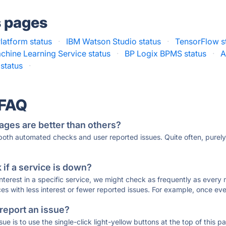
s pages
latform status
·
IBM Watson Studio status
·
TensorFlow s
chine Learning Service status
·
BP Logix BPMS status
·
A
status
·
 FAQ
ages are better than others?
 both automated checks and user reported issues. Quite often, pure
if a service is down?
 interest in a specific service, we might check as frequently as eve
ces with less interest or fewer reported issues. For example, once eve
 report an issue?
sue is to use the single-click light-yellow buttons at the top of this