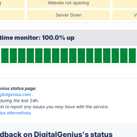
g
Website not opening
Server Down
V
ptime monitor: 100.0% up
enius status page
.
gitalgenius.com
.
during the last 24h.
ton to report any issues you may have with the service.
ius alternatives.
back on DigitalGenius's status