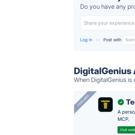
Do you have any pro
Log in
or
Post with
DigitalGenius 
When DigitalGenius is 
FEATURED
T
✓
A perso
MCP.
Visit web