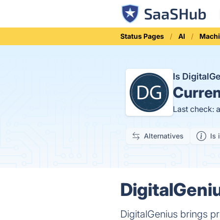
Status Pages
AI
Machi
Is Digital
Curren
Last check: 
Alternatives
Is 
DigitalGeniu
DigitalGenius brings pra