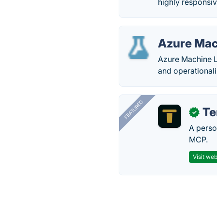
highly responsiv
Azure Mac
Azure Machine L
and operational
FEATURED
T
✓
A perso
MCP.
Visit web