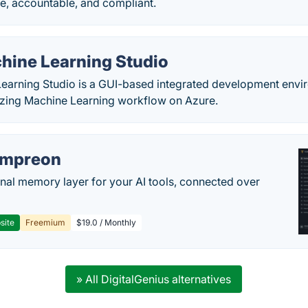
e, accountable, and compliant.
hine Learning Studio
earning Studio is a GUI-based integrated development envir
izing Machine Learning workflow on Azure.
empreon
nal memory layer for your AI tools, connected over
site
Freemium
$19.0 / Monthly
» All DigitalGenius alternatives