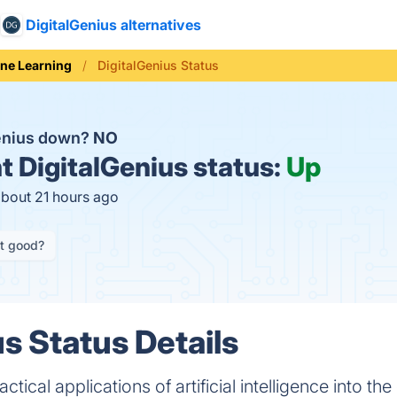
DigitalGenius alternatives
ne Learning
DigitalGenius Status
Genius down?
NO
t
DigitalGenius status:
Up
about 21 hours ago
it good?
s Status Details
ctical applications of artificial intelligence into t