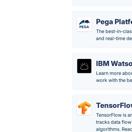
Pega Plat
The best-in-cla
and real-time de
IBM Watso
Learn more abou
work with the be
TensorFl
TensorFlow is a
tracks data flow
algorithms. Rea