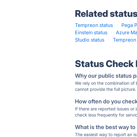
Related statu
Tempreon status
·
Pega P
Einstein status
·
Azure Ma
Studio status
·
Tempreon 
Status Check
Why our public status p
We rely on the combination of
cannot provide the full picture.
How often do you check 
If there are reported issues or
check less frequently for servi
What is the best way to
The easiest way to report an is