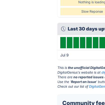
Nothing is loadin
Slow Reponse
Last 30 days u
Jul 9
This is
the unofficial DigitalG
DigitalGenius's website is at
di
There are
no reported issues
Use the '
Report an Issue
' but
Check out our list of
DigitalGen
Community feed