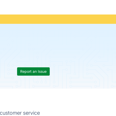
Report an Issue
he customer service