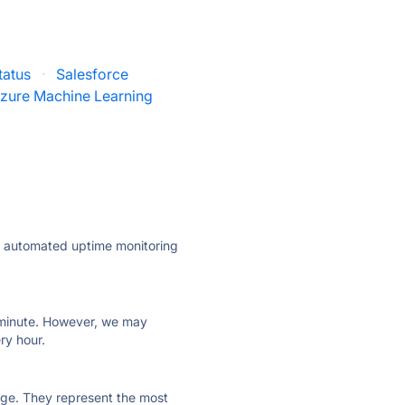
tatus
·
Salesforce
zure Machine Learning
ly automated uptime monitoring
ry minute. However, we may
ry hour.
 page. They represent the most