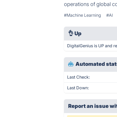
operations of global 
#Machine Learning
#AI
👌
Up
DigitalGenius is UP and r
Automated stat
Last Check:
Last Down:
Report an issue wi