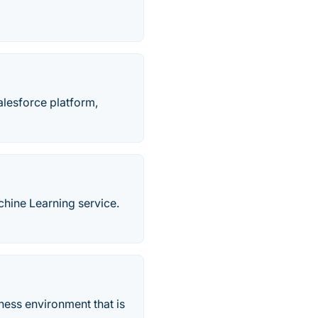
Salesforce platform,
chine Learning service.
ness environment that is