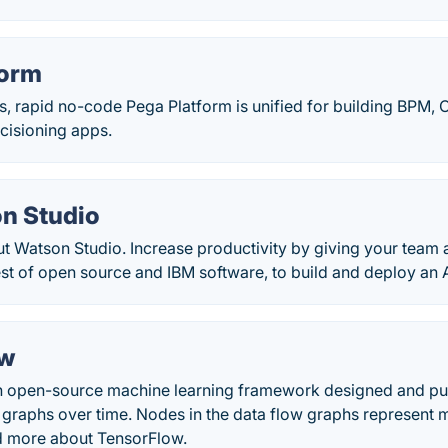
form
ss, rapid no-code Pega Platform is unified for building BPM
cisioning apps.
n Studio
t Watson Studio. Increase productivity by giving your team 
st of open source and IBM software, to build and deploy an A
ow
n open-source machine learning framework designed and pub
 graphs over time. Nodes in the data flow graphs represent 
d more about TensorFlow.