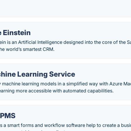
 Einstein
in is an Artificial Intelligence designed into the core of the 
the world’s smartest CRM.
hine Learning Service
y machine learning models in a simplified way with Azure Ma
arning more accessible with automated capabilities.
BPMS
s a smart forms and workflow software help to create a busi