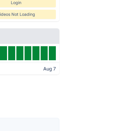
Login
ideos Not Loading
Aug 7