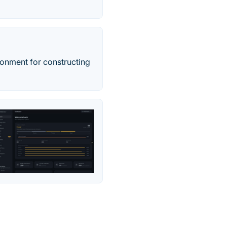
onment for constructing