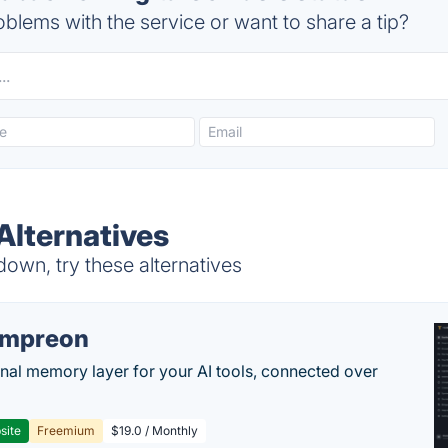
blems with the service or want to share a tip?
Alternatives
down, try these alternatives
empreon
nal memory layer for your AI tools, connected over
site
Freemium
$19.0 / Monthly