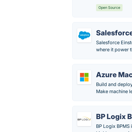
Open Source
Salesforce
Salesforce Einste
where it power 
Azure Mac
Build and deplo
Make machine le
BP Logix 
BP Logix BPMS i