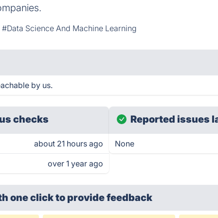
companies.
#Data Science And Machine Learning
eachable by us.
us checks
Reported issues l
about 21 hours ago
None
over 1 year ago
th one click
to provide feedback