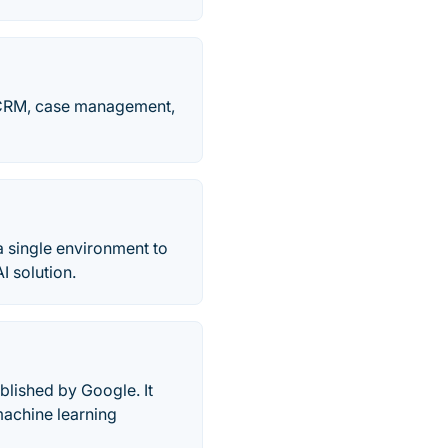
, CRM, case management,
a single environment to
I solution.
lished by Google. It
machine learning