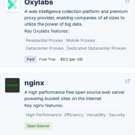
Oxylabs
A web intelligence collection platform and premium
proxy provider, enabling companies of all sizes to
utilize the power of big data.
Key Oxylabs features:
Residential Proxies
Mobile Proxies
Datacenter Proxies
Dedicated Datacenter Proxies
Paid
Free Trial
$8.0 (per GB)
nginx
A high performance free open source web server
powering busiest sites on the Internet.
Key nginx features:
High Performance
Efficiency
Versatility
Security
Open Source