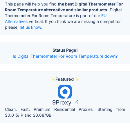
This page will help you find
the best Digital Thermometer For
Room Temperature alternative and similar products.
Digital
Thermometer For Room Temperature is part of our
EU
Alternatives
vertical. If you think we are missing a competitor,
please,
let us know.
Status Page!
Is Digital Thermometer For Room Temperature down?
Featured
9Proxy
Clean. Fast. Premium Residential Proxies, Starting from
$0.015/IP and $0.68/GB.