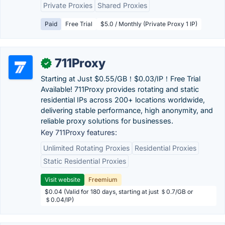
Private Proxies
Shared Proxies
Paid
Free Trial
$5.0 / Monthly (Private Proxy 1 IP)
711Proxy
✓
Starting at Just $0.55/GB！$0.03/IP！Free Trial
Available! 711Proxy provides rotating and static
residential IPs across 200+ locations worldwide,
delivering stable performance, high anonymity, and
reliable proxy solutions for businesses.
Key 711Proxy features:
Unlimited Rotating Proxies
Residential Proxies
Static Residential Proxies
Visit website
Freemium
$0.04 (Valid for 180 days, starting at just ＄0.7/GB or
＄0.04/IP)