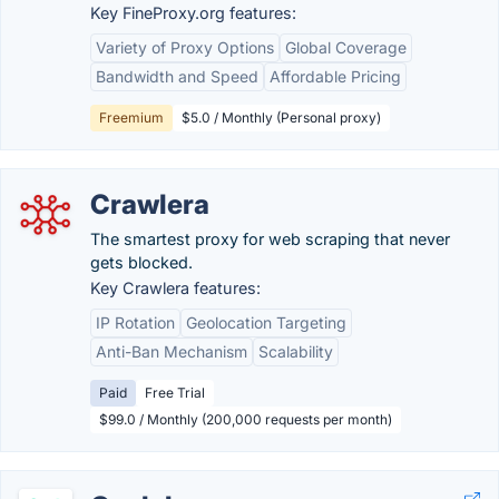
Key FineProxy.org features:
Variety of Proxy Options
Global Coverage
Bandwidth and Speed
Affordable Pricing
Freemium
$5.0 / Monthly (Personal proxy)
Crawlera
The smartest proxy for web scraping that never
gets blocked.
Key Crawlera features:
IP Rotation
Geolocation Targeting
Anti-Ban Mechanism
Scalability
Paid
Free Trial
$99.0 / Monthly (200,000 requests per month)