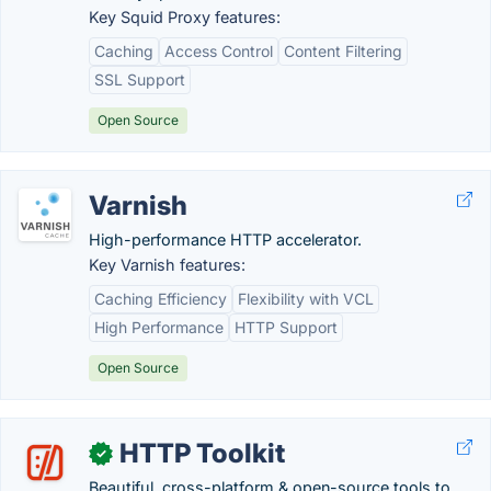
Key Squid Proxy features:
Caching
Access Control
Content Filtering
SSL Support
Open Source
Varnish
High-performance HTTP accelerator.
Key Varnish features:
Caching Efficiency
Flexibility with VCL
High Performance
HTTP Support
Open Source
HTTP Toolkit
✓
Beautiful, cross-platform & open-source tools to