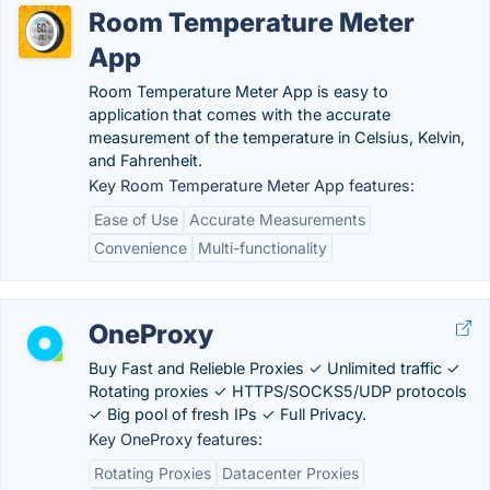
Room Temperature Meter
App
Room Temperature Meter App is easy to
application that comes with the accurate
measurement of the temperature in Celsius, Kelvin,
and Fahrenheit.
Key Room Temperature Meter App features:
Ease of Use
Accurate Measurements
Convenience
Multi-functionality
OneProxy
Buy Fast and Relieble Proxies ✓ Unlimited traffic ✓
Rotating proxies ✓ HTTPS/SOCKS5/UDP protocols
✓ Big pool of fresh IPs ✓ Full Privacy.
Key OneProxy features:
Rotating Proxies
Datacenter Proxies