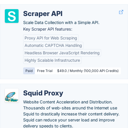
Scraper API
Scale Data Collection with a Simple API.
Key Scraper API features:
Proxy API for Web Scraping
Automatic CAPTCHA Handling
Headless Browser JavaScript Rendering
Highly Scalable Infrastructure
Paid
Free Trial
$49.0 / Monthly (100,000 API Credits)
Squid Proxy
Website Content Acceleration and Distribution.
Thousands of web-sites around the Internet use
Squid to drastically increase their content delivery.
Squid can reduce your server load and improve
delivery speeds to clients.