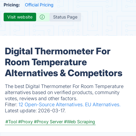
Pricing:
Official Pricing
Visit website
Status Page
Digital Thermometer For
Room Temperature
Alternatives & Competitors
The best Digital Thermometer For Room Temperature
alternatives based on verified products, community
votes, reviews and other factors.
Filter:
12 Open-Source Alternatives.
EU Alternatives.
Latest update:
2026-03-17.
#Tool
#Proxy
#Proxy Server
#Web Scraping