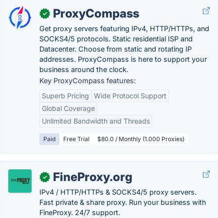
ProxyCompass
✓
Get proxy servers featuring IPv4, HTTP/HTTPs, and
SOCKS4/5 protocols. Static residential ISP and
Datacenter. Choose from static and rotating IP
addresses. ProxyCompass is here to support your
business around the clock.
Key ProxyCompass features:
Superb Pricing
Wide Protocol Support
Global Coverage
Unlimited Bandwidth and Threads
Paid
Free Trial
$80.0 / Monthly (1.000 Proxies)
FineProxy.org
✓
IPv4 / HTTP/HTTPs & SOCKS4/5 proxy servers.
Fast private & share proxy. Run your business with
FineProxy. 24/7 support.