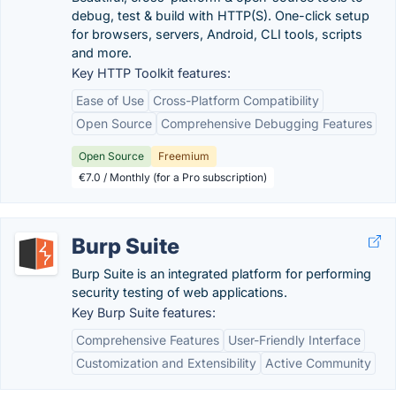
debug, test & build with HTTP(S). One-click setup
for browsers, servers, Android, CLI tools, scripts
and more.
Key HTTP Toolkit features:
Ease of Use
Cross-Platform Compatibility
Open Source
Comprehensive Debugging Features
Open Source
Freemium
€7.0 / Monthly (for a Pro subscription)
Burp Suite
Burp Suite is an integrated platform for performing
security testing of web applications.
Key Burp Suite features:
Comprehensive Features
User-Friendly Interface
Customization and Extensibility
Active Community