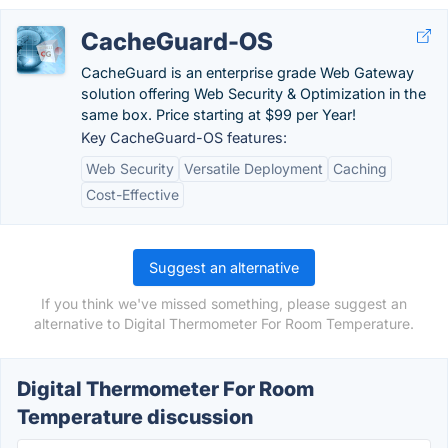
CacheGuard-OS
CacheGuard is an enterprise grade Web Gateway
solution offering Web Security & Optimization in the
same box. Price starting at $99 per Year!
Key CacheGuard-OS features:
Web Security
Versatile Deployment
Caching
Cost-Effective
Suggest an alternative
If you think we've missed something, please suggest an
alternative to Digital Thermometer For Room Temperature.
Digital Thermometer For Room
Temperature discussion