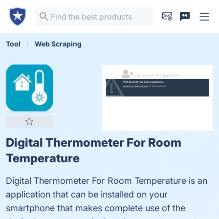
Tool
Web Scraping
Digital Thermometer For Room
Temperature
Digital Thermometer For Room Temperature is an
application that can be installed on your
smartphone that makes complete use of the