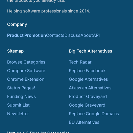
the products you already use.
Helping software professionals since 2014.
Company
Product Promotion
Contacts
Discuss
About
API
Sitemap
Big Tech Alternatives
Browse Categories
Tech Radar
Compare Software
Replace Facebook
Chrome Extension
Google Alternatives
Status Pages!
Atlassian Alternatives
Funding News
Product Graveyard
Submit List
Google Graveyard
Newsletter
Replace Google Domains
EU Alternatives