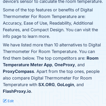
device’s sensor to calculate the room temperature.
Some of the top features or benefits of Digital
Thermometer For Room Temperature are:
Accuracy, Ease of Use, Readability, Additional
Features, and Compact Design. You can visit the
info page to learn more.
We have listed more than 10 alternatives to Digital
Thermometer For Room Temperature. You can
find them below. The top competitors are:
Room
Temperature Meter App
,
OneProxy
, and
ProxyCompass
. Apart from the top ones, people
also compare Digital Thermometer For Room
Temperature with
SX.ORG
,
GoLogin
, and
FlashProxy.io
.
Edit