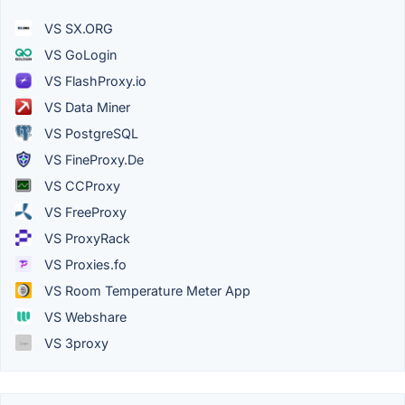
VS SX.ORG
VS GoLogin
VS FlashProxy.io
VS Data Miner
VS PostgreSQL
VS FineProxy.De
VS CCProxy
VS FreeProxy
VS ProxyRack
VS Proxies.fo
VS Room Temperature Meter App
VS Webshare
VS 3proxy