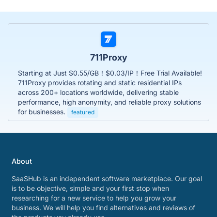
711Proxy
Starting at Just $0.55/GB！$0.03/IP！Free Trial Available!
711Proxy provides rotating and static residential IPs
across 200+ locations worldwide, delivering stable
performance, high anonymity, and reliable proxy solutions
for businesses.
featured
About
SaaSHub is an independent software marketplace. Our goal
is to be objective, simple and your first stop when
researching for a new service to help you grow your
business. We will help you find alternatives and reviews of