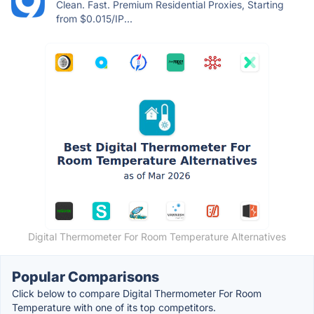
Clean. Fast. Premium Residential Proxies, Starting
from $0.015/IP...
Digital Thermometer For Room Temperature Alternatives
Popular Comparisons
Click below to compare Digital Thermometer For Room
Temperature with one of its top competitors.