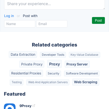
Log in
or
Post with
Related categories
Data Extraction
Developer Tools
Key-Value Database
Proxy
Private Proxy
Proxy Server
Residential Proxies
Security
Software Development
Web Scraping
Testing
Web And Application Servers
Featured
9Proxy