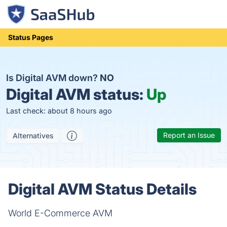
Status Pages
Is Digital AVM down?
NO
Digital AVM status:
Up
Last check: about 8 hours ago
Report an Issue
Alternatives
Digital AVM Status Details
World E-Commerce AVM