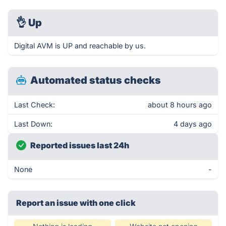
👌
Up
Digital AVM is UP and reachable by us.
Automated status checks
Last Check:
about 8 hours ago
Last Down:
4 days ago
Reported issues last 24h
None
-
Report an issue with one click