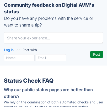
Community feedback on Digital AVM's
status
Do you have any problems with the service or
want to share a tip?
Log in
or
Post with
Status Check FAQ
Why our public status pages are better than
others?
We rely on the combination of both automated checks and user
reported issues. Quite often, purely automated uptime