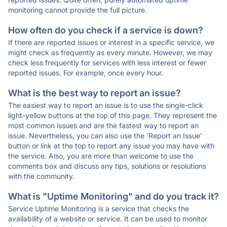
monitoring cannot provide the full picture.
How often do you check if a service is down?
If there are reported issues or interest in a specific service, we
might check as frequently as every minute. However, we may
check less frequently for services with less interest or fewer
reported issues. For example, once every hour.
What is the best way to report an issue?
The easiest way to report an issue is to use the single-click
light-yellow buttons at the top of this page. They represent the
most common issues and are the fastest way to report an
issue. Nevertheless, you can also use the 'Report an Issue'
button or link at the top to report any issue you may have with
the service. Also, you are more than welcome to use the
comments box and discuss any tips, solutions or resolutions
with the community.
What is "Uptime Monitoring" and do you track it?
Service Uptime Monitoring is a service that checks the
availability of a website or service. It can be used to monitor