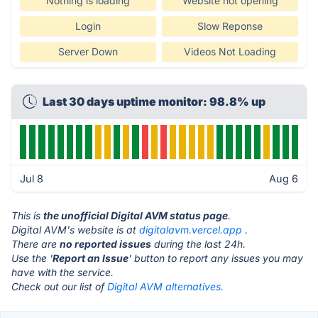
Nothing is loading
Website not opening
Login
Slow Reponse
Server Down
Videos Not Loading
Last 30 days uptime monitor: 98.8% up
Jul 8
Aug 6
This is
the unofficial Digital AVM status page
.
Digital AVM's website is at
digitalavm.vercel.app
.
There are
no reported issues
during the last 24h.
Use the '
Report an Issue
' button to report any issues you may
have with the service.
Check out our list of
Digital AVM alternatives.