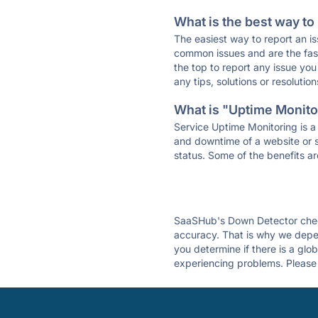
What is the best way to
The easiest way to report an is
common issues and are the faste
the top to report any issue y
any tips, solutions or resoluti
What is "Uptime Monitor
Service Uptime Monitoring is a 
and downtime of a website or s
status. Some of the benefits ar
SaaSHub's Down Detector check
accuracy. That is why we depe
you determine if there is a glo
experiencing problems. Please 