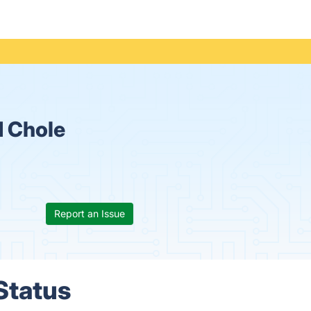
 Chole
Report an Issue
Status