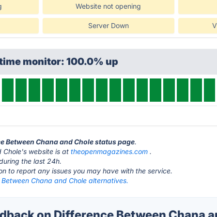
g
Website not opening
Server Down
V
ptime monitor: 100.0% up
nce Between Chana and Chole status page
.
Chole's website is at
theopenmagazines.com
.
during the last 24h.
ton to report any issues you may have with the service.
e Between Chana and Chole alternatives.
back on Difference Between Chana a