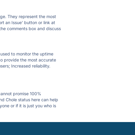
 page. They represent the most
t an Issue' button or link at
e the comments box and discuss
e used to monitor the uptime
 to provide the most accurate
ers; Increased reliability.
 cannot promise 100%
nd Chole status here can help
e or if it is just you who is