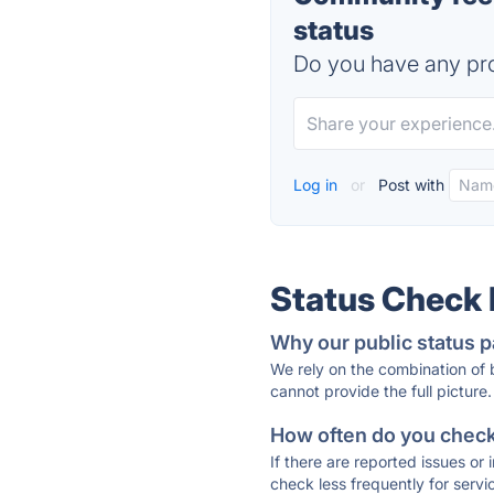
status
Do you have any pro
Log in
or
Post with
Status Check
Why our public status p
We rely on the combination of
cannot provide the full picture.
How often do you check 
If there are reported issues or
check less frequently for servi