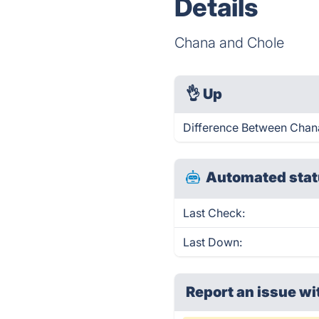
Details
Chana and Chole
👌
Up
Difference Between Chana
Automated stat
Last Check:
Last Down:
Report an issue wi