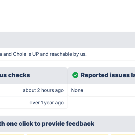
 and Chole is UP and reachable by us.
us checks
Reported issues l
about 2 hours ago
None
over 1 year ago
th one click
to provide feedback