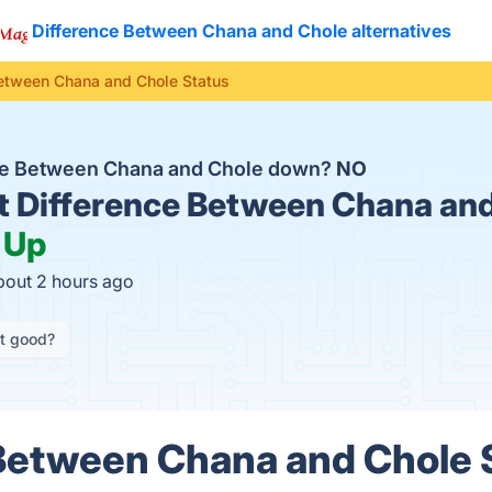
Difference Between Chana and Chole alternatives
Between Chana and Chole Status
nce Between Chana and Chole down?
NO
t
Difference Between Chana and
:
Up
bout 2 hours ago
it good?
Between Chana and Chole 