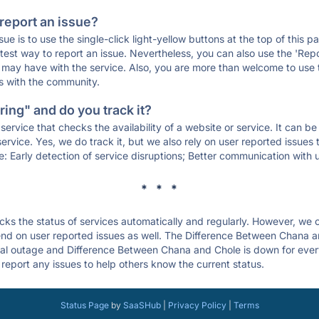
 report an issue?
sue is to use the single-click light-yellow buttons at the top of this
st way to report an issue. Nevertheless, you can also use the 'Repor
ou may have with the service. Also, you are more than welcome to us
ons with the community.
ing" and do you track it?
service that checks the availability of a website or service. It can b
ervice. Yes, we do track it, but we also rely on user reported issues
e: Early detection of service disruptions; Better communication with us
* * *
s the status of services automatically and regularly. However, we
nd on user reported issues as well. The Difference Between Chana a
bal outage and Difference Between Chana and Chole is down for everyon
report any issues to help others know the current status.
Status Page
by
SaaSHub
|
Privacy Policy
|
Terms