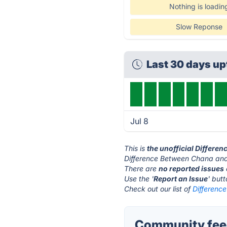
Nothing is loadin
Slow Reponse
Last 30 days u
Jul 8
This is
the unofficial Differe
Difference Between Chana and 
There are
no reported issues
Use the '
Report an Issue
' but
Check out our list of
Differenc
Community feed