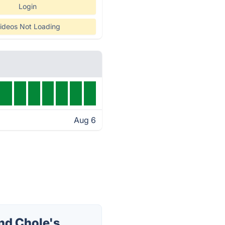
Login
ideos Not Loading
Aug 6
nd Chole's