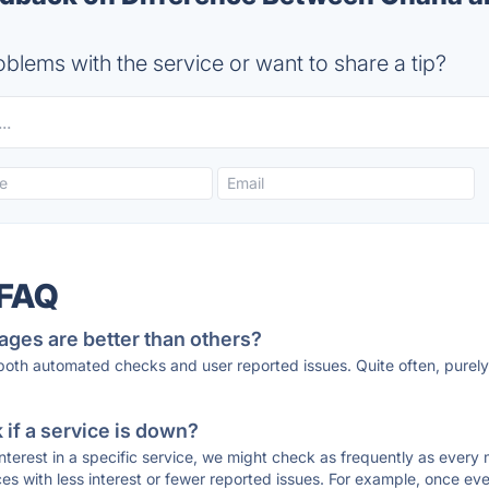
blems with the service or want to share a tip?
 FAQ
ages are better than others?
 both automated checks and user reported issues. Quite often, pure
if a service is down?
 interest in a specific service, we might check as frequently as eve
ces with less interest or fewer reported issues. For example, once eve