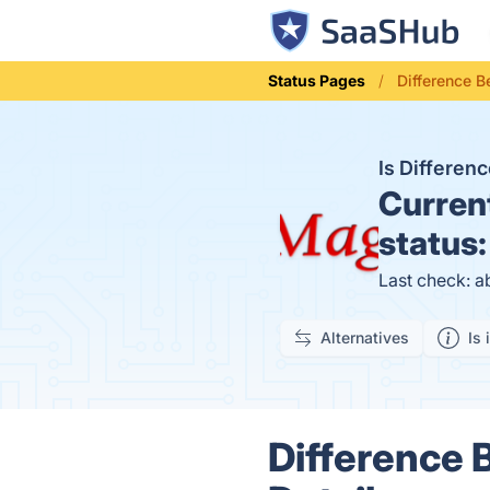
Status Pages
Difference 
Is Differe
Curren
status
Last check: a
Alternatives
Is 
Difference 