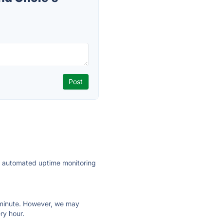
ly automated uptime monitoring
ry minute. However, we may
ry hour.