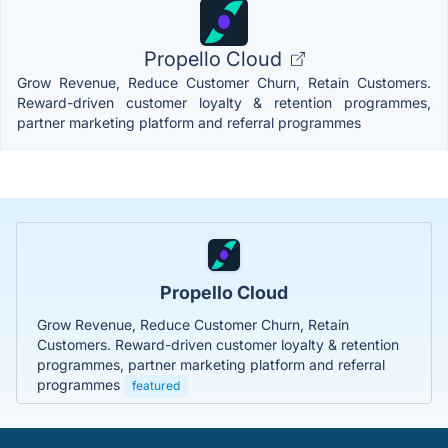
Propello Cloud
Grow Revenue, Reduce Customer Churn, Retain Customers.
Reward-driven customer loyalty & retention programmes,
partner marketing platform and referral programmes
Propello Cloud
Grow Revenue, Reduce Customer Churn, Retain
Customers. Reward-driven customer loyalty & retention
programmes, partner marketing platform and referral
programmes
featured