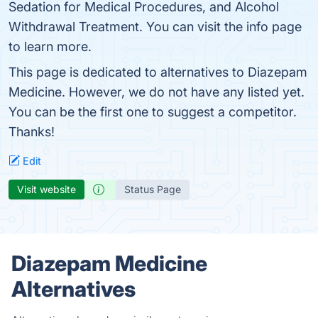
Sedation for Medical Procedures, and Alcohol
Withdrawal Treatment. You can visit the info page
to learn more.
This page is dedicated to alternatives to Diazepam
Medicine. However, we do not have any listed yet.
You can be the first one to suggest a competitor.
Thanks!
Edit
Visit website
Status Page
Diazepam Medicine
Alternatives