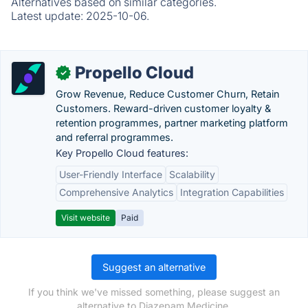
Alternatives based on similar categories.
Latest update:
2025-10-06.
Propello Cloud
✓
Grow Revenue, Reduce Customer Churn, Retain
Customers. Reward-driven customer loyalty &
retention programmes, partner marketing platform
and referral programmes.
Key Propello Cloud features:
User-Friendly Interface
Scalability
Comprehensive Analytics
Integration Capabilities
Visit website
Paid
Suggest an alternative
If you think we've missed something, please suggest an
alternative to Diazepam Medicine.