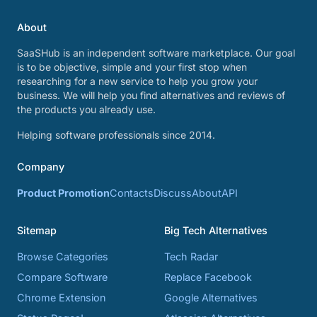
About
SaaSHub is an independent software marketplace. Our goal
is to be objective, simple and your first stop when
researching for a new service to help you grow your
business. We will help you find alternatives and reviews of
the products you already use.
Helping software professionals since 2014.
Company
Product Promotion
Contacts
Discuss
About
API
Sitemap
Big Tech Alternatives
Browse Categories
Tech Radar
Compare Software
Replace Facebook
Chrome Extension
Google Alternatives