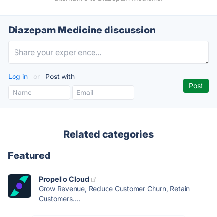
Diazepam Medicine discussion
Log in
or
Post with
Related categories
Featured
Propello Cloud
Grow Revenue, Reduce Customer Churn, Retain
Customers....