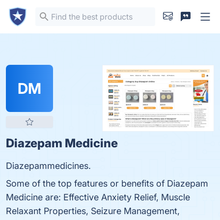
DM
Diazepam Medicine
Diazepammedicines.
Some of the top features or benefits of Diazepam
Medicine are: Effective Anxiety Relief, Muscle
Relaxant Properties, Seizure Management,