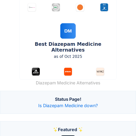
Diazepam Medicine Alternatives
Status Page!
Is Diazepam Medicine down?
Featured