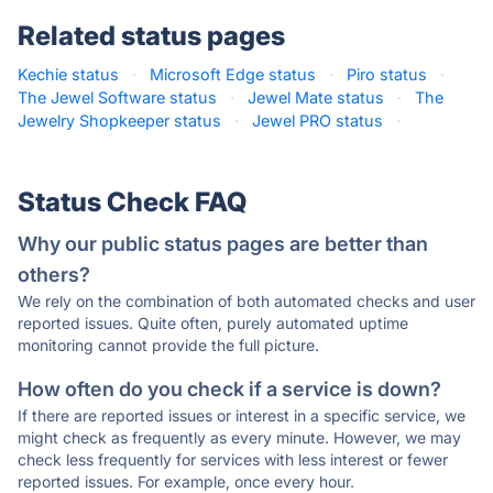
Related status pages
Kechie status
·
Microsoft Edge status
·
Piro status
·
The Jewel Software status
·
Jewel Mate status
·
The
Jewelry Shopkeeper status
·
Jewel PRO status
·
Status Check FAQ
Why our public status pages are better than
others?
We rely on the combination of both automated checks and user
reported issues. Quite often, purely automated uptime
monitoring cannot provide the full picture.
How often do you check if a service is down?
If there are reported issues or interest in a specific service, we
might check as frequently as every minute. However, we may
check less frequently for services with less interest or fewer
reported issues. For example, once every hour.