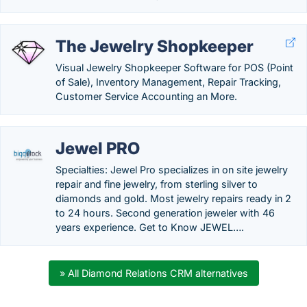
The Jewelry Shopkeeper
Visual Jewelry Shopkeeper Software for POS (Point
of Sale), Inventory Management, Repair Tracking,
Customer Service Accounting an More.
Jewel PRO
Specialties: Jewel Pro specializes in on site jewelry
repair and fine jewelry, from sterling silver to
diamonds and gold. Most jewelry repairs ready in 2
to 24 hours. Second generation jeweler with 46
years experience. Get to Know JEWEL….
» All Diamond Relations CRM alternatives