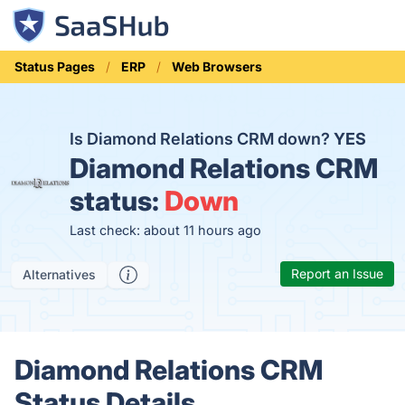
Status Pages
ERP
Web Browsers
Is Diamond Relations CRM down?
YES
Diamond Relations CRM
status:
Down
Last check: about 11 hours ago
Report an Issue
Alternatives
Diamond Relations CRM
Status Details