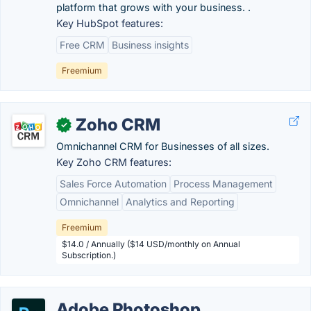
platform that grows with your business. .
Key HubSpot features:
Free CRM
Business insights
Freemium
Zoho CRM
✓
Omnichannel CRM for Businesses of all sizes.
Key Zoho CRM features:
Sales Force Automation
Process Management
Omnichannel
Analytics and Reporting
Freemium
$14.0 / Annually ($14 USD/monthly on Annual
Subscription.)
Adobe Photoshop