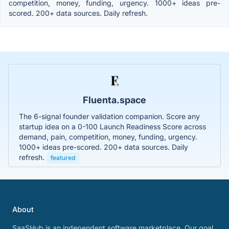
competition, money, funding, urgency. 1000+ ideas pre-
scored. 200+ data sources. Daily refresh.
Fluenta.space
The 6-signal founder validation companion. Score any
startup idea on a 0-100 Launch Readiness Score across
demand, pain, competition, money, funding, urgency.
1000+ ideas pre-scored. 200+ data sources. Daily
refresh.
featured
About
SaaSHub is an independent software marketplace. Our goal