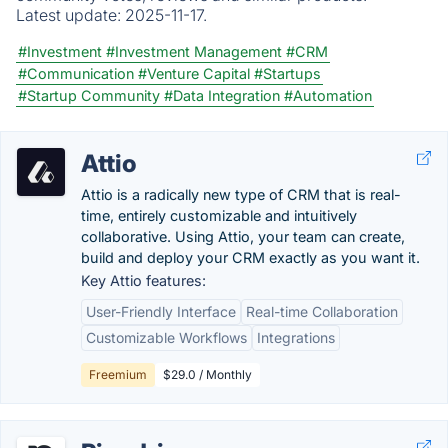
Latest update:
2025-11-17.
#Investment
#Investment Management
#CRM
#Communication
#Venture Capital
#Startups
#Startup Community
#Data Integration
#Automation
Attio
Attio is a radically new type of CRM that is real-
time, entirely customizable and intuitively
collaborative. Using Attio, your team can create,
build and deploy your CRM exactly as you want it.
Key Attio features:
User-Friendly Interface
Real-time Collaboration
Customizable Workflows
Integrations
Freemium
$29.0 / Monthly