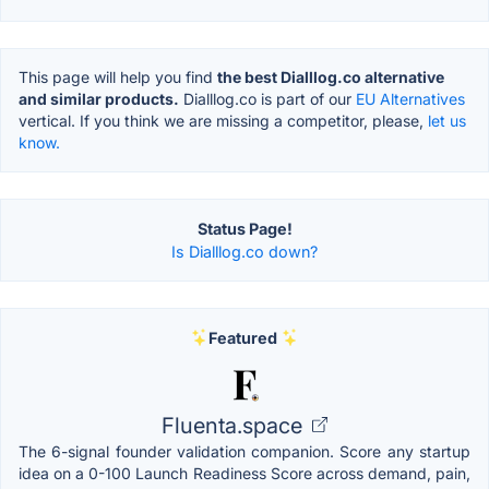
This page will help you find
the best Dialllog.co alternative
and similar products.
Dialllog.co is part of our
EU Alternatives
vertical. If you think we are missing a competitor, please,
let us
know.
Status Page!
Is Dialllog.co down?
Featured
Fluenta.space
The 6-signal founder validation companion. Score any startup
idea on a 0-100 Launch Readiness Score across demand, pain,