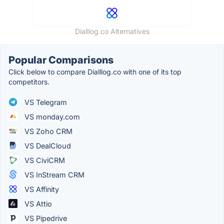
Dialllog.co Alternatives
Popular Comparisons
Click below to compare Dialllog.co with one of its top
competitors.
VS Telegram
VS monday.com
VS Zoho CRM
VS DealCloud
VS CiviCRM
VS InStream CRM
VS Affinity
VS Attio
VS Pipedrive