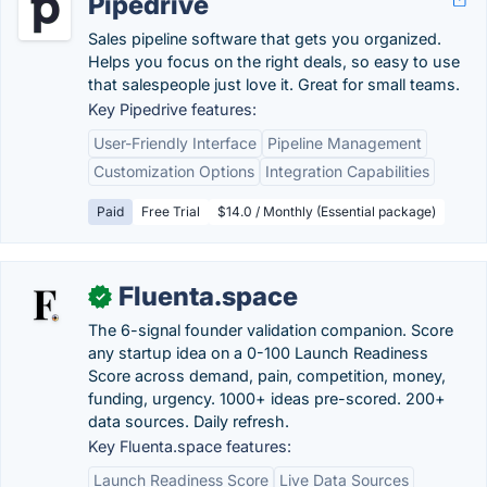
Pipedrive
Sales pipeline software that gets you organized.
Helps you focus on the right deals, so easy to use
that salespeople just love it. Great for small teams.
Key Pipedrive features:
User-Friendly Interface
Pipeline Management
Customization Options
Integration Capabilities
Paid
Free Trial
$14.0 / Monthly (Essential package)
Fluenta.space
✓
The 6-signal founder validation companion. Score
any startup idea on a 0-100 Launch Readiness
Score across demand, pain, competition, money,
funding, urgency. 1000+ ideas pre-scored. 200+
data sources. Daily refresh.
Key Fluenta.space features:
Launch Readiness Score
Live Data Sources