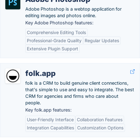
Adobe Photoshop is a webtop application for
editing images and photos online.
Key Adobe Photoshop features:
Comprehensive Editing Tools
Professional-Grade Quality
Regular Updates
Extensive Plugin Support
folk.app
folk is a CRM to build genuine client connections,
that's simple to use and easy to integrate. The best
CRM for agencies and firms who care about
people.
Key folk.app features:
User-Friendly Interface
Collaboration Features
Integration Capabilities
Customization Options