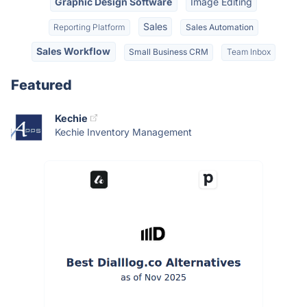
Graphic Design Software
Image Editing
Sales
Reporting Platform
Sales Automation
Sales Workflow
Small Business CRM
Team Inbox
Featured
Kechie
Kechie Inventory Management