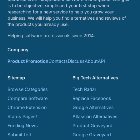
is to be objective, simple and your first stop when
researching for a new service to help you grow your
business. We will help you find alternatives and reviews of
the products you already use.
Helping software professionals since 2014.
Company
Product Promotion
Contacts
Discuss
About
API
Sitemap
Big Tech Alternatives
Browse Categories
Tech Radar
Compare Software
Replace Facebook
Chrome Extension
Google Alternatives
Status Pages!
Atlassian Alternatives
Funding News
Product Graveyard
Submit List
Google Graveyard