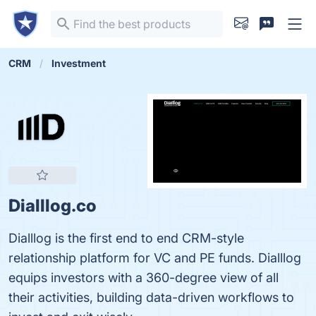
CRM
Investment
Dialllog.co
Dialllog is the first end to end CRM-style
relationship platform for VC and PE funds. Dialllog
equips investors with a 360-degree view of all
their activities, building data-driven workflows to