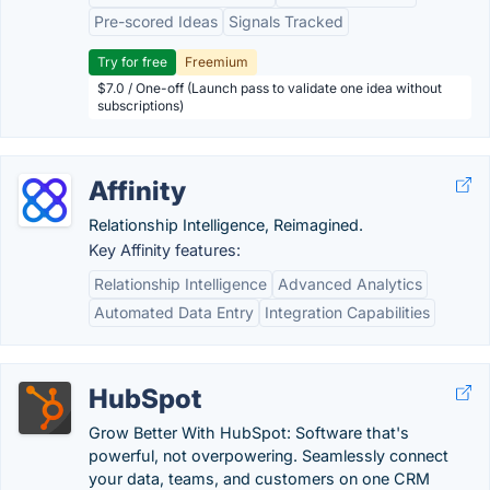
Pre-scored Ideas
Signals Tracked
Try for free
Freemium
$7.0 / One-off (Launch pass to validate one idea without
subscriptions)
Affinity
Relationship Intelligence, Reimagined.
Key Affinity features:
Relationship Intelligence
Advanced Analytics
Automated Data Entry
Integration Capabilities
HubSpot
Grow Better With HubSpot: Software that's
powerful, not overpowering. Seamlessly connect
your data, teams, and customers on one CRM