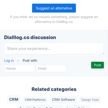
Suggest an alternative
If you think we've missed something, please suggest an
alternative to Dialllog.co.
Dialllog.co discussion
Log in
or
Post with
Related categories
CRM
CRM Software
CRM Platforms
Design Tools