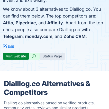
invest and exit wisely.
We know about 3 alternatives to Dialllog.co. You
can find them below. The top competitors are:
Attio
,
Pipedrive
, and
Affinity
. Apart from the top
ones, people also compare Dialllog.co with
Telegram
,
monday.com
, and
Zoho CRM
.
Edit
Visit website
Status Page
Dialllog.co Alternatives &
Competitors
Dialllog.co alternatives based on verified products,
community votes, reviews and similar products.