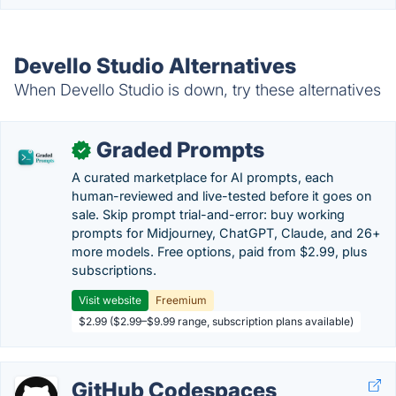
Devello Studio Alternatives
When Devello Studio is down, try these alternatives
Graded Prompts
✓
A curated marketplace for AI prompts, each
human-reviewed and live-tested before it goes on
sale. Skip prompt trial-and-error: buy working
prompts for Midjourney, ChatGPT, Claude, and 26+
more models. Free options, paid from $2.99, plus
subscriptions.
Visit website
Freemium
$2.99 ($2.99–$9.99 range, subscription plans available)
GitHub Codespaces