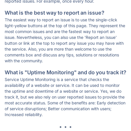
reported issues. For example, once every hour.
What is the best way to report an issue?
The easiest way to report an issue is to use the single-click
light-yellow buttons at the top of this page. They represent the
most common issues and are the fastest way to report an
issue. Nevertheless, you can also use the 'Report an Issue'
button or link at the top to report any issue you may have with
the service. Also, you are more than welcome to use the
comments box and discuss any tips, solutions or resolutions
with the community.
What is "Uptime Monitoring" and do you track it?
Service Uptime Monitoring is a service that checks the
availability of a website or service. It can be used to monitor
the uptime and downtime of a website or service. Yes, we do
track it, but we also rely on user reported issues to provide the
most accurate status. Some of the benefits are: Early detection
of service disruptions; Better communication with users;
Increased reliability.
* * *