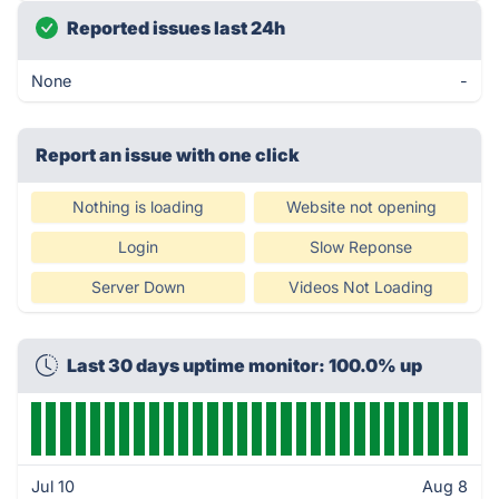
Reported issues last 24h
None
-
Report an issue with one click
Nothing is loading
Website not opening
Login
Slow Reponse
Server Down
Videos Not Loading
Last 30 days uptime monitor: 100.0% up
Jul 10
Aug 8