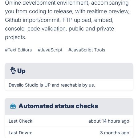
Online development environment, accompanying
you from coding to release, with realtime preview,
Github import/commit, FTP upload, embed,
console, code validation, public and private
projects.
#Text Editors
#JavaScript
#JavaScript Tools
👌
Up
Devello Studio is UP and reachable by us.
Automated status checks
Last Check:
about 14 hours ago
Last Down:
3 months ago