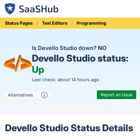
Status Pages
Text Editors
Programming
Is Devello Studio down?
NO
Devello Studio status:
Up
Last check: about 14 hours ago
Report an Issue
Alternatives
Devello Studio Status Details