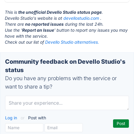
This is
the unofficial Devello Studio status page
.
Devello Studio's website is at
devellostudio.com
.
There are
no reported issues
during the last 24h.
Use the '
Report an Issue
' button to report any issues you may
have with the service.
Check out our list of
Devello Studio alternatives.
Community feedback on Devello Studio's
status
Do you have any problems with the service or
want to share a tip?
Log in
or
Post with