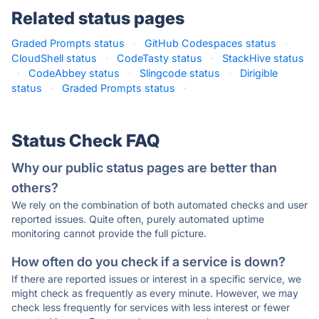
Related status pages
Graded Prompts status
·
GitHub Codespaces status
·
CloudShell status
·
CodeTasty status
·
StackHive status
·
CodeAbbey status
·
Slingcode status
·
Dirigible
status
·
Graded Prompts status
·
Status Check FAQ
Why our public status pages are better than
others?
We rely on the combination of both automated checks and user
reported issues. Quite often, purely automated uptime
monitoring cannot provide the full picture.
How often do you check if a service is down?
If there are reported issues or interest in a specific service, we
might check as frequently as every minute. However, we may
check less frequently for services with less interest or fewer