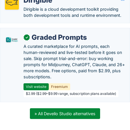
Dirigible
Dirigible is a cloud development toolkit providing
both development tools and runtime environment.
Graded Prompts
✓
A curated marketplace for AI prompts, each
human-reviewed and live-tested before it goes on
sale. Skip prompt trial-and-error: buy working
prompts for Midjourney, ChatGPT, Claude, and 26+
more models. Free options, paid from $2.99, plus
subscriptions.
Visit website
Freemium
$2.99 ($2.99–$9.99 range, subscription plans available)
» All Devello Studio alternatives