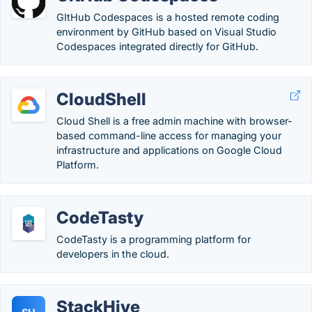
GItHub Codespaces is a hosted remote coding
environment by GitHub based on Visual Studio
Codespaces integrated directly for GitHub.
CloudShell
Cloud Shell is a free admin machine with browser-
based command-line access for managing your
infrastructure and applications on Google Cloud
Platform.
CodeTasty
CodeTasty is a programming platform for
developers in the cloud.
StackHive