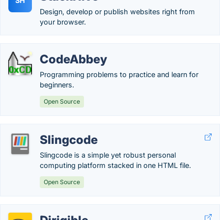
SH
Design, develop or publish websites right from
your browser.
CodeAbbey
Programming problems to practice and learn for
beginners.
Open Source
Slingcode
Slingcode is a simple yet robust personal
computing platform stacked in one HTML file.
Open Source