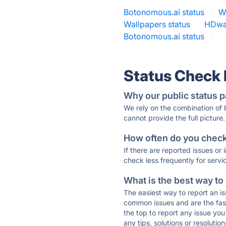
Botonomous.ai status
·
W
Wallpapers status
·
HDwal
Botonomous.ai status
·
Status Check
Why our public status p
We rely on the combination of
cannot provide the full picture.
How often do you check 
If there are reported issues or
check less frequently for servi
What is the best way to
The easiest way to report an is
common issues and are the faste
the top to report any issue y
any tips, solutions or resoluti