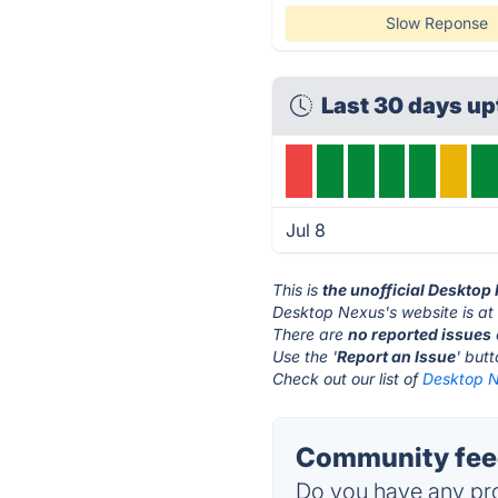
Slow Reponse
Last 30 days up
Jul 8
This is
the unofficial Desktop
Desktop Nexus's website is a
There are
no reported issues
Use the '
Report an Issue
' but
Check out our list of
Desktop N
Community feed
Do you have any pro