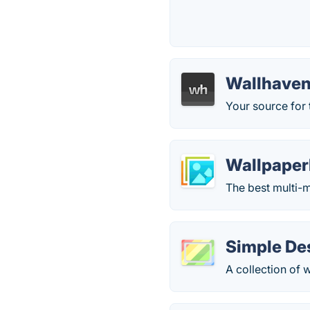
Wallhave
Your source for 
Wallpaper
The best multi-m
Simple De
A collection of 