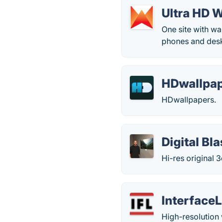
Ultra HD 
One site with w
phones and desk
HDwallpap
HDwallpapers.
Digital B
Hi-res original
Interface
High-resolution