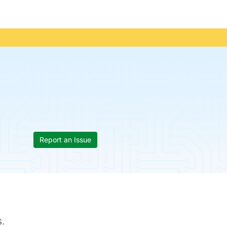
Report an Issue
.