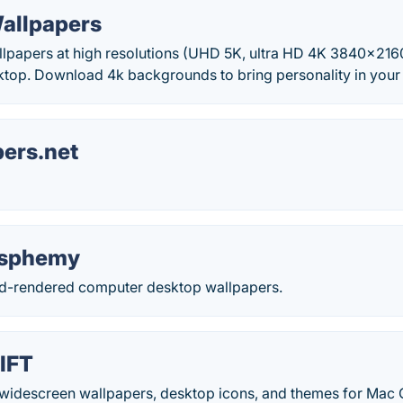
Wallpapers
allpapers at high resolutions (UHD 5K, ultra HD 4K 3840x216
top. Download 4k backgrounds to bring personality in your
ers.net
lasphemy
 3d-rendered computer desktop wallpapers.
LIFT
 widescreen wallpapers, desktop icons, and themes for Mac 