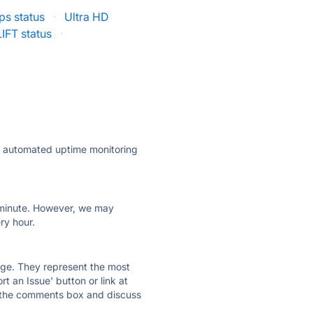
ps status
·
Ultra HD
LIFT status
·
ly automated uptime monitoring
ry minute. However, we may
ry hour.
 page. They represent the most
t an Issue' button or link at
e the comments box and discuss