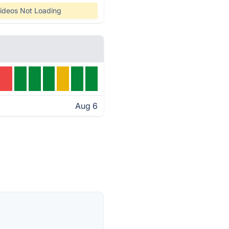
ideos Not Loading
Aug 6