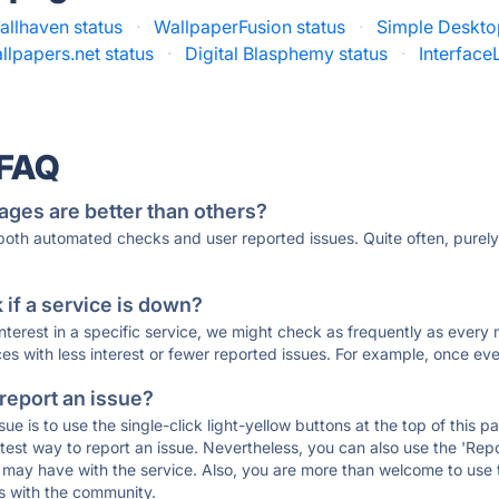
allhaven status
·
WallpaperFusion status
·
Simple Deskto
lpapers.net status
·
Digital Blasphemy status
·
Interface
 FAQ
ages are better than others?
 both automated checks and user reported issues. Quite often, pure
if a service is down?
 interest in a specific service, we might check as frequently as eve
ces with less interest or fewer reported issues. For example, once eve
 report an issue?
sue is to use the single-click light-yellow buttons at the top of this
st way to report an issue. Nevertheless, you can also use the 'Repor
ou may have with the service. Also, you are more than welcome to us
ons with the community.