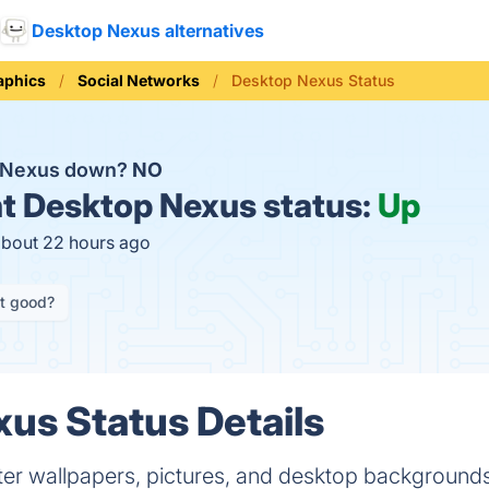
Desktop Nexus alternatives
aphics
Social Networks
Desktop Nexus Status
p Nexus down?
NO
t
Desktop Nexus status:
Up
about 22 hours ago
it good?
us Status Details
r wallpapers, pictures, and desktop backgrounds