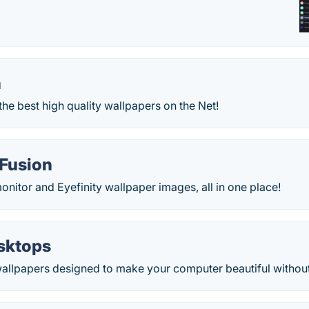
n
the best high quality wallpapers on the Net!
Fusion
onitor and Eyefinity wallpaper images, all in one place!
sktops
wallpapers designed to make your computer beautiful without