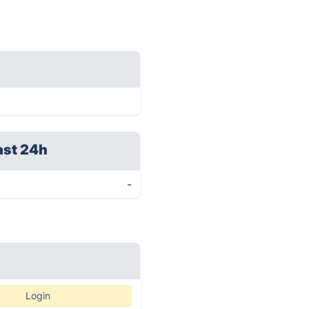
ast 24h
-
Login