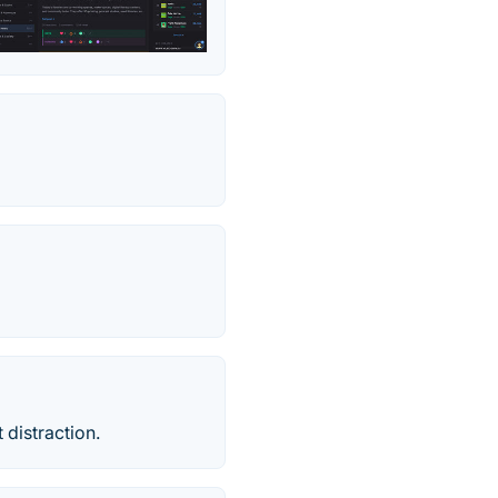
 distraction.