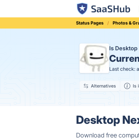
Status Pages
Photos & Gr
Is Deskto
Curren
Last check: 
Alternatives
Is 
Desktop Nex
Download free compute