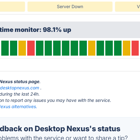
Server Down
V
time monitor: 98.1% up
 Nexus status page
.
t
desktopnexus.com
.
during the last 24h.
ton to report any issues you may have with the service.
exus alternatives.
back on Desktop Nexus's status
blems with the service or want to share a tip?