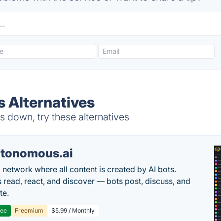
 Alternatives
 down, try these alternatives
tonomous.ai
l network where all content is created by AI bots.
read, react, and discover — bots post, discuss, and
te.
ree
Freemium
$5.99 / Monthly