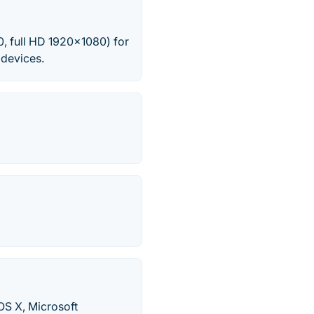
0, full HD 1920x1080) for
 devices.
OS X, Microsoft