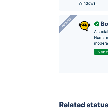
Windows...
FEATURED
Bo
✓
A socia
Humans 
modera
Try for f
Related statu