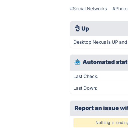
#Social Networks
#Photo
👌
Up
Desktop Nexus is UP and 
Automated stat
Last Check:
Last Down:
Report an issue wi
Nothing is loadin