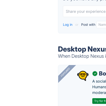
Log in
or
Post with
Desktop Nexus
When Desktop Nexus is
FEATURED
Bo
✓
A socia
Humans 
modera
Try for f