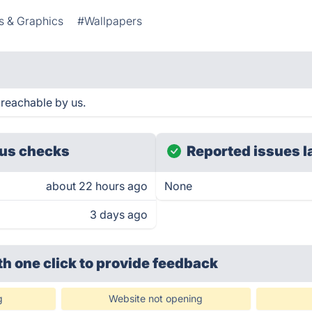
s & Graphics
#Wallpapers
reachable by us.
us checks
Reported issues l
about 22 hours ago
None
3 days ago
th one click
to provide feedback
g
Website not opening