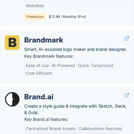
Websites
Freemium
$12.99 / Monthly (Pro)
Brandmark
Smart, AI-assisted logo maker and brand designer.
Key Brandmark features:
Ease of Use
AI-Powered
Quick Turnaround
Cost-Efficient
Brand.ai
Create a style guide & integrate with Sketch, Slack,
& Gulp.
Key Brand.ai features:
Centralized Brand Assets
Collaboration Features