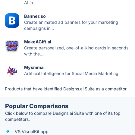
AI in...
Banner.so
Create animated ad banners for your marketing
campaigns in...
MakeAGift.ai
Create personalized, one-of-a-kind cards in seconds
with the...
Mysmmai
Artificial Intelligence for Social Media Marketing
Products that have identified Designs.ai Suite as a competitor.
Popular Comparisons
Click below to compare Designs.ai Suite with one of its top
competitors.
VS VisualKit.app