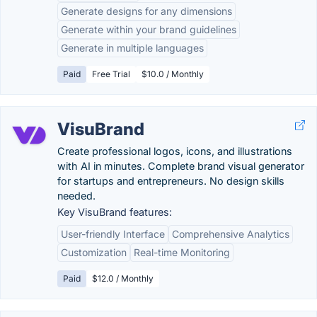
Generate designs for any dimensions
Generate within your brand guidelines
Generate in multiple languages
Paid
Free Trial
$10.0 / Monthly
VisuBrand
Create professional logos, icons, and illustrations
with AI in minutes. Complete brand visual generator
for startups and entrepreneurs. No design skills
needed.
Key VisuBrand features:
User-friendly Interface
Comprehensive Analytics
Customization
Real-time Monitoring
Paid
$12.0 / Monthly