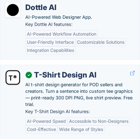
Dottle AI
AI-Powered Web Designer App.
Key Dottle AI features:
AI-Powered Workflow Automation
User-Friendly Interface
Customizable Solutions
Integration Capabilities
T-Shirt Design AI
✓
AI t-shirt design generator for POD sellers and
creators. Turn a sentence into custom tee graphics
— print-ready 300 DPI PNG, live shirt preview. Free
trial.
Key T-Shirt Design AI features:
AI-Powered Speed
Accessible to Non-Designers
Cost-Effective
Wide Range of Styles