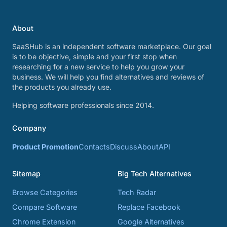
About
SaaSHub is an independent software marketplace. Our goal
is to be objective, simple and your first stop when
researching for a new service to help you grow your
business. We will help you find alternatives and reviews of
the products you already use.
Helping software professionals since 2014.
Company
Product Promotion
Contacts
Discuss
About
API
Sitemap
Big Tech Alternatives
Browse Categories
Tech Radar
Compare Software
Replace Facebook
Chrome Extension
Google Alternatives