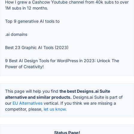
How I grew a Cashcow Youtube channel from 40k subs to over
1M subs in 12 months.
Top 9 generative AI tools to
.ai domains
Best 23 Graphic AI Tools (2023)
9 Best AI Design Tools for WordPress in 2023: Unlock The
Power of Creativity!
This page will help you find
the best Designs.ai Suite
alternative and similar products.
Designs.ai Suite is part of
our
EU Alternatives
vertical. If you think we are missing a
competitor, please,
let us know.
Status Page!