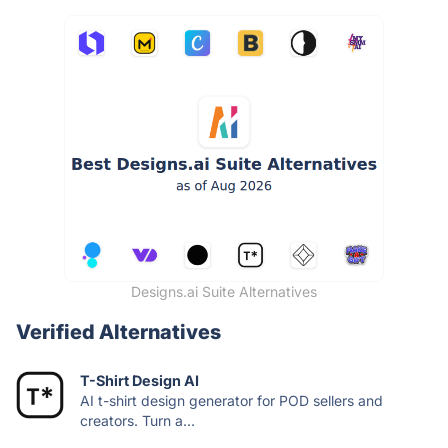
Designs.ai Suite Alternatives
Verified Alternatives
T-Shirt Design AI
AI t-shirt design generator for POD sellers and
creators. Turn a...