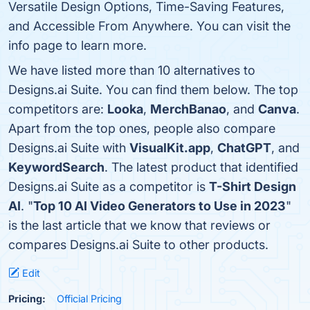
Versatile Design Options, Time-Saving Features,
and Accessible From Anywhere. You can visit the
info page to learn more.
We have listed more than 10 alternatives to
Designs.ai Suite. You can find them below. The top
competitors are:
Looka
,
MerchBanao
, and
Canva
.
Apart from the top ones, people also compare
Designs.ai Suite with
VisualKit.app
,
ChatGPT
, and
KeywordSearch
. The latest product that identified
Designs.ai Suite as a competitor is
T-Shirt Design
AI
. "
Top 10 AI Video Generators to Use in 2023
"
is the last article that we know that reviews or
compares Designs.ai Suite to other products.
Edit
Pricing:
Official Pricing