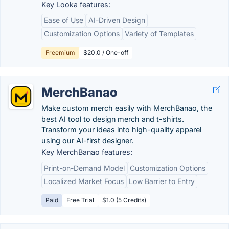
Key Looka features:
Ease of Use
AI-Driven Design
Customization Options
Variety of Templates
Freemium
$20.0 / One-off
MerchBanao
Make custom merch easily with MerchBanao, the
best AI tool to design merch and t-shirts.
Transform your ideas into high-quality apparel
using our AI-first designer.
Key MerchBanao features:
Print-on-Demand Model
Customization Options
Localized Market Focus
Low Barrier to Entry
Paid
Free Trial
$1.0 (5 Credits)