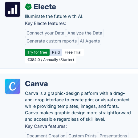
Electe
✓
Illuminate the future with AI.
Key Electe features:
Connect your Data
Analyze the Data
Generate custom reports
AI Agents
Try for free
Paid
Free Trial
€384.0 / Annually (Starter)
Canva
Canva is a graphic-design platform with a drag-
and-drop interface to create print or visual content
while providing templates, images, and fonts.
Canva makes graphic design more straightforward
and accessible regardless of skill level.
Key Canva features:
Document Creation
Custom Prints
Presentations