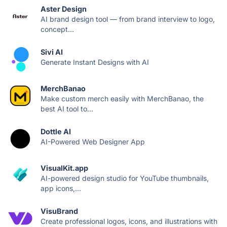
Aster Design
AI brand design tool — from brand interview to logo,
concept...
Sivi AI
Generate Instant Designs with AI
MerchBanao
Make custom merch easily with MerchBanao, the
best AI tool to...
Dottle AI
AI-Powered Web Designer App
VisualKit.app
AI-powered design studio for YouTube thumbnails,
app icons,...
VisuBrand
Create professional logos, icons, and illustrations with