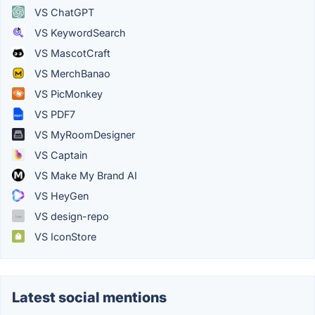
VS ChatGPT
VS KeywordSearch
VS MascotCraft
VS MerchBanao
VS PicMonkey
VS PDF7
VS MyRoomDesigner
VS Captain
VS Make My Brand AI
VS HeyGen
VS design-repo
VS IconStore
Latest social mentions