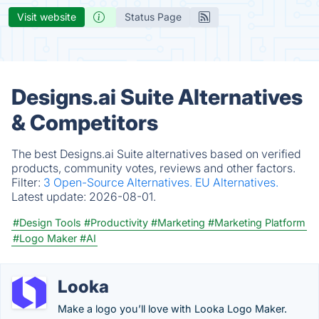
Visit website
Status Page
Designs.ai Suite Alternatives
& Competitors
The best Designs.ai Suite alternatives based on verified
products, community votes, reviews and other factors.
Filter:
3 Open-Source Alternatives.
EU Alternatives.
Latest update:
2026-08-01.
#Design Tools
#Productivity
#Marketing
#Marketing Platform
#Logo Maker
#AI
Looka
Make a logo you’ll love with Looka Logo Maker.