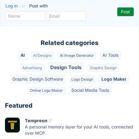
Log in
or
Post with
Related categories
AI
AI Tools
AI Designs
AI Image Generator
Design Tools
Advertising
Graphic Design
Graphic Design Software
Logo Maker
Logo Design
Social Media Tools
Online Logo Maker
Featured
Tempreon
A personal memory layer for your AI tools, connected
over MCP.