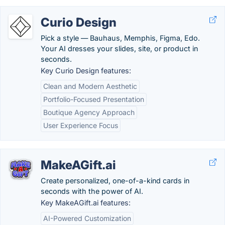
Curio Design
Pick a style — Bauhaus, Memphis, Figma, Edo.
Your AI dresses your slides, site, or product in
seconds.
Key Curio Design features:
Clean and Modern Aesthetic
Portfolio-Focused Presentation
Boutique Agency Approach
User Experience Focus
MakeAGift.ai
Create personalized, one-of-a-kind cards in
seconds with the power of AI.
Key MakeAGift.ai features:
AI-Powered Customization