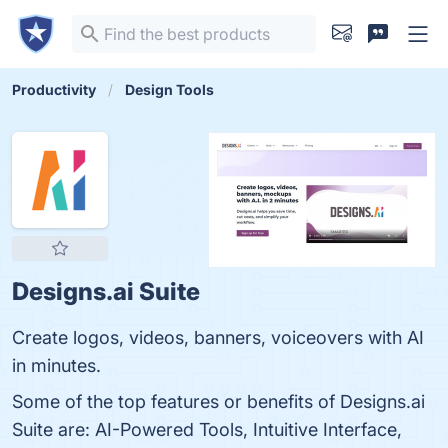
Productivity
Design Tools
Designs.ai Suite
Create logos, videos, banners, voiceovers with AI
in minutes.
Some of the top features or benefits of Designs.ai
Suite are: AI-Powered Tools, Intuitive Interface,