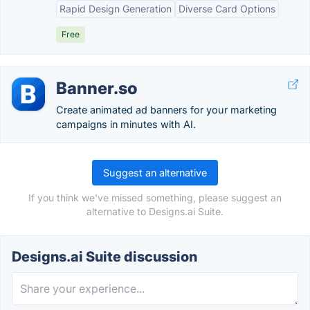
Rapid Design Generation
Diverse Card Options
Free
Banner.so
Create animated ad banners for your marketing
campaigns in minutes with AI.
Suggest an alternative
If you think we've missed something, please suggest an
alternative to Designs.ai Suite.
Designs.ai Suite discussion