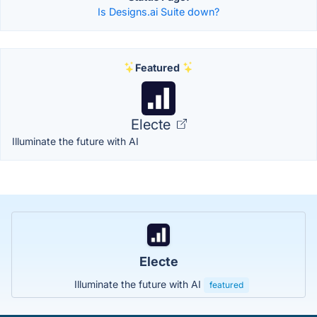
Is Designs.ai Suite down?
Featured
Electe
Illuminate the future with AI
Electe
Illuminate the future with AI
featured