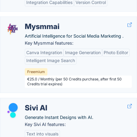
Integration Capabilities
Version Control
Mysmmai
Artificial Intelligence for Social Media Marketing .
Key Mysmmai features:
Canva Integration
Image Generation
Photo Editor
Intelligent Image Search
Freemium
€25.0 / Monthly (per 50 Credits purchase, after first 50
Credits trial expires)
Sivi AI
Generate Instant Designs with AI.
Key Sivi AI features:
Text into visuals