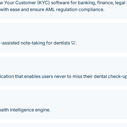
Your Customer (KYC) software for banking, finance, legal
 with ease and ensure AML regulation compliance.
I-assisted note-taking for dentists 🦷.
lication that enables users never to miss their dental check-u
alth intelligence engine.