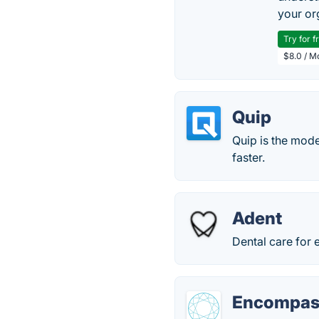
your or
Try for f
$8.0 / M
Quip
Quip is the mode
faster.
Adent
Dental care for 
Encompas