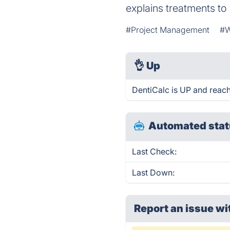
explains treatments to
#Project Management
#W
👌
Up
DentiCalc is UP and reach
Automated stat
Last Check:
Last Down:
Report an issue wi