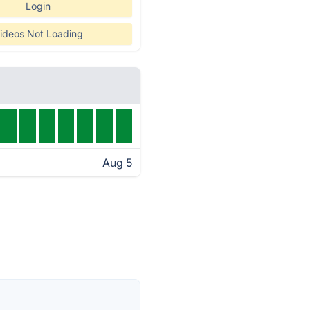
Login
ideos Not Loading
Aug 5