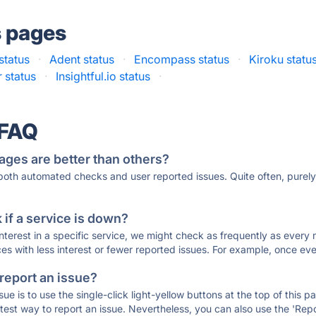
s pages
status
·
Adent status
·
Encompass status
·
Kiroku statu
 status
·
Insightful.io status
·
 FAQ
ages are better than others?
 both automated checks and user reported issues. Quite often, pure
if a service is down?
 interest in a specific service, we might check as frequently as eve
ces with less interest or fewer reported issues. For example, once eve
 report an issue?
sue is to use the single-click light-yellow buttons at the top of this
st way to report an issue. Nevertheless, you can also use the 'Repor