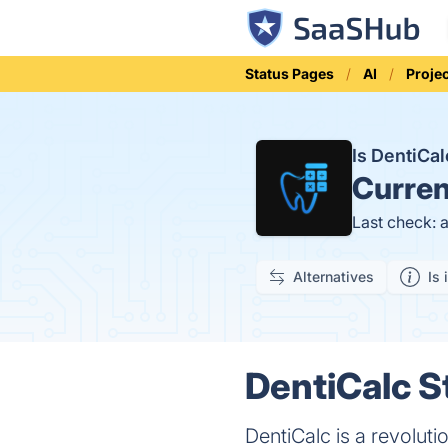
Status Pages
AI
Proje
Is DentiCa
Curren
Last check: 
Alternatives
Is 
DentiCalc S
DentiCalc is a revolut