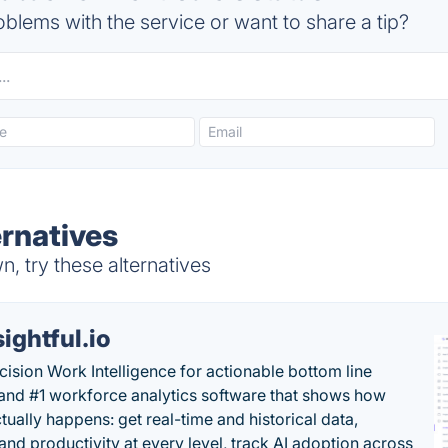
blems with the service or want to share a tip?
ernatives
, try these alternatives
sightful.io
cision Work Intelligence for actionable bottom line
and #1 workforce analytics software that shows how
tually happens: get real-time and historical data,
and productivity at every level, track AI adoption across