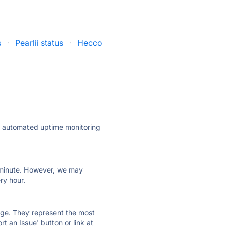
s
·
Pearlii status
·
Hecco
ly automated uptime monitoring
ry minute. However, we may
ry hour.
 page. They represent the most
t an Issue' button or link at