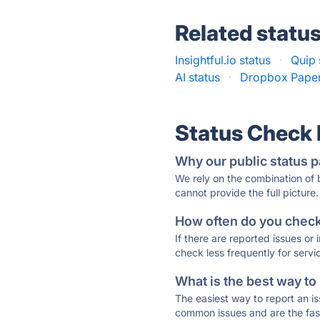
Related statu
Insightful.io status
·
Quip 
AI status
·
Dropbox Paper
Status Check
Why our public status p
We rely on the combination of
cannot provide the full picture.
How often do you check 
If there are reported issues or
check less frequently for servi
What is the best way to
The easiest way to report an is
common issues and are the faste