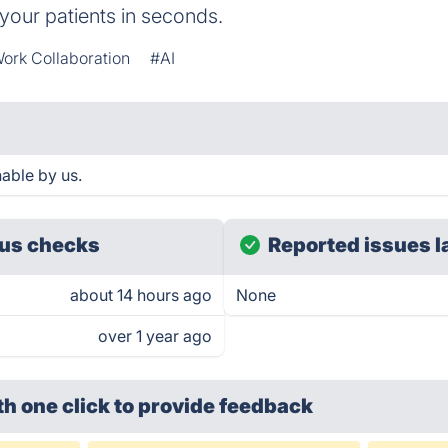
 your patients in seconds.
ork Collaboration
#AI
able by us.
us checks
Reported issues l
about 14 hours ago
None
over 1 year ago
th one click
to provide feedback