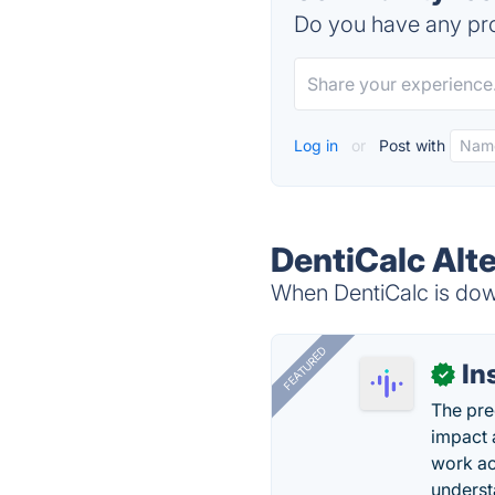
Do you have any pro
Log in
or
Post with
DentiCalc Alt
When DentiCalc is down
FEATURED
In
✓
The pre
impact 
work ac
underst