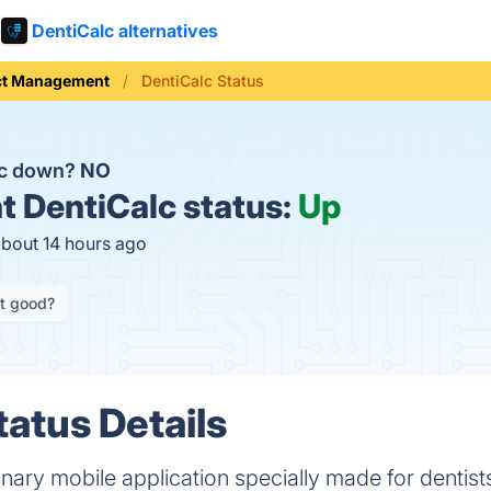
DentiCalc alternatives
ct Management
DentiCalc Status
lc down?
NO
t
DentiCalc status:
Up
about 14 hours ago
it good?
tatus Details
ionary mobile application specially made for dentis