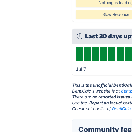
Nothing is loadin
Slow Reponse
Last 30 days u
Jul 7
This is
the unofficial DentiCa
DentiCalc's website is at
denti
There are
no reported issues
Use the '
Report an Issue
' but
Check out our list of
DentiCalc 
Community feed