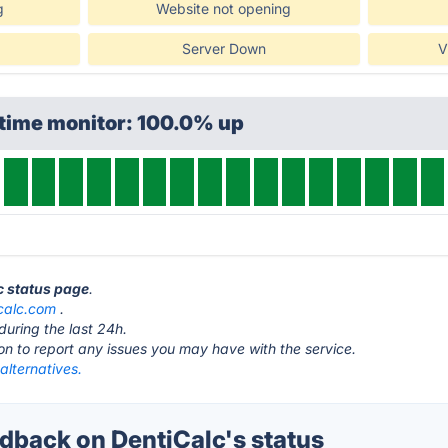
g
Website not opening
Server Down
V
ptime monitor: 100.0% up
lc status page
.
calc.com
.
during the last 24h.
ton to report any issues you may have with the service.
alternatives.
back on DentiCalc's status