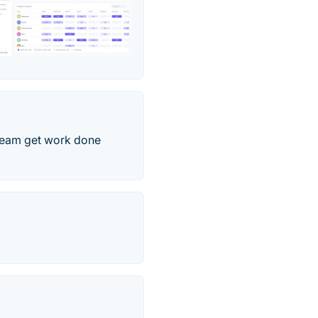
r team get work done