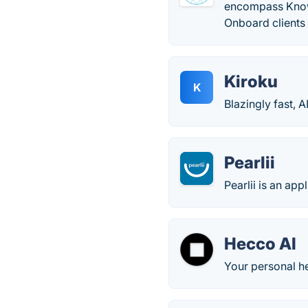
encompass Know 
Onboard clients
Kiroku
K
Blazingly fast, A
Pearlii
Pearlii is an app
Hecco AI
Your personal he