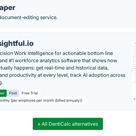
aper
 document-editing service.
sightful.io
cision Work Intelligence for actionable bottom line
and #1 workforce analytics software that shows how
tually happens: get real-time and historical data,
and productivity at every level, track AI adoption across
g.
ree
Paid
Free Trial
onthly (per employee per month (billed annualy))
» All DentiCalc alternatives