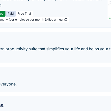
g.
ree
Paid
Free Trial
onthly (per employee per month (billed annualy))
rn productivity suite that simplifies your life and helps you
everyone.
s