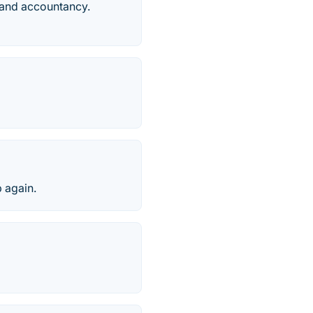
 and accountancy.
p again.