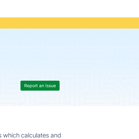
Report an Issue
ts which calculates and