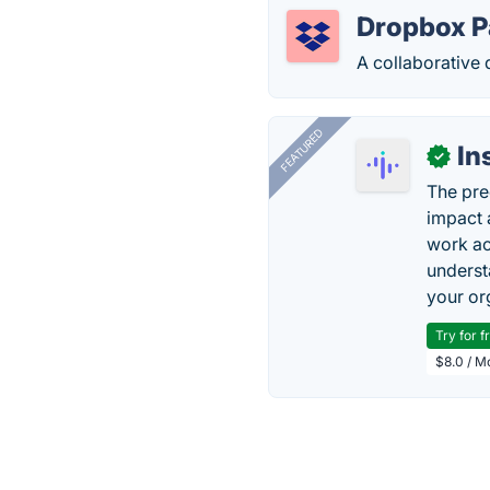
Dropbox P
A collaborative
FEATURED
In
✓
The pre
impact 
work ac
underst
your or
Try for f
$8.0 / M