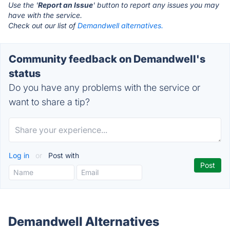
Use the '
Report an Issue
' button to report any issues you may
have with the service.
Check out our list of
Demandwell alternatives.
Community feedback on Demandwell's
status
Do you have any problems with the service or
want to share a tip?
Log in
or
Post with
Demandwell Alternatives