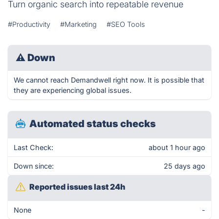
Turn organic search into repeatable revenue
#Productivity
#Marketing
#SEO Tools
⚠
Down
We cannot reach Demandwell right now. It is possible that
they are experiencing global issues.
Automated status checks
Last Check:
about 1 hour ago
Down since:
25 days ago
Reported issues last 24h
None
-