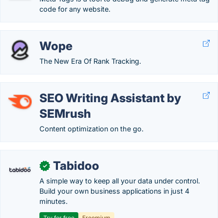
code for any website.
Wope
The New Era Of Rank Tracking.
SEO Writing Assistant by
SEMrush
Content optimization on the go.
Tabidoo
✓
A simple way to keep all your data under control.
Build your own business applications in just 4
minutes.
Try for free
Freemium