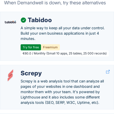
When Demandwell is down, try these alternatives
Tabidoo
✓
A simple way to keep all your data under control.
Build your own business applications in just 4
minutes.
Try for free
Freemium
€60.0 / Monthly (Small 10 apps, 25 tables, 25 000 records)
Screpy
Screpy is a web analysis tool that can analyze all
pages of your websites in one dashboard and
monitor them with your team. It's powered by
Lighthouse and it also includes some different
analysis tools (SEO, SERP, W3C, Uptime, etc).