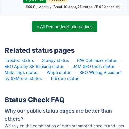
€60.0 / Monthly (Small 10 apps, 25 tables, 25 000 records)
» All Demandwell alternatives
Related status pages
Tabidoo status
·
Screpy status
·
KW Optimizer status
·
SEO App by SE Ranking status
·
JAM SEO tools status
·
Meta Tags status
·
Wope status
·
SEO Writing Assistant
by SEMrush status
·
Tabidoo status
·
Status Check FAQ
Why our public status pages are better than
others?
We rely on the combination of both automated checks and user