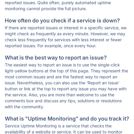
reported issues. Quite often, purely automated uptime
monitoring cannot provide the full picture.
How often do you check if a service is down?
If there are reported issues or interest in a specific service, we
might check as frequently as every minute. However, we may
check less frequently for services with less interest or fewer
reported issues. For example, once every hour.
What is the best way to report an issue?
The easiest way to report an issue is to use the single-click
light-yellow buttons at the top of this page. They represent the
most common issues and are the fastest way to report an
issue. Nevertheless, you can also use the 'Report an Issue'
button or link at the top to report any issue you may have with
the service. Also, you are more than welcome to use the
comments box and discuss any tips, solutions or resolutions
with the community.
What is "Uptime Monitoring" and do you track it?
Service Uptime Monitoring is a service that checks the
availability of a website or service. It can be used to monitor