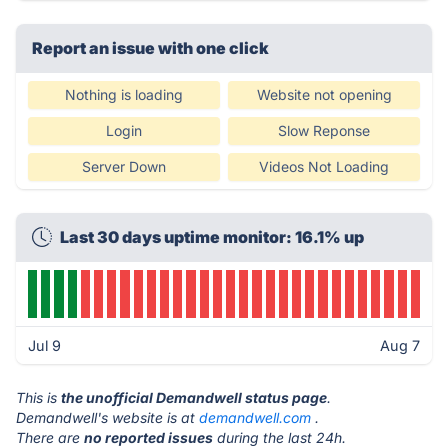
Report an issue with one click
Nothing is loading
Website not opening
Login
Slow Reponse
Server Down
Videos Not Loading
Last 30 days uptime monitor: 16.1% up
Jul 9
Aug 7
This is
the unofficial Demandwell status page
.
Demandwell's website is at
demandwell.com
.
There are
no reported issues
during the last 24h.