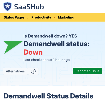
Status Pages
Productivity
Marketing
Is Demandwell down?
YES
Demandwell status:
Down
Last check: about 1 hour ago
Report an Issue
Alternatives
Demandwell Status Details