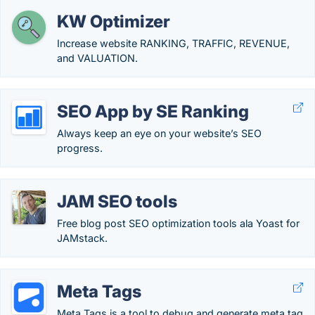
KW Optimizer
Increase website RANKING, TRAFFIC, REVENUE,
and VALUATION.
SEO App by SE Ranking
Always keep an eye on your website’s SEO
progress.
JAM SEO tools
Free blog post SEO optimization tools ala Yoast for
JAMstack.
Meta Tags
Meta Tags is a tool to debug and generate meta tag