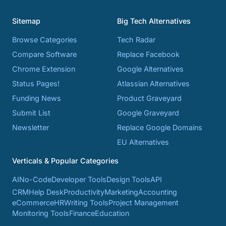
Sitemap
Big Tech Alternatives
Browse Categories
Tech Radar
Compare Software
Replace Facebook
Chrome Extension
Google Alternatives
Status Pages!
Atlassian Alternatives
Funding News
Product Graveyard
Submit List
Google Graveyard
Newsletter
Replace Google Domains
EU Alternatives
Verticals & Popular Categories
AI
No-Code
Developer Tools
Design Tools
API
CRM
Help Desk
Productivity
Marketing
Accounting
eCommerce
HR
Writing Tools
Project Management
Monitoring Tools
Finance
Education