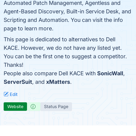
Automated Patch Management, Agentless and
Agent-Based Discovery, Built-in Service Desk, and
Scripting and Automation. You can visit the info
page to learn more.
This page is dedicated to alternatives to Dell
KACE. However, we do not have any listed yet.
You can be the first one to suggest a competitor.
Thanks!
People also compare Dell KACE with
SonicWall
,
ServerSuit
, and
xMatters
.
Edit
Website
Status Page