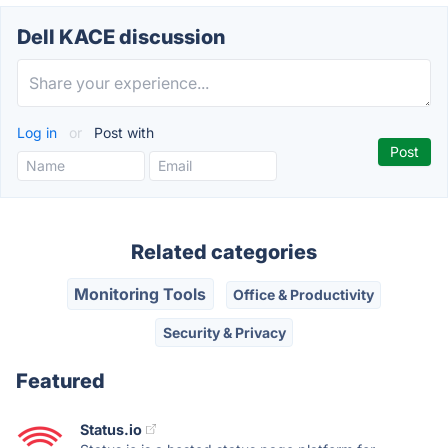
Dell KACE discussion
Log in
or
Post with
Related categories
Monitoring Tools
Office & Productivity
Security & Privacy
Featured
Status.io