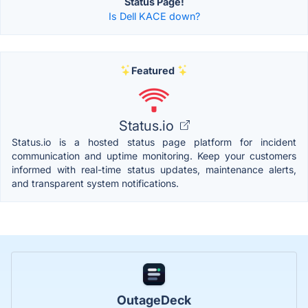
Status Page!
Is Dell KACE down?
Featured
Status.io
Status.io is a hosted status page platform for incident
communication and uptime monitoring. Keep your customers
informed with real-time status updates, maintenance alerts,
and transparent system notifications.
OutageDeck