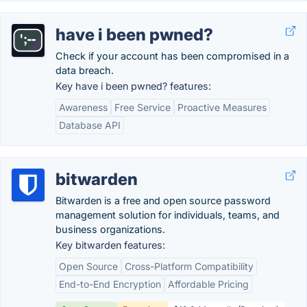
have i been pwned?
Check if your account has been compromised in a
data breach.
Key have i been pwned? features:
Awareness
Free Service
Proactive Measures
Database API
bitwarden
Bitwarden is a free and open source password
management solution for individuals, teams, and
business organizations.
Key bitwarden features:
Open Source
Cross-Platform Compatibility
End-to-End Encryption
Affordable Pricing