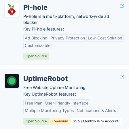
Pi-hole
Pi-hole is a multi-platform, network-wide ad
blocker.
Key Pi-hole features:
Ad Blocking
Privacy Protection
Low-Cost Solution
Customizable
Open Source
UptimeRobot
Free Website Uptime Monitoring.
Key UptimeRobot features:
Free Plan
User-Friendly Interface
Multiple Monitoring Types
Notifications & Alerts
Open Source
Freemium
$5.5 / Monthly (Pro Account)