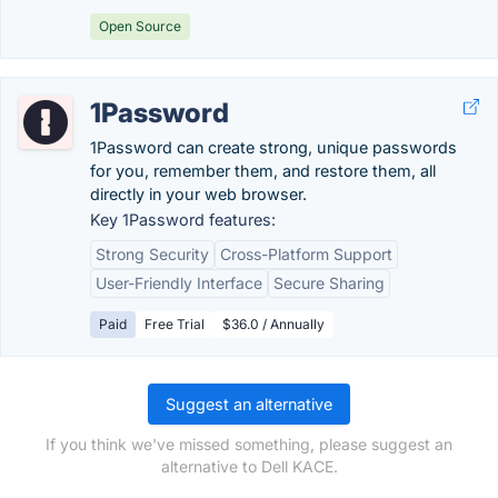
Open Source
1Password
1Password can create strong, unique passwords
for you, remember them, and restore them, all
directly in your web browser.
Key 1Password features:
Strong Security
Cross-Platform Support
User-Friendly Interface
Secure Sharing
Paid
Free Trial
$36.0 / Annually
Suggest an alternative
If you think we've missed something, please suggest an
alternative to Dell KACE.