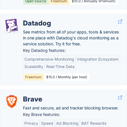
Open Source
Freemium
$10.0 / Annually (Premium)
Datadog
See metrics from all of your apps, tools & services
in one place with Datadog's cloud monitoring as a
service solution. Try it for free.
Key Datadog features:
Comprehensive Monitoring
Integration Ecosystem
Scalability
Real-Time Data
Freemium
$15.0 / Monthly (per host)
Brave
Fast and secure, ad and tracker blocking browser.
Key Brave features:
Privacy
Speed
Ad Blocking
BAT Rewards