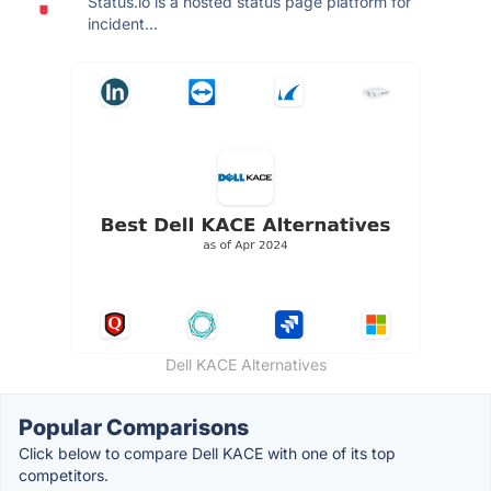
Status.io is a hosted status page platform for
incident...
Dell KACE Alternatives
Popular Comparisons
Click below to compare Dell KACE with one of its top
competitors.