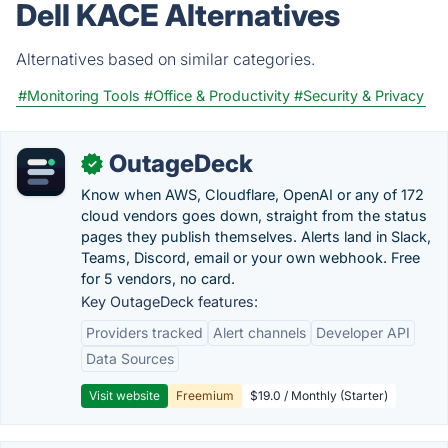
Dell KACE Alternatives
Alternatives based on similar categories.
#Monitoring Tools
#Office & Productivity
#Security & Privacy
OutageDeck
✓
Know when AWS, Cloudflare, OpenAI or any of 172
cloud vendors goes down, straight from the status
pages they publish themselves. Alerts land in Slack,
Teams, Discord, email or your own webhook. Free
for 5 vendors, no card.
Key OutageDeck features:
Providers tracked
Alert channels
Developer API
Data Sources
Visit website
Freemium
$19.0 / Monthly (Starter)