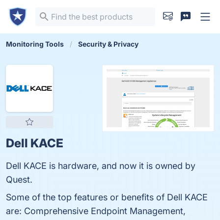
Monitoring Tools
Security & Privacy
Dell KACE
Dell KACE is hardware, and now it is owned by
Quest.
Some of the top features or benefits of Dell KACE
are: Comprehensive Endpoint Management,