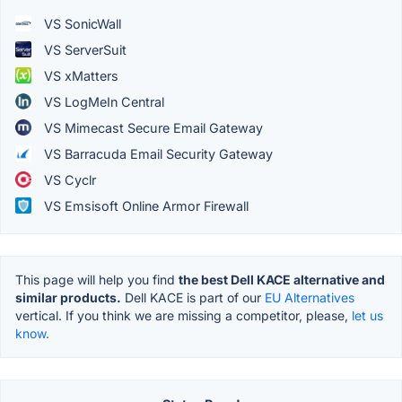
VS SonicWall
VS ServerSuit
VS xMatters
VS LogMeIn Central
VS Mimecast Secure Email Gateway
VS Barracuda Email Security Gateway
VS Cyclr
VS Emsisoft Online Armor Firewall
This page will help you find
the best Dell KACE alternative and
similar products.
Dell KACE is part of our
EU Alternatives
vertical. If you think we are missing a competitor, please,
let us
know.