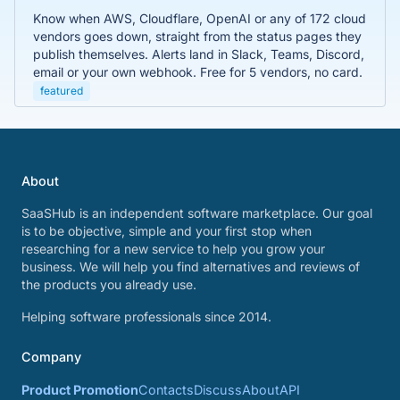
Know when AWS, Cloudflare, OpenAI or any of 172 cloud
vendors goes down, straight from the status pages they
publish themselves. Alerts land in Slack, Teams, Discord,
email or your own webhook. Free for 5 vendors, no card.
featured
About
SaaSHub is an independent software marketplace. Our goal
is to be objective, simple and your first stop when
researching for a new service to help you grow your
business. We will help you find alternatives and reviews of
the products you already use.
Helping software professionals since 2014.
Company
Product Promotion
Contacts
Discuss
About
API