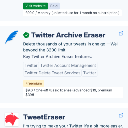
Visit website
Paid
£99.0 / Monthly (unlimted use for 1 month no subsrciption )
Twitter Archive Eraser
✓
Delete thousands of your tweets in one go —Well
beyond the 3200 limit.
Key Twitter Archive Eraser features:
Twitter
Twitter Account Management
Twitter Delete Tweet Services
Twitter
Freemium
$9.0 / One-off (Basic license (advanced $19, premium
$39))
TweetEraser
I'm trying to make your Twitter life a bit more easier.