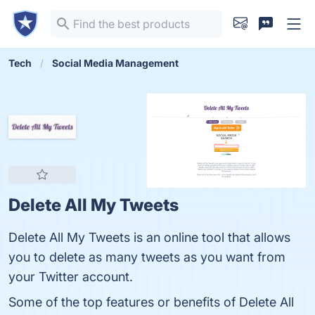
Tech
Social Media Management
Delete All My Tweets
Delete All My Tweets is an online tool that allows
you to delete as many tweets as you want from
your Twitter account.
Some of the top features or benefits of Delete All