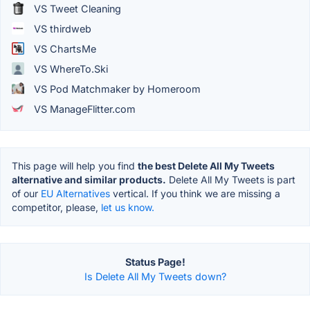
VS Tweet Cleaning
VS thirdweb
VS ChartsMe
VS WhereTo.Ski
VS Pod Matchmaker by Homeroom
VS ManageFlitter.com
This page will help you find
the best Delete All My Tweets
alternative and similar products.
Delete All My Tweets is part
of our
EU Alternatives
vertical. If you think we are missing a
competitor, please,
let us know.
Status Page!
Is Delete All My Tweets down?