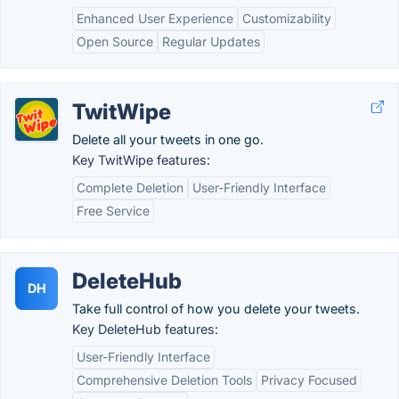
Enhanced User Experience
Customizability
Open Source
Regular Updates
TwitWipe
Delete all your tweets in one go.
Key TwitWipe features:
Complete Deletion
User-Friendly Interface
Free Service
DeleteHub
DH
Take full control of how you delete your tweets.
Key DeleteHub features:
User-Friendly Interface
Comprehensive Deletion Tools
Privacy Focused