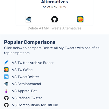
Delete All My Tweets Alternatives
Popular Comparisons
Click below to compare Delete All My Tweets with one of its
top competitors.
VS Twitter Archive Eraser
VS TwitWipe
VS TweetDeleter
VS Semiphemeral
VS Appreci Bot
VS Refined Twitter
VS Contributions for GitHub