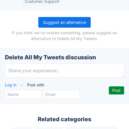
Customer Support
Suggest an alternative
If you think we've missed something, please suggest an
alternative to Delete All My Tweets.
Delete All My Tweets discussion
Log in
or
Post with
Related categories