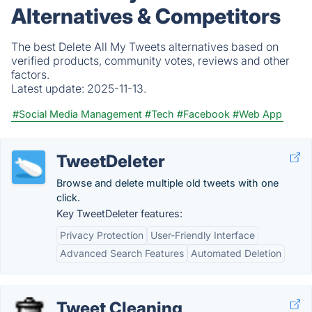
Alternatives & Competitors
The best Delete All My Tweets alternatives based on
verified products, community votes, reviews and other
factors.
Latest update:
2025-11-13.
#Social Media Management
#Tech
#Facebook
#Web App
TweetDeleter
Browse and delete multiple old tweets with one
click.
Key TweetDeleter features:
Privacy Protection
User-Friendly Interface
Advanced Search Features
Automated Deletion
Tweet Cleaning