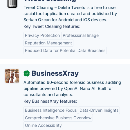
Tweet Cleaning – Delete Tweets is a free to use
social tool application created and published by
Serkan Ozcan for Android and iOS devices.
Key Tweet Cleaning features:
Privacy Protection
Professional Image
Reputation Management
Reduced Data for Potential Data Breaches
BusinessXray
✓
Automated 60-second forensic business auditing
pipeline powered by OpenAI Nano AI. Built for
consultants and analysts.
Key BusinessXray features:
Business Intelligence Focus
Data-Driven Insights
Comprehensive Business Overview
Online Accessibility