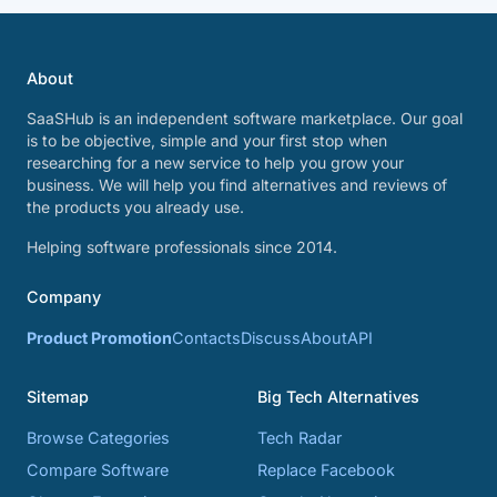
About
SaaSHub is an independent software marketplace. Our goal
is to be objective, simple and your first stop when
researching for a new service to help you grow your
business. We will help you find alternatives and reviews of
the products you already use.
Helping software professionals since 2014.
Company
Product Promotion
Contacts
Discuss
About
API
Sitemap
Big Tech Alternatives
Browse Categories
Tech Radar
Compare Software
Replace Facebook