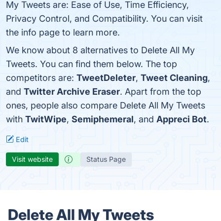
My Tweets are: Ease of Use, Time Efficiency,
Privacy Control, and Compatibility. You can visit
the info page to learn more.
We know about 8 alternatives to Delete All My
Tweets. You can find them below. The top
competitors are:
TweetDeleter
,
Tweet Cleaning
,
and
Twitter Archive Eraser
. Apart from the top
ones, people also compare Delete All My Tweets
with
TwitWipe
,
Semiphemeral
, and
Appreci Bot
.
Edit
Visit website
Status Page
Delete All My Tweets