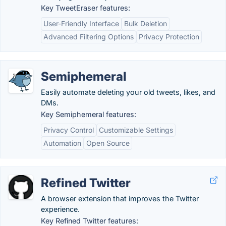
Key TweetEraser features:
User-Friendly Interface
Bulk Deletion
Advanced Filtering Options
Privacy Protection
Semiphemeral
Easily automate deleting your old tweets, likes, and
DMs.
Key Semiphemeral features:
Privacy Control
Customizable Settings
Automation
Open Source
Refined Twitter
A browser extension that improves the Twitter
experience.
Key Refined Twitter features: