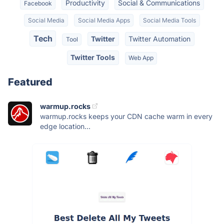
Productivity
Social & Communications
Facebook
Social Media
Social Media Apps
Social Media Tools
Tech
Twitter
Twitter Automation
Tool
Twitter Tools
Web App
Featured
warmup.rocks
warmup.rocks keeps your CDN cache warm in every
edge location...