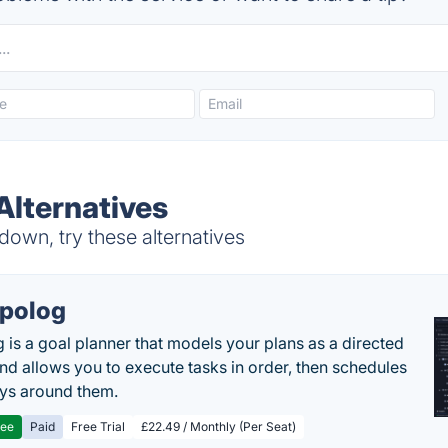
lternatives
own, try these alternatives
polog
 is a goal planner that models your plans as a directed
nd allows you to execute tasks in order, then schedules
ys around them.
ree
Paid
Free Trial
£22.49 / Monthly (Per Seat)