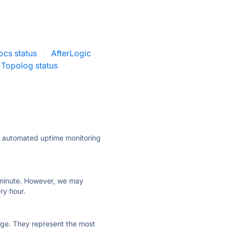
cs status
·
AfterLogic
Topolog status
·
ly automated uptime monitoring
ry minute. However, we may
ry hour.
 page. They represent the most