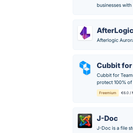
businesses with 
AfterLogi
Afterlogic Auror
Cubbit fo
Cubbit for Teams
protect 100% of 
Freemium
€6.0 / 
J-Doc
J-Doc is a file 