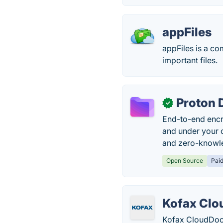
appFiles
appFiles is a co
important files.
Proton 
✓
End-to-end encry
and under your 
and zero-knowle
Open Source
Pai
Kofax Cl
Kofax CloudDocs