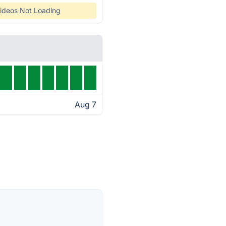
ideos Not Loading
Aug 7