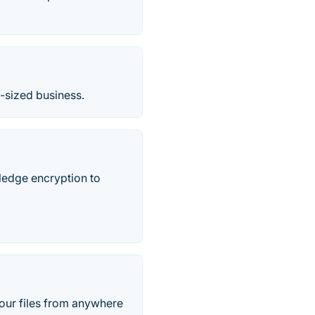
m-sized business.
wledge encryption to
your files from anywhere