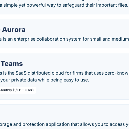
a simple yet powerful way to safeguard their important files.
c Aurora
a is an enterprise collaboration system for small and mediu
r Teams
 is the SaaS distributed cloud for firms that uses zero-kno
your private data while being easy to use.
Monthly (1/TB - User)
storage and protection application that allows you to access 