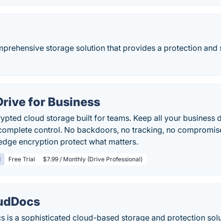
mprehensive storage solution that provides a protection and 
Drive for Business
pted cloud storage built for teams. Keep all your business da
complete control. No backdoors, no tracking, no compromise
dge encryption protect what matters.
d
Free Trial
$7.99 / Monthly (Drive Professional)
oudDocs
 is a sophisticated cloud-based storage and protection solu