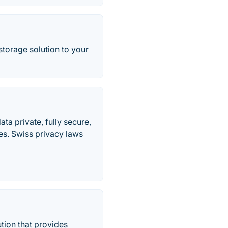
storage solution to your
ta private, fully secure,
s. Swiss privacy laws
tion that provides