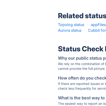
Related statu
Topolog status
·
appFiles
Aurora status
·
Cubbit fo
Status Check
Why our public status p
We rely on the combination of
cannot provide the full picture.
How often do you check 
If there are reported issues or
check less frequently for servi
What is the best way to
The easiest way to report an is