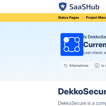
Status Pages
Project Ma
Is DekkoS
Curren
Last check: 
Alternatives
Is 
DekkoSecure
DekkoSecure is a compr