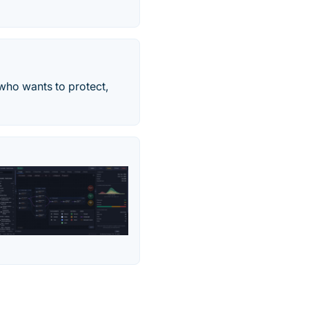
 who wants to protect,