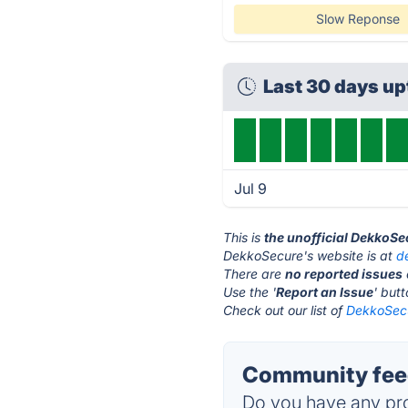
Slow Reponse
Last 30 days u
Jul 9
This is
the unofficial DekkoSe
DekkoSecure's website is at
d
There are
no reported issues
Use the '
Report an Issue
' but
Check out our list of
DekkoSecu
Community fee
Do you have any pro