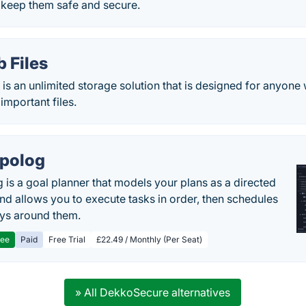
d keep them safe and secure.
 Files
is an unlimited storage solution that is designed for anyone
important files.
polog
 is a goal planner that models your plans as a directed
nd allows you to execute tasks in order, then schedules
ys around them.
ree
Paid
Free Trial
£22.49 / Monthly (Per Seat)
» All DekkoSecure alternatives