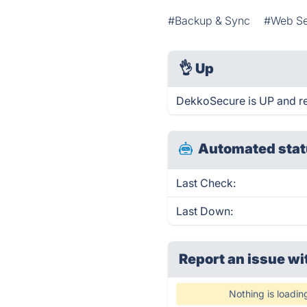
#Backup & Sync
#Web Se
👌
Up
DekkoSecure is UP and re
Automated stat
Last Check:
Last Down:
Report an issue wi
Nothing is loadin