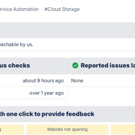
rvice Automation
#Cloud Storage
achable by us.
us checks
Reported issues l
about 9 hours ago
None
over 1 year ago
th one click
to provide feedback
g
Website not opening