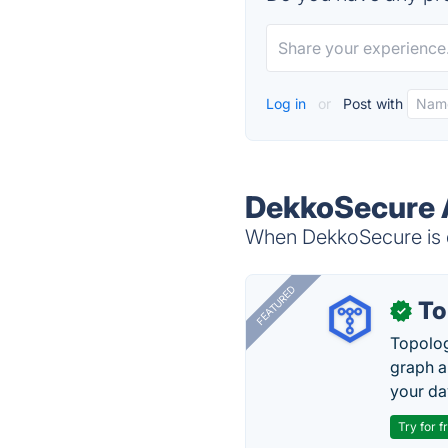
Log in
or
Post with
DekkoSecure A
When DekkoSecure is d
FEATURED
To
✓
Topolog
graph a
your da
Try for f