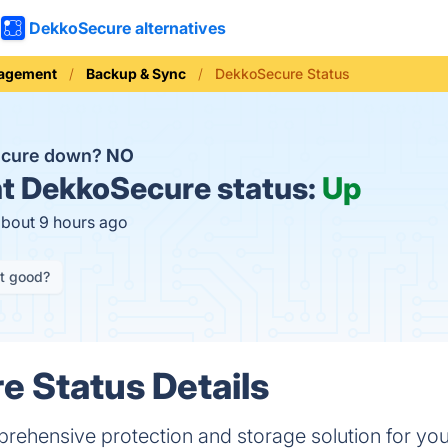
DekkoSecure alternatives
nagement
Backup & Sync
DekkoSecure Status
ecure down?
NO
t
DekkoSecure status:
Up
about 9 hours ago
it good?
 Status Details
ehensive protection and storage solution for your s