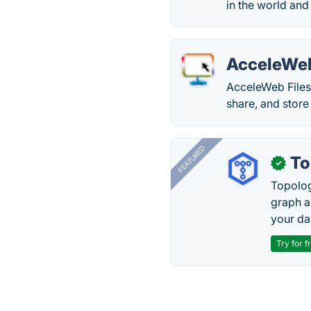
in the world an
AcceleWeb
AcceleWeb Files 
share, and store 
FEATURED
To
✓
Topolog
graph a
your da
Try for f