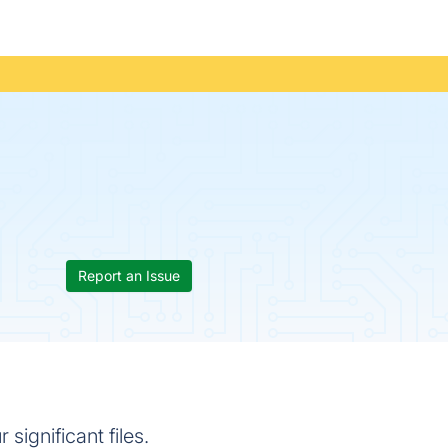
Report an Issue
ignificant files.