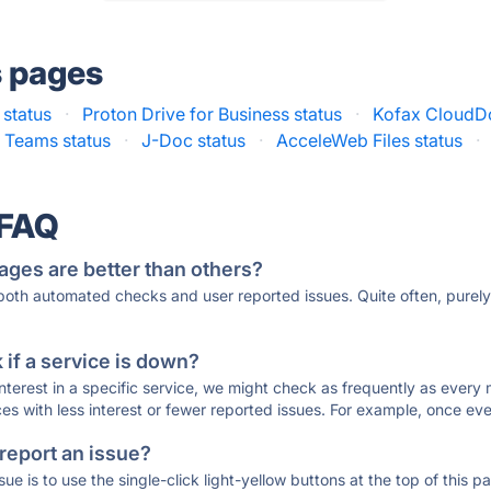
s pages
 status
·
Proton Drive for Business status
·
Kofax CloudDo
r Teams status
·
J-Doc status
·
AcceleWeb Files status
·
 FAQ
ages are better than others?
 both automated checks and user reported issues. Quite often, pure
if a service is down?
 interest in a specific service, we might check as frequently as eve
ces with less interest or fewer reported issues. For example, once eve
 report an issue?
sue is to use the single-click light-yellow buttons at the top of this