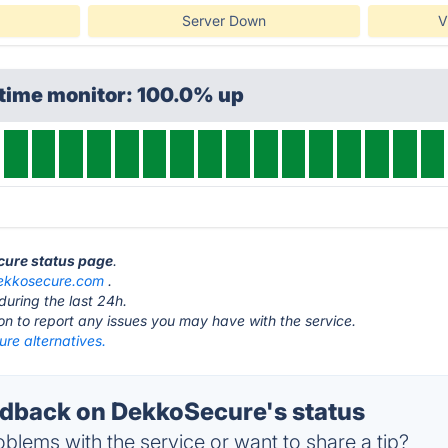
Server Down
V
ptime monitor: 100.0% up
cure status page
.
ekkosecure.com
.
during the last 24h.
ton to report any issues you may have with the service.
re alternatives.
dback on DekkoSecure's status
blems with the service or want to share a tip?