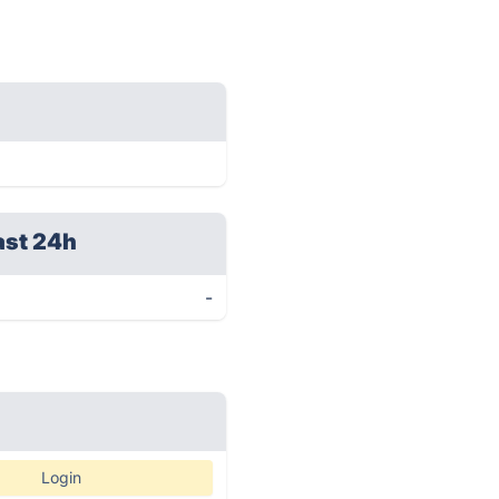
ast 24h
-
Login