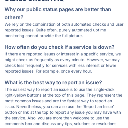
Why our public status pages are better than
others?
We rely on the combination of both automated checks and user
reported issues. Quite often, purely automated uptime
monitoring cannot provide the full picture.
How often do you check if a service is down?
If there are reported issues or interest in a specific service, we
might check as frequently as every minute. However, we may
check less frequently for services with less interest or fewer
reported issues. For example, once every hour.
What is the best way to report an issue?
The easiest way to report an issue is to use the single-click
light-yellow buttons at the top of this page. They represent the
most common issues and are the fastest way to report an
issue. Nevertheless, you can also use the 'Report an Issue'
button or link at the top to report any issue you may have with
the service. Also, you are more than welcome to use the
comments box and discuss any tips, solutions or resolutions