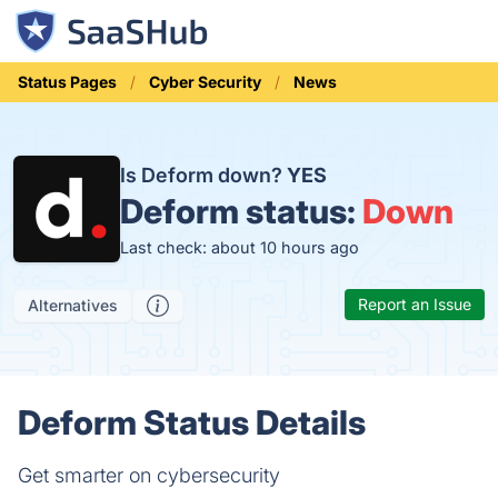
Status Pages
Cyber Security
News
Is Deform down?
YES
Deform status:
Down
Last check: about 10 hours ago
Report an Issue
Alternatives
Deform Status Details
Get smarter on cybersecurity