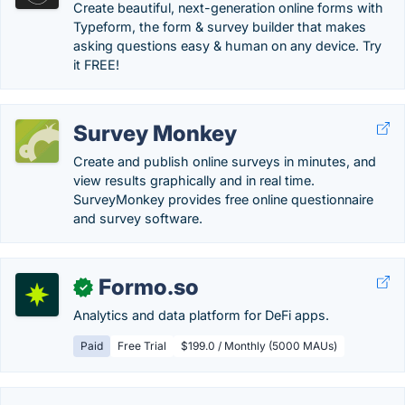
Create beautiful, next-generation online forms with
Typeform, the form & survey builder that makes
asking questions easy & human on any device. Try
it FREE!
Survey Monkey
Create and publish online surveys in minutes, and
view results graphically and in real time.
SurveyMonkey provides free online questionnaire
and survey software.
Formo.so
✓
Analytics and data platform for DeFi apps.
Paid
Free Trial
$199.0 / Monthly (5000 MAUs)