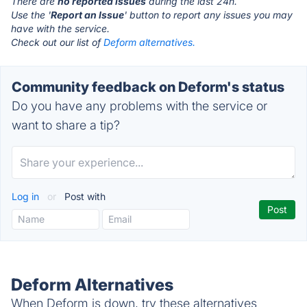
There are
no reported issues
during the last 24h.
Use the '
Report an Issue
' button to report any issues you may
have with the service.
Check out our list of
Deform alternatives.
Community feedback on Deform's status
Do you have any problems with the service or
want to share a tip?
Log in
or
Post with
Deform Alternatives
When Deform is down, try these alternatives