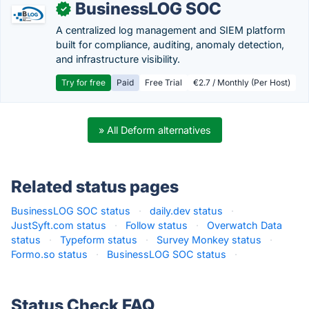
BusinessLOG SOC
✓
A centralized log management and SIEM platform
built for compliance, auditing, anomaly detection,
and infrastructure visibility.
Try for free
Paid
Free Trial
€2.7 / Monthly (Per Host)
» All Deform alternatives
Related status pages
BusinessLOG SOC status
·
daily.dev status
·
JustSyft.com status
·
Follow status
·
Overwatch Data
status
·
Typeform status
·
Survey Monkey status
·
Formo.so status
·
BusinessLOG SOC status
·
Status Check FAQ