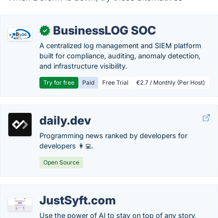
BusinessLOG SOC
✓
A centralized log management and SIEM platform
built for compliance, auditing, anomaly detection,
and infrastructure visibility.
Try for free
Paid
Free Trial
€2.7 / Monthly (Per Host)
daily.dev
Programming news ranked by developers for
developers 👩‍💻.
Open Source
JustSyft.com
Use the power of AI to stay on top of any story,