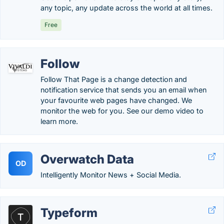
any topic, any update across the world at all times.
Free
Follow
Follow That Page is a change detection and
notification service that sends you an email when
your favourite web pages have changed. We
monitor the web for you. See our demo video to
learn more.
Overwatch Data
OD
Intelligently Monitor News + Social Media.
Typeform