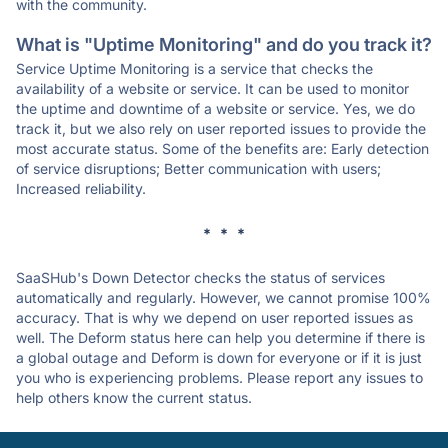
with the community.
What is "Uptime Monitoring" and do you track it?
Service Uptime Monitoring is a service that checks the
availability of a website or service. It can be used to monitor
the uptime and downtime of a website or service. Yes, we do
track it, but we also rely on user reported issues to provide the
most accurate status. Some of the benefits are: Early detection
of service disruptions; Better communication with users;
Increased reliability.
* * *
SaaSHub's Down Detector checks the status of services
automatically and regularly. However, we cannot promise 100%
accuracy. That is why we depend on user reported issues as
well. The Deform status here can help you determine if there is
a global outage and Deform is down for everyone or if it is just
you who is experiencing problems. Please report any issues to
help others know the current status.