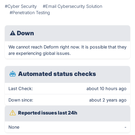
#Cyber Security
#Email Cybersecurity Solution
#Penetration Testing
⚠
Down
We cannot reach Deform right now. It is possible that they
are experiencing global issues.
Automated status checks
Last Check:
about 10 hours ago
Down since:
about 2 years ago
Reported issues last 24h
None
-