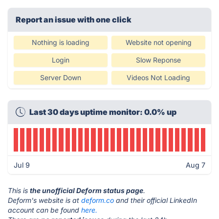
Report an issue with one click
Nothing is loading
Website not opening
Login
Slow Reponse
Server Down
Videos Not Loading
Last 30 days uptime monitor: 0.0% up
Jul 9
Aug 7
This is
the unofficial Deform status page
.
Deform's website is at
deform.co
and their official LinkedIn
account can be found
here.