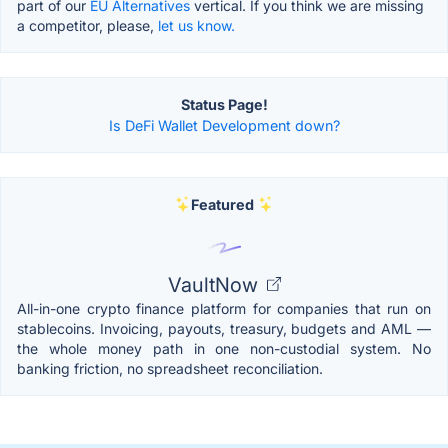
part of our
EU Alternatives
vertical. If you think we are missing
a competitor, please,
let us know.
Status Page!
Is DeFi Wallet Development down?
Featured
VaultNow
All-in-one crypto finance platform for companies that run on
stablecoins. Invoicing, payouts, treasury, budgets and AML —
the whole money path in one non-custodial system. No
banking friction, no spreadsheet reconciliation.