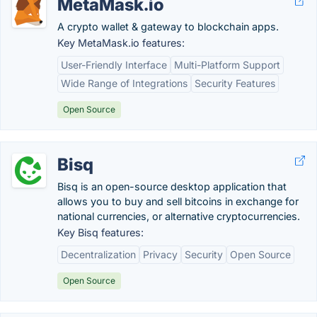
MetaMask.io
A crypto wallet & gateway to blockchain apps.
Key MetaMask.io features:
User-Friendly Interface
Multi-Platform Support
Wide Range of Integrations
Security Features
Open Source
Bisq
Bisq is an open-source desktop application that
allows you to buy and sell bitcoins in exchange for
national currencies, or alternative cryptocurrencies.
Key Bisq features:
Decentralization
Privacy
Security
Open Source
Open Source