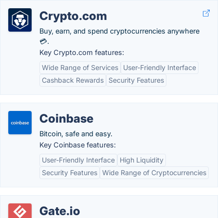
Crypto.com
Buy, earn, and spend cryptocurrencies anywhere
💳.
Key Crypto.com features:
Wide Range of Services
User-Friendly Interface
Cashback Rewards
Security Features
Coinbase
Bitcoin, safe and easy.
Key Coinbase features:
User-Friendly Interface
High Liquidity
Security Features
Wide Range of Cryptocurrencies
Gate.io