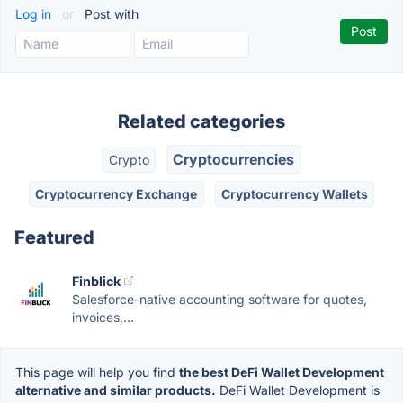
Log in
or
Post with
Related categories
Cryptocurrencies
Crypto
Cryptocurrency Exchange
Cryptocurrency Wallets
Featured
Finblick
Salesforce-native accounting software for quotes,
invoices,...
This page will help you find
the best DeFi Wallet Development
alternative and similar products.
DeFi Wallet Development is