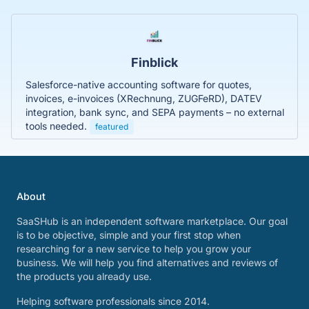
Finblick
Salesforce-native accounting software for quotes,
invoices, e-invoices (XRechnung, ZUGFeRD), DATEV
integration, bank sync, and SEPA payments – no external
tools needed.
featured
About
SaaSHub is an independent software marketplace. Our goal
is to be objective, simple and your first stop when
researching for a new service to help you grow your
business. We will help you find alternatives and reviews of
the products you already use.
Helping software professionals since 2014.