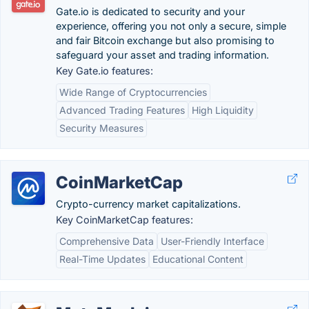
Gate.io is dedicated to security and your
experience, offering you not only a secure, simple
and fair Bitcoin exchange but also promising to
safeguard your asset and trading information.
Key Gate.io features:
Wide Range of Cryptocurrencies
Advanced Trading Features
High Liquidity
Security Measures
CoinMarketCap
Crypto-currency market capitalizations.
Key CoinMarketCap features:
Comprehensive Data
User-Friendly Interface
Real-Time Updates
Educational Content