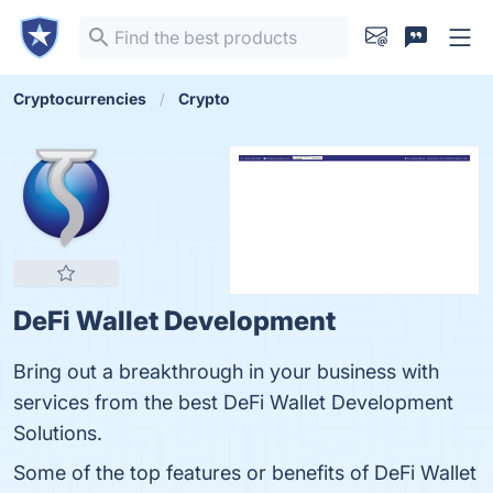
Cryptocurrencies
Crypto
DeFi Wallet Development
Bring out a breakthrough in your business with
services from the best DeFi Wallet Development
Solutions.
Some of the top features or benefits of DeFi Wallet