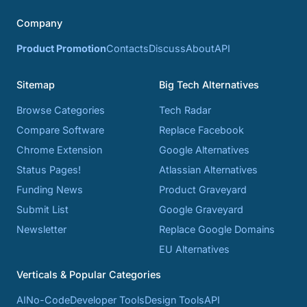
Company
Product Promotion
Contacts
Discuss
About
API
Sitemap
Big Tech Alternatives
Browse Categories
Tech Radar
Compare Software
Replace Facebook
Chrome Extension
Google Alternatives
Status Pages!
Atlassian Alternatives
Funding News
Product Graveyard
Submit List
Google Graveyard
Newsletter
Replace Google Domains
EU Alternatives
Verticals & Popular Categories
AI
No-Code
Developer Tools
Design Tools
API