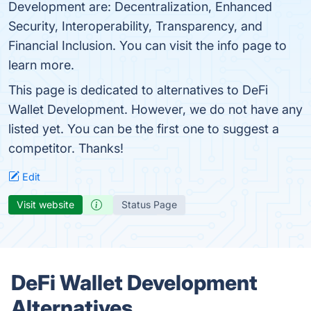
Development are: Decentralization, Enhanced
Security, Interoperability, Transparency, and
Financial Inclusion. You can visit the info page to
learn more.
This page is dedicated to alternatives to DeFi
Wallet Development. However, we do not have any
listed yet. You can be the first one to suggest a
competitor. Thanks!
Edit
Visit website
Status Page
DeFi Wallet Development
Alternatives