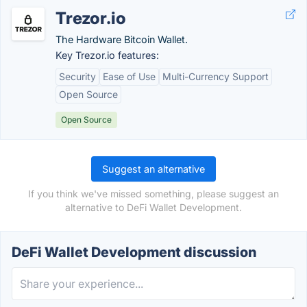
Trezor.io
The Hardware Bitcoin Wallet.
Key Trezor.io features:
Security
Ease of Use
Multi-Currency Support
Open Source
Open Source
Suggest an alternative
If you think we've missed something, please suggest an
alternative to DeFi Wallet Development.
DeFi Wallet Development discussion