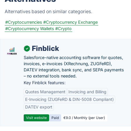
Alternatives based on similar categories.
#Cryptocurrencies
#Cryptocurrency Exchange
#Cryptocurrency Wallets
#Crypto
Finblick
✓
Salesforce-native accounting software for quotes,
invoices, e-invoices (XRechnung, ZUGFeRD),
DATEV integration, bank sync, and SEPA payments
– no external tools needed.
Key Finblick features:
Quotes Management
Invoicing and Billing
E-Invoicing (ZUGFeRD & DIN-5008 Compliant)
DATEV export
Visit website
Paid
€9.0 / Monthly (per User)