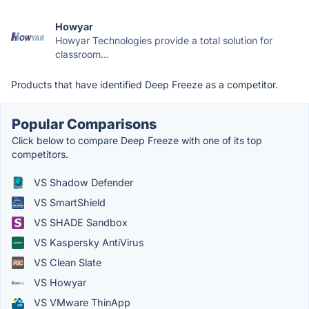
Howyar
Howyar Technologies provide a total solution for
classroom...
Products that have identified Deep Freeze as a competitor.
Popular Comparisons
Click below to compare Deep Freeze with one of its top
competitors.
VS Shadow Defender
VS SmartShield
VS SHADE Sandbox
VS Kaspersky AntiVirus
VS Clean Slate
VS Howyar
VS VMware ThinApp