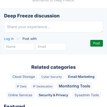
alternative to Deep Freeze.
Deep Freeze discussion
Log in
or
Post with
Related categories
Cloud Storage
Email Marketing
Cyber Security
Monitoring Tools
IP Data
IP Geolocation
Online Services
Security & Privacy
Sysadmin Tools
Featured