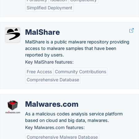
Simplified Deployment
MalShare
MalShare is a public malware repository providing
access to malware samples that have been
reported by users.
Key MalShare features:
Free Access
Community Contributions
Comprehensive Database
Malwares.com
As a malicious codes analysis service platform
based on cloud and big data, malwares.
Key Malwares.com features:
Comprehensive Malware Database