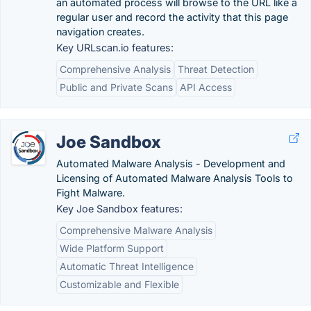
an automated process will browse to the URL like a
regular user and record the activity that this page
navigation creates.
Key URLscan.io features:
Comprehensive Analysis
Threat Detection
Public and Private Scans
API Access
Joe Sandbox
Automated Malware Analysis - Development and
Licensing of Automated Malware Analysis Tools to
Fight Malware.
Key Joe Sandbox features:
Comprehensive Malware Analysis
Wide Platform Support
Automatic Threat Intelligence
Customizable and Flexible