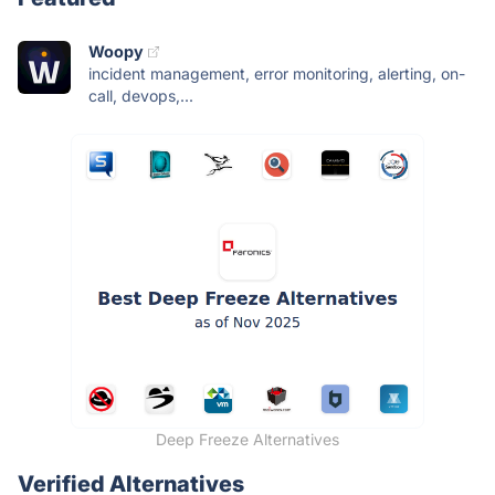
Woopy
incident management, error monitoring, alerting, on-
call, devops,...
Deep Freeze Alternatives
Verified Alternatives