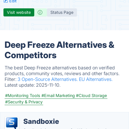
Edit
Visit website
Status Page
Deep Freeze Alternatives &
Competitors
The best Deep Freeze alternatives based on verified
products, community votes, reviews and other factors.
Filter:
3 Open-Source Alternatives.
EU Alternatives.
Latest update:
2025-11-10.
#Monitoring Tools
#Email Marketing
#Cloud Storage
#Security & Privacy
Sandboxie