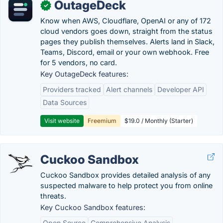
OutageDeck
✓
Know when AWS, Cloudflare, OpenAI or any of 172
cloud vendors goes down, straight from the status
pages they publish themselves. Alerts land in Slack,
Teams, Discord, email or your own webhook. Free
for 5 vendors, no card.
Key OutageDeck features:
Providers tracked
Alert channels
Developer API
Data Sources
Visit website
Freemium
$19.0 / Monthly (Starter)
Cuckoo Sandbox
Cuckoo Sandbox provides detailed analysis of any
suspected malware to help protect you from online
threats.
Key Cuckoo Sandbox features:
Open Source
Comprehensive Analysis