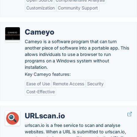
Customization
Community Support
Cameyo
Cameyo is a software program that can turn
another piece of software into a portable app. This
allows individuals to use a browser to run
programs on a Windows system without
installation.
Key Cameyo features:
Ease of Use
Remote Access
Security
Cost-Effective
URLscan.io
urlscan.io is a free service to scan and analyse
websites. When a URL is submitted to urlscan.io,