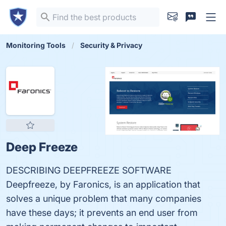
Monitoring Tools
Security & Privacy
Deep Freeze
DESCRIBING DEEPFREEZE SOFTWARE
Deepfreeze, by Faronics, is an application that
solves a unique problem that many companies
have these days; it prevents an end user from