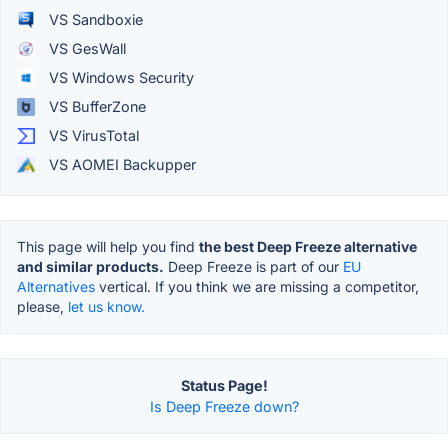
VS Sandboxie
VS GesWall
VS Windows Security
VS BufferZone
VS VirusTotal
VS AOMEI Backupper
This page will help you find
the best Deep Freeze alternative
and similar products.
Deep Freeze is part of our
EU
Alternatives
vertical. If you think we are missing a competitor,
please,
let us know.
Status Page!
Is Deep Freeze down?