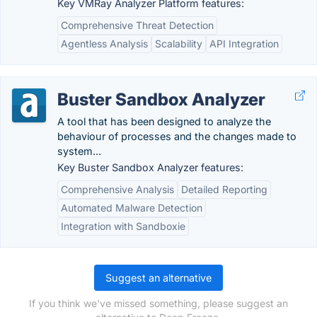
Key VMRay Analyzer Platform features:
Comprehensive Threat Detection
Agentless Analysis
Scalability
API Integration
Buster Sandbox Analyzer
A tool that has been designed to analyze the
behaviour of processes and the changes made to
system...
Key Buster Sandbox Analyzer features:
Comprehensive Analysis
Detailed Reporting
Automated Malware Detection
Integration with Sandboxie
Suggest an alternative
If you think we've missed something, please suggest an