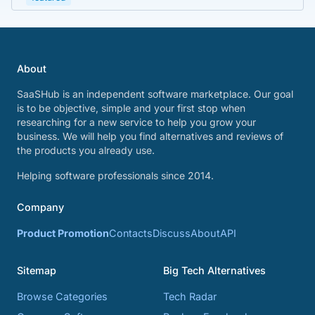
About
SaaSHub is an independent software marketplace. Our goal
is to be objective, simple and your first stop when
researching for a new service to help you grow your
business. We will help you find alternatives and reviews of
the products you already use.
Helping software professionals since 2014.
Company
Product Promotion
Contacts
Discuss
About
API
Sitemap
Big Tech Alternatives
Browse Categories
Tech Radar