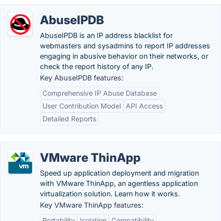
AbuseIPDB
AbuseIPDB is an IP address blacklist for
webmasters and sysadmins to report IP addresses
engaging in abusive behavior on their networks, or
check the report history of any IP.
Key AbuseIPDB features:
Comprehensive IP Abuse Database
User Contribution Model
API Access
Detailed Reports
VMware ThinApp
Speed up application deployment and migration
with VMware ThinApp, an agentless application
virtualization solution. Learn how it works.
Key VMware ThinApp features:
Portability
Isolation
Compatibility