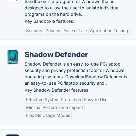
Sandboxie is a program for Windows that is
designed to allow the user to isolate individual
programs on the hard drive.
Key Sandboxie features:
Security
Privacy
Ease of Use
Application Testing
Shadow Defender
Shadow Defender is an easy-to-use PC/laptop
security and privacy protection tool for Windows
operating systems. DownloadShadow Defender is
an easy-to-use PC/laptop security and .
Key Shadow Defender features:
Effective System Protection
Easy to Use
Minimal Performance Impact
Flexible Usage Modes