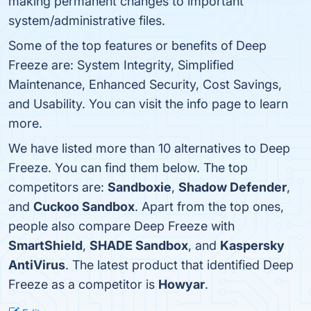
making permanent changes to important
system/administrative files.
Some of the top features or benefits of Deep
Freeze are: System Integrity, Simplified
Maintenance, Enhanced Security, Cost Savings,
and Usability. You can visit the info page to learn
more.
We have listed more than 10 alternatives to Deep
Freeze. You can find them below. The top
competitors are:
Sandboxie
,
Shadow Defender
,
and
Cuckoo Sandbox
. Apart from the top ones,
people also compare Deep Freeze with
SmartShield
,
SHADE Sandbox
, and
Kaspersky
AntiVirus
. The latest product that identified Deep
Freeze as a competitor is
Howyar
.