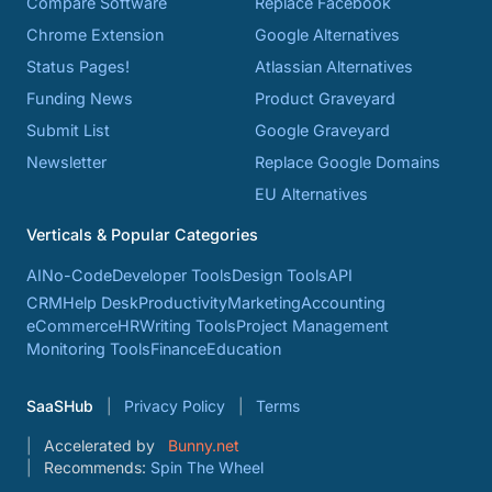
Compare Software
Replace Facebook
Chrome Extension
Google Alternatives
Status Pages!
Atlassian Alternatives
Funding News
Product Graveyard
Submit List
Google Graveyard
Newsletter
Replace Google Domains
EU Alternatives
Verticals & Popular Categories
AI
No-Code
Developer Tools
Design Tools
API
CRM
Help Desk
Productivity
Marketing
Accounting
eCommerce
HR
Writing Tools
Project Management
Monitoring Tools
Finance
Education
SaaSHub
Privacy Policy
Terms
Accelerated by
Bunny.net
Recommends:
Spin The Wheel