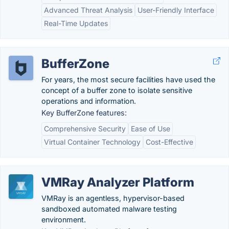
Advanced Threat Analysis
User-Friendly Interface
Real-Time Updates
BufferZone
For years, the most secure facilities have used the
concept of a buffer zone to isolate sensitive
operations and information.
Key BufferZone features:
Comprehensive Security
Ease of Use
Virtual Container Technology
Cost-Effective
VMRay Analyzer Platform
VMRay is an agentless, hypervisor-based
sandboxed automated malware testing
environment.