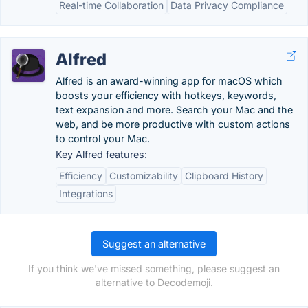
Real-time Collaboration
Data Privacy Compliance
Alfred
Alfred is an award-winning app for macOS which
boosts your efficiency with hotkeys, keywords,
text expansion and more. Search your Mac and the
web, and be more productive with custom actions
to control your Mac.
Key Alfred features:
Efficiency
Customizability
Clipboard History
Integrations
Suggest an alternative
If you think we've missed something, please suggest an
alternative to Decodemoji.