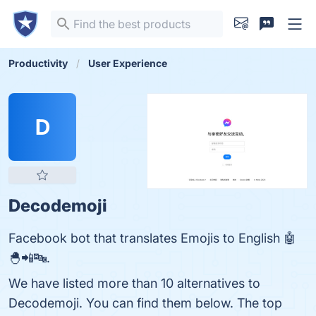
Productivity
User Experience
D
Decodemoji
Facebook bot that translates Emojis to English 🤖
🐣📲🔤.
We have listed more than 10 alternatives to
Decodemoji. You can find them below. The top