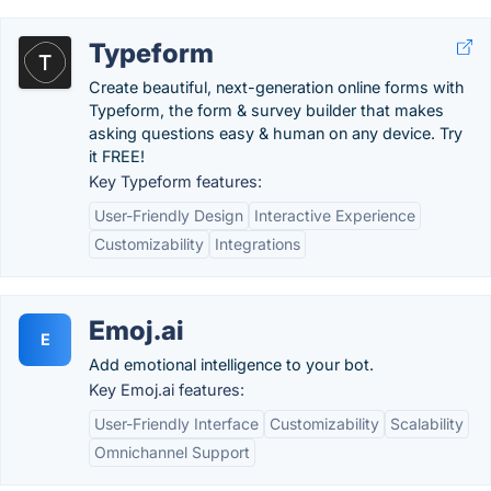
Typeform
Create beautiful, next-generation online forms with
Typeform, the form & survey builder that makes
asking questions easy & human on any device. Try
it FREE!
Key Typeform features:
User-Friendly Design
Interactive Experience
Customizability
Integrations
Emoj.ai
E
Add emotional intelligence to your bot.
Key Emoj.ai features:
User-Friendly Interface
Customizability
Scalability
Omnichannel Support