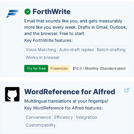
ForthWrite
✓
Email that sounds like you, and gets measurably
more like you every week. Drafts in Gmail, Outlook,
and the browser. Free to start.
Key ForthWrite features:
Voice Matching
Auto-draft replies
Batch-drafting
Works in browser
Try for free
Freemium
$12.0 / Monthly (Standard plan)
WordReference for Alfred
Multilingual translations at your fingertips!
Key WordReference for Alfred features:
Convenience
Efficiency
Integration
Customizability