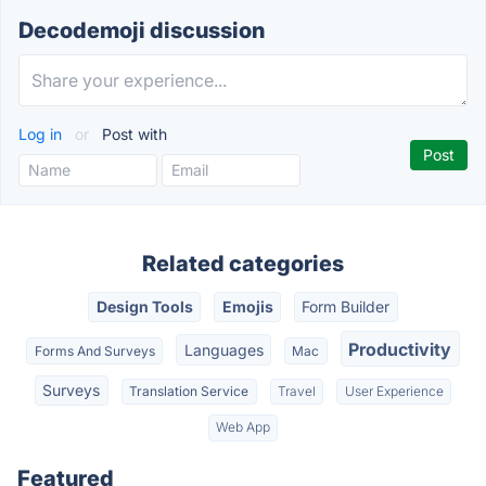
Decodemoji discussion
Log in
or
Post with
Related categories
Design Tools
Emojis
Form Builder
Productivity
Languages
Forms And Surveys
Mac
Surveys
Translation Service
Travel
User Experience
Web App
Featured