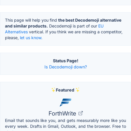
This page will help you find
the best Decodemoji alternative
and similar products.
Decodemoji is part of our
EU
Alternatives
vertical. If you think we are missing a competitor,
please,
let us know.
Status Page!
Is Decodemoji down?
Featured
ForthWrite
Email that sounds like you, and gets measurably more like you
every week. Drafts in Gmail, Outlook, and the browser. Free to