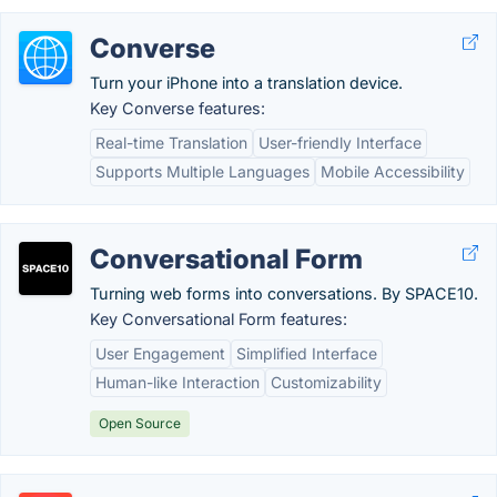
Converse
Turn your iPhone into a translation device.
Key Converse features:
Real-time Translation
User-friendly Interface
Supports Multiple Languages
Mobile Accessibility
Conversational Form
Turning web forms into conversations. By SPACE10.
Key Conversational Form features:
User Engagement
Simplified Interface
Human-like Interaction
Customizability
Open Source