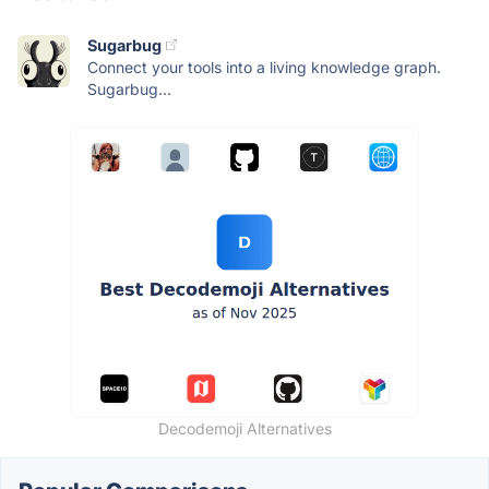
Sugarbug
Connect your tools into a living knowledge graph.
Sugarbug...
Decodemoji Alternatives