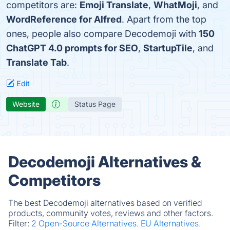
competitors are:
Emoji Translate
,
WhatMoji
, and
WordReference for Alfred
. Apart from the top
ones, people also compare Decodemoji with
150
ChatGPT 4.0 prompts for SEO
,
StartupTile
, and
Translate Tab
.
Edit
Website
Status Page
Decodemoji Alternatives &
Competitors
The best Decodemoji alternatives based on verified
products, community votes, reviews and other factors.
Filter:
2 Open-Source Alternatives.
EU Alternatives.