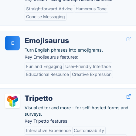
Straightforward Advice
Humorous Tone
Concise Messaging
Emojisaurus
E
Turn English phrases into emojigrams.
Key Emojisaurus features:
Fun and Engaging
User-Friendly Interface
Educational Resource
Creative Expression
Tripetto
Visual editor and more - for self-hosted forms and
surveys.
Key Tripetto features:
Interactive Experience
Customizability