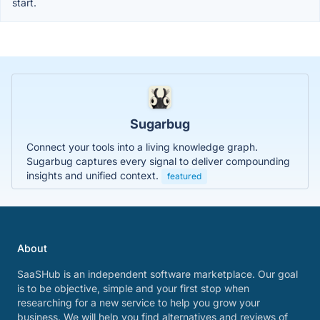
start.
Sugarbug
Connect your tools into a living knowledge graph.
Sugarbug captures every signal to deliver compounding
insights and unified context.
featured
About
SaaSHub is an independent software marketplace. Our goal
is to be objective, simple and your first stop when
researching for a new service to help you grow your
business. We will help you find alternatives and reviews of