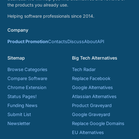
the products you already use.
Helping software professionals since 2014.
Company
Product Promotion
Contacts
Discuss
About
API
Sitemap
Big Tech Alternatives
Browse Categories
Tech Radar
Compare Software
Replace Facebook
Chrome Extension
Google Alternatives
Status Pages!
Atlassian Alternatives
Funding News
Product Graveyard
Submit List
Google Graveyard
Newsletter
Replace Google Domains
EU Alternatives