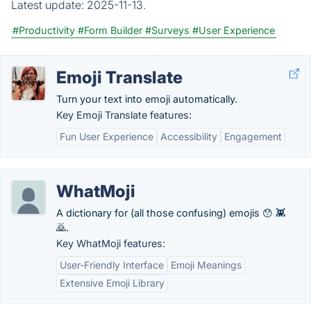
Latest update:
2025-11-13.
#Productivity
#Form Builder
#Surveys
#User Experience
Emoji Translate
Turn your text into emoji automatically.
Key Emoji Translate features:
Fun User Experience
Accessibility
Engagement
WhatMoji
A dictionary for (all those confusing) emojis 😯 👾
🙇.
Key WhatMoji features:
User-Friendly Interface
Emoji Meanings
Extensive Emoji Library