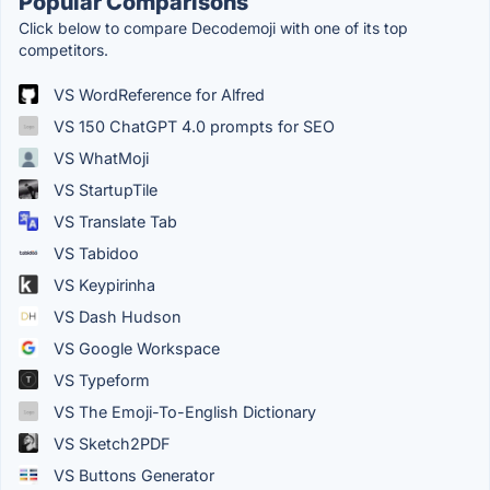
Popular Comparisons
Click below to compare Decodemoji with one of its top
competitors.
VS WordReference for Alfred
VS 150 ChatGPT 4.0 prompts for SEO
VS WhatMoji
VS StartupTile
VS Translate Tab
VS Tabidoo
VS Keypirinha
VS Dash Hudson
VS Google Workspace
VS Typeform
VS The Emoji-To-English Dictionary
VS Sketch2PDF
VS Buttons Generator