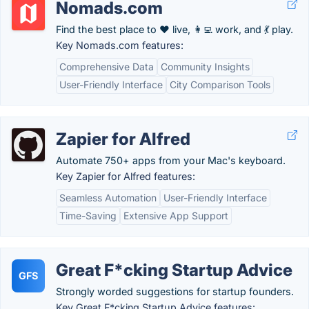
Nomads.com
Find the best place to ❤️ live, 👩‍💻 work, and 💃 play.
Key Nomads.com features:
Comprehensive Data
Community Insights
User-Friendly Interface
City Comparison Tools
Zapier for Alfred
Automate 750+ apps from your Mac's keyboard.
Key Zapier for Alfred features:
Seamless Automation
User-Friendly Interface
Time-Saving
Extensive App Support
Great F*cking Startup Advice
GFS
Strongly worded suggestions for startup founders.
Key Great F*cking Startup Advice features: