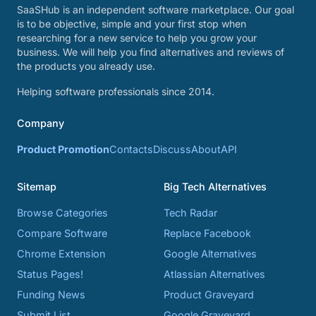
SaaSHub is an independent software marketplace. Our goal
is to be objective, simple and your first stop when
researching for a new service to help you grow your
business. We will help you find alternatives and reviews of
the products you already use.
Helping software professionals since 2014.
Company
Product Promotion
Contacts
Discuss
About
API
Sitemap
Big Tech Alternatives
Browse Categories
Tech Radar
Compare Software
Replace Facebook
Chrome Extension
Google Alternatives
Status Pages!
Atlassian Alternatives
Funding News
Product Graveyard
Submit List
Google Graveyard