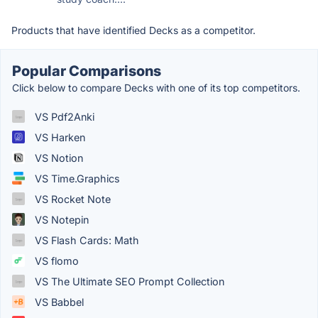
Products that have identified Decks as a competitor.
Popular Comparisons
Click below to compare Decks with one of its top competitors.
VS Pdf2Anki
VS Harken
VS Notion
VS Time.Graphics
VS Rocket Note
VS Notepin
VS Flash Cards: Math
VS flomo
VS The Ultimate SEO Prompt Collection
VS Babbel