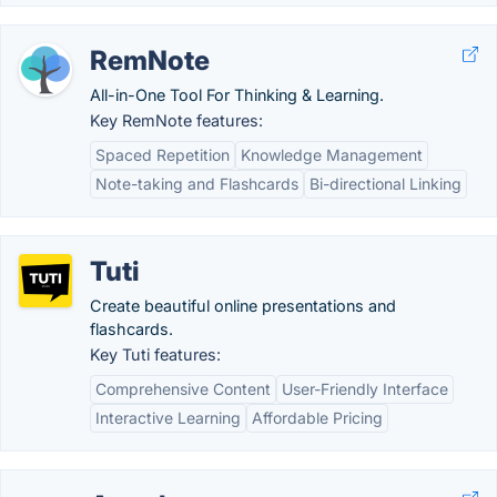
RemNote
All-in-One Tool For Thinking & Learning.
Key RemNote features:
Spaced Repetition
Knowledge Management
Note-taking and Flashcards
Bi-directional Linking
Tuti
Create beautiful online presentations and
flashcards.
Key Tuti features:
Comprehensive Content
User-Friendly Interface
Interactive Learning
Affordable Pricing