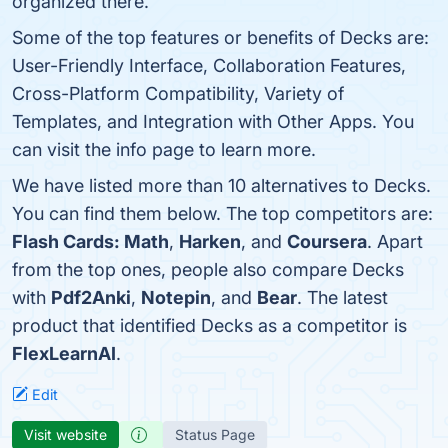
organized there.
Some of the top features or benefits of Decks are:
User-Friendly Interface, Collaboration Features,
Cross-Platform Compatibility, Variety of
Templates, and Integration with Other Apps. You
can visit the info page to learn more.
We have listed more than 10 alternatives to Decks.
You can find them below. The top competitors are:
Flash Cards: Math
,
Harken
, and
Coursera
. Apart
from the top ones, people also compare Decks
with
Pdf2Anki
,
Notepin
, and
Bear
. The latest
product that identified Decks as a competitor is
FlexLearnAI
.
Edit
Visit website
Status Page