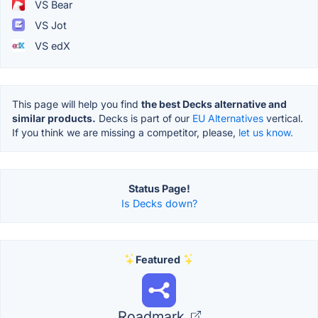
VS Bear
VS Jot
VS edX
This page will help you find
the best Decks alternative and
similar products.
Decks is part of our
EU Alternatives
vertical.
If you think we are missing a competitor, please,
let us know.
Status Page!
Is Decks down?
Featured
Roadmark