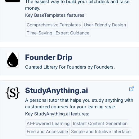
The easiest way to build your pitchdeck and raise
money.
Key BaseTemplates features:
Comprehensive Templates
User-Friendly Design
Time-Saving
Expert Guidance
Founder Drip
Curated Library For Founders by Founders.
StudyAnything.ai
A personal tutor that helps you study anything with
customized courses for your learning style.
Key StudyAnything.ai features:
AI-Powered Learning
Instant Content Generation
Free and Accessible
Simple and Intuitive Interface