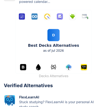
powered calendar...
Decks Alternatives
Verified Alternatives
FlexLearnAI
Stuck studying? FlexLearnAI is your personal AI
study coach....