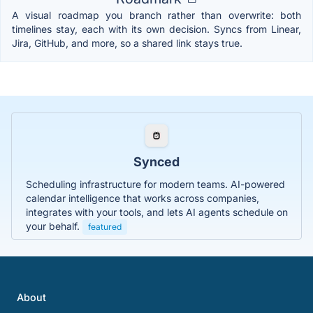
A visual roadmap you branch rather than overwrite: both
timelines stay, each with its own decision. Syncs from Linear,
Jira, GitHub, and more, so a shared link stays true.
Synced
Scheduling infrastructure for modern teams. AI-powered
calendar intelligence that works across companies,
integrates with your tools, and lets AI agents schedule on
your behalf.
featured
About