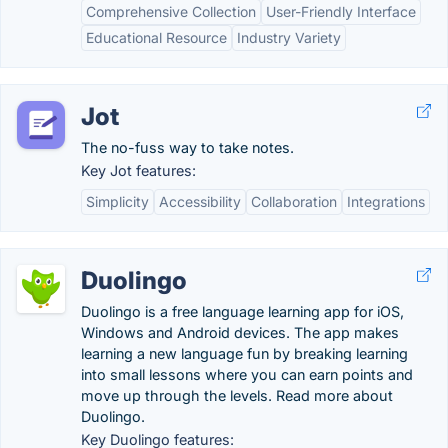
Comprehensive Collection
User-Friendly Interface
Educational Resource
Industry Variety
Jot
The no-fuss way to take notes.
Key Jot features:
Simplicity
Accessibility
Collaboration
Integrations
Duolingo
Duolingo is a free language learning app for iOS,
Windows and Android devices. The app makes
learning a new language fun by breaking learning
into small lessons where you can earn points and
move up through the levels. Read more about
Duolingo.
Key Duolingo features: