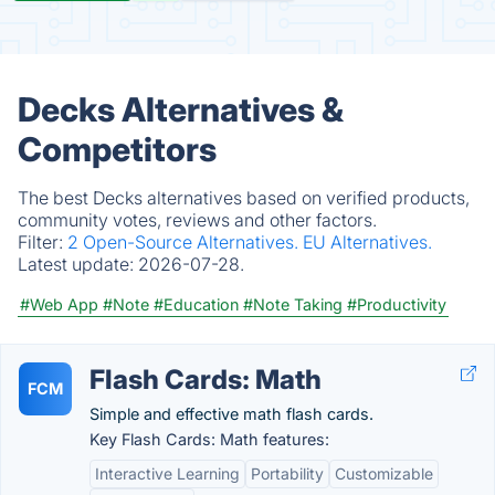
Decks Alternatives &
Competitors
The best Decks alternatives based on verified products,
community votes, reviews and other factors.
Filter:
2 Open-Source Alternatives.
EU Alternatives.
Latest update:
2026-07-28.
#Web App
#Note
#Education
#Note Taking
#Productivity
Flash Cards: Math
FCM
Simple and effective math flash cards.
Key Flash Cards: Math features:
Interactive Learning
Portability
Customizable