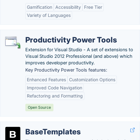
Gamification
Accessibility
Free Tier
Variety of Languages
Productivity Power Tools
Extension for Visual Studio - A set of extensions to
Visual Studio 2012 Professional (and above) which
improves developer productivity.
Key Productivity Power Tools features:
Enhanced Features
Customization Options
Improved Code Navigation
Refactoring and Formatting
Open Source
BaseTemplates