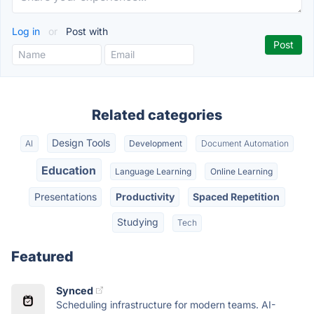
Log in
or
Post with
Related categories
Design Tools
AI
Development
Document Automation
Education
Language Learning
Online Learning
Presentations
Productivity
Spaced Repetition
Studying
Tech
Featured
Synced
Scheduling infrastructure for modern teams. AI-