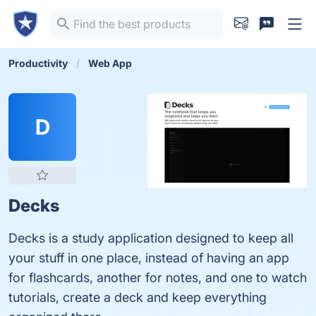
Productivity
Web App
D
Decks
Decks is a study application designed to keep all
your stuff in one place, instead of having an app
for flashcards, another for notes, and one to watch
tutorials, create a deck and keep everything