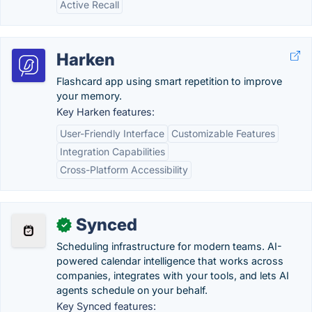
Active Recall
Harken
Flashcard app using smart repetition to improve
your memory.
Key Harken features:
User-Friendly Interface
Customizable Features
Integration Capabilities
Cross-Platform Accessibility
Synced
✓
Scheduling infrastructure for modern teams. AI-
powered calendar intelligence that works across
companies, integrates with your tools, and lets AI
agents schedule on your behalf.
Key Synced features: