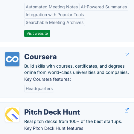
Automated Meeting Notes
AI-Powered Summaries
Integration with Popular Tools
Searchable Meeting Archives
Visit website
Coursera
Build skills with courses, certificates, and degrees
online from world-class universities and companies.
Key Coursera features:
Headquarters
Pitch Deck Hunt
Real pitch decks from 100+ of the best startups.
Key Pitch Deck Hunt features: