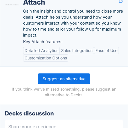
Attach
Gain the insight and control you need to close more
deals. Attach helps you understand how your
customers interact with your content so you know
how to time and tailor your follow up for maximum
impact.
Key Attach features:
Detailed Analytics
Sales Integration
Ease of Use
Customization Options
Suggest an alternative
If you think we've missed something, please suggest an
alternative to Decks.
Decks discussion