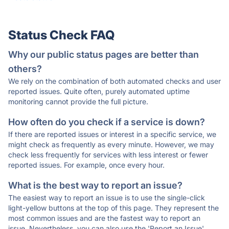
Status Check FAQ
Why our public status pages are better than
others?
We rely on the combination of both automated checks and user
reported issues. Quite often, purely automated uptime
monitoring cannot provide the full picture.
How often do you check if a service is down?
If there are reported issues or interest in a specific service, we
might check as frequently as every minute. However, we may
check less frequently for services with less interest or fewer
reported issues. For example, once every hour.
What is the best way to report an issue?
The easiest way to report an issue is to use the single-click
light-yellow buttons at the top of this page. They represent the
most common issues and are the fastest way to report an
issue. Nevertheless, you can also use the 'Report an Issue'