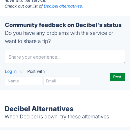
have with the service.
Check out our list of
Decibel alternatives.
Community feedback on Decibel's status
Do you have any problems with the service or
want to share a tip?
Log in
or
Post with
Decibel Alternatives
When Decibel is down, try these alternatives