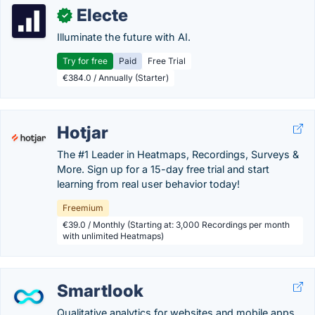
Electe
✓
Illuminate the future with AI.
Try for free
Paid
Free Trial
€384.0 / Annually (Starter)
Hotjar
The #1 Leader in Heatmaps, Recordings, Surveys &
More. Sign up for a 15-day free trial and start
learning from real user behavior today!
Freemium
€39.0 / Monthly (Starting at: 3,000 Recordings per month
with unlimited Heatmaps)
Smartlook
Qualitative analytics for websites and mobile apps