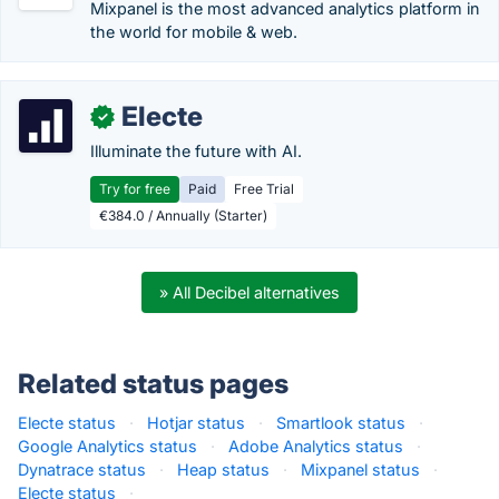
Mixpanel is the most advanced analytics platform in
the world for mobile & web.
Electe
✓
Illuminate the future with AI.
Try for free
Paid
Free Trial
€384.0 / Annually (Starter)
» All Decibel alternatives
Related status pages
Electe status
·
Hotjar status
·
Smartlook status
·
Google Analytics status
·
Adobe Analytics status
·
Dynatrace status
·
Heap status
·
Mixpanel status
·
Electe status
·