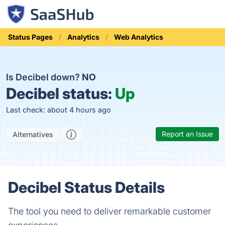
Status Pages
Analytics
Web Analytics
Is Decibel down?
NO
Decibel status:
Up
Last check: about 4 hours ago
Report an Issue
Alternatives
Decibel Status Details
The tool you need to deliver remarkable customer