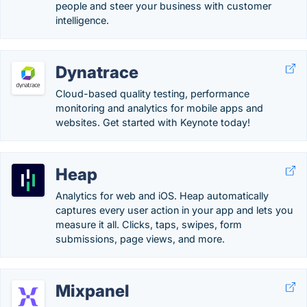
people and steer your business with customer
intelligence.
Dynatrace
Cloud-based quality testing, performance
monitoring and analytics for mobile apps and
websites. Get started with Keynote today!
Heap
Analytics for web and iOS. Heap automatically
captures every user action in your app and lets you
measure it all. Clicks, taps, swipes, form
submissions, page views, and more.
Mixpanel