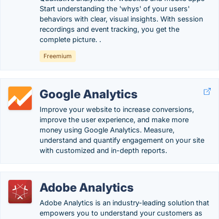
Start understanding the 'whys' of your users'
behaviors with clear, visual insights. With session
recordings and event tracking, you get the
complete picture. .
Freemium
Google Analytics
Improve your website to increase conversions,
improve the user experience, and make more
money using Google Analytics. Measure,
understand and quantify engagement on your site
with customized and in-depth reports.
Adobe Analytics
Adobe Analytics is an industry-leading solution that
empowers you to understand your customers as