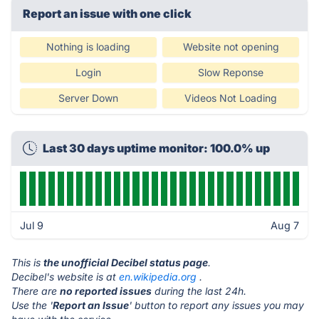
Report an issue with one click
Nothing is loading
Website not opening
Login
Slow Reponse
Server Down
Videos Not Loading
Last 30 days uptime monitor: 100.0% up
Jul 9
Aug 7
This is
the unofficial Decibel status page
.
Decibel's website is at
en.wikipedia.org
.
There are
no reported issues
during the last 24h.
Use the '
Report an Issue
' button to report any issues you may