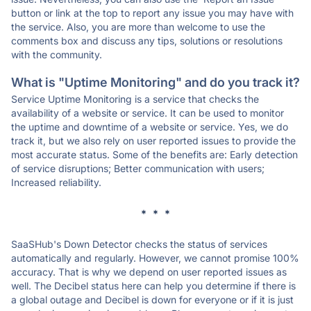
button or link at the top to report any issue you may have with
the service. Also, you are more than welcome to use the
comments box and discuss any tips, solutions or resolutions
with the community.
What is "Uptime Monitoring" and do you track it?
Service Uptime Monitoring is a service that checks the
availability of a website or service. It can be used to monitor
the uptime and downtime of a website or service. Yes, we do
track it, but we also rely on user reported issues to provide the
most accurate status. Some of the benefits are: Early detection
of service disruptions; Better communication with users;
Increased reliability.
* * *
SaaSHub's Down Detector checks the status of services
automatically and regularly. However, we cannot promise 100%
accuracy. That is why we depend on user reported issues as
well. The Decibel status here can help you determine if there is
a global outage and Decibel is down for everyone or if it is just