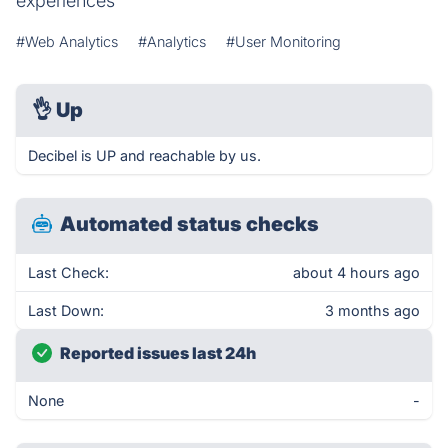
experiences
#Web Analytics
#Analytics
#User Monitoring
👌
Up
Decibel is UP and reachable by us.
Automated status checks
Last Check:
about 4 hours ago
Last Down:
3 months ago
Reported issues last 24h
None
-