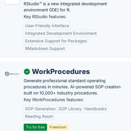
RStudio™ is a new integrated development
environment (IDE) for R.
Key RStudio features:
User-Friendly Interface
Integrated Development Environment
Extensive Support for Packages
RMarkdown Support
WorkProcedures
✓
Generate professional standard operating
procedures in minutes. AI-powered SOP creation
built on 10,000+ industry procedures.
Key WorkProcedures features:
SOP Generation
SOP Library
Handbooks
Reading Room
Try for free
Freemium