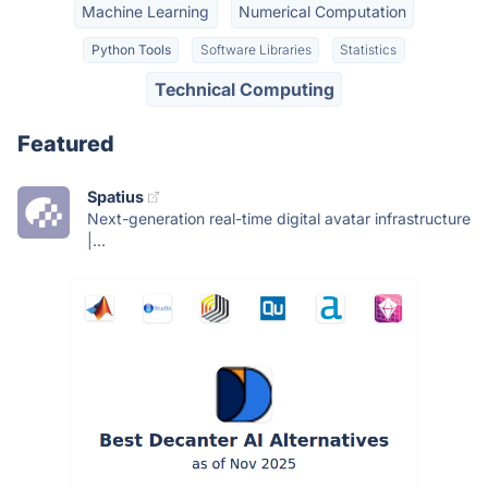
Machine Learning
Numerical Computation
Python Tools
Software Libraries
Statistics
Technical Computing
Featured
Spatius
Next-generation real-time digital avatar infrastructure
|...