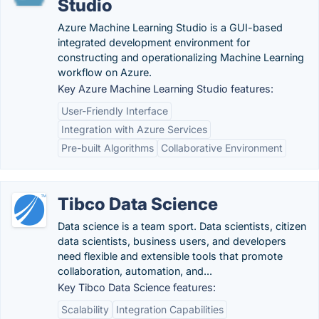
Studio
Azure Machine Learning Studio is a GUI-based
integrated development environment for
constructing and operationalizing Machine Learning
workflow on Azure.
Key Azure Machine Learning Studio features:
User-Friendly Interface
Integration with Azure Services
Pre-built Algorithms
Collaborative Environment
Tibco Data Science
Data science is a team sport. Data scientists, citizen
data scientists, business users, and developers
need flexible and extensible tools that promote
collaboration, automation, and...
Key Tibco Data Science features:
Scalability
Integration Capabilities