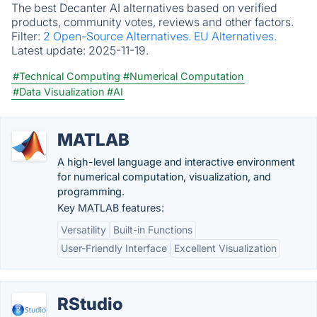
The best Decanter AI alternatives based on verified
products, community votes, reviews and other factors.
Filter:
2 Open-Source Alternatives.
EU Alternatives.
Latest update:
2025-11-19.
#Technical Computing
#Numerical Computation
#Data Visualization
#AI
MATLAB
A high-level language and interactive environment
for numerical computation, visualization, and
programming.
Key MATLAB features:
Versatility
Built-in Functions
User-Friendly Interface
Excellent Visualization
RStudio