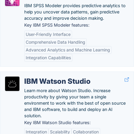
IBM SPSS Modeler provides predictive analytics to
help you uncover data patterns, gain predictive
accuracy and improve decision making.
Key IBM SPSS Modeler features:
User-Friendly Interface
Comprehensive Data Handling
Advanced Analytics and Machine Learning
Integration Capabilities
IBM Watson Studio
Learn more about Watson Studio. Increase
productivity by giving your team a single
environment to work with the best of open source
and IBM software, to build and deploy an AI
solution.
Key IBM Watson Studio features:
Integration
Scalability
Collaboration