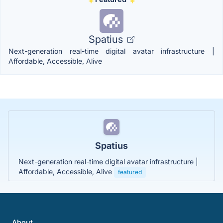
Spatius
Next-generation real-time digital avatar infrastructure |
Affordable, Accessible, Alive
Spatius
Next-generation real-time digital avatar infrastructure |
Affordable, Accessible, Alive
featured
About