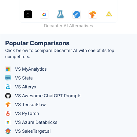
Decanter AI Alternatives
Popular Comparisons
Click below to compare Decanter AI with one of its top
competitors.
VS MyAnalytics
VS Stata
VS Alteryx
VS Awesome ChatGPT Prompts
VS TensorFlow
VS PyTorch
VS Azure Databricks
VS SalesTarget.ai