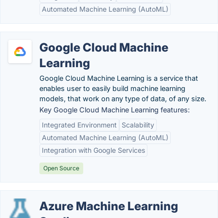
Automated Machine Learning (AutoML)
Google Cloud Machine
Learning
Google Cloud Machine Learning is a service that
enables user to easily build machine learning
models, that work on any type of data, of any size.
Key Google Cloud Machine Learning features:
Integrated Environment
Scalability
Automated Machine Learning (AutoML)
Integration with Google Services
Open Source
Azure Machine Learning