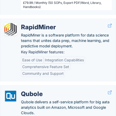
£79.99 / Monthly (50 SOPs, Export PDF/Word, Library,
Handbooks)
RapidMiner
RapidMiner is a software platform for data science
teams that unites data prep, machine learning, and
predictive model deployment.
Key RapidMiner features:
Ease of Use
Integration Capabilities
Comprehensive Feature Set
Community and Support
Qubole
Qubole delivers a self-service platform for big aata
analytics built on Amazon, Microsoft and Google
Clouds.