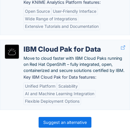
Key KNIME Analytics Platform features:
Open Source
User-Friendly Interface
Wide Range of Integrations
Extensive Tutorials and Documentation
IBM Cloud Pak for Data
Move to cloud faster with IBM Cloud Paks running
on Red Hat OpenShift – fully integrated, open,
containerized and secure solutions certified by IBM.
Key IBM Cloud Pak for Data features:
Unified Platform
Scalability
AI and Machine Learning Integration
Flexible Deployment Options
Suggest an alternative