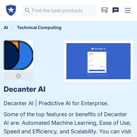
AI
Technical Computing
Decanter AI
Decanter AI | Predictive AI for Enterprise.
Some of the top features or benefits of Decanter
AI are: Automated Machine Learning, Ease of Use,
Speed and Efficiency, and Scalability. You can visit