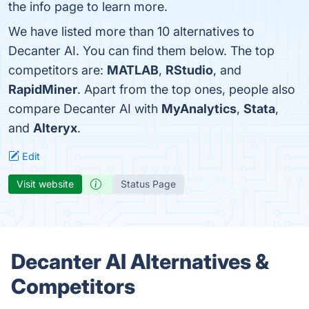
the info page to learn more.
We have listed more than 10 alternatives to
Decanter AI. You can find them below. The top
competitors are:
MATLAB
,
RStudio
, and
RapidMiner
. Apart from the top ones, people also
compare Decanter AI with
MyAnalytics
,
Stata
,
and
Alteryx
.
Edit
Visit website
Status Page
Decanter AI Alternatives &
Competitors