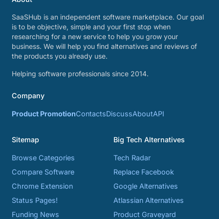
SaaSHub is an independent software marketplace. Our goal
is to be objective, simple and your first stop when
researching for a new service to help you grow your
business. We will help you find alternatives and reviews of
the products you already use.
Helping software professionals since 2014.
Company
Product Promotion
Contacts
Discuss
About
API
Sitemap
Big Tech Alternatives
Browse Categories
Tech Radar
Compare Software
Replace Facebook
Chrome Extension
Google Alternatives
Status Pages!
Atlassian Alternatives
Funding News
Product Graveyard