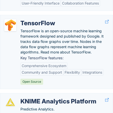
User-Friendly Interface
Collaboration Features
TensorFlow
TensorFlow is an open-source machine learning
framework designed and published by Google. It
tracks data flow graphs over time. Nodes in the
data flow graphs represent machine learning
algorithms. Read more about TensorFlow.
Key TensorFlow features:
Comprehensive Ecosystem
Community and Support
Flexibility
Integrations
Open Source
KNIME Analytics Platform
Predictive Analytics.