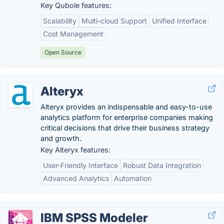
Key Qubole features:
Scalability
Multi-cloud Support
Unified Interface
Cost Management
Open Source
Alteryx
Alteryx provides an indispensable and easy-to-use
analytics platform for enterprise companies making
critical decisions that drive their business strategy
and growth.
Key Alteryx features:
User-Friendly Interface
Robust Data Integration
Advanced Analytics
Automation
IBM SPSS Modeler