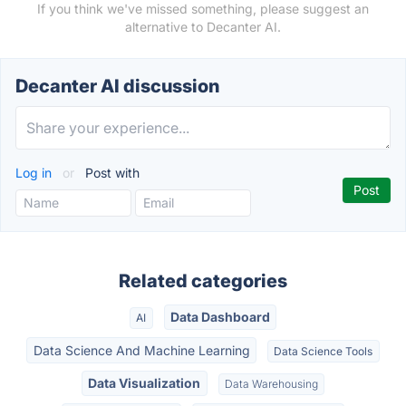
If you think we've missed something, please suggest an
alternative to Decanter AI.
Decanter AI discussion
Log in
or
Post with
Related categories
Data Dashboard
AI
Data Science And Machine Learning
Data Science Tools
Data Visualization
Data Warehousing