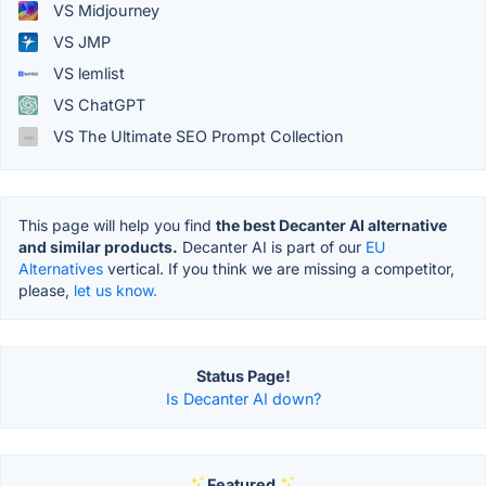
VS Midjourney
VS JMP
VS lemlist
VS ChatGPT
VS The Ultimate SEO Prompt Collection
This page will help you find
the best Decanter AI alternative
and similar products.
Decanter AI is part of our
EU
Alternatives
vertical. If you think we are missing a competitor,
please,
let us know.
Status Page!
Is Decanter AI down?
Featured