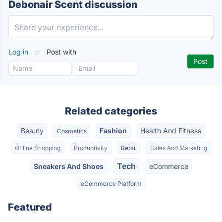
Debonair Scent discussion
Log in
or
Post with
Related categories
Beauty
Fashion
Health And Fitness
Cosmetics
Online Shopping
Productivity
Retail
Sales And Marketing
Tech
Sneakers And Shoes
eCommerce
eCommerce Platform
Featured