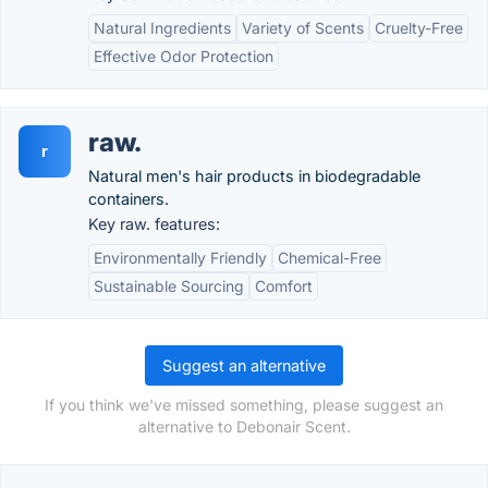
Natural Ingredients
Variety of Scents
Cruelty-Free
Effective Odor Protection
raw.
r
Natural men's hair products in biodegradable
containers.
Key raw. features:
Environmentally Friendly
Chemical-Free
Sustainable Sourcing
Comfort
Suggest an alternative
If you think we've missed something, please suggest an
alternative to Debonair Scent.