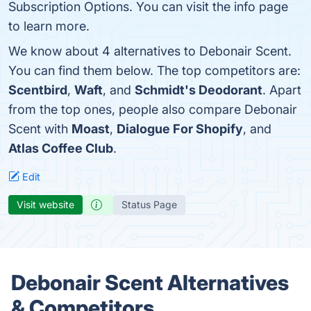
Subscription Options. You can visit the info page
to learn more.
We know about 4 alternatives to Debonair Scent.
You can find them below. The top competitors are:
Scentbird
,
Waft
, and
Schmidt's Deodorant
. Apart
from the top ones, people also compare Debonair
Scent with
Moast
,
Dialogue For Shopify
, and
Atlas Coffee Club
.
Edit
Visit website
Status Page
Debonair Scent Alternatives
& Competitors