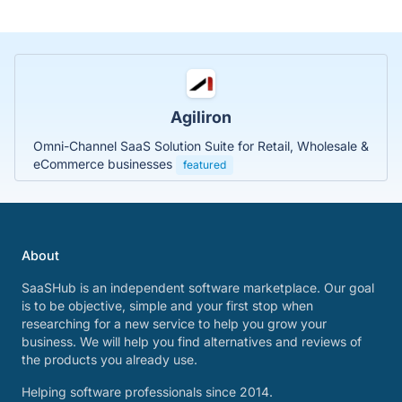
Agiliron
Omni-Channel SaaS Solution Suite for Retail, Wholesale &
eCommerce businesses
featured
About
SaaSHub is an independent software marketplace. Our goal
is to be objective, simple and your first stop when
researching for a new service to help you grow your
business. We will help you find alternatives and reviews of
the products you already use.
Helping software professionals since 2014.