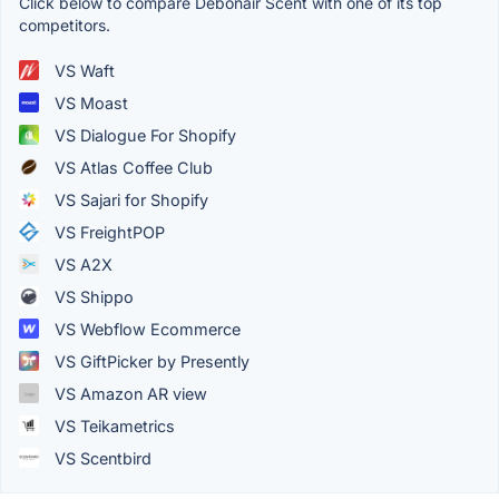
Click below to compare Debonair Scent with one of its top
competitors.
VS Waft
VS Moast
VS Dialogue For Shopify
VS Atlas Coffee Club
VS Sajari for Shopify
VS FreightPOP
VS A2X
VS Shippo
VS Webflow Ecommerce
VS GiftPicker by Presently
VS Amazon AR view
VS Teikametrics
VS Scentbird