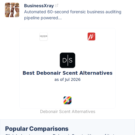
BusinessXray
Automated 60-second forensic business auditing
pipeline powered...
Debonair Scent Alternatives
Popular Comparisons