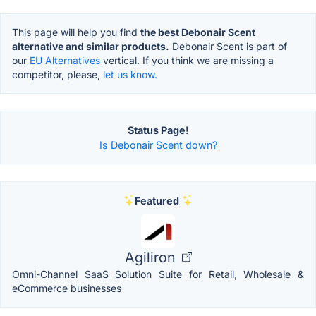
This page will help you find
the best Debonair Scent
alternative and similar products.
Debonair Scent is part of
our
EU Alternatives
vertical. If you think we are missing a
competitor, please,
let us know.
Status Page!
Is Debonair Scent down?
Featured
Agiliron
Omni-Channel SaaS Solution Suite for Retail, Wholesale &
eCommerce businesses