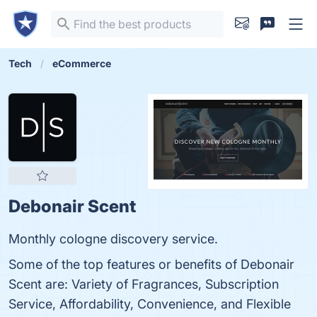
Tech
eCommerce
Debonair Scent
Monthly cologne discovery service.
Some of the top features or benefits of Debonair
Scent are: Variety of Fragrances, Subscription
Service, Affordability, Convenience, and Flexible