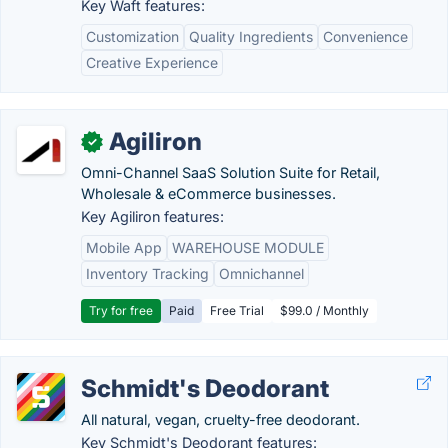
Key Waft features:
Customization
Quality Ingredients
Convenience
Creative Experience
Agiliron
✓
Omni-Channel SaaS Solution Suite for Retail,
Wholesale & eCommerce businesses.
Key Agiliron features:
Mobile App
WAREHOUSE MODULE
Inventory Tracking
Omnichannel
Try for free
Paid
Free Trial
$99.0 / Monthly
Schmidt's Deodorant
All natural, vegan, cruelty-free deodorant.
Key Schmidt's Deodorant features: