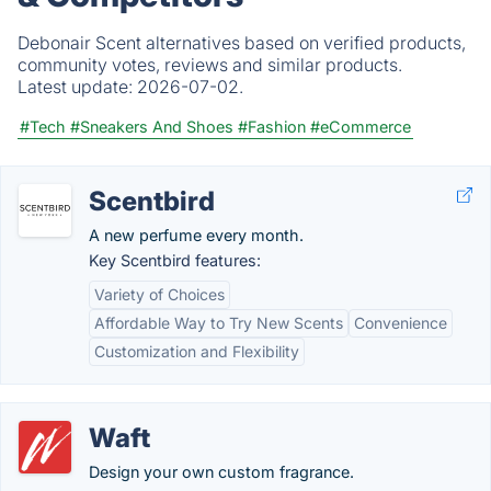
Debonair Scent alternatives based on verified products,
community votes, reviews and similar products.
Latest update:
2026-07-02.
#Tech
#Sneakers And Shoes
#Fashion
#eCommerce
Scentbird
A new perfume every month.
Key Scentbird features:
Variety of Choices
Affordable Way to Try New Scents
Convenience
Customization and Flexibility
Waft
Design your own custom fragrance.