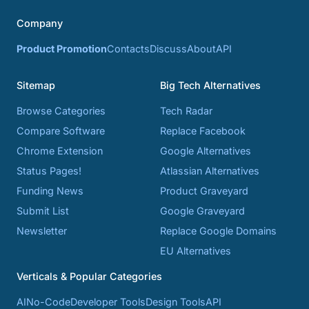
Company
Product Promotion
Contacts
Discuss
About
API
Sitemap
Big Tech Alternatives
Browse Categories
Tech Radar
Compare Software
Replace Facebook
Chrome Extension
Google Alternatives
Status Pages!
Atlassian Alternatives
Funding News
Product Graveyard
Submit List
Google Graveyard
Newsletter
Replace Google Domains
EU Alternatives
Verticals & Popular Categories
AI
No-Code
Developer Tools
Design Tools
API