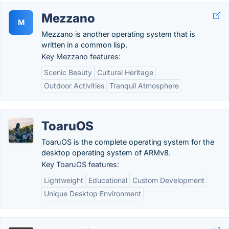
Mezzano
M
Mezzano is another operating system that is
written in a common lisp.
Key Mezzano features:
Scenic Beauty
Cultural Heritage
Outdoor Activities
Tranquil Atmosphere
ToaruOS
ToaruOS is the complete operating system for the
desktop operating system of ARMv8.
Key ToaruOS features:
Lightweight
Educational
Custom Development
Unique Desktop Environment