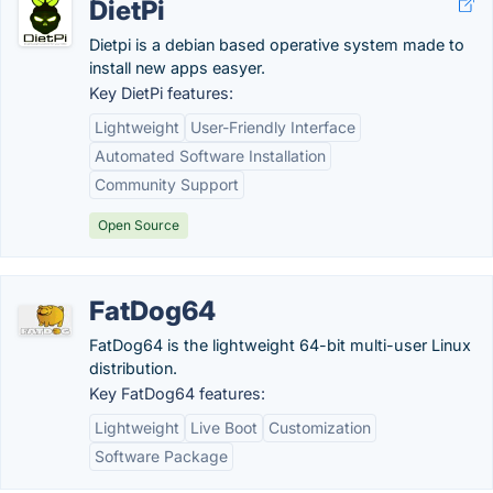
DietPi
Dietpi is a debian based operative system made to
install new apps easyer.
Key DietPi features:
Lightweight
User-Friendly Interface
Automated Software Installation
Community Support
Open Source
FatDog64
FatDog64 is the lightweight 64-bit multi-user Linux
distribution.
Key FatDog64 features:
Lightweight
Live Boot
Customization
Software Package