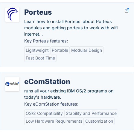
Porteus
Learn how to install Porteus, about Porteus
modules and getting porteus to work with wifi
internet. .
Key Porteus features:
Lightweight
Portable
Modular Design
Fast Boot Time
eComStation
runs all your existing IBM OS/2 programs on
today's hardware.
Key eComStation features:
OS/2 Compatibility
Stability and Performance
Low Hardware Requirements
Customization