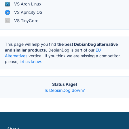
VS Arch Linux
VS Apricity OS
VS TinyCore
This page will help you find
the best DebianDog alternative
and similar products.
DebianDog is part of our
EU
Alternatives
vertical. If you think we are missing a competitor,
please,
let us know.
Status Page!
Is DebianDog down?
About