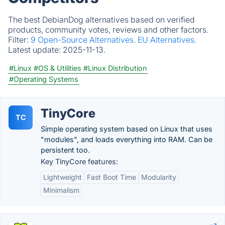
The best DebianDog alternatives based on verified
products, community votes, reviews and other factors.
Filter:
9 Open-Source Alternatives.
EU Alternatives.
Latest update:
2025-11-13.
#Linux
#OS & Utilities
#Linux Distribution
#Operating Systems
TinyCore
TC
Simple operating system based on Linux that uses
"modules", and loads everything into RAM. Can be
persistent too.
Key TinyCore features:
Lightweight
Fast Boot Time
Modularity
Minimalism