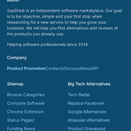
SaaSHub is an independent software marketplace. Our goal
is to be objective, simple and your first stop when
researching for a new service to help you grow your
business. We will help you find alternatives and reviews of
the products you already use.
Helping software professionals since 2014.
Company
Product Promotion
Contacts
Discuss
About
API
Sitemap
Big Tech Alternatives
Browse Categories
Tech Radar
Compare Software
Replace Facebook
Chrome Extension
Google Alternatives
Status Pages!
Atlassian Alternatives
Funding News
Product Graveyard