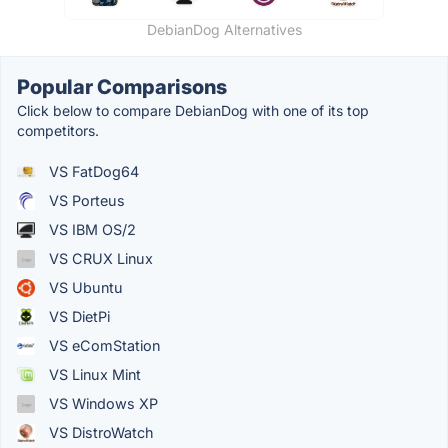
DebianDog Alternatives
Popular Comparisons
Click below to compare DebianDog with one of its top
competitors.
VS FatDog64
VS Porteus
VS IBM OS/2
VS CRUX Linux
VS Ubuntu
VS DietPi
VS eComStation
VS Linux Mint
VS Windows XP
VS DistroWatch