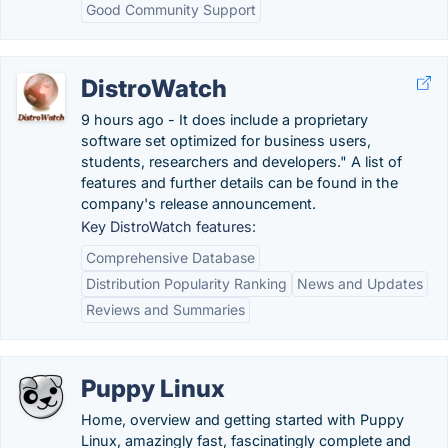
Good Community Support
DistroWatch
9 hours ago - It does include a proprietary
software set optimized for business users,
students, researchers and developers." A list of
features and further details can be found in the
company's release announcement.
Key DistroWatch features:
Comprehensive Database
Distribution Popularity Ranking
News and Updates
Reviews and Summaries
Puppy Linux
Home, overview and getting started with Puppy
Linux, amazingly fast, fascinatingly complete and