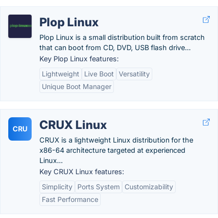
Plop Linux
Plop Linux is a small distribution built from scratch
that can boot from CD, DVD, USB flash drive...
Key Plop Linux features:
Lightweight
Live Boot
Versatility
Unique Boot Manager
CRUX Linux
CRU
CRUX is a lightweight Linux distribution for the
x86-64 architecture targeted at experienced
Linux...
Key CRUX Linux features:
Simplicity
Ports System
Customizability
Fast Performance