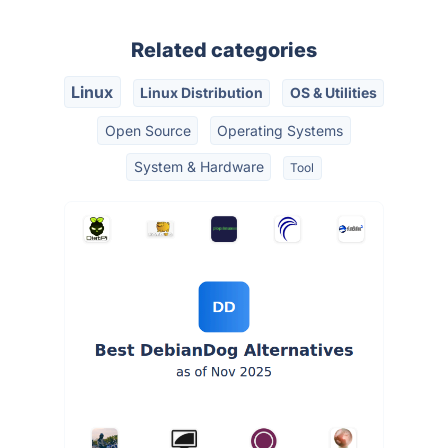
Related categories
Linux
Linux Distribution
OS & Utilities
Open Source
Operating Systems
System & Hardware
Tool