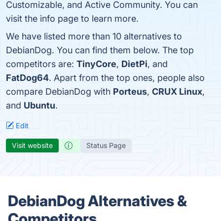
Customizable, and Active Community. You can
visit the info page to learn more.
We have listed more than 10 alternatives to
DebianDog. You can find them below. The top
competitors are:
TinyCore
,
DietPi
, and
FatDog64
. Apart from the top ones, people also
compare DebianDog with
Porteus
,
CRUX Linux
,
and
Ubuntu
.
Edit
Visit website
Status Page
DebianDog Alternatives &
Competitors