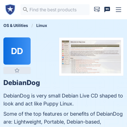
OS & Utilities
Linux
DD
DebianDog
DebianDog is very small Debian Live CD shaped to
look and act like Puppy Linux.
Some of the top features or benefits of DebianDog
are: Lightweight, Portable, Debian-based,