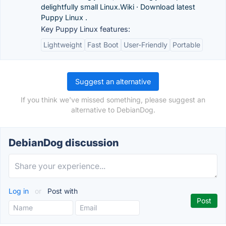
delightfully small Linux.‎Wiki · ‎Download latest
Puppy Linux .
Key Puppy Linux features:
Lightweight
Fast Boot
User-Friendly
Portable
Suggest an alternative
If you think we've missed something, please suggest an
alternative to DebianDog.
DebianDog discussion
Log in
or
Post with