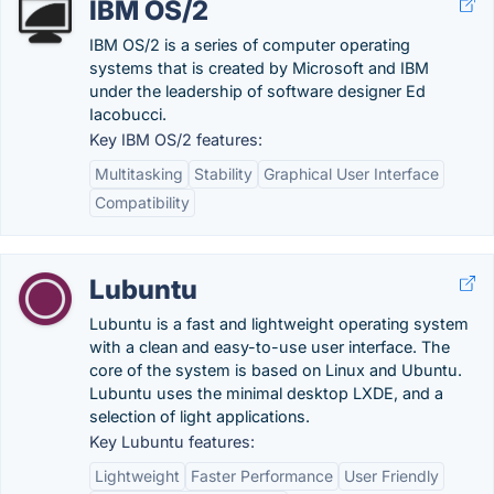
IBM OS/2
IBM OS/2 is a series of computer operating
systems that is created by Microsoft and IBM
under the leadership of software designer Ed
Iacobucci.
Key IBM OS/2 features:
Multitasking
Stability
Graphical User Interface
Compatibility
Lubuntu
Lubuntu is a fast and lightweight operating system
with a clean and easy-to-use user interface. The
core of the system is based on Linux and Ubuntu.
Lubuntu uses the minimal desktop LXDE, and a
selection of light applications.
Key Lubuntu features:
Lightweight
Faster Performance
User Friendly