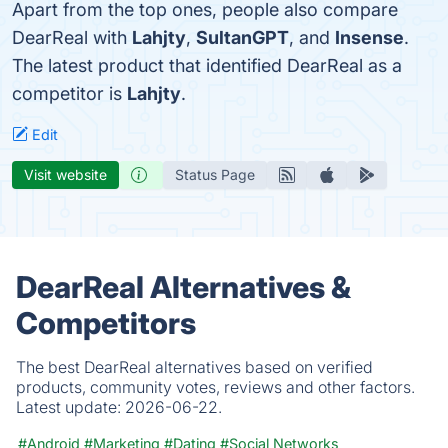
Apart from the top ones, people also compare
DearReal with
Lahjty
,
SultanGPT
, and
Insense
.
The latest product that identified DearReal as a
competitor is
Lahjty
.
Edit
Visit website
Status Page
DearReal Alternatives &
Competitors
The best DearReal alternatives based on verified
products, community votes, reviews and other factors.
Latest update:
2026-06-22.
#Android
#Marketing
#Dating
#Social Networks