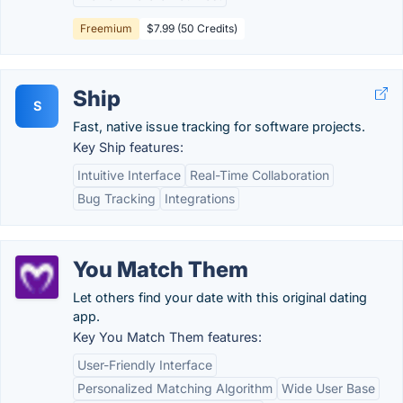
Freemium
$7.99 (50 Credits)
Ship
S
Fast, native issue tracking for software projects.
Key Ship features:
Intuitive Interface
Real-Time Collaboration
Bug Tracking
Integrations
You Match Them
Let others find your date with this original dating
app.
Key You Match Them features:
User-Friendly Interface
Personalized Matching Algorithm
Wide User Base