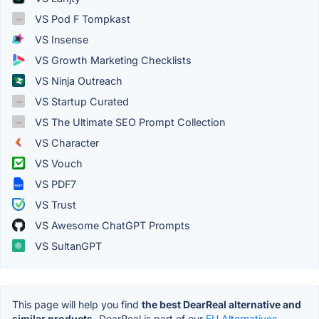
VS Pod F Tompkast
VS Insense
VS Growth Marketing Checklists
VS Ninja Outreach
VS Startup Curated
VS The Ultimate SEO Prompt Collection
VS Character
VS Vouch
VS PDF7
VS Trust
VS Awesome ChatGPT Prompts
VS SultanGPT
This page will help you find
the best DearReal alternative and
similar products.
DearReal is part of our
EU Alternatives