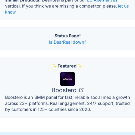
vertical. If you think we are missing a competitor, please,
let us
know.
Status Page!
Is DearReal down?
Featured
Boostero
Boostero is an SMM panel for fast, reliable social media growth
across 23+ platforms. Real engagement, 24/7 support, trusted
by customers in 125+ countries since 2020.