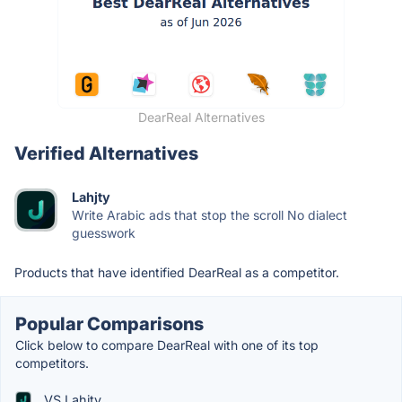
DearReal Alternatives
Verified Alternatives
Lahjty
Write Arabic ads that stop the scroll No dialect
guesswork
Products that have identified DearReal as a competitor.
Popular Comparisons
Click below to compare DearReal with one of its top
competitors.
VS Lahjty