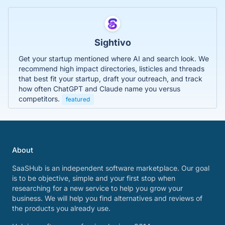
Sightivo
Get your startup mentioned where AI and search look. We
recommend high impact directories, listicles and threads
that best fit your startup, draft your outreach, and track
how often ChatGPT and Claude name you versus
competitors.
featured
About
SaaSHub is an independent software marketplace. Our goal
is to be objective, simple and your first stop when
researching for a new service to help you grow your
business. We will help you find alternatives and reviews of
the products you already use.