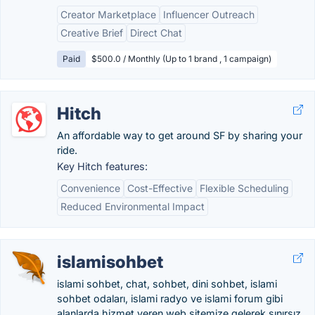
Creator Marketplace
Influencer Outreach
Creative Brief
Direct Chat
Paid
$500.0 / Monthly (Up to 1 brand , 1 campaign)
Hitch
An affordable way to get around SF by sharing your
ride.
Key Hitch features:
Convenience
Cost-Effective
Flexible Scheduling
Reduced Environmental Impact
islamisohbet
islami sohbet, chat, sohbet, dini sohbet, islami
sohbet odaları, islami radyo ve islami forum gibi
alanlarda hizmet veren web sitemize gelerek sınırsız