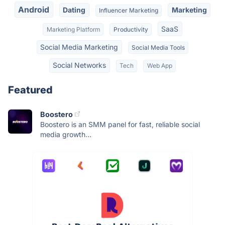
Android
Dating
Marketing
Influencer Marketing
SaaS
Marketing Platform
Productivity
Social Media Marketing
Social Media Tools
Social Networks
Tech
Web App
Featured
Boostero
Boostero is an SMM panel for fast, reliable social
media growth...