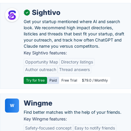
Sightivo
✓
Get your startup mentioned where AI and search
look. We recommend high impact directories,
listicles and threads that best fit your startup, draft
your outreach, and track how often ChatGPT and
Claude name you versus competitors.
Key Sightivo features:
Opportunity Map
Directory listings
Author outreach
Thread answers
Try for free
Paid
Free Trial
$79.0 / Monthly
Wingme
W
Find better matches with the help of your friends.
Key Wingme features:
Safety-focused concept
Easy to notify friends