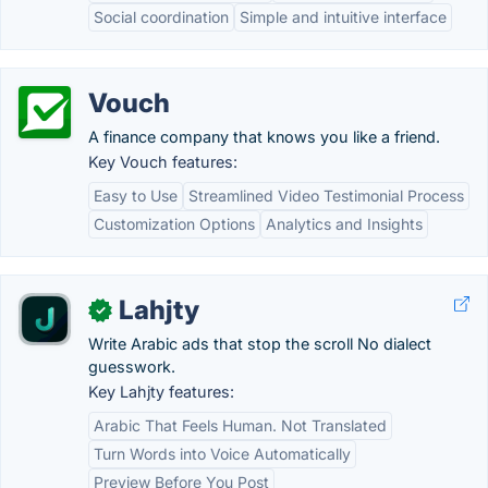
Social coordination
Simple and intuitive interface
Vouch
A finance company that knows you like a friend.
Key Vouch features:
Easy to Use
Streamlined Video Testimonial Process
Customization Options
Analytics and Insights
Lahjty
✓
Write Arabic ads that stop the scroll No dialect
guesswork.
Key Lahjty features:
Arabic That Feels Human. Not Translated
Turn Words into Voice Automatically
Preview Before You Post