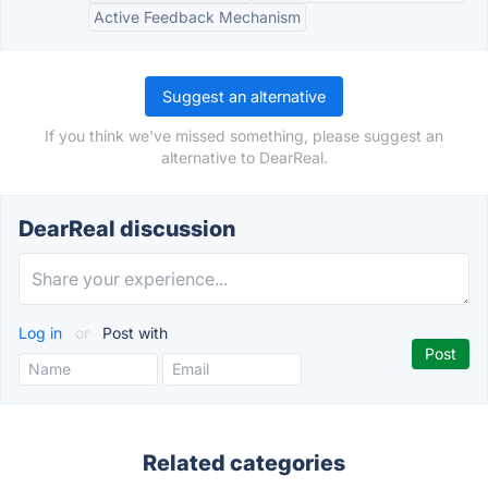
Active Feedback Mechanism
Suggest an alternative
If you think we've missed something, please suggest an
alternative to DearReal.
DearReal discussion
Log in
or
Post with
Related categories