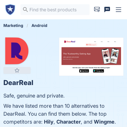
Marketing
Android
DearReal
Safe, genuine and private.
We have listed more than 10 alternatives to
DearReal. You can find them below. The top
competitors are:
Hily
,
Character
, and
Wingme
.