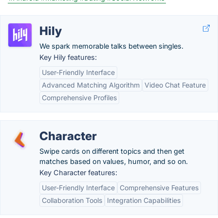
Hily
We spark memorable talks between singles.
Key Hily features:
User-Friendly Interface
Advanced Matching Algorithm
Video Chat Feature
Comprehensive Profiles
Character
Swipe cards on different topics and then get
matches based on values, humor, and so on.
Key Character features:
User-Friendly Interface
Comprehensive Features
Collaboration Tools
Integration Capabilities