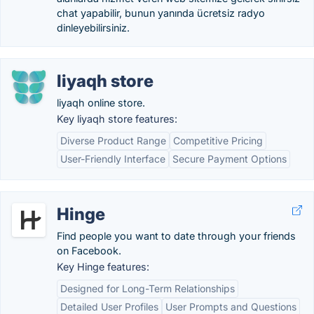
chat yapabilir, bunun yanında ücretsiz radyo
dinleyebilirsiniz.
liyaqh store
liyaqh online store.
Key liyaqh store features:
Diverse Product Range
Competitive Pricing
User-Friendly Interface
Secure Payment Options
Hinge
Find people you want to date through your friends
on Facebook.
Key Hinge features:
Designed for Long-Term Relationships
Detailed User Profiles
User Prompts and Questions