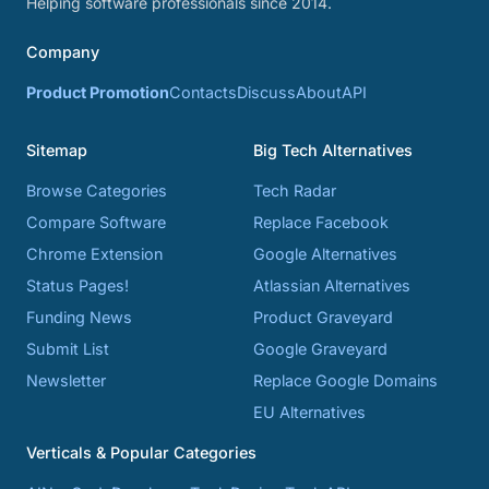
Helping software professionals since 2014.
Company
Product Promotion
Contacts
Discuss
About
API
Sitemap
Big Tech Alternatives
Browse Categories
Tech Radar
Compare Software
Replace Facebook
Chrome Extension
Google Alternatives
Status Pages!
Atlassian Alternatives
Funding News
Product Graveyard
Submit List
Google Graveyard
Newsletter
Replace Google Domains
EU Alternatives
Verticals & Popular Categories