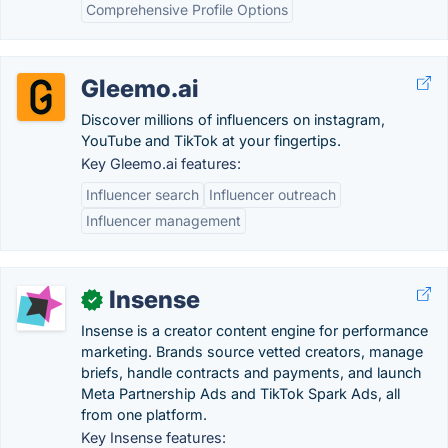
Comprehensive Profile Options
Gleemo.ai
Discover millions of influencers on instagram,
YouTube and TikTok at your fingertips.
Key Gleemo.ai features:
Influencer search
Influencer outreach
Influencer management
Insense
✓
Insense is a creator content engine for performance
marketing. Brands source vetted creators, manage
briefs, handle contracts and payments, and launch
Meta Partnership Ads and TikTok Spark Ads, all
from one platform.
Key Insense features: