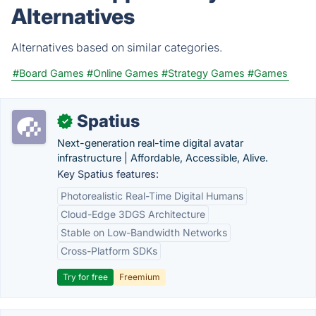
Alternatives
Alternatives based on similar categories.
#Board Games
#Online Games
#Strategy Games
#Games
Spatius
✓
Next-generation real-time digital avatar
infrastructure | Affordable, Accessible, Alive.
Key Spatius features:
Photorealistic Real-Time Digital Humans
Cloud-Edge 3DGS Architecture
Stable on Low-Bandwidth Networks
Cross-Platform SDKs
Try for free
Freemium