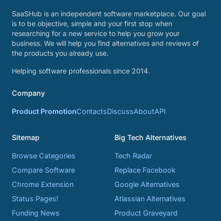
SaaSHub is an independent software marketplace. Our goal
is to be objective, simple and your first stop when
researching for a new service to help you grow your
business. We will help you find alternatives and reviews of
the products you already use.
Helping software professionals since 2014.
Company
Product Promotion
Contacts
Discuss
About
API
Sitemap
Big Tech Alternatives
Browse Categories
Tech Radar
Compare Software
Replace Facebook
Chrome Extension
Google Alternatives
Status Pages!
Atlassian Alternatives
Funding News
Product Graveyard