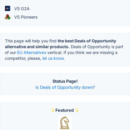
VS G2A
VS Pioneers
This page will help you find
the best Deals of Opportunity
alternative and similar products.
Deals of Opportunity is part
of our
EU Alternatives
vertical. If you think we are missing a
competitor, please,
let us know.
Status Page!
Is Deals of Opportunity down?
Featured