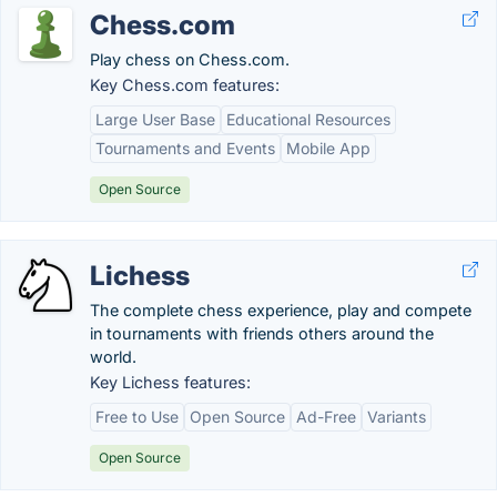
Chess.com
Play chess on Chess.com.
Key Chess.com features:
Large User Base
Educational Resources
Tournaments and Events
Mobile App
Open Source
Lichess
The complete chess experience, play and compete
in tournaments with friends others around the
world.
Key Lichess features:
Free to Use
Open Source
Ad-Free
Variants
Open Source