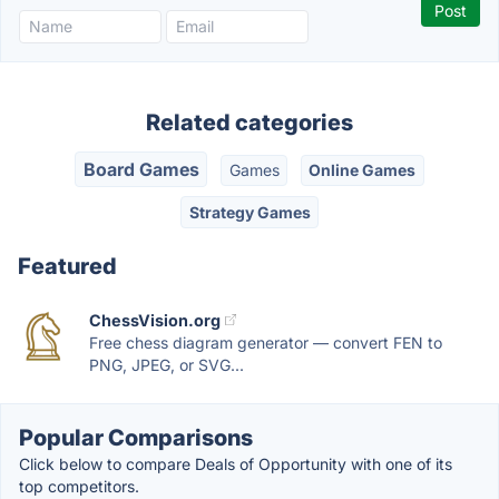
Related categories
Board Games
Games
Online Games
Strategy Games
Featured
ChessVision.org
Free chess diagram generator — convert FEN to
PNG, JPEG, or SVG...
Popular Comparisons
Click below to compare Deals of Opportunity with one of its
top competitors.