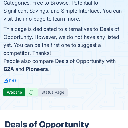
Categories, Free to Browse, Potential for
Significant Savings, and Simple Interface. You can
visit the info page to learn more.
This page is dedicated to alternatives to Deals of
Opportunity. However, we do not have any listed
yet. You can be the first one to suggest a
competitor. Thanks!
People also compare Deals of Opportunity with
G2A
and
Pioneers
.
Edit
Website
Status Page
Deals of Opportunity