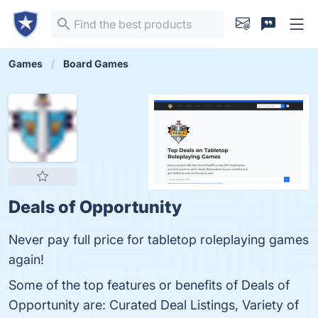
Games
Board Games
Deals of Opportunity
Never pay full price for tabletop roleplaying games
again!
Some of the top features or benefits of Deals of
Opportunity are: Curated Deal Listings, Variety of