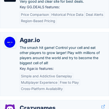
Very good and clear site for best deals.
Key GG.DEALS features:
Price Comparison
Historical Price Data
Deal Alerts
Region-Based Pricing
Agar.io
The smash hit game! Control your cell and eat
other players to grow larger! Play with millions of
players around the world and try to become the
biggest cell of all!
Key Agar.io features:
Simple and Addictive Gameplay
Multiplayer Experience
Free to Play
Cross-Platform Availability
Crazygames