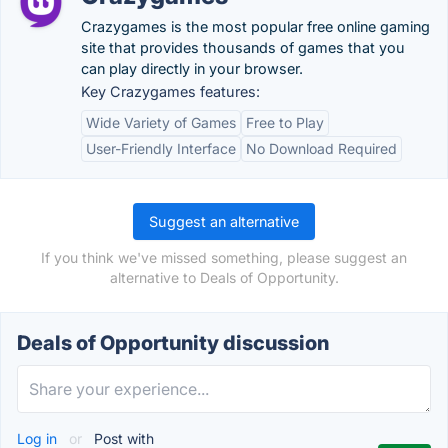
Crazygames is the most popular free online gaming
site that provides thousands of games that you
can play directly in your browser.
Key Crazygames features:
Wide Variety of Games
Free to Play
User-Friendly Interface
No Download Required
Suggest an alternative
If you think we've missed something, please suggest an
alternative to Deals of Opportunity.
Deals of Opportunity discussion
Log in
or
Post with