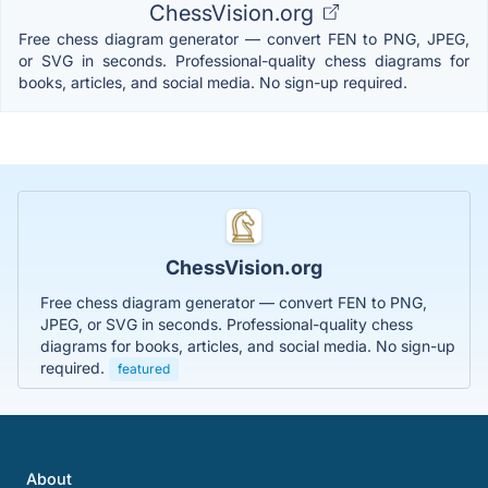
ChessVision.org
Free chess diagram generator — convert FEN to PNG, JPEG,
or SVG in seconds. Professional-quality chess diagrams for
books, articles, and social media. No sign-up required.
ChessVision.org
Free chess diagram generator — convert FEN to PNG,
JPEG, or SVG in seconds. Professional-quality chess
diagrams for books, articles, and social media. No sign-up
required.
featured
About