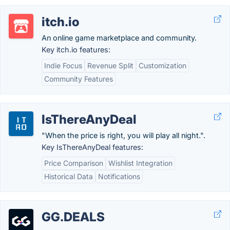
itch.io
An online game marketplace and community.
Key itch.io features:
Indie Focus
Revenue Split
Customization
Community Features
IsThereAnyDeal
"When the price is right, you will play all night.".
Key IsThereAnyDeal features:
Price Comparison
Wishlist Integration
Historical Data
Notifications
GG.DEALS