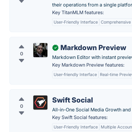
their operations from a single platfo
Key TitanMLM features:
User-Friendly Interface
Comprehensive 
Markdown Preview
✓
0
Markdown Editor with instant previ
Key Markdown Preview features:
User-friendly Interface
Real-time Previ
Swift Social
0
All-in-One Social Media Growth an
Key Swift Social features:
User-Friendly Interface
Multiple Accou