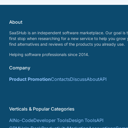
About
SaaSHub is an independent software marketplace. Our goal is t
first stop when researching for a new service to help you grow 
find alternatives and reviews of the products you already use.
Helping software professionals since 2014.
Company
Product Promotion
Contacts
Discuss
About
API
Verticals & Popular Categories
AI
No-Code
Developer Tools
Design Tools
API