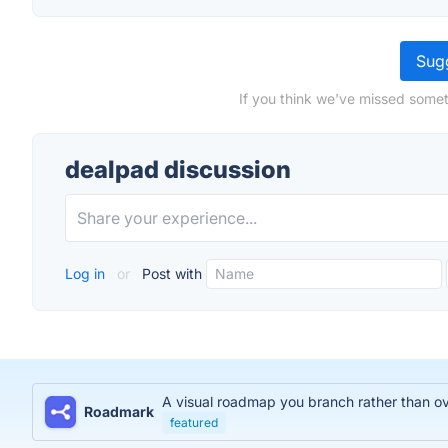
Sugg
If you think we've missed somet
dealpad discussion
Log in
or
Post with
A visual roadmap you branch rather than over
Roadmark
featured