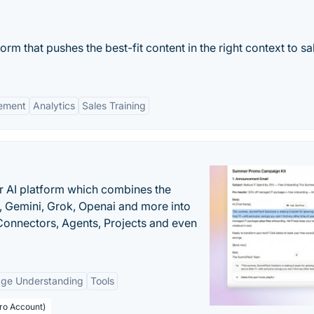
m that pushes the best-fit content in the right context to sa
ement
Analytics
Sales Training
r AI platform which combines the
, Gemini, Grok, Openai and more into
onnectors, Agents, Projects and even
age Understanding
Tools
Pro Account)