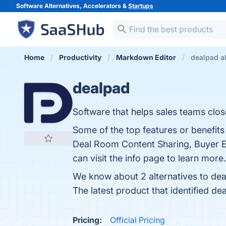
Software Alternatives, Accelerators &
Startups
Home
Productivity
Markdown Editor
dealpad al
dealpad
Software that helps sales teams clos
Some of the top features or benefits
Deal Room Content Sharing, Buyer 
can visit the info page to learn more.
We know about 2 alternatives to dea
The latest product that identified de
Pricing:
Official Pricing