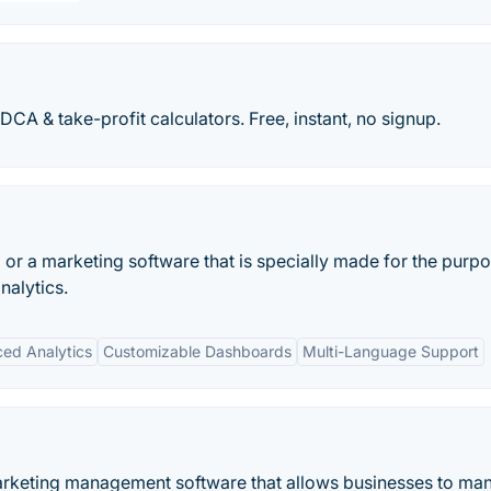
 DCA & take-profit calculators. Free, instant, no signup.
ol or a marketing software that is specially made for the purp
nalytics.
ed Analytics
Customizable Dashboards
Multi-Language Support
arketing management software that allows businesses to ma