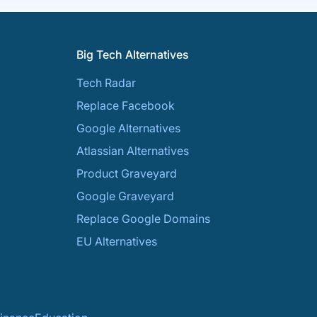
Big Tech Alternatives
Tech Radar
Replace Facebook
Google Alternatives
Atlassian Alternatives
Product Graveyard
Google Graveyard
Replace Google Domains
EU Alternatives