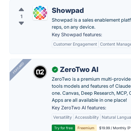
Showpad
1
Showpad is a sales enablement platfor
reps, on any device.
Key Showpad features:
Customer Engagement
Content Manag
FEATURED
ZeroTwo AI
✓
ZeroTwo is a premium multi-provide
tools models and features of Claude
one. Canvas, Deep Research, MCP, C
Apps are all available in one place!
Key ZeroTwo AI features:
Versatility
Accessibility
Natural Langu
Try for free
Freemium
$19.99 / Monthly (