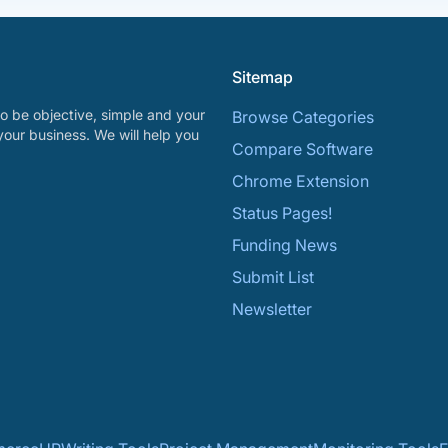
Sitemap
o be objective, simple and your
Browse Categories
your business. We will help you
Compare Software
Chrome Extension
Status Pages!
Funding News
Submit List
Newsletter