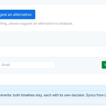
est an alternative
hing, please suggest an alternative to dealpad.
write: both timelines stay, each with its own decision. Syncs from Li