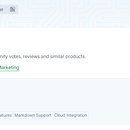
ge
ity votes, reviews and similar products.
Marketing
eatures
Markdown Support
Cloud Integration