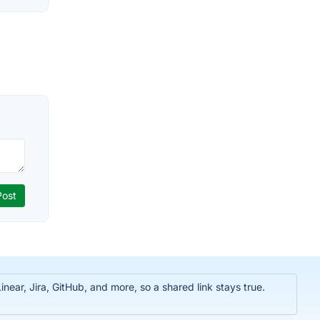
near, Jira, GitHub, and more, so a shared link stays true.