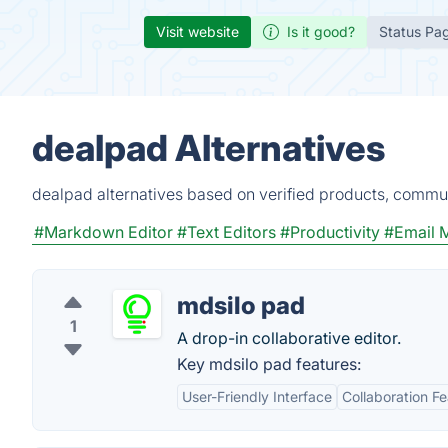
Visit website
Is it good?
Status Pa
dealpad Alternatives
dealpad alternatives based on verified products, commun
#Markdown Editor
#Text Editors
#Productivity
#Email 
mdsilo pad
1
A drop-in collaborative editor.
Key mdsilo pad features:
User-Friendly Interface
Collaboration F