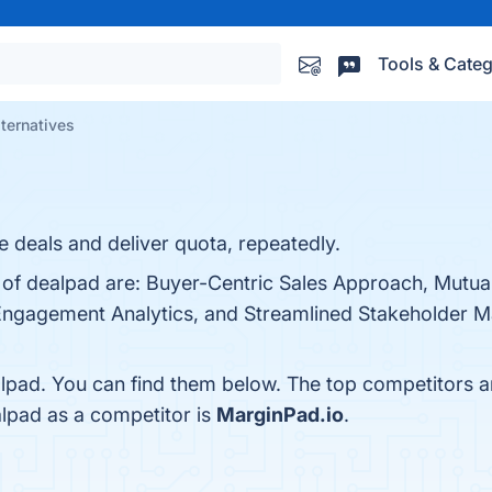
Tools & Categ
ternatives
e deals and deliver quota, repeatedly.
 of dealpad are: Buyer-Centric Sales Approach, Mutual
Engagement Analytics, and Streamlined Stakeholder 
lpad. You can find them below. The top competitors a
alpad as a competitor is
MarginPad.io
.