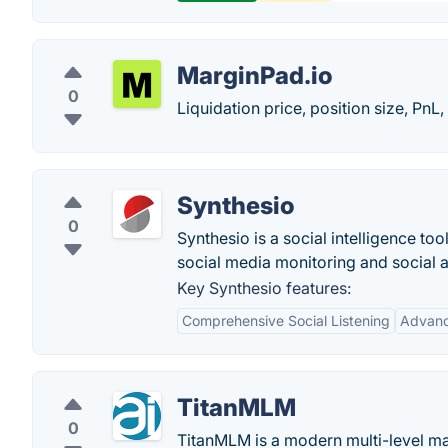
MarginPad.io
0
Liquidation price, position size, PnL,
Synthesio
0
Synthesio is a social intelligence to
social media monitoring and social a
Key Synthesio features:
Comprehensive Social Listening
Advanc
TitanMLM
0
TitanMLM is a modern multi-level m