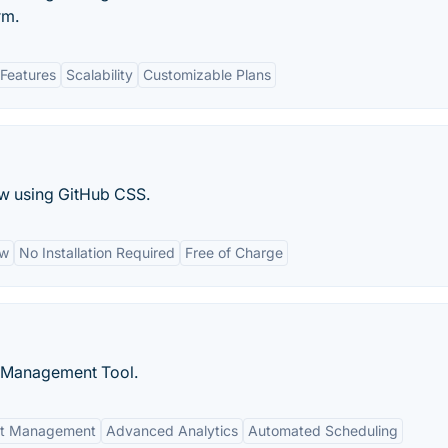
rm.
Features
Scalability
Customizable Plans
ew using GitHub CSS.
ew
No Installation Required
Free of Charge
d Management Tool.
nt Management
Advanced Analytics
Automated Scheduling