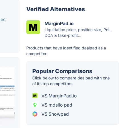
Verified Alternatives
les
MarginPad.io
Liquidation price, position size, PnL,
DCA & take-profit...
Products that have identified dealpad as a
competitor.
Popular Comparisons
Click below to compare dealpad with one
of its top competitors.
VS MarginPad.io
VS mdsilo pad
VS Showpad