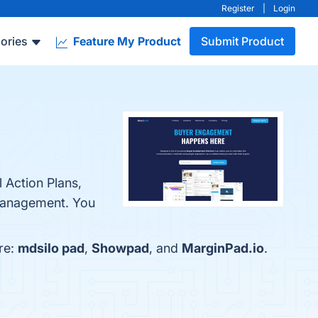
Register
|
Login
ories
Feature My Product
Submit Product
 Action Plans,
Management. You
re:
mdsilo pad
,
Showpad
, and
MarginPad.io
.