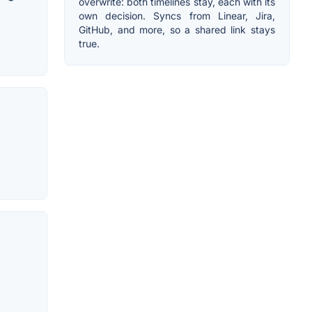
overwrite: both timelines stay, each with its
own decision. Syncs from Linear, Jira,
GitHub, and more, so a shared link stays
true.