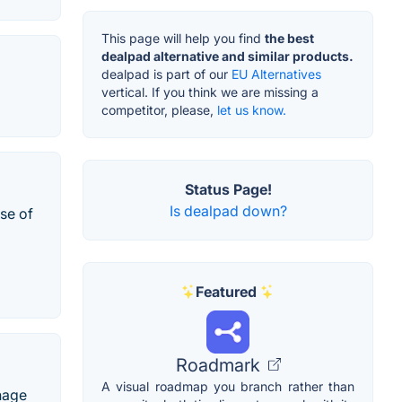
This page will help you find
the best
dealpad alternative and similar products.
dealpad is part of our
EU Alternatives
vertical. If you think we are missing a
competitor, please,
let us know.
Status Page!
Is dealpad down?
ose of
Featured
Roadmark
A visual roadmap you branch rather than
nage