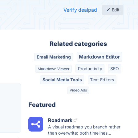
Verify dealpad
Edit
Related categories
Markdown Editor
Email Marketing
Productivity
SEO
Markdown Viewer
Social Media Tools
Text Editors
Video Ads
Featured
Roadmark
A visual roadmap you branch rather
than overwrite: both timelines...