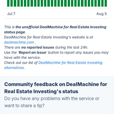
Jul 7
Aug 5
This is
the unofficial DealMachine for Real Estate Investing
status page
.
DealMachine for Real Estate Investing's website is at
dealmachine.com
.
There are
no reported issues
during the last 24h.
Use the '
Report an Issue
' button to report any issues you may
have with the service.
Check out our list of
DealMachine for Real Estate Investing
alternatives.
Community feedback on DealMachine for
Real Estate Investing's status
Do you have any problems with the service or
want to share a tip?