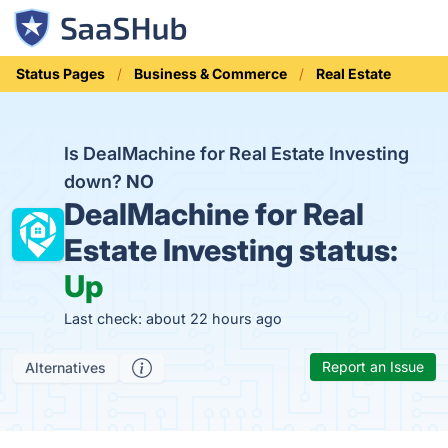
Status Pages
Business & Commerce
Real Estate
Is DealMachine for Real Estate Investing
down?
NO
DealMachine for Real
Estate Investing status:
Up
Last check: about 22 hours ago
Report an Issue
Alternatives