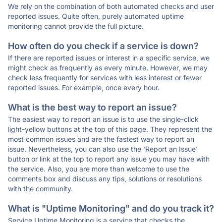
We rely on the combination of both automated checks and user
reported issues. Quite often, purely automated uptime
monitoring cannot provide the full picture.
How often do you check if a service is down?
If there are reported issues or interest in a specific service, we
might check as frequently as every minute. However, we may
check less frequently for services with less interest or fewer
reported issues. For example, once every hour.
What is the best way to report an issue?
The easiest way to report an issue is to use the single-click
light-yellow buttons at the top of this page. They represent the
most common issues and are the fastest way to report an
issue. Nevertheless, you can also use the 'Report an Issue'
button or link at the top to report any issue you may have with
the service. Also, you are more than welcome to use the
comments box and discuss any tips, solutions or resolutions
with the community.
What is "Uptime Monitoring" and do you track it?
Service Uptime Monitoring is a service that checks the