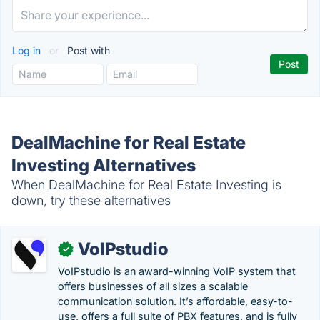
Log in
or
Post with
DealMachine for Real Estate
Investing Alternatives
When DealMachine for Real Estate Investing is
down, try these alternatives
VoIPstudio
✓
VoIPstudio is an award-winning VoIP system that
offers businesses of all sizes a scalable
communication solution. It’s affordable, easy-to-
use, offers a full suite of PBX features, and is fully