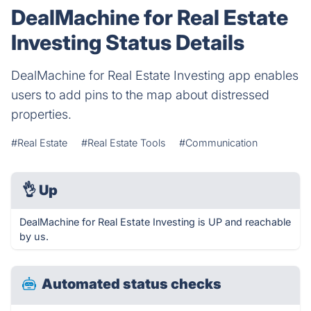
DealMachine for Real Estate
Investing Status Details
DealMachine for Real Estate Investing app enables
users to add pins to the map about distressed
properties.
#Real Estate
#Real Estate Tools
#Communication
👌
Up
DealMachine for Real Estate Investing is UP and reachable
by us.
Automated status checks