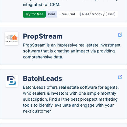
integrated for CRM.
Try for free
Paid
Free Trial
$4.99 / Monthly (User)
PropStream
PropStream is an impressive real estate investment
software that is creating an impact via providing
comprehensive data.
BatchLeads
BatchLeads offers real estate software for agents,
wholesalers & investors with one simple monthly
subscription. Find all the best prospect marketing
tools to identify, evaluate and engage with your
next customer.