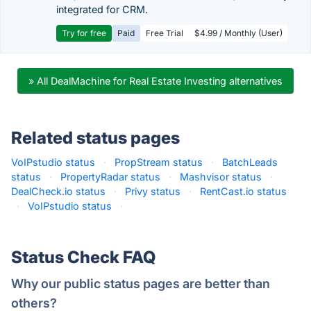
integrated for CRM.
Try for free
Paid
Free Trial
$4.99 / Monthly (User)
» All DealMachine for Real Estate Investing alternatives
Related status pages
VoIPstudio status
·
PropStream status
·
BatchLeads
status
·
PropertyRadar status
·
Mashvisor status
·
DealCheck.io status
·
Privy status
·
RentCast.io status
·
VoIPstudio status
·
Status Check FAQ
Why our public status pages are better than
others?