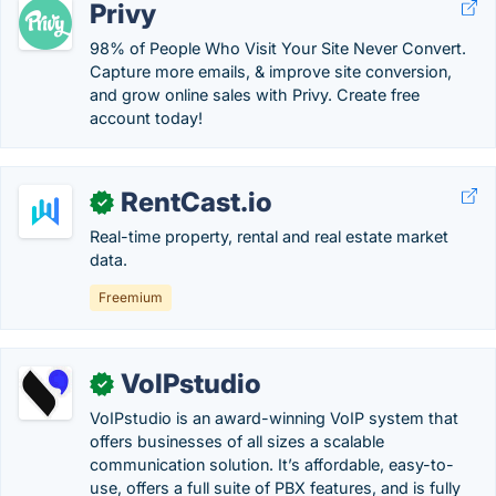
Privy
98% of People Who Visit Your Site Never Convert.
Capture more emails, & improve site conversion,
and grow online sales with Privy. Create free
account today!
RentCast.io
✓
Real-time property, rental and real estate market
data.
Freemium
VoIPstudio
✓
VoIPstudio is an award-winning VoIP system that
offers businesses of all sizes a scalable
communication solution. It’s affordable, easy-to-
use, offers a full suite of PBX features, and is fully