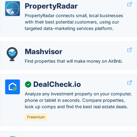
PropertyRadar
PropertyRadar connects small, local businesses
with their best potential customers, using our
targeted data-marketing services platform.
Mashvisor
Find properties that will make money on AirBnb.
DealCheck.io
✓
Analyze any investment property on your computer,
phone or tablet in seconds. Compare properties,
look up comps and find the best real estate deals.
Freemium