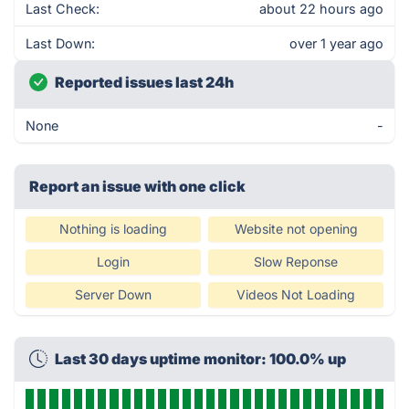
Last Check:
about 22 hours ago
Last Down:
over 1 year ago
Reported issues last 24h
None
-
Report an issue with one click
Nothing is loading
Website not opening
Login
Slow Reponse
Server Down
Videos Not Loading
Last 30 days uptime monitor: 100.0% up