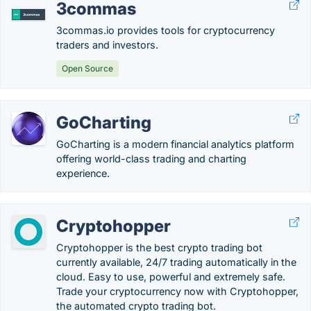
3commas
3commas.io provides tools for cryptocurrency
traders and investors.
Open Source
GoCharting
GoCharting is a modern financial analytics platform
offering world-class trading and charting
experience.
Cryptohopper
Cryptohopper is the best crypto trading bot
currently available, 24/7 trading automatically in the
cloud. Easy to use, powerful and extremely safe.
Trade your cryptocurrency now with Cryptohopper,
the automated crypto trading bot.