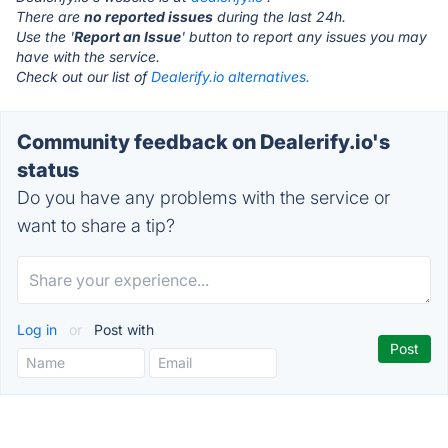
There are
no reported issues
during the last 24h.
Use the '
Report an Issue
' button to report any issues you may
have with the service.
Check out our list of
Dealerify.io alternatives.
Community feedback on Dealerify.io's
status
Do you have any problems with the service or
want to share a tip?
Log in
or
Post with