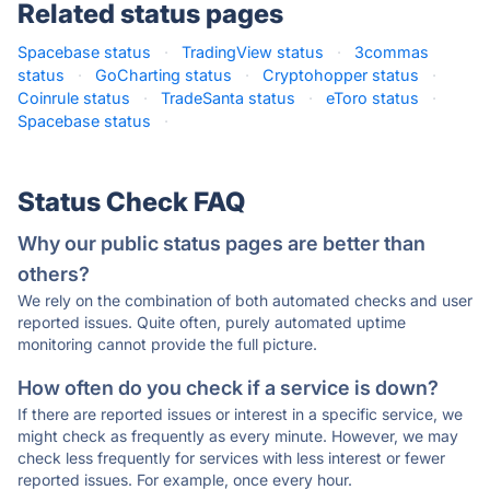
Related status pages
Spacebase status
·
TradingView status
·
3commas
status
·
GoCharting status
·
Cryptohopper status
·
Coinrule status
·
TradeSanta status
·
eToro status
·
Spacebase status
·
Status Check FAQ
Why our public status pages are better than
others?
We rely on the combination of both automated checks and user
reported issues. Quite often, purely automated uptime
monitoring cannot provide the full picture.
How often do you check if a service is down?
If there are reported issues or interest in a specific service, we
might check as frequently as every minute. However, we may
check less frequently for services with less interest or fewer
reported issues. For example, once every hour.