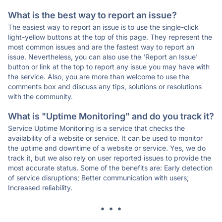
What is the best way to report an issue?
The easiest way to report an issue is to use the single-click
light-yellow buttons at the top of this page. They represent the
most common issues and are the fastest way to report an
issue. Nevertheless, you can also use the 'Report an Issue'
button or link at the top to report any issue you may have with
the service. Also, you are more than welcome to use the
comments box and discuss any tips, solutions or resolutions
with the community.
What is "Uptime Monitoring" and do you track it?
Service Uptime Monitoring is a service that checks the
availability of a website or service. It can be used to monitor
the uptime and downtime of a website or service. Yes, we do
track it, but we also rely on user reported issues to provide the
most accurate status. Some of the benefits are: Early detection
of service disruptions; Better communication with users;
Increased reliability.
* * *