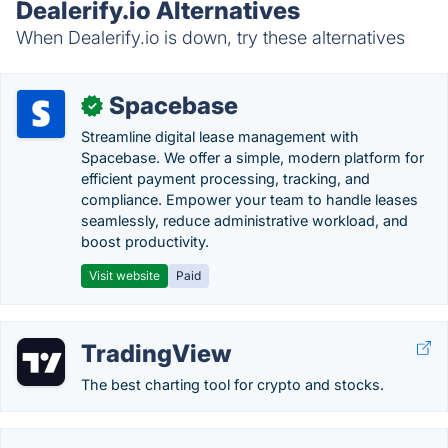
Dealerify.io Alternatives
When Dealerify.io is down, try these alternatives
Spacebase
✓
Streamline digital lease management with
Spacebase. We offer a simple, modern platform for
efficient payment processing, tracking, and
compliance. Empower your team to handle leases
seamlessly, reduce administrative workload, and
boost productivity.
Visit website
Paid
TradingView
The best charting tool for crypto and stocks.