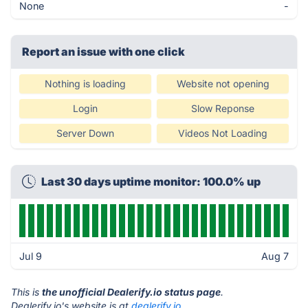
None
-
Report an issue with one click
Nothing is loading
Website not opening
Login
Slow Reponse
Server Down
Videos Not Loading
Last 30 days uptime monitor: 100.0% up
Jul 9
Aug 7
This is
the unofficial Dealerify.io status page
.
Dealerify.io's website is at
dealerify.io
.