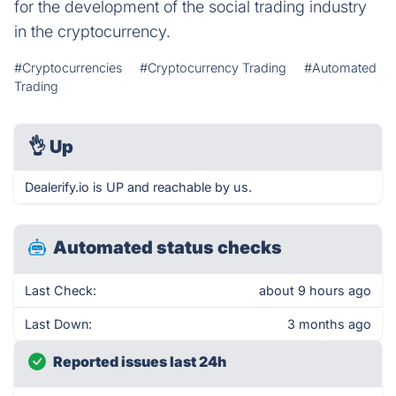
for the development of the social trading industry
in the cryptocurrency.
#Cryptocurrencies
#Cryptocurrency Trading
#Automated
Trading
👌
Up
Dealerify.io is UP and reachable by us.
Automated status checks
Last Check:
about 9 hours ago
Last Down:
3 months ago
Reported issues last 24h