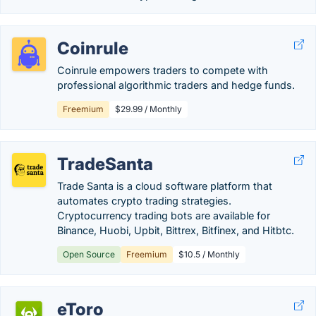
Coinrule
Coinrule empowers traders to compete with
professional algorithmic traders and hedge funds.
Freemium
$29.99 / Monthly
TradeSanta
Trade Santa is a cloud software platform that
automates crypto trading strategies.
Cryptocurrency trading bots are available for
Binance, Huobi, Upbit, Bittrex, Bitfinex, and Hitbtc.
Open Source
Freemium
$10.5 / Monthly
eToro