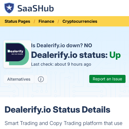
Status Pages
Finance
Cryptocurrencies
Is Dealerify.io down?
NO
Dealerify.io status:
Up
Last check: about 9 hours ago
Report an Issue
Alternatives
Dealerify.io Status Details
Smart Trading and Copy Trading platform that use