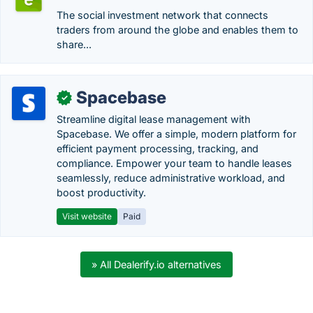
The social investment network that connects
traders from around the globe and enables them to
share...
Spacebase
✓
Streamline digital lease management with
Spacebase. We offer a simple, modern platform for
efficient payment processing, tracking, and
compliance. Empower your team to handle leases
seamlessly, reduce administrative workload, and
boost productivity.
Visit website
Paid
» All Dealerify.io alternatives