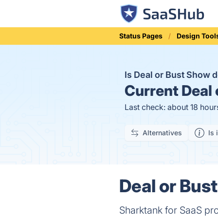
Status Pages
Design Tool
Is Deal or Bust Show
Current
Deal 
Last check: about 18 hour
Alternatives
Is 
Deal or Bus
Sharktank for SaaS pr