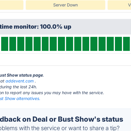
Server Down
V
ptime monitor: 100.0% up
 Bust Show status page
.
 at
addevent.com
.
during the last 24h.
ton to report any issues you may have with the service.
st Show alternatives.
back on Deal or Bust Show's status
blems with the service or want to share a tip?