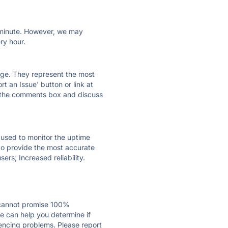
ry minute. However, we may
ry hour.
 page. They represent the most
t an Issue' button or link at
e the comments box and discuss
e used to monitor the uptime
 to provide the most accurate
ers; Increased reliability.
 cannot promise 100%
e can help you determine if
riencing problems. Please report