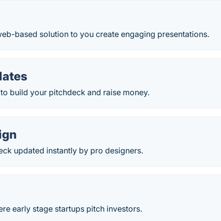
web-based solution to you create engaging presentations.
lates
to build your pitchdeck and raise money.
ign
eck updated instantly by pro designers.
e early stage startups pitch investors.