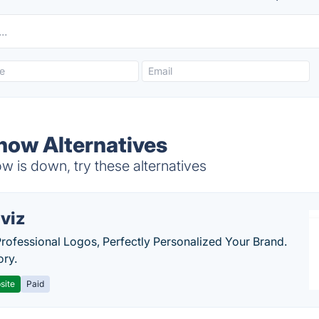
Show Alternatives
 is down, try these alternatives
viz
Professional Logos, Perfectly Personalized Your Brand.
ory.
site
Paid