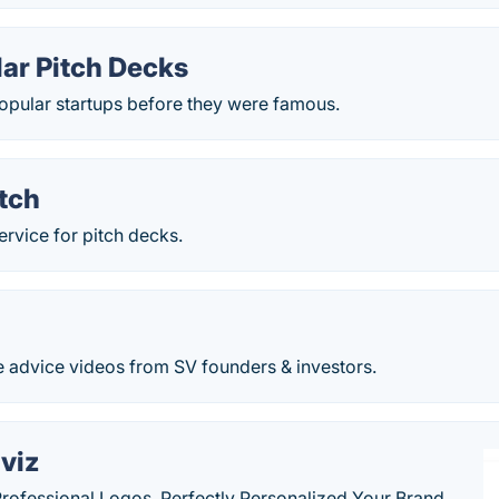
llar Pitch Decks
popular startups before they were famous.
tch
ervice for pitch decks.
e advice videos from SV founders & investors.
viz
Professional Logos, Perfectly Personalized Your Brand.