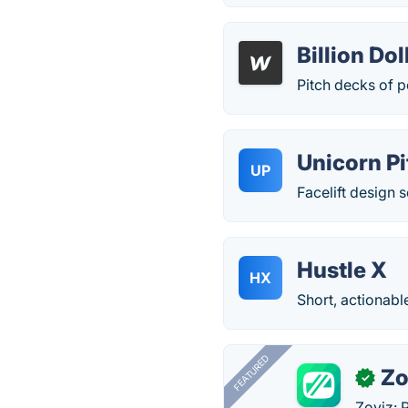
Billion Do
Pitch decks of 
Unicorn Pi
UP
Facelift design s
Hustle X
HX
Short, actionabl
FEATURED
Zo
✓
Zoviz: 