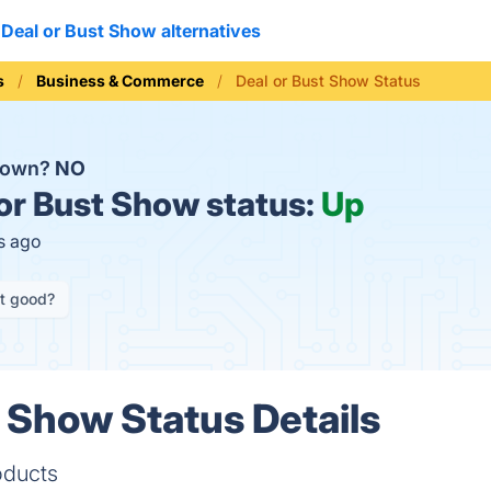
Deal or Bust Show alternatives
s
Business & Commerce
Deal or Bust Show Status
 down?
NO
or Bust Show status:
Up
s ago
it good?
t Show Status Details
oducts