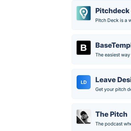
Pitchdeck
Pitch Deck is a 
BaseTemp
The easiest way 
Leave Des
LD
Get your pitch d
The Pitch
The podcast wher