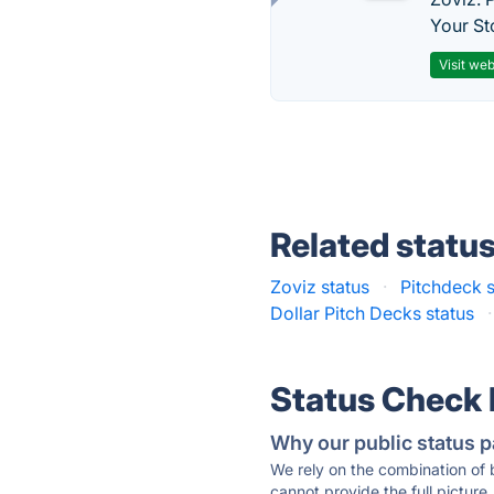
Your St
Visit web
Related statu
Zoviz status
·
Pitchdeck s
Dollar Pitch Decks status
·
Status Check
Why our public status p
We rely on the combination of
cannot provide the full picture.