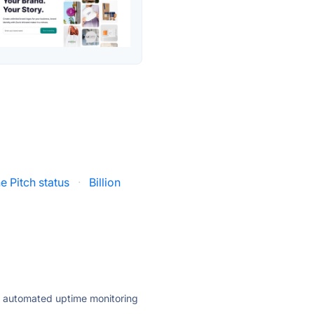
e Pitch status
·
Billion
ly automated uptime monitoring