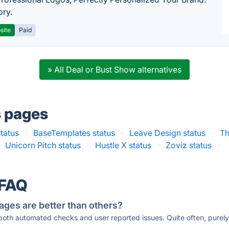
ory.
site
Paid
» All Deal or Bust Show alternatives
s pages
tatus
·
BaseTemplates status
·
Leave Design status
·
Th
Unicorn Pitch status
·
Hustle X status
·
Zoviz status
·
 FAQ
ages are better than others?
 both automated checks and user reported issues. Quite often, pure