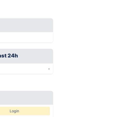
ast 24h
-
Login