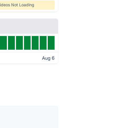
ideos Not Loading
Aug 6