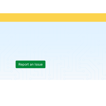
Report an Issue