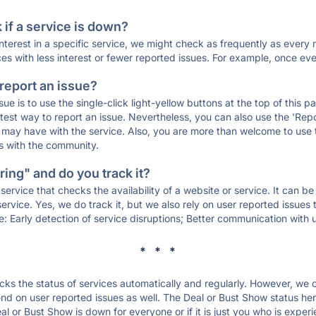
if a service is down?
 interest in a specific service, we might check as frequently as eve
ces with less interest or fewer reported issues. For example, once eve
 report an issue?
sue is to use the single-click light-yellow buttons at the top of this
st way to report an issue. Nevertheless, you can also use the 'Repor
ou may have with the service. Also, you are more than welcome to us
ons with the community.
ing" and do you track it?
service that checks the availability of a website or service. It can b
ervice. Yes, we do track it, but we also rely on user reported issues
e: Early detection of service disruptions; Better communication with us
* * *
s the status of services automatically and regularly. However, we
d on user reported issues as well. The Deal or Bust Show status her
al or Bust Show is down for everyone or if it is just you who is expe