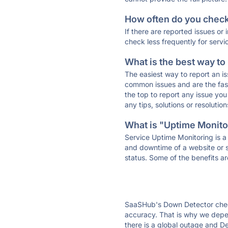
How often do you check 
If there are reported issues or
check less frequently for servi
What is the best way to
The easiest way to report an is
common issues and are the faste
the top to report any issue y
any tips, solutions or resoluti
What is "Uptime Monitor
Service Uptime Monitoring is a 
and downtime of a website or s
status. Some of the benefits ar
SaaSHub's Down Detector check
accuracy. That is why we depen
there is a global outage and De