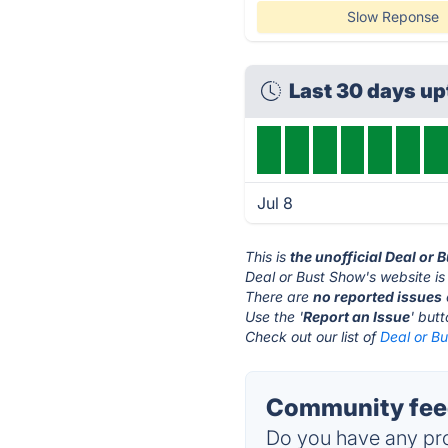
Slow Reponse
Last 30 days u
Jul 8
This is
the unofficial Deal or
Deal or Bust Show's website is
There are
no reported issues
Use the '
Report an Issue
' but
Check out our list of
Deal or Bu
Community feed
Do you have any pro