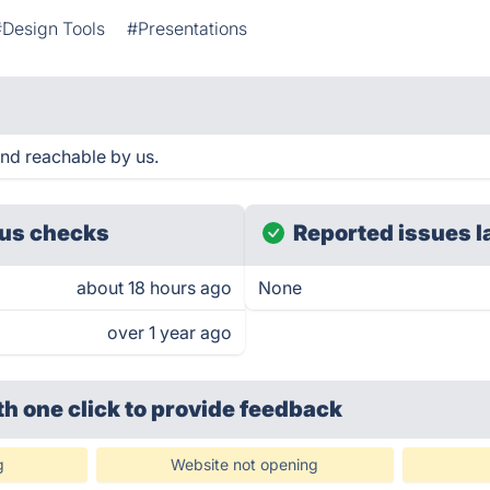
#Design Tools
#Presentations
and reachable by us.
us checks
Reported issues l
about 18 hours ago
None
over 1 year ago
th one click
to provide feedback
g
Website not opening