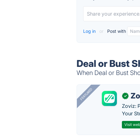
Log in
or
Post with
Deal or Bust 
When Deal or Bust Show
FEATURED
Zo
✓
Zoviz: 
Your St
Visit web