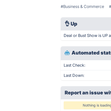
#Business & Commerce
👌
Up
Deal or Bust Show is UP 
Automated stat
Last Check:
Last Down:
Report an issue wi
Nothing is loadin