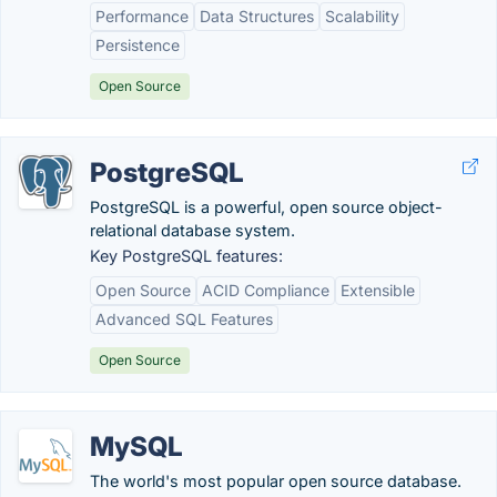
Performance
Data Structures
Scalability
Persistence
Open Source
PostgreSQL
PostgreSQL is a powerful, open source object-
relational database system.
Key PostgreSQL features:
Open Source
ACID Compliance
Extensible
Advanced SQL Features
Open Source
MySQL
The world's most popular open source database.