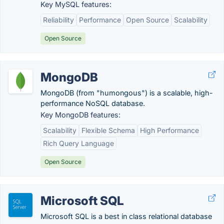
Key MySQL features:
Reliability
Performance
Open Source
Scalability
Open Source
MongoDB
MongoDB (from "humongous") is a scalable, high-
performance NoSQL database.
Key MongoDB features:
Scalability
Flexible Schema
High Performance
Rich Query Language
Open Source
Microsoft SQL
Microsoft SQL is a best in class relational database