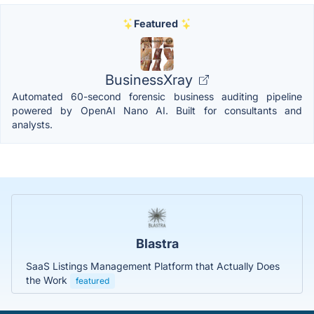
Featured
BusinessXray
Automated 60-second forensic business auditing pipeline
powered by OpenAI Nano AI. Built for consultants and
analysts.
Blastra
SaaS Listings Management Platform that Actually Does
the Work
featured