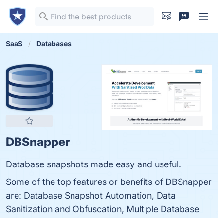
SaaS
Databases
DBSnapper
Database snapshots made easy and useful.
Some of the top features or benefits of DBSnapper
are: Database Snapshot Automation, Data
Sanitization and Obfuscation, Multiple Database