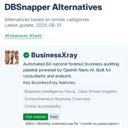
DBSnapper Alternatives
Alternatives based on similar categories.
Latest update:
2025-08-31.
#Databases
#SaaS
BusinessXray
✓
Automated 60-second forensic business auditing
pipeline powered by OpenAI Nano AI. Built for
consultants and analysts.
Key BusinessXray features:
Business Intelligence Focus
Data-Driven Insights
Comprehensive Business Overview
Online Accessibility
Visit website
Paid
£99.0 / Monthly (unlimted use for 1 month no subsrciption )