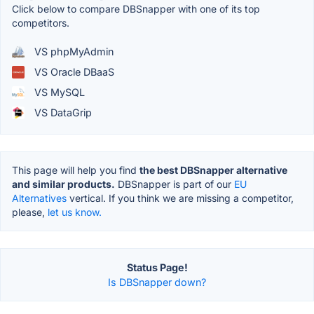
Click below to compare DBSnapper with one of its top
competitors.
VS phpMyAdmin
VS Oracle DBaaS
VS MySQL
VS DataGrip
This page will help you find
the best DBSnapper alternative
and similar products.
DBSnapper is part of our
EU
Alternatives
vertical. If you think we are missing a competitor,
please,
let us know.
Status Page!
Is DBSnapper down?