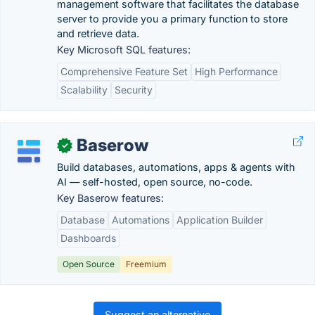
management software that facilitates the database
server to provide you a primary function to store
and retrieve data.
Key Microsoft SQL features:
Comprehensive Feature Set
High Performance
Scalability
Security
Baserow
✓
Build databases, automations, apps & agents with
AI — self-hosted, open source, no-code.
Key Baserow features:
Database
Automations
Application Builder
Dashboards
Open Source
Freemium
Suggest an alternative