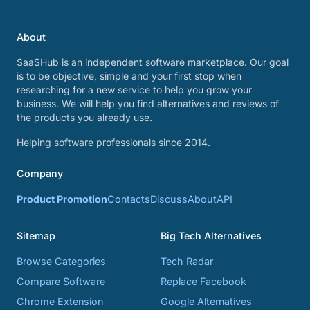
About
SaaSHub is an independent software marketplace. Our goal
is to be objective, simple and your first stop when
researching for a new service to help you grow your
business. We will help you find alternatives and reviews of
the products you already use.
Helping software professionals since 2014.
Company
Product Promotion
Contacts
Discuss
About
API
Sitemap
Big Tech Alternatives
Browse Categories
Tech Radar
Compare Software
Replace Facebook
Chrome Extension
Google Alternatives