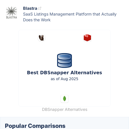
Blastra
SaaS Listings Management Platform that Actually
Does the Work
DBSnapper Alternatives
Popular Comparisons