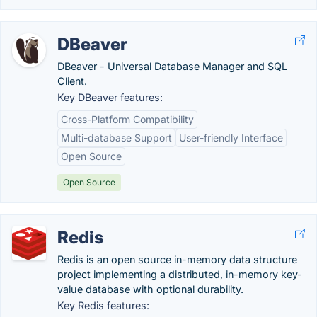
DBeaver
DBeaver - Universal Database Manager and SQL
Client.
Key DBeaver features:
Cross-Platform Compatibility
Multi-database Support
User-friendly Interface
Open Source
Open Source
Redis
Redis is an open source in-memory data structure
project implementing a distributed, in-memory key-
value database with optional durability.
Key Redis features: