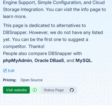
Engine Support, Simple Configuration, and Cloud
Storage Integration. You can visit the info page to
learn more.
This page is dedicated to alternatives to
DBSnapper. However, we do not have any listed
yet. You can be the first one to suggest a
competitor. Thanks!
People also compare DBSnapper with
phpMyAdmin
,
Oracle DBaaS
, and
MySQL
.
Edit
Pricing:
Open Source
Visit website
Status Page