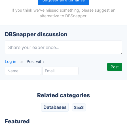
If you think we've missed something, please suggest an
alternative to DBSnapper.
DBSnapper discussion
Log in
or
Post with
Related categories
Databases
SaaS
Featured