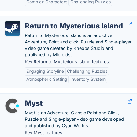
Complex Characters
Challenging Puzzles
Return to Mysterious Island
Return to Mysterious Island is an addictive,
Adventure, Point and click, Puzzle and Single-player
video game created by Kheops Studio and
published by Microids.
Key Return to Mysterious Island features:
Engaging Storyline
Challenging Puzzles
Atmospheric Setting
Inventory System
Myst
Myst is an Adventure, Classic Point and Click,
Puzzle and Single-player video game developed
and published by Cyan Worlds.
Key Myst features: