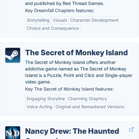
and published by Red Thread Games.
Key Dreamfall Chapters features:
Storytelling
Visuals
Character Development
Choice and Consequence
The Secret of Monkey Island
The Secret of Monkey Island offers another
addictive game named as The Secret of Monkey
Island is a Puzzle, Point and Click and Single-player
video game.
Key The Secret of Monkey Island features:
Engaging Storyline
Charming Graphics
Voice Acting
Original and Remastered Versions
Nancy Drew: The Haunted