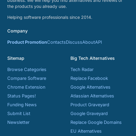
business. We will help you find alternatives and reviews of
the products you already use.
Helping software professionals since 2014.
Company
Product Promotion
Contacts
Discuss
About
API
Sitemap
Big Tech Alternatives
Browse Categories
Tech Radar
Compare Software
Replace Facebook
Chrome Extension
Google Alternatives
Status Pages!
Atlassian Alternatives
Funding News
Product Graveyard
Submit List
Google Graveyard
Newsletter
Replace Google Domains
EU Alternatives