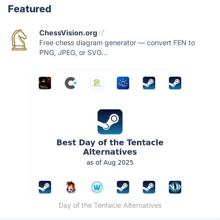
Featured
ChessVision.org
Free chess diagram generator — convert FEN to
PNG, JPEG, or SVG...
Day of the Tentacle Alternatives