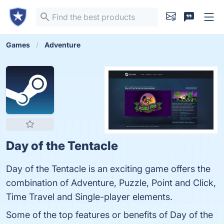
Games
Adventure
Day of the Tentacle
Day of the Tentacle is an exciting game offers the
combination of Adventure, Puzzle, Point and Click,
Time Travel and Single-player elements.
Some of the top features or benefits of Day of the