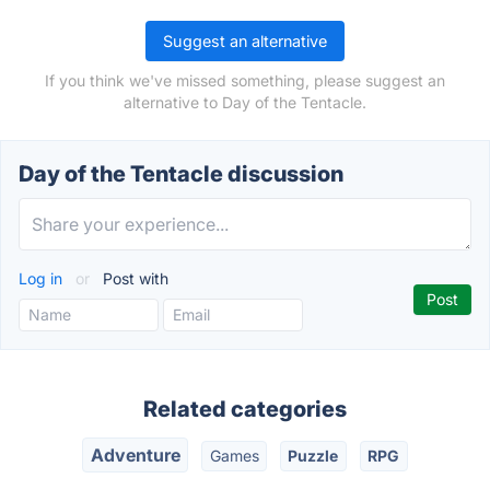
Suggest an alternative
If you think we've missed something, please suggest an
alternative to Day of the Tentacle.
Day of the Tentacle discussion
Log in
or
Post with
Related categories
Adventure
Games
Puzzle
RPG