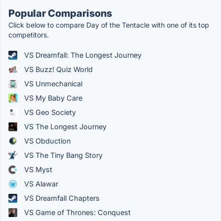
Popular Comparisons
Click below to compare Day of the Tentacle with one of its top
competitors.
VS Dreamfall: The Longest Journey
VS Buzz! Quiz World
VS Unmechanical
VS My Baby Care
VS Geo Society
VS The Longest Journey
VS Obduction
VS The Tiny Bang Story
VS Myst
VS Alawar
VS Dreamfall Chapters
VS Game of Thrones: Conquest