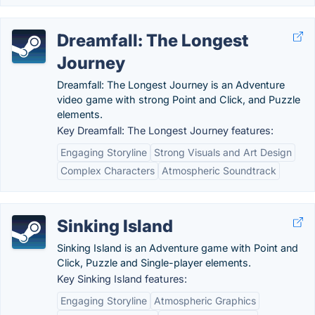
Dreamfall: The Longest
Journey
Dreamfall: The Longest Journey is an Adventure
video game with strong Point and Click, and Puzzle
elements.
Key Dreamfall: The Longest Journey features:
Engaging Storyline
Strong Visuals and Art Design
Complex Characters
Atmospheric Soundtrack
Sinking Island
Sinking Island is an Adventure game with Point and
Click, Puzzle and Single-player elements.
Key Sinking Island features:
Engaging Storyline
Atmospheric Graphics