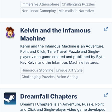
Immersive Atmosphere
Challenging Puzzles
Non-linear Gameplay
Minimalistic Narrative
Kelvin and the Infamous
Machine
Kelvin and the Infamous Machine is an Adventure,
Point and Click, Time Travel, Puzzle and Single-
player video game created and published by Blyts.
Key Kelvin and the Infamous Machine features:
Humorous Storyline
Unique Art Style
Challenging Puzzles
Voice Acting
Dreamfall Chapters
Dreamfall Chapters is an Adventure, Puzzle, Point
and Click and Single-player video game developed