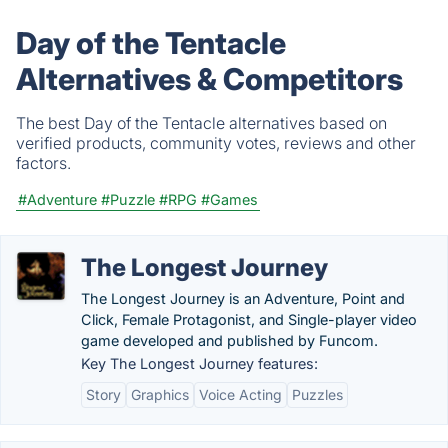
Day of the Tentacle
Alternatives & Competitors
The best Day of the Tentacle alternatives based on
verified products, community votes, reviews and other
factors.
#Adventure
#Puzzle
#RPG
#Games
The Longest Journey
The Longest Journey is an Adventure, Point and
Click, Female Protagonist, and Single-player video
game developed and published by Funcom.
Key The Longest Journey features:
Story
Graphics
Voice Acting
Puzzles