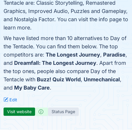
Tentacle are: Classic Storytelling, Remastered
Graphics, Improved Audio, Puzzles and Gameplay,
and Nostalgia Factor. You can visit the info page to
learn more.
We have listed more than 10 alternatives to Day of
the Tentacle. You can find them below. The top
competitors are:
The Longest Journey
,
Paradise
,
and
Dreamfall: The Longest Journey
. Apart from
the top ones, people also compare Day of the
Tentacle with
Buzz! Quiz World
,
Unmechanical
,
and
My Baby Care
.
Edit
Visit website
Status Page