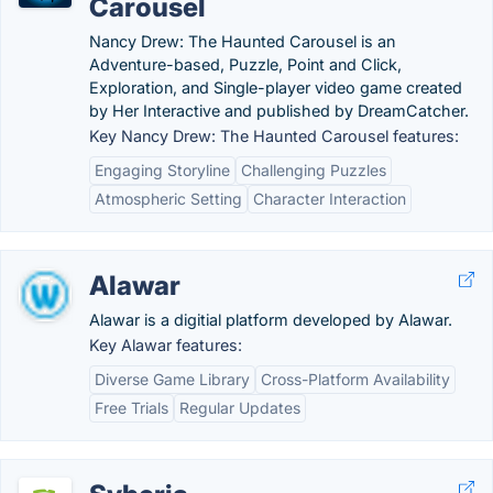
Carousel
Nancy Drew: The Haunted Carousel is an
Adventure-based, Puzzle, Point and Click,
Exploration, and Single-player video game created
by Her Interactive and published by DreamCatcher.
Key Nancy Drew: The Haunted Carousel features:
Engaging Storyline
Challenging Puzzles
Atmospheric Setting
Character Interaction
Alawar
Alawar is a digitial platform developed by Alawar.
Key Alawar features:
Diverse Game Library
Cross-Platform Availability
Free Trials
Regular Updates