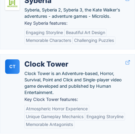
Syberia
Syberia, Syberia 2, Syberia 3, the Kate Walker's
adventures - adventure games - Microïds.
Key Syberia features:
Engaging Storyline
Beautiful Art Design
Memorable Characters
Challenging Puzzles
Clock Tower
CT
Clock Tower is an Adventure-based, Horror,
Survival, Point and Click and Single-player video
game developed and published by Human
Entertainment.
Key Clock Tower features:
Atmospheric Horror Experience
Unique Gameplay Mechanics
Engaging Storyline
Memorable Antagonists