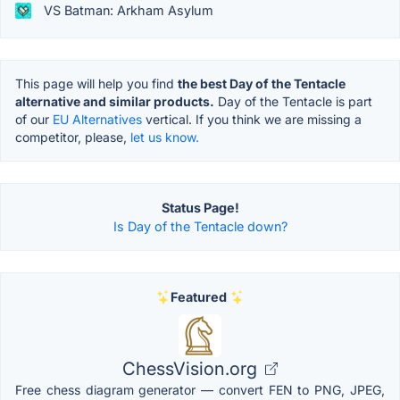
VS Batman: Arkham Asylum
This page will help you find
the best Day of the Tentacle
alternative and similar products.
Day of the Tentacle is part
of our
EU Alternatives
vertical. If you think we are missing a
competitor, please,
let us know.
Status Page!
Is Day of the Tentacle down?
Featured
ChessVision.org
Free chess diagram generator — convert FEN to PNG, JPEG,