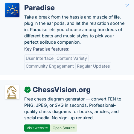
Paradise
Take a break from the hassle and muscle of life,
plug in the ear pods, and let the relaxation soothe
in. Paradise lets you choose among hundreds of
different beats and music styles to pick your
perfect solitude companion.
Key Paradise features:
User Interface
Content Variety
Community Engagement
Regular Updates
ChessVision.org
✓
Free chess diagram generator — convert FEN to
PNG, JPEG, or SVG in seconds. Professional-
quality chess diagrams for books, articles, and
social media. No sign-up required.
Visit website
Open Source