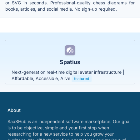
or SVG in seconds. Professional-quality chess diagrams for
books, articles, and social media. No sign-up required.
Spatius
Next-generation real-time digital avatar infrastructure |
Affordable, Accessible, Alive
featured
About
SaaSHub is an independent software marketplace. Our goal
is to be objective, simple and your first stop when
researching for a new service to help you grow your