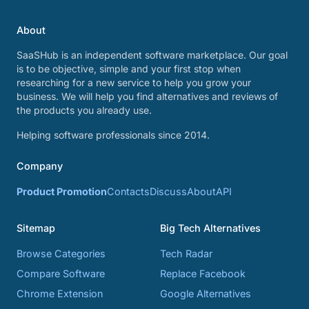
About
SaaSHub is an independent software marketplace. Our goal
is to be objective, simple and your first stop when
researching for a new service to help you grow your
business. We will help you find alternatives and reviews of
the products you already use.
Helping software professionals since 2014.
Company
Product Promotion
Contacts
Discuss
About
API
Sitemap
Big Tech Alternatives
Browse Categories
Tech Radar
Compare Software
Replace Facebook
Chrome Extension
Google Alternatives