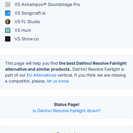
VS Ashampoo® Soundstage Pro
VS Songcraft.io
VS FL Studio
VS Hum
VS Show.co
This page will help you find
the best DaVinci Resolve Fairlight
alternative and similar products.
DaVinci Resolve Fairlight is
part of our
EU Alternatives
vertical. If you think we are missing
a competitor, please,
let us know.
Status Page!
Is DaVinci Resolve Fairlight down?