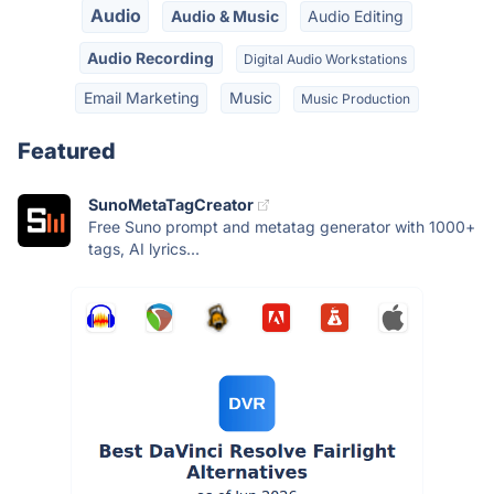
Audio
Audio & Music
Audio Editing
Audio Recording
Digital Audio Workstations
Email Marketing
Music
Music Production
Featured
SunoMetaTagCreator
Free Suno prompt and metatag generator with 1000+
tags, AI lyrics...