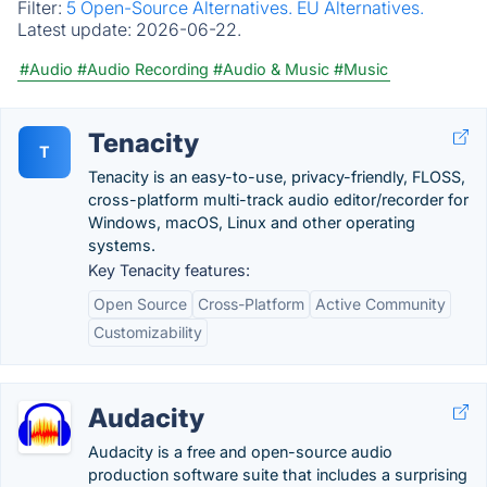
Filter:
5 Open-Source Alternatives.
EU Alternatives.
Latest update:
2026-06-22.
#Audio
#Audio Recording
#Audio & Music
#Music
Tenacity
T
Tenacity is an easy-to-use, privacy-friendly, FLOSS,
cross-platform multi-track audio editor/recorder for
Windows, macOS, Linux and other operating
systems.
Key Tenacity features:
Open Source
Cross-Platform
Active Community
Customizability
Audacity
Audacity is a free and open-source audio
production software suite that includes a surprising