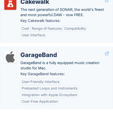
Cakewalk
The next generation of SONAR, the world's finest
and most powerful DAW - now FREE.
Key Cakewalk features:
Cost
Range of Features
Compatibility
User Interface
GarageBand
GarageBand is a fully equipped music creation
studio for Mac.
Key GarageBand features:
User-Friendly Interface
Preloaded Loops and Instruments
Integration with Apple Ecosystem
Cost-Free Application