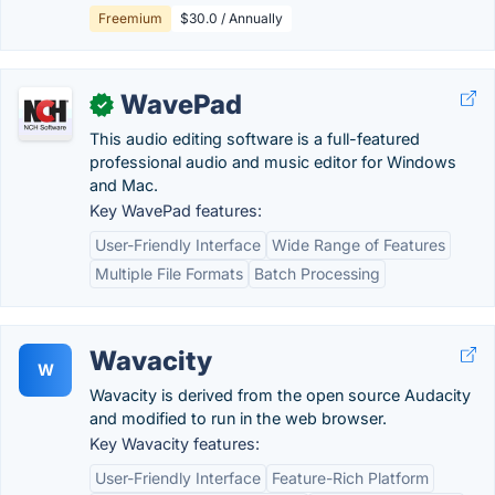
Freemium
$30.0 / Annually
WavePad
✓
This audio editing software is a full-featured
professional audio and music editor for Windows
and Mac.
Key WavePad features:
User-Friendly Interface
Wide Range of Features
Multiple File Formats
Batch Processing
Wavacity
W
Wavacity is derived from the open source Audacity
and modified to run in the web browser.
Key Wavacity features:
User-Friendly Interface
Feature-Rich Platform