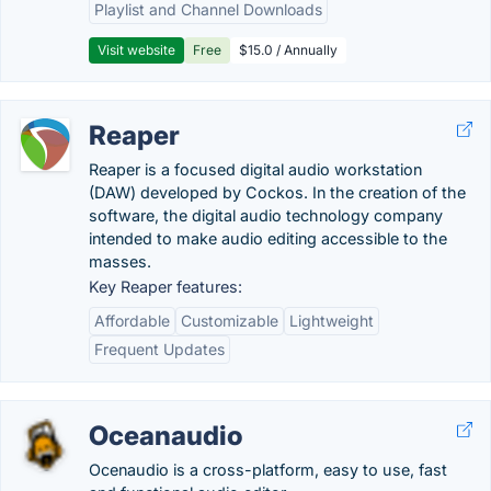
Playlist and Channel Downloads
Visit website
Free
$15.0 / Annually
Reaper
Reaper is a focused digital audio workstation
(DAW) developed by Cockos. In the creation of the
software, the digital audio technology company
intended to make audio editing accessible to the
masses.
Key Reaper features:
Affordable
Customizable
Lightweight
Frequent Updates
Oceanaudio
Ocenaudio is a cross-platform, easy to use, fast