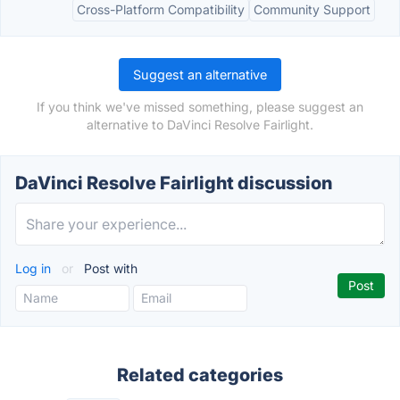
Cross-Platform Compatibility
Community Support
Suggest an alternative
If you think we've missed something, please suggest an
alternative to DaVinci Resolve Fairlight.
DaVinci Resolve Fairlight discussion
Log in
or
Post with
Related categories