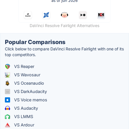
DaVinci Resolve Fairlight Alternatives
Popular Comparisons
Click below to compare DaVinci Resolve Fairlight with one of its
top competitors.
VS Reaper
VS Wavosaur
VS Oceanaudio
VS DarkAudacity
VS Voice memos
VS Audacity
VS LMMS
VS Ardour