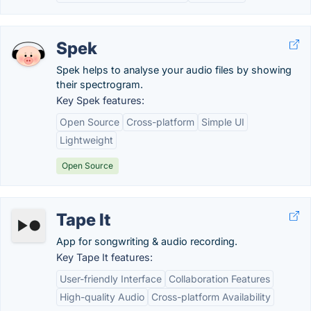
Spek
Spek helps to analyse your audio files by showing
their spectrogram.
Key Spek features:
Open Source
Cross-platform
Simple UI
Lightweight
Open Source
Tape It
App for songwriting & audio recording.
Key Tape It features:
User-friendly Interface
Collaboration Features
High-quality Audio
Cross-platform Availability