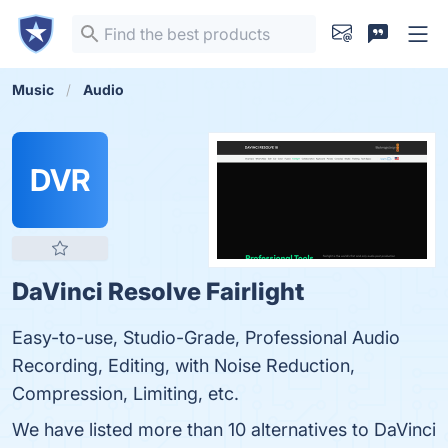
Music
Audio
DVR
DaVinci Resolve Fairlight
Easy-to-use, Studio-Grade, Professional Audio
Recording, Editing, with Noise Reduction,
Compression, Limiting, etc.
We have listed more than 10 alternatives to DaVinci