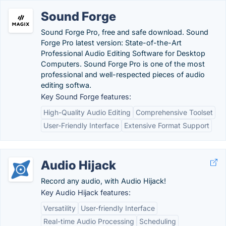
Sound Forge
Sound Forge Pro, free and safe download. Sound
Forge Pro latest version: State-of-the-Art
Professional Audio Editing Software for Desktop
Computers. Sound Forge Pro is one of the most
professional and well-respected pieces of audio
editing softwa.
Key Sound Forge features:
High-Quality Audio Editing
Comprehensive Toolset
User-Friendly Interface
Extensive Format Support
Audio Hijack
Record any audio, with Audio Hijack!
Key Audio Hijack features:
Versatility
User-friendly Interface
Real-time Audio Processing
Scheduling