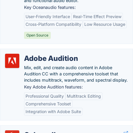
and functional audio editor.
Key Oceanaudio features:
User-Friendly Interface
Real-Time Effect Preview
Cross-Platform Compatibility
Low Resource Usage
Open Source
Adobe Audition
Mix, edit, and create audio content in Adobe
Audition CC with a comprehensive toolset that
includes multitrack, waveform, and spectral display.
Key Adobe Audition features:
Professional Quality
Multitrack Editing
Comprehensive Toolset
Integration with Adobe Suite