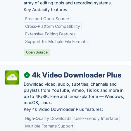
array of editing tools and recording systems.
Key Audacity features:
Free and Open-Source
Cross-Platform Compatibility
Extensive Editing Features
Support for Multiple File Formats
Open Source
4k Video Downloader Plus
✓
Download video, audio, subtitles, channels and
playlists from YouTube, Vimeo, TikTok and more in
up to 4K/8K. Free and cross-platform — Windows,
macOS, Linux.
Key 4k Video Downloader Plus features:
High-Quality Downloads
User-Friendly Interface
Multiple Formats Support