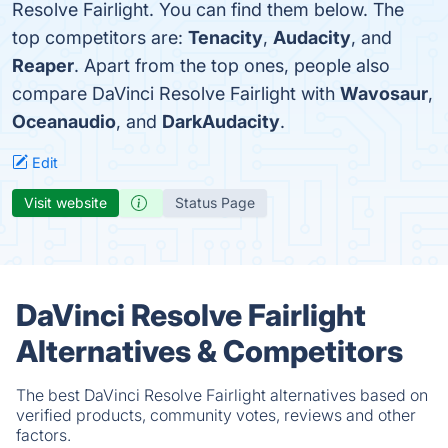
Resolve Fairlight. You can find them below. The
top competitors are:
Tenacity
,
Audacity
, and
Reaper
. Apart from the top ones, people also
compare DaVinci Resolve Fairlight with
Wavosaur
,
Oceanaudio
, and
DarkAudacity
.
Edit
Visit website
Status Page
DaVinci Resolve Fairlight
Alternatives & Competitors
The best DaVinci Resolve Fairlight alternatives based on
verified products, community votes, reviews and other
factors.