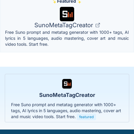
Featured
SunoMetaTagCreator
Free Suno prompt and metatag generator with 1000+ tags, AI
lyrics in 5 languages, audio mastering, cover art and music
video tools. Start free.
SunoMetaTagCreator
Free Suno prompt and metatag generator with 1000+
tags, AI lyrics in 5 languages, audio mastering, cover art
and music video tools. Start free.
featured