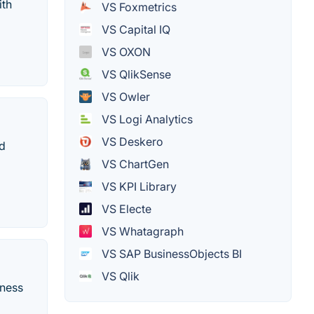
ith
VS Foxmetrics
VS Capital IQ
VS OXON
VS QlikSense
VS Owler
VS Logi Analytics
VS Deskero
nd
VS ChartGen
VS KPI Library
VS Electe
VS Whatagraph
VS SAP BusinessObjects BI
VS Qlik
iness