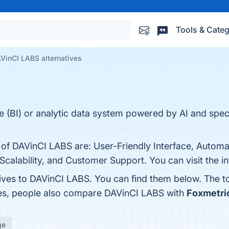
Tools & Categ
VinCI LABS alternatives
e (BI) or analytic data system powered by AI and speci
s of DAVinCI LABS are: User-Friendly Interface, Auto
calability, and Customer Support. You can visit the i
tives to DAVinCI LABS. You can find them below. The 
nes, people also compare DAVinCI LABS with
Foxmetri
ge