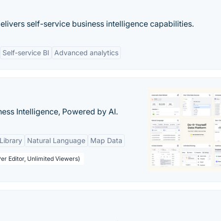
livers self-service business intelligence capabilities.
Self-service BI
Advanced analytics
ness Intelligence, Powered by AI.
Library
Natural Language
Map Data
er Editor, Unlimited Viewers)