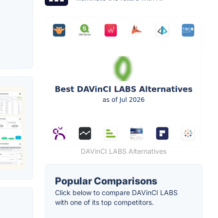
DAVinCI LABS Alternatives
Popular Comparisons
Click below to compare DAVinCI LABS
with one of its top competitors.