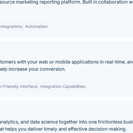
source marketing reporting platform. Built in collaboration w
Integrations
Automation
stomers with your web or mobile applications in real-time, a
 help increase your conversion.
r-Friendly Interface
Integration Capabilities
nalytics, and data science together into one frictionless bus
hat helps you deliver timely and effective decision-making.