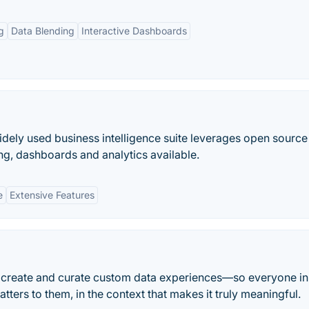
g
Data Blending
Interactive Dashboards
dely used business intelligence suite leverages open source 
ng, dashboards and analytics available.
e
Extensive Features
o create and curate custom data experiences—so everyone in
tters to them, in the context that makes it truly meaningful.