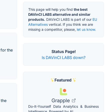
This page will help you find
the best
DAVinCI LABS alternative and similar
products.
DAVinCI LABS is part of our
EU
Alternatives
vertical. If you think we are
missing a competitor, please,
let us know.
for the
Status Page!
Is DAVinCI LABS down?
Featured
Grapple
 the
Do-It-Yourself Data Analytics & Business
Intelligence, Powered by AI