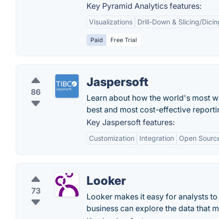
Key Pyramid Analytics features:
Visualizations
Drill-Down & Slicing/Dicin
Paid
Free Trial
Jaspersoft
86
Learn about how the world's most wi
best and most cost-effective reporti
Key Jaspersoft features:
Customization
Integration
Open Sourc
Looker
73
Looker makes it easy for analysts t
business can explore the data that ma