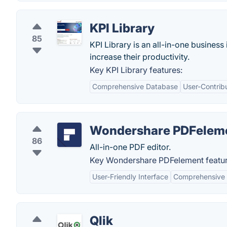
KPI Library
85
KPI Library is an all-in-one busines
increase their productivity.
Key KPI Library features:
Comprehensive Database
User-Contrib
Wondershare PDFelem
86
All-in-one PDF editor.
Key Wondershare PDFelement featur
User-Friendly Interface
Comprehensive 
Qlik