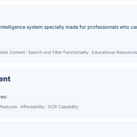
s intelligence system specially made for professionals who ca
uted Content
Search and Filter Functionality
Educational Resources
ent
es:
Features
Affordability
OCR Capability