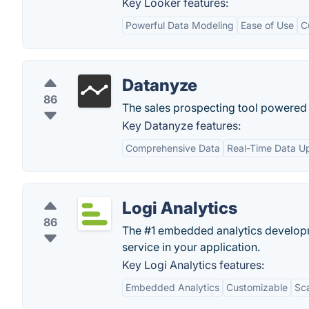
Key Looker features:
Powerful Data Modeling
Ease of Use
C
Datanyze
86
The sales prospecting tool powered
Key Datanyze features:
Comprehensive Data
Real-Time Data U
Logi Analytics
86
The #1 embedded analytics developm
service in your application.
Key Logi Analytics features:
Embedded Analytics
Customizable
Sca