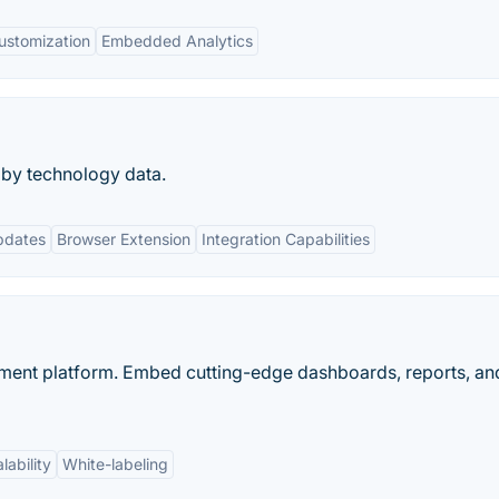
ustomization
Embedded Analytics
 by technology data.
pdates
Browser Extension
Integration Capabilities
ent platform. Embed cutting-edge dashboards, reports, and
lability
White-labeling