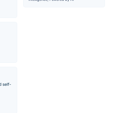
 self-