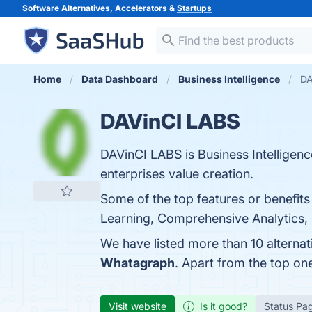
Software Alternatives, Accelerators &
Startups
Home
Data Dashboard
Business Intelligence
DA
DAVinCI LABS
DAVinCI LABS is Business Intelligenc
enterprises value creation.
Some of the top features or benefit
Learning, Comprehensive Analytics, S
We have listed more than 10 alterna
Whatagraph
. Apart from the top o
Visit website
Is it good?
Status Pa