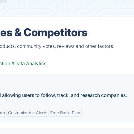
ves & Competitors
oducts, community votes, reviews and other factors.
ation
#Data Analytics
allowing users to follow, track, and research companies.
ata
Customizable Alerts
Free Basic Plan