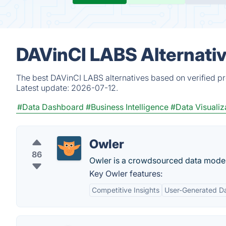
DAVinCI LABS Alternati
The best DAVinCI LABS alternatives based on verified pr
Latest update:
2026-07-12.
#Data Dashboard
#Business Intelligence
#Data Visualiz
Owler
86
Owler is a crowdsourced data model 
Key Owler features:
Competitive Insights
User-Generated D