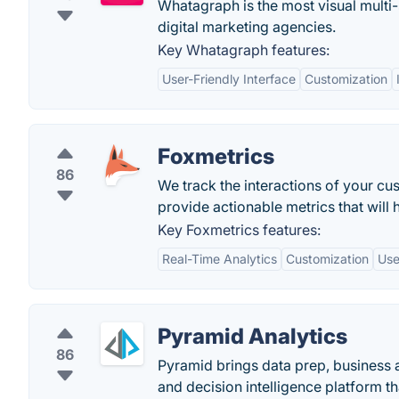
Whatagraph is the most visual multi-
digital marketing agencies.
Key Whatagraph features:
User-Friendly Interface
Customization
Foxmetrics
86
We track the interactions of your cu
provide actionable metrics that will
Key Foxmetrics features:
Real-Time Analytics
Customization
Use
Pyramid Analytics
86
Pyramid brings data prep, business a
and decision intelligence platform t