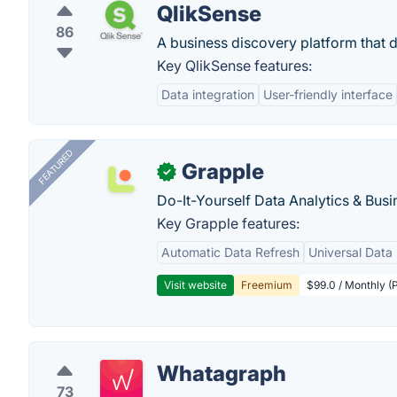
QlikSense
86
A business discovery platform that de
Key QlikSense features:
Data integration
User-friendly interface
FEATURED
Grapple
✓
Do-It-Yourself Data Analytics & Busi
Key Grapple features:
Automatic Data Refresh
Universal Data 
Visit website
Freemium
$99.0 / Monthly (P
Whatagraph
73