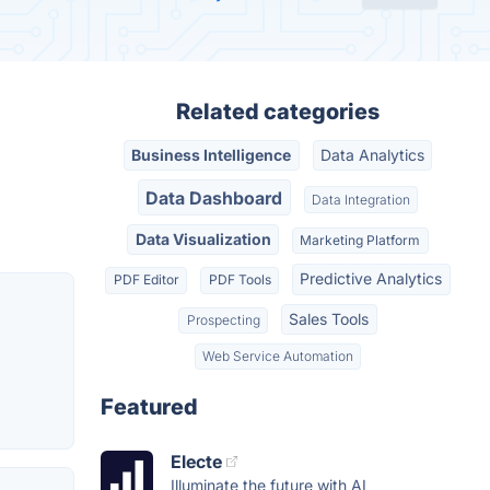
Related categories
Business Intelligence
Data Analytics
Data Dashboard
Data Integration
Data Visualization
Marketing Platform
Predictive Analytics
PDF Editor
PDF Tools
Sales Tools
Prospecting
Web Service Automation
Featured
Electe
Illuminate the future with AI