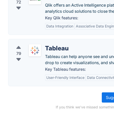
72
Qlik offers an Active Intelligence pl
analytics cloud solutions to close th
Key Qlik features:
Data Integration
Associative Data Engi
Tableau
79
Tableau can help anyone see and und
drop to create visualizations, and sha
Key Tableau features:
User-Friendly Interface
Data Connectivi
Sugg
If you think we've missed somethin