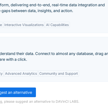
atform, delivering end-to-end, real-time data integration and
e gaps between data, insights, and action.
ne
Interactive Visualizations
AI Capabilities
erstand their data. Connect to almost any database, drag a
re with a click.
ty
Advanced Analytics
Community and Support
est an alternative
g, please suggest an alternative to DAVinCI LABS.