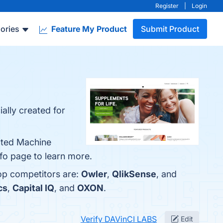
Register
|
Login
ories
Feature My Product
Submit Product
ally created for
mated Machine
nfo page to learn more.
top competitors are:
Owler
,
QlikSense
, and
cs
,
Capital IQ
, and
OXON
.
Verify DAVinCI LABS
Edit