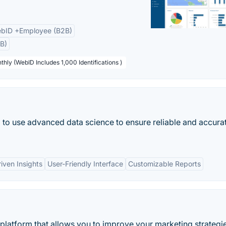
bID +Employee (B2B)
B)
thly (WebID Includes 1,000 Identifications )
ol to use advanced data science to ensure reliable and accura
iven Insights
User-Friendly Interface
Customizable Reports
 platform that allows you to improve your marketing strategi