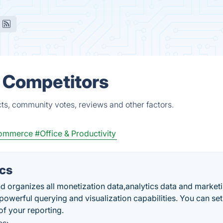
& Competitors
ts, community votes, reviews and other factors.
Commerce
#Office & Productivity
ics
d organizes all monetization data,analytics data and market
powerful querying and visualization capabilities. You can se
f your reporting.