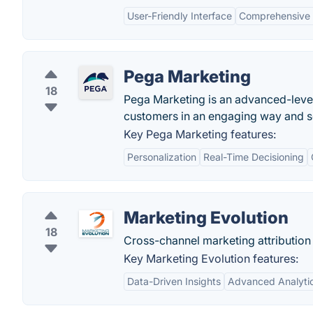
User-Friendly Interface
Comprehensive 
Pega Marketing
18
Pega Marketing is an advanced-level 
customers in an engaging way and sol
Key Pega Marketing features:
Personalization
Real-Time Decisioning
Marketing Evolution
18
Cross-channel marketing attribution 
Key Marketing Evolution features:
Data-Driven Insights
Advanced Analyti