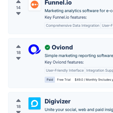
Funnel.io
14
Marketing analytics software for e-
Key Funnel.io features:
Comprehensive Data Integration
User-F
Oviond
✓
18
Simple marketing reporting software
Key Oviond features:
User-Friendly Interface
Integration Sup
Paid
Free Trial
$49.0 / Monthly (Includes yo
Digivizer
18
Unite your social, web and paid insi