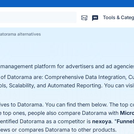
Tools & Categ
atorama alternatives
 management platform for advertisers and ad agencie
s of Datorama are: Comprehensive Data Integration, C
, Scalability, and Automated Reporting. You can visit
tives to Datorama. You can find them below. The top 
he top ones, people also compare Datorama with
Micro
identified Datorama as a competitor is
nexoya
. "
Funnel
reviews or compares Datorama to other products.