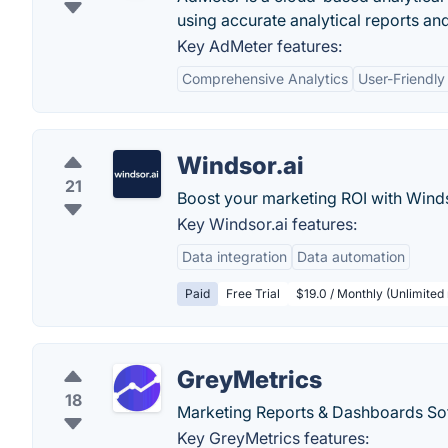
using accurate analytical reports an
Key AdMeter features:
Comprehensive Analytics
User-Friendly
Windsor.ai
21
Boost your marketing ROI with Windso
Key Windsor.ai features:
Data integration
Data automation
Paid
Free Trial
$19.0 / Monthly (Unlimited 
GreyMetrics
18
Marketing Reports & Dashboards Soft
Key GreyMetrics features: