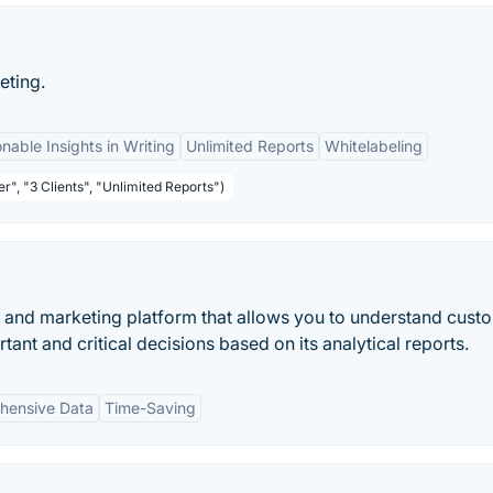
eting.
nable Insights in Writing
Unlimited Reports
Whitelabeling
r", "3 Clients", "Unlimited Reports")
 and marketing platform that allows you to understand cust
ant and critical decisions based on its analytical reports.
hensive Data
Time-Saving