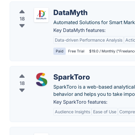
DataMyth
18
Automated Solutions for Smart Mark
Key DataMyth features:
Data-driven Performance Analysis
Actio
Paid
Free Trial
$19.0 / Monthly ("Freelance
SparkToro
18
SparkToro is a web-based analytical
behavior and helps you to take import
Key SparkToro features:
Audience Insights
Ease of Use
Compre