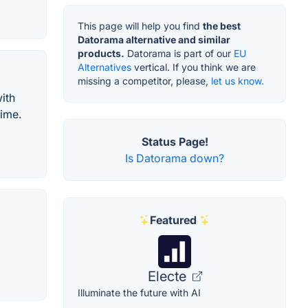
This page will help you find
the best
Datorama alternative and similar
products.
Datorama is part of our
EU
Alternatives
vertical. If you think we are
missing a competitor, please,
let us know.
ith
time.
Status Page!
Is Datorama down?
Featured
Electe
Illuminate the future with AI