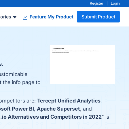
Register
|
Login
ories
Feature My Product
Submit Product
s.
ustomizable
 the info page to
competitors are:
Tercept Unified Analytics
,
soft Power BI
,
Apache Superset
, and
.io Alternatives and Competitors in 2022
" is