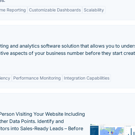
es:
ime Reporting
Customizable Dashboards
Scalability
ing and analytics software solution that allows you to unde
tive aspects of your business number before they start crea
ciency
Performance Monitoring
Integration Capabilities
Person Visiting Your Website Including
her Data Points. Identify and
tors into Sales-Ready Leads – Before