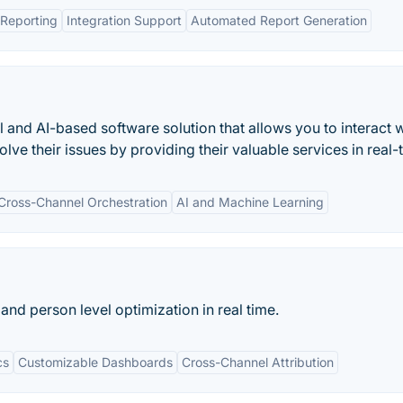
Reporting
Integration Support
Automated Report Generation
and AI-based software solution that allows you to interact w
ve their issues by providing their valuable services in real-
Cross-Channel Orchestration
AI and Machine Learning
and person level optimization in real time.
cs
Customizable Dashboards
Cross-Channel Attribution