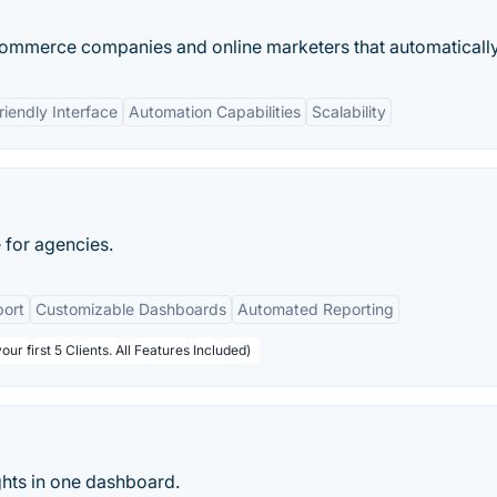
commerce companies and online marketers that automatically.
riendly Interface
Automation Capabilities
Scalability
 for agencies.
port
Customizable Dashboards
Automated Reporting
ur first 5 Clients. All Features Included)
ghts in one dashboard.