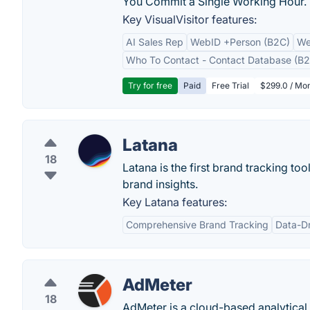
You Commit a Single Working Hour.
Key VisualVisitor features:
AI Sales Rep
WebID +Person (B2C)
We
Who To Contact - Contact Database (B2
Try for free
Paid
Free Trial
$299.0 / Mon
Latana
18
Latana is the first brand tracking to
brand insights.
Key Latana features:
Comprehensive Brand Tracking
Data-Dr
AdMeter
18
AdMeter is a cloud-based analytical