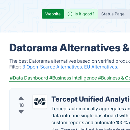
Website
Is it good?
Status Page
Datorama Alternatives 
The best Datorama alternatives based on verified produc
Filter:
3 Open-Source Alternatives.
EU Alternatives.
#Data Dashboard
#Business Intelligence
#Business & 
Tercept Unified Analyt
18
Tercept automatically aggregates an
data into one single dashboard with 
custom reports and automate 100% o