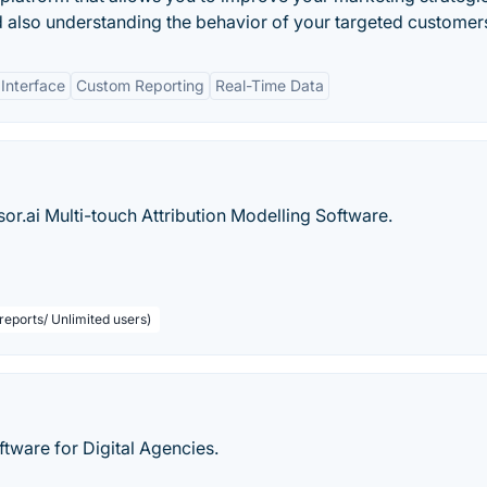
d also understanding the behavior of your targeted customer
 Interface
Custom Reporting
Real-Time Data
r.ai Multi-touch Attribution Modelling Software.
reports/ Unlimited users)
ware for Digital Agencies.