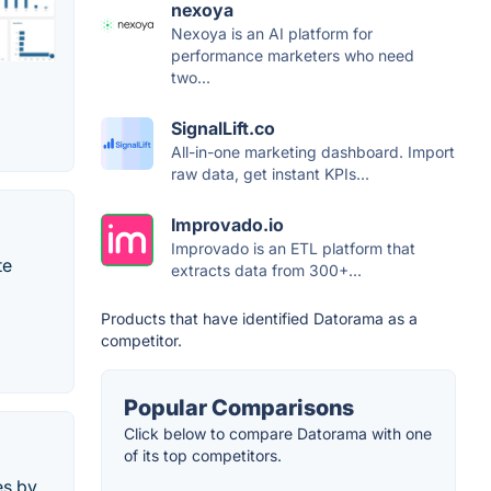
nexoya
Nexoya is an AI platform for
performance marketers who need
two...
SignalLift.co
All-in-one marketing dashboard. Import
raw data, get instant KPIs...
Improvado.io
Improvado is an ETL platform that
te
extracts data from 300+...
Products that have identified Datorama as a
competitor.
Popular Comparisons
Click below to compare Datorama with one
of its top competitors.
es by