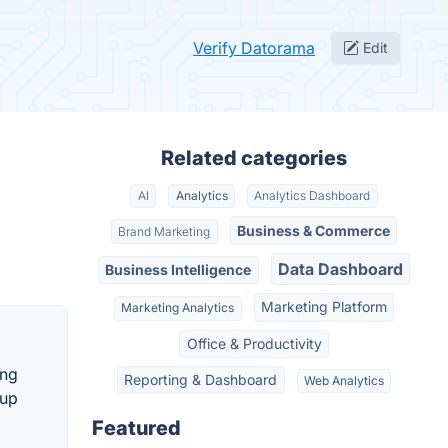
Verify Datorama
Edit
Related categories
AI
Analytics
Analytics Dashboard
Business & Commerce
Brand Marketing
Data Dashboard
Business Intelligence
Marketing Platform
Marketing Analytics
Office & Productivity
ing
Reporting & Dashboard
Web Analytics
tup
Featured