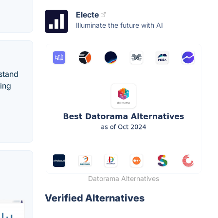
Electe
Illuminate the future with AI
rstand
ting
Datorama Alternatives
Verified Alternatives