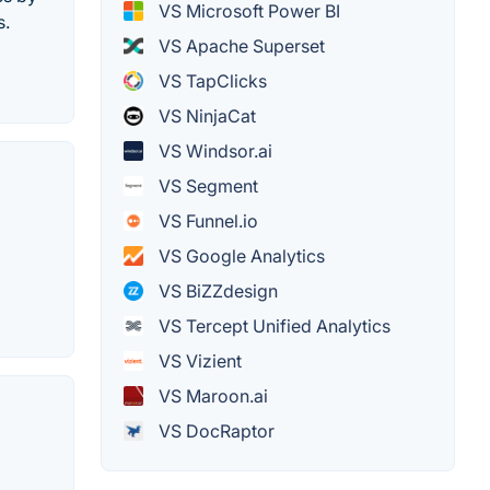
VS Microsoft Power BI
s.
VS Apache Superset
VS TapClicks
VS NinjaCat
VS Windsor.ai
VS Segment
VS Funnel.io
VS Google Analytics
VS BiZZdesign
VS Tercept Unified Analytics
VS Vizient
VS Maroon.ai
VS DocRaptor