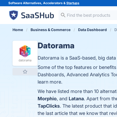
Software Alternatives, Accelerators &
Startups
Home
Business & Commerce
Data Dashboard
D
Datorama
Datorama is a SaaS-based, big data
Some of the top features or benefit
Dashboards, Advanced Analytics Tools
learn more.
We have listed more than 10 alterna
Morphio
, and
Latana
. Apart from t
TapClicks
. The latest product that 
the last article that we know that 