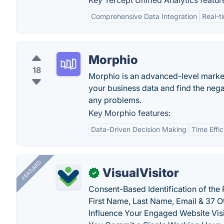
Key Tercept Unified Analytics featur
Comprehensive Data Integration
Real-t
Morphio
18
Morphio is an advanced-level market
your business data and find the nega
any problems.
Key Morphio features:
Data-Driven Decision Making
Time Effi
FEATURED
VisualVisitor
✓
Consent-Based Identification of the 
First Name, Last Name, Email & 37 Ot
Influence Your Engaged Website Visi