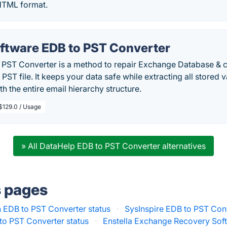
TML format.
tware EDB to PST Converter
ST Converter is a method to repair Exchange Database & 
PST file. It keeps your data safe while extracting all stored v
h the entire email hierarchy structure.
$129.0 / Usage
» All DataHelp EDB to PST Converter alternatives
s pages
 EDB to PST Converter status
·
SysInspire EDB to PST Conv
to PST Converter status
·
Enstella Exchange Recovery Soft