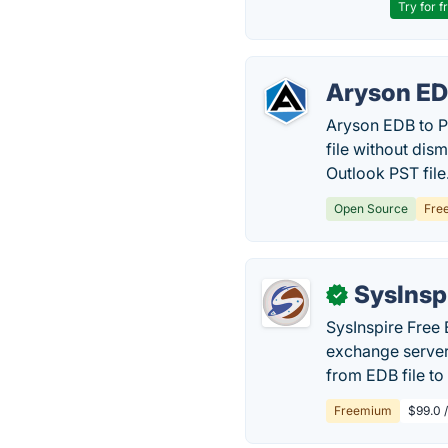
Try for f
Aryson ED
Aryson EDB to P
file without dis
Outlook PST file
Open Source
Fre
SysInsp
✓
SysInspire Free
exchange server
from EDB file to
Freemium
$99.0 