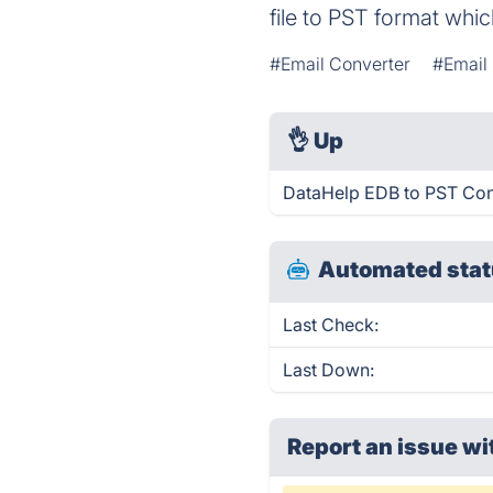
file to PST format whic
#Email Converter
#Email
👌
Up
DataHelp EDB to PST Conv
Automated stat
Last Check:
Last Down:
Report an issue wi