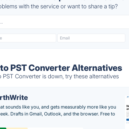
blems with the service or want to share a tip?
to PST Converter Alternatives
PST Converter is down, try these alternatives
rthWrite
hat sounds like you, and gets measurably more like you
eek. Drafts in Gmail, Outlook, and the browser. Free to