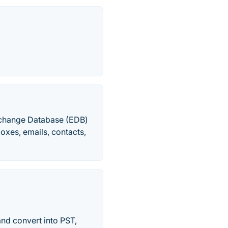
Exchange Database (EDB)
boxes, emails, contacts,
and convert into PST,