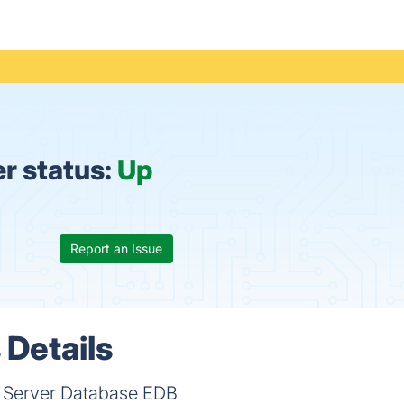
r status:
Up
Report an Issue
 Details
e Server Database EDB