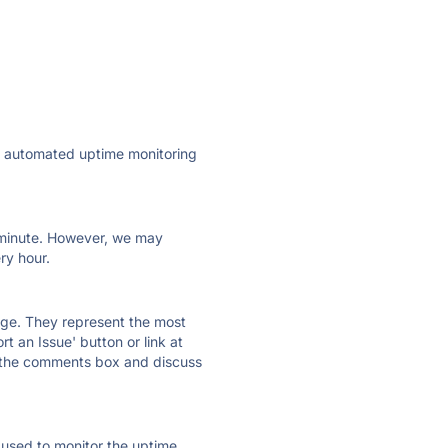
ly automated uptime monitoring
ry minute. However, we may
ry hour.
 page. They represent the most
t an Issue' button or link at
e the comments box and discuss
e used to monitor the uptime