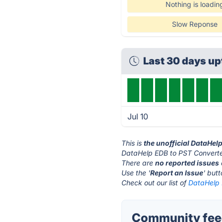
Nothing is loadin
Slow Reponse
Last 30 days u
Jul 10
This is
the unofficial DataHel
DataHelp EDB to PST Converter
There are
no reported issues
Use the '
Report an Issue
' but
Check out our list of
DataHelp 
Community feed