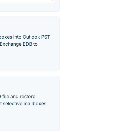
boxes into Outlook PST
ne Exchange EDB to
file and restore
t selective mailboxes