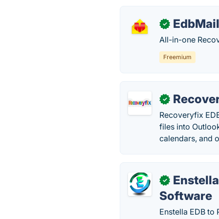
EdbMai
✓
All-in-one Recov
Freemium
Recover
✓
Recoveryfix EDB
files into Outlo
calendars, and o
Enstell
✓
Software
Enstella EDB to 