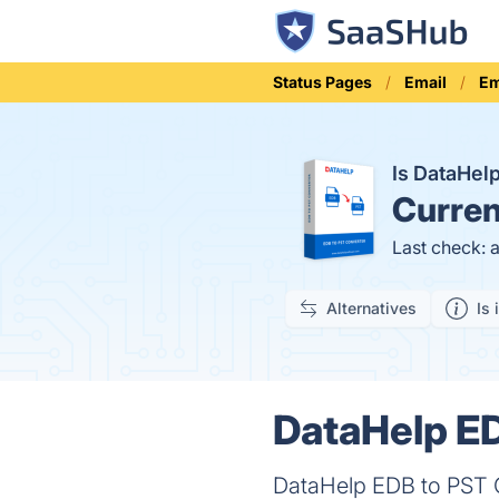
Status Pages
Email
Em
Is DataHel
Curren
Last check: 
Alternatives
Is 
DataHelp ED
DataHelp EDB to PST C