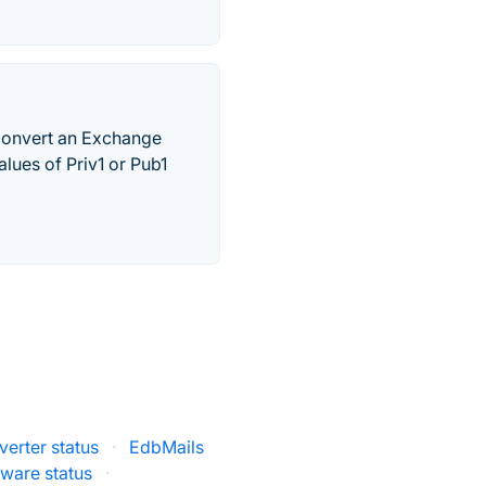
convert an Exchange
alues of Priv1 or Pub1
erter status
·
EdbMails
ware status
·