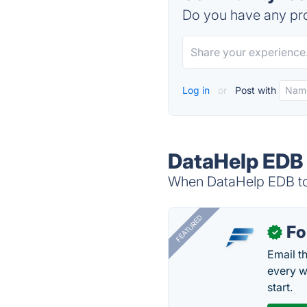
Do you have any pro
Log in
or
Post with
DataHelp EDB 
When DataHelp EDB to 
FEATURED
Fo
✓
Email t
every w
start.