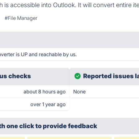
h is accessible into Outlook. It will convert entire
#File Manager
erter is UP and reachable by us.
us checks
Reported issues l
about 8 hours ago
None
over 1 year ago
th one click
to provide feedback