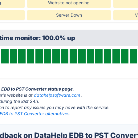
g
Website not opening
Server Down
V
ptime monitor: 100.0% up
p EDB to PST Converter status page
.
's website is at
datahelpsoftware.com
.
during the last 24h.
ton to report any issues you may have with the service.
EDB to PST Converter alternatives.
back on DataHelp EDB to PST Convert