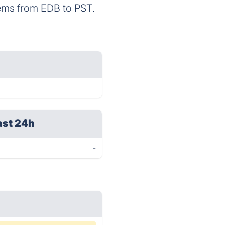
 items from EDB to PST.
ast 24h
-