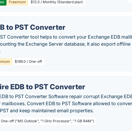
ree
Freemium
$12.0 / Monthly (Standard plan)
B to PST Converter
ST Converter tool helps to convert your Exchange EDB mail
mounting the Exchange Server database, It also export offli
.
emium
$199.0 / One-off
ire EDB to PST Converter
 EDB to PST Converter Software repair corrupt Exchange EDB 
 mailboxes. Convert EDB to PST Software allowed to conver
 PST and keep maintained email properties.
/ One-off ("MS Outlook", "1 GHz Processor", "1 GB RAM")