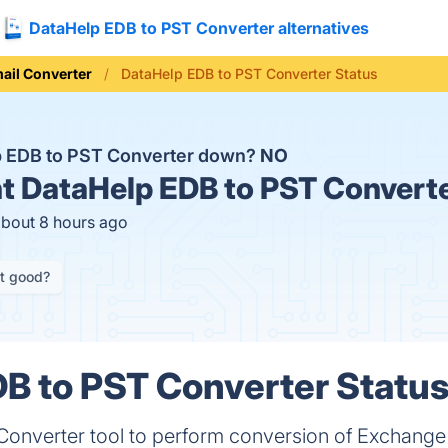
DataHelp EDB to PST Converter alternatives
ail Converter
DataHelp EDB to PST Converter Status
p EDB to PST Converter down?
NO
t
DataHelp EDB to PST Converte
about 8 hours ago
it good?
B to PST Converter Status
onverter tool to perform conversion of Exchang