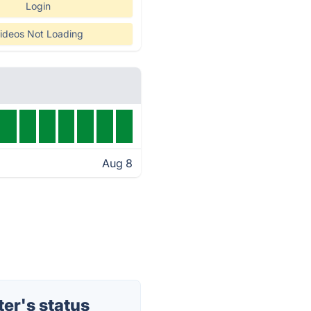
Login
ideos Not Loading
Aug 8
er's status