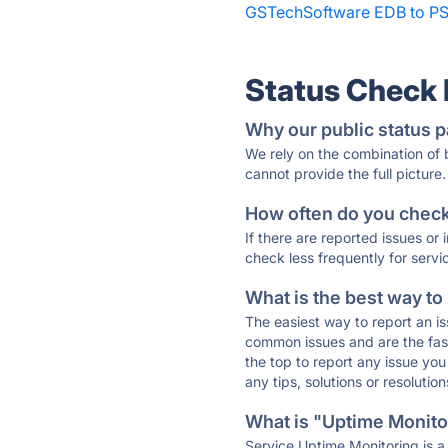
GSTechSoftware EDB to PS
Status Check
Why our public status p
We rely on the combination of
cannot provide the full picture.
How often do you check 
If there are reported issues or
check less frequently for servi
What is the best way to
The easiest way to report an is
common issues and are the faste
the top to report any issue y
any tips, solutions or resoluti
What is "Uptime Monitor
Service Uptime Monitoring is a 