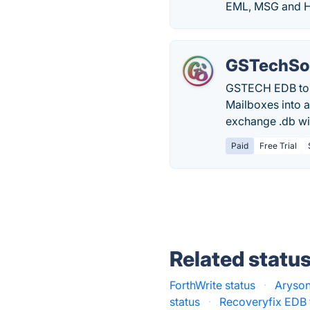
EML, MSG and H
GSTechSof
GSTECH EDB to P
Mailboxes into a 
exchange .db wit
Paid
Free Trial
Related statu
ForthWrite status
·
Aryson
status
·
Recoveryfix EDB 