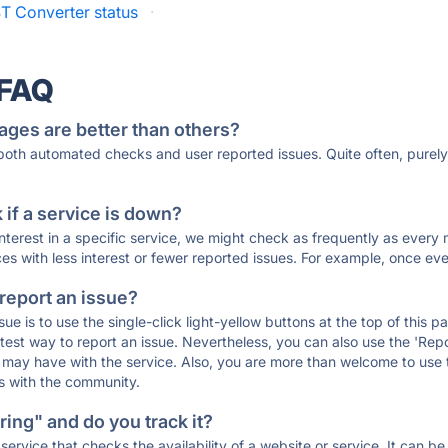
T Converter status
·
 FAQ
ages are better than others?
 both automated checks and user reported issues. Quite often, pure
if a service is down?
 interest in a specific service, we might check as frequently as eve
ces with less interest or fewer reported issues. For example, once eve
 report an issue?
sue is to use the single-click light-yellow buttons at the top of this
st way to report an issue. Nevertheless, you can also use the 'Repor
ou may have with the service. Also, you are more than welcome to us
ons with the community.
ing" and do you track it?
service that checks the availability of a website or service. It can b