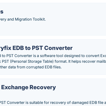
ls
ery and Migration Toolkit.
yfix EDB to PST Converter
 to PST Converter is a software tool designed to convert 
ok PST (Personal Storage Table) format. It helps recover mail
ther data from corrupted EDB files.
a Exchange Recovery
PST Converter is suitable for recovery of damaged EDB file 