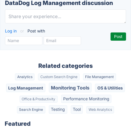
DataDog Log Management discussion
Log in
or
Post with
Related categories
Analytics
Custom Search Engine
File Management
Monitoring Tools
Log Management
OS & Utilities
Performance Monitoring
Office & Productivity
Testing
Tool
Search Engine
Web Analytics
Featured