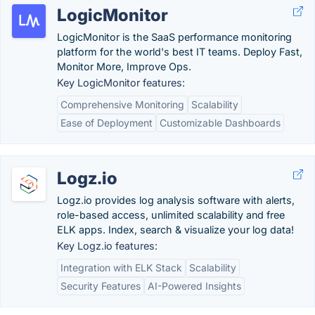
LogicMonitor
LogicMonitor is the SaaS performance monitoring
platform for the world's best IT teams. Deploy Fast,
Monitor More, Improve Ops.
Key LogicMonitor features:
Comprehensive Monitoring
Scalability
Ease of Deployment
Customizable Dashboards
Logz.io
Logz.io provides log analysis software with alerts,
role-based access, unlimited scalability and free
ELK apps. Index, search & visualize your log data!
Key Logz.io features:
Integration with ELK Stack
Scalability
Security Features
AI-Powered Insights