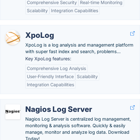
Comprehensive Security
Real-time Monitoring
Scalability
Integration Capabilities
XpoLog
XpoLog is a log analysis and management platform
with super fast index and search, problems...
Key XpoLog features:
Comprehensive Log Analysis
User-Friendly Interface
Scalability
Integration Capabilities
Nagios Log Server
Nagios Log Server is centralized log management,
monitoring & analysis software. Quickly & easily
manage, monitor and analyze log data. Download
Today!