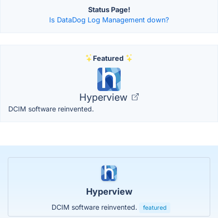
Status Page!
Is DataDog Log Management down?
Featured
Hyperview
DCIM software reinvented.
Hyperview
DCIM software reinvented.
featured