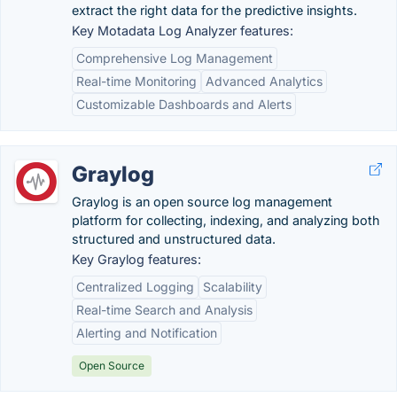
extract the right data for the predictive insights.
Key Motadata Log Analyzer features:
Comprehensive Log Management
Real-time Monitoring
Advanced Analytics
Customizable Dashboards and Alerts
Graylog
Graylog is an open source log management
platform for collecting, indexing, and analyzing both
structured and unstructured data.
Key Graylog features:
Centralized Logging
Scalability
Real-time Search and Analysis
Alerting and Notification
Open Source