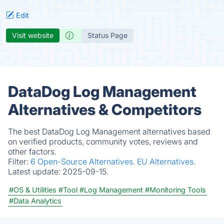
Edit
Visit website
Status Page
DataDog Log Management
Alternatives & Competitors
The best DataDog Log Management alternatives based
on verified products, community votes, reviews and
other factors.
Filter:
6 Open-Source Alternatives.
EU Alternatives.
Latest update:
2025-09-15.
#OS & Utilities
#Tool
#Log Management
#Monitoring Tools
#Data Analytics