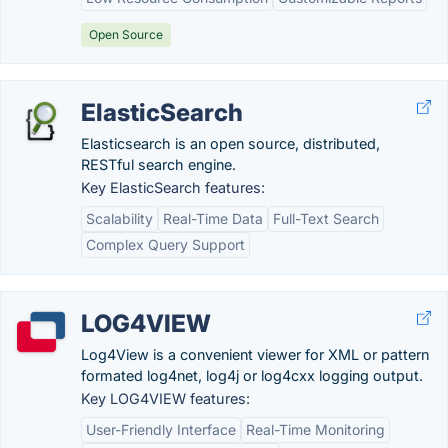
Open Source
ElasticSearch
Elasticsearch is an open source, distributed,
RESTful search engine.
Key ElasticSearch features:
Scalability
Real-Time Data
Full-Text Search
Complex Query Support
LOG4VIEW
Log4View is a convenient viewer for XML or pattern
formated log4net, log4j or log4cxx logging output.
Key LOG4VIEW features:
User-Friendly Interface
Real-Time Monitoring