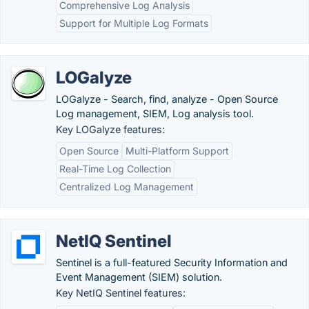
Comprehensive Log Analysis
Support for Multiple Log Formats
LOGalyze
LOGalyze - Search, find, analyze - Open Source
Log management, SIEM, Log analysis tool.
Key LOGalyze features:
Open Source
Multi-Platform Support
Real-Time Log Collection
Centralized Log Management
NetIQ Sentinel
Sentinel is a full-featured Security Information and
Event Management (SIEM) solution.
Key NetIQ Sentinel features: