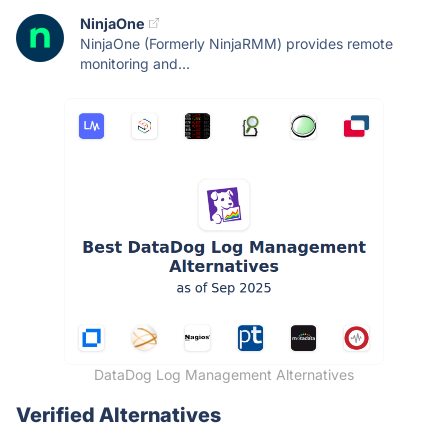
NinjaOne
NinjaOne (Formerly NinjaRMM) provides remote
monitoring and...
DataDog Log Management Alternatives
Verified Alternatives