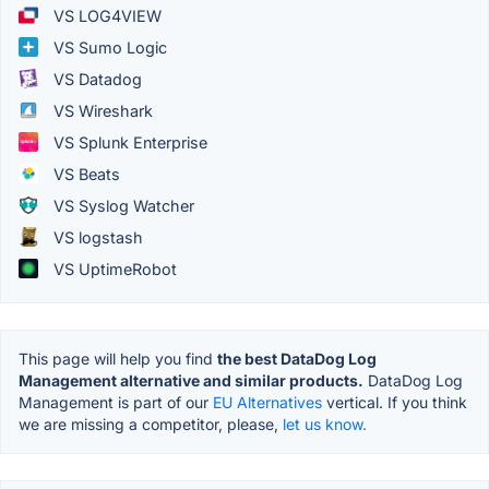
VS LOG4VIEW
VS Sumo Logic
VS Datadog
VS Wireshark
VS Splunk Enterprise
VS Beats
VS Syslog Watcher
VS logstash
VS UptimeRobot
This page will help you find
the best DataDog Log
Management alternative and similar products.
DataDog Log
Management is part of our
EU Alternatives
vertical. If you think
we are missing a competitor, please,
let us know.