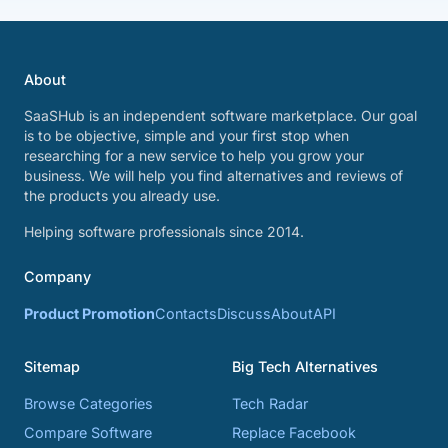
About
SaaSHub is an independent software marketplace. Our goal
is to be objective, simple and your first stop when
researching for a new service to help you grow your
business. We will help you find alternatives and reviews of
the products you already use.
Helping software professionals since 2014.
Company
Product Promotion
Contacts
Discuss
About
API
Sitemap
Big Tech Alternatives
Browse Categories
Tech Radar
Compare Software
Replace Facebook