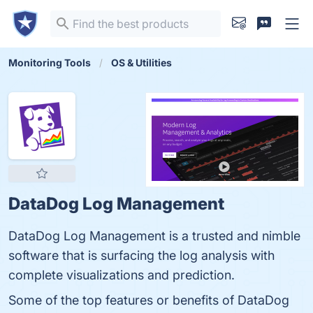
Monitoring Tools
OS & Utilities
DataDog Log Management
DataDog Log Management is a trusted and nimble
software that is surfacing the log analysis with
complete visualizations and prediction.
Some of the top features or benefits of DataDog