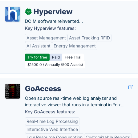
Hyperview
✓
DCIM software reinvented. .
Key Hyperview features:
Asset Management
Asset Tracking RFID
AI Assistant
Energy Management
Try for free
Paid
Free Trial
$1500.0 / Annually (500 Assets)
GoAccess
Open source real-time web log analyzer and
interactive viewer that runs in a terminal in *nix...
Key GoAccess features:
Real-time Log Processing
Interactive Web Interface
Low Resource Consumption
Customizable Reports