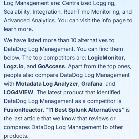
Log Management are: Centralized Logging,
Scalability, Integration, Real-Time Monitoring, and
Advanced Analytics. You can visit the info page to
learn more.
We have listed more than 10 alternatives to
DataDog Log Management. You can find them
below. The top competitors are:
LogicMonitor
,
Logz.io
, and
GoAccess
. Apart from the top ones,
people also compare DataDog Log Management
with
Motadata Log Analyzer
,
Grafana
, and
LOG4VIEW
. The latest product that identified
DataDog Log Management as a competitor is
FusionReactor
. "
11 Best Splunk Alternatives
" is
the last article that we know that reviews or
compares DataDog Log Management to other
products.