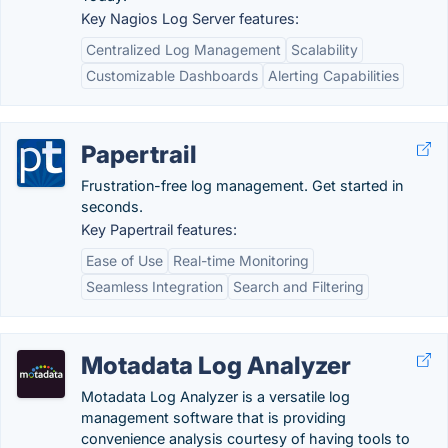
Key Nagios Log Server features:
Centralized Log Management
Scalability
Customizable Dashboards
Alerting Capabilities
Papertrail
Frustration-free log management. Get started in
seconds.
Key Papertrail features:
Ease of Use
Real-time Monitoring
Seamless Integration
Search and Filtering
Motadata Log Analyzer
Motadata Log Analyzer is a versatile log
management software that is providing
convenience analysis courtesy of having tools to