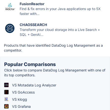
FusionReactor
Find & fix errors in your Java applications up to 5X
faster with...
CHAOSSEARCH
Transform your cloud storage into a Live Search +
SQL + GenAI...
Products that have identified DataDog Log Management as a
competitor.
Popular Comparisons
Click below to compare DataDog Log Management with one of
its top competitors.
VS Motadata Log Analyzer
VS GoAccess
VS klogg
VS Grafana