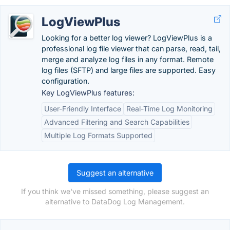
LogViewPlus
Looking for a better log viewer? LogViewPlus is a
professional log file viewer that can parse, read, tail,
merge and analyze log files in any format. Remote
log files (SFTP) and large files are supported. Easy
configuration.
Key LogViewPlus features:
User-Friendly Interface
Real-Time Log Monitoring
Advanced Filtering and Search Capabilities
Multiple Log Formats Supported
Suggest an alternative
If you think we've missed something, please suggest an
alternative to DataDog Log Management.