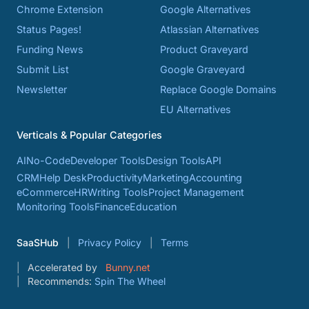
Chrome Extension
Google Alternatives
Status Pages!
Atlassian Alternatives
Funding News
Product Graveyard
Submit List
Google Graveyard
Newsletter
Replace Google Domains
EU Alternatives
Verticals & Popular Categories
AI
No-Code
Developer Tools
Design Tools
API
CRM
Help Desk
Productivity
Marketing
Accounting
eCommerce
HR
Writing Tools
Project Management
Monitoring Tools
Finance
Education
SaaSHub
Privacy Policy
Terms
Accelerated by
Bunny.net
Recommends:
Spin The Wheel