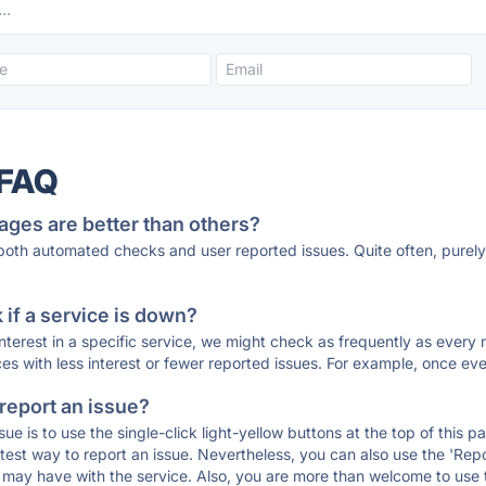
 FAQ
ages are better than others?
 both automated checks and user reported issues. Quite often, pure
if a service is down?
 interest in a specific service, we might check as frequently as eve
ces with less interest or fewer reported issues. For example, once eve
 report an issue?
sue is to use the single-click light-yellow buttons at the top of this
st way to report an issue. Nevertheless, you can also use the 'Repor
ou may have with the service. Also, you are more than welcome to us