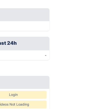
ast 24h
-
Login
ideos Not Loading