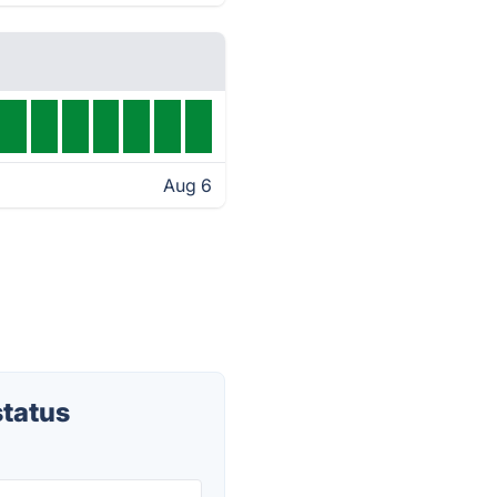
Aug 6
tatus