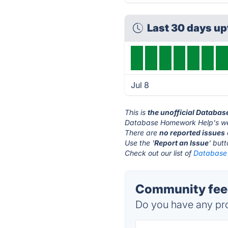
Last 30 days u
Jul 8
This is
the unofficial Databa
Database Homework Help's we
There are
no reported issues
Use the '
Report an Issue
' but
Check out our list of
Database 
Community fee
Do you have any pro