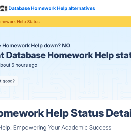
Database Homework Help alternatives
mework Help Status
se Homework Help down?
NO
t
Database Homework Help sta
about 6 hours ago
it good?
omework Help Status Detai
elp: Empowering Your Academic Success