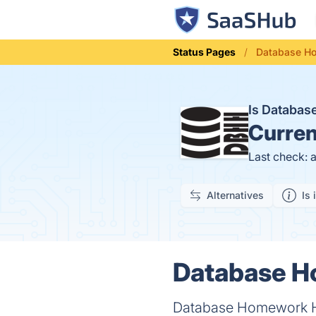
Status Pages
Database Ho
Is Databa
Curren
Last check: 
Alternatives
Is 
Database H
Database Homework H