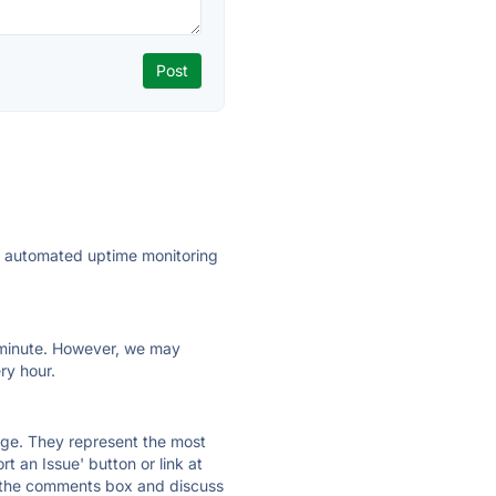
ly automated uptime monitoring
ry minute. However, we may
ry hour.
 page. They represent the most
t an Issue' button or link at
e the comments box and discuss