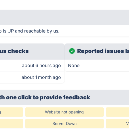
is UP and reachable by us.
us checks
Reported issues l
about 6 hours ago
None
about 1 month ago
th one click
to provide feedback
g
Website not opening
Server Down
V