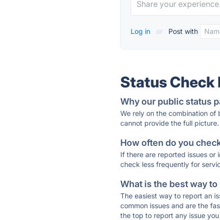
Log in
or
Post with
Status Check
Why our public status p
We rely on the combination of
cannot provide the full picture.
How often do you check 
If there are reported issues or
check less frequently for servi
What is the best way to
The easiest way to report an is
common issues and are the faste
the top to report any issue y