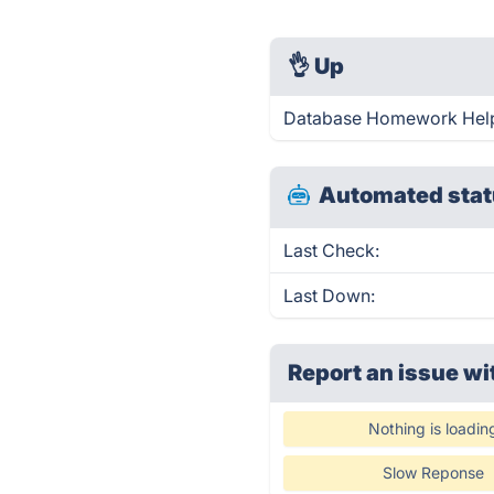
👌
Up
Database Homework Help 
Automated stat
Last Check:
Last Down:
Report an issue wi
Nothing is loadin
Slow Reponse