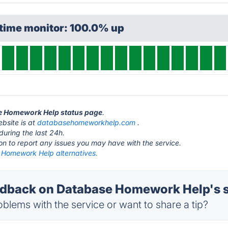
ptime monitor: 100.0% up
se Homework Help status page
.
bsite is at
databasehomeworkhelp.com
.
during the last 24h.
ton to report any issues you may have with the service.
Homework Help alternatives.
dback on Database Homework Help's s
blems with the service or want to share a tip?