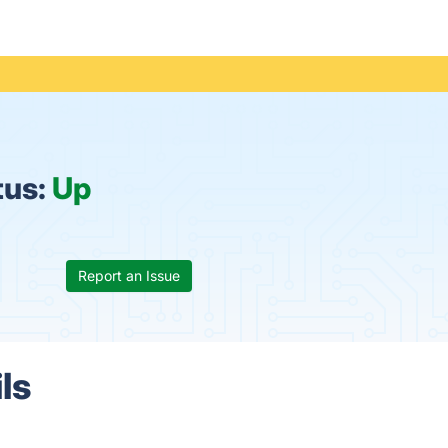
tus:
Up
Report an Issue
ls