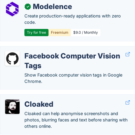
Modelence
✓
Create production-ready applications with zero
code.
Try for free
Freemium
$9.0 / Monthly
Facebook Computer Vision
Tags
Show Facebook computer vision tags in Google
Chrome.
Cloaked
Cloaked can help anonymise screenshots and
photos, blurring faces and text before sharing with
others online.