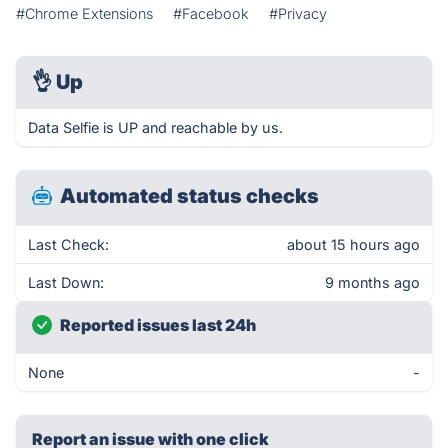
#Chrome Extensions
#Facebook
#Privacy
👌
Up
Data Selfie is UP and reachable by us.
Automated status checks
Last Check:
about 15 hours ago
Last Down:
9 months ago
Reported issues last 24h
None
-
Report an issue with one click