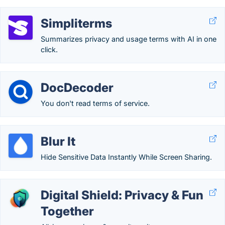
Simpliterms
Summarizes privacy and usage terms with AI in one
click.
DocDecoder
You don't read terms of service.
Blur It
Hide Sensitive Data Instantly While Screen Sharing.
Digital Shield: Privacy & Fun
Together