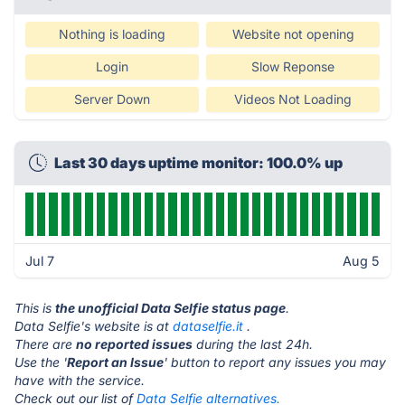
Nothing is loading
Website not opening
Login
Slow Reponse
Server Down
Videos Not Loading
Last 30 days uptime monitor: 100.0% up
Jul 7
Aug 5
This is
the unofficial Data Selfie status page
.
Data Selfie's website is at
dataselfie.it
.
There are
no reported issues
during the last 24h.
Use the '
Report an Issue
' button to report any issues you may
have with the service.
Check out our list of
Data Selfie alternatives.