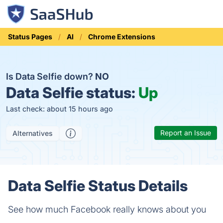
Status Pages
AI
Chrome Extensions
Is Data Selfie down?
NO
Data Selfie status:
Up
Last check: about 15 hours ago
Report an Issue
Alternatives
Data Selfie Status Details
See how much Facebook really knows about you