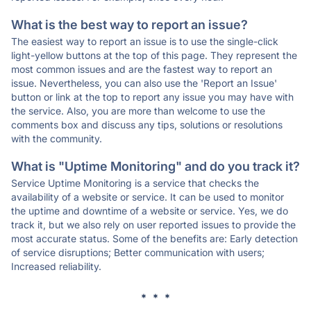
What is the best way to report an issue?
The easiest way to report an issue is to use the single-click
light-yellow buttons at the top of this page. They represent the
most common issues and are the fastest way to report an
issue. Nevertheless, you can also use the 'Report an Issue'
button or link at the top to report any issue you may have with
the service. Also, you are more than welcome to use the
comments box and discuss any tips, solutions or resolutions
with the community.
What is "Uptime Monitoring" and do you track it?
Service Uptime Monitoring is a service that checks the
availability of a website or service. It can be used to monitor
the uptime and downtime of a website or service. Yes, we do
track it, but we also rely on user reported issues to provide the
most accurate status. Some of the benefits are: Early detection
of service disruptions; Better communication with users;
Increased reliability.
* * *