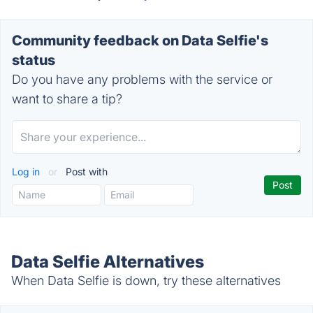
Community feedback on Data Selfie's
status
Do you have any problems with the service or
want to share a tip?
Log in
or
Post with
Data Selfie Alternatives
When Data Selfie is down, try these alternatives