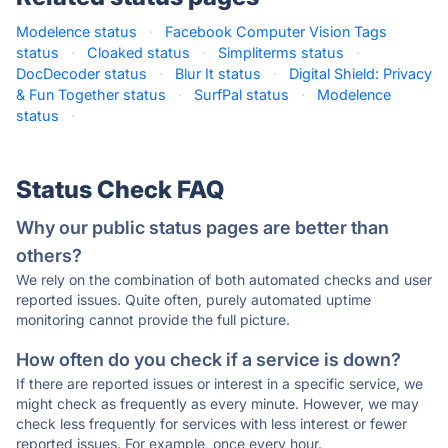
Modelence status
·
Facebook Computer Vision Tags
status
·
Cloaked status
·
Simpliterms status
·
DocDecoder status
·
Blur It status
·
Digital Shield: Privacy
& Fun Together status
·
SurfPal status
·
Modelence
status
·
Status Check FAQ
Why our public status pages are better than
others?
We rely on the combination of both automated checks and user
reported issues. Quite often, purely automated uptime
monitoring cannot provide the full picture.
How often do you check if a service is down?
If there are reported issues or interest in a specific service, we
might check as frequently as every minute. However, we may
check less frequently for services with less interest or fewer
reported issues. For example, once every hour.