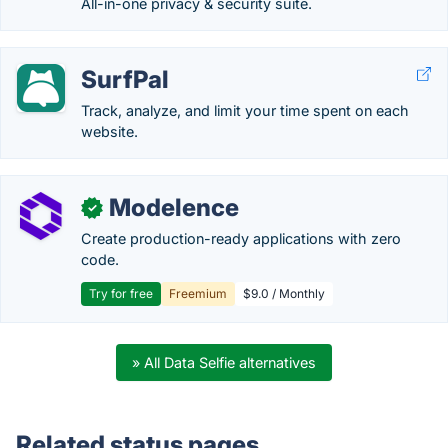
All-in-one privacy & security suite.
SurfPal
Track, analyze, and limit your time spent on each
website.
Modelence
✓
Create production-ready applications with zero
code.
Try for free
Freemium
$9.0 / Monthly
» All Data Selfie alternatives
Related status pages