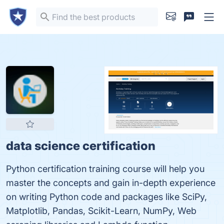
data science certification
Python certification training course will help you
master the concepts and gain in-depth experience
on writing Python code and packages like SciPy,
Matplotlib, Pandas, Scikit-Learn, NumPy, Web