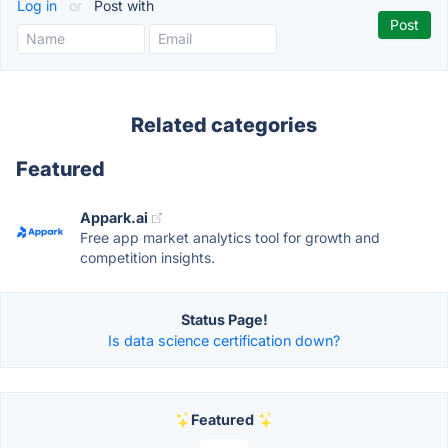
Log in
or
Post with
Related categories
Featured
Appark.ai
Free app market analytics tool for growth and
competition insights.
Status Page!
Is data science certification down?
Featured