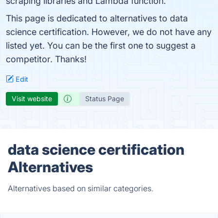
scraping libraries and Lambda function.
This page is dedicated to alternatives to data
science certification. However, we do not have any
listed yet. You can be the first one to suggest a
competitor. Thanks!
Edit
Visit website
Status Page
data science certification
Alternatives
Alternatives based on similar categories.