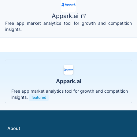
Appark.ai
Free app market analytics tool for growth and competition
insights.
Appark.ai
Free app market analytics tool for growth and competition
insights.
featured
About