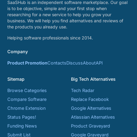
SaaSHub is an independent software marketplace. Our goal
is to be objective, simple and your first stop when
researching for a new service to help you grow your
business. We will help you find alternatives and reviews of
the products you already use.
Helping software professionals since 2014.
Company
Product Promotion
Contacts
Discuss
About
API
Sitemap
Big Tech Alternatives
Browse Categories
Tech Radar
Compare Software
Replace Facebook
Chrome Extension
Google Alternatives
Status Pages!
Atlassian Alternatives
Funding News
Product Graveyard
Submit List
Google Graveyard