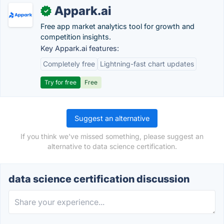
Appark.ai
✓
Free app market analytics tool for growth and
competition insights.
Key Appark.ai features:
Completely free
Lightning-fast chart updates
Try for free
Free
Suggest an alternative
If you think we've missed something, please suggest an
alternative to data science certification.
data science certification discussion