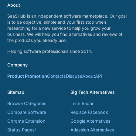
About
SaaSHub is an independent software marketplace. Our goal
is to be objective, simple and your first stop when
researching for a new service to help you grow your
business. We will help you find alternatives and reviews of
the products you already use.
Helping software professionals since 2014.
Company
Product Promotion
Contacts
Discuss
About
API
Sitemap
Big Tech Alternatives
Browse Categories
Tech Radar
Compare Software
Replace Facebook
Chrome Extension
Google Alternatives
Status Pages!
Atlassian Alternatives