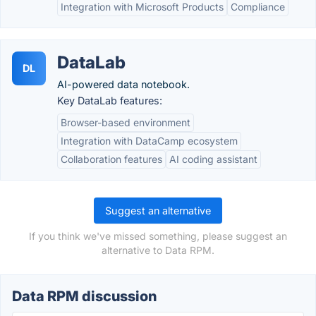
Integration with Microsoft Products
Compliance
DataLab
DL
AI-powered data notebook.
Key DataLab features:
Browser-based environment
Integration with DataCamp ecosystem
Collaboration features
AI coding assistant
Suggest an alternative
If you think we've missed something, please suggest an
alternative to Data RPM.
Data RPM discussion