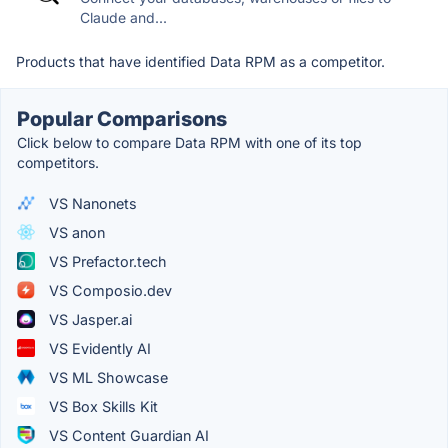
Claude and...
Products that have identified Data RPM as a competitor.
Popular Comparisons
Click below to compare Data RPM with one of its top
competitors.
VS Nanonets
VS anon
VS Prefactor.tech
VS Composio.dev
VS Jasper.ai
VS Evidently AI
VS ML Showcase
VS Box Skills Kit
VS Content Guardian AI