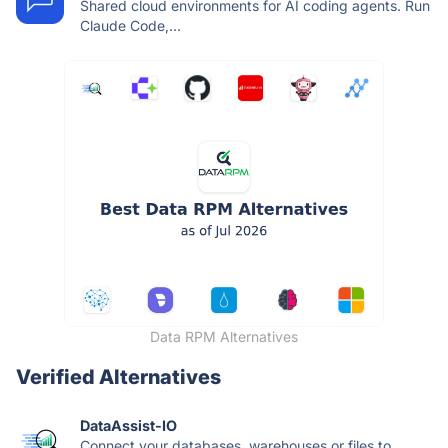
Shared cloud environments for AI coding agents. Run
Claude Code,...
Data RPM Alternatives
Verified Alternatives
DataAssist-IO
Connect your databases, warehouses or files to