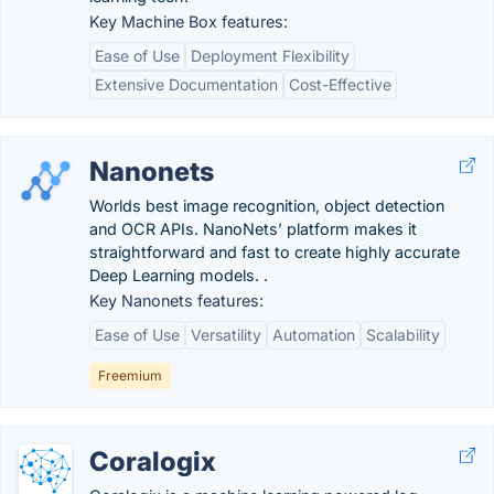
Key Machine Box features:
Ease of Use
Deployment Flexibility
Extensive Documentation
Cost-Effective
Nanonets
Worlds best image recognition, object detection
and OCR APIs. NanoNets’ platform makes it
straightforward and fast to create highly accurate
Deep Learning models. .
Key Nanonets features:
Ease of Use
Versatility
Automation
Scalability
Freemium
Coralogix