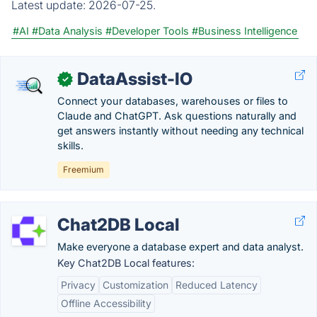
Latest update:
2026-07-25.
#AI
#Data Analysis
#Developer Tools
#Business Intelligence
DataAssist-IO
✓
Connect your databases, warehouses or files to
Claude and ChatGPT. Ask questions naturally and
get answers instantly without needing any technical
skills.
Freemium
Chat2DB Local
Make everyone a database expert and data analyst.
Key Chat2DB Local features:
Privacy
Customization
Reduced Latency
Offline Accessibility