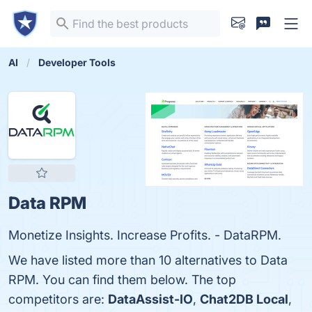
AI
Developer Tools
Data RPM
Monetize Insights. Increase Profits. - DataRPM.
We have listed more than 10 alternatives to Data
RPM. You can find them below. The top
competitors are:
DataAssist-IO
,
Chat2DB Local
,