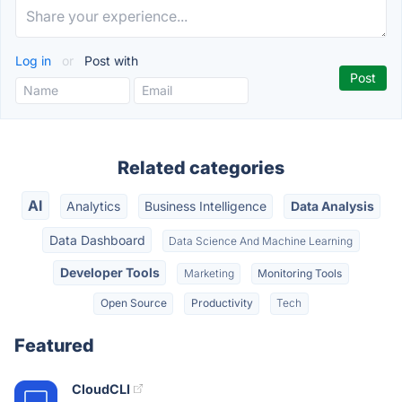
Log in
or
Post with
Related categories
AI
Analytics
Business Intelligence
Data Analysis
Data Dashboard
Data Science And Machine Learning
Developer Tools
Marketing
Monitoring Tools
Open Source
Productivity
Tech
Featured
CloudCLI