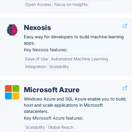
Open Access
Focus on Insights
Nexosis
Easy way for developers to build machine learning
apps.
Key Nexosis features:
Ease of Use
Automated Machine Learning
Integration
Scalability
Microsoft Azure
Windows Azure and SQL Azure enable you to build,
host and scale applications in Microsoft
datacenters.
Key Microsoft Azure features:
Scalability
Global Reach