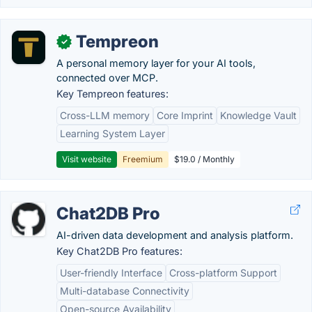
Tempreon
✓
A personal memory layer for your AI tools,
connected over MCP.
Key Tempreon features:
Cross-LLM memory
Core Imprint
Knowledge Vault
Learning System Layer
Visit website
Freemium
$19.0 / Monthly
Chat2DB Pro
AI-driven data development and analysis platform.
Key Chat2DB Pro features:
User-friendly Interface
Cross-platform Support
Multi-database Connectivity
Open-source Availability