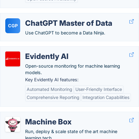
ChatGPT Master of Data
CGP
Use ChatGPT to become a Data Ninja.
Evidently AI
Open-source monitoring for machine learning
models.
Key Evidently AI features:
Automated Monitoring
User-Friendly Interface
Comprehensive Reporting
Integration Capabilities
Machine Box
Run, deploy & scale state of the art machine
learning tech.