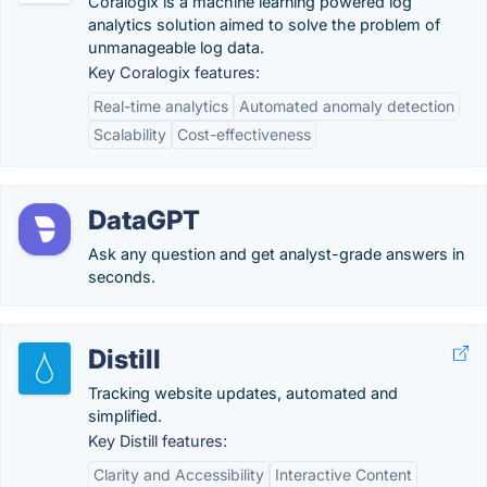
Coralogix is a machine learning powered log
analytics solution aimed to solve the problem of
unmanageable log data.
Key Coralogix features:
Real-time analytics
Automated anomaly detection
Scalability
Cost-effectiveness
DataGPT
Ask any question and get analyst-grade answers in
seconds.
Distill
Tracking website updates, automated and
simplified.
Key Distill features:
Clarity and Accessibility
Interactive Content