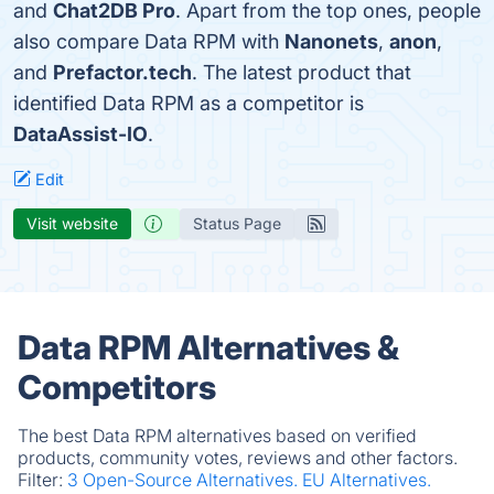
and
Chat2DB Pro
. Apart from the top ones, people
also compare Data RPM with
Nanonets
,
anon
,
and
Prefactor.tech
. The latest product that
identified Data RPM as a competitor is
DataAssist-IO
.
Edit
Visit website
Status Page
Data RPM Alternatives &
Competitors
The best Data RPM alternatives based on verified
products, community votes, reviews and other factors.
Filter:
3 Open-Source Alternatives.
EU Alternatives.