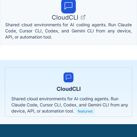
CloudCLI
Shared cloud environments for AI coding agents. Run Claude
Code, Cursor CLI, Codex, and Gemini CLI from any device,
API, or automation tool.
CloudCLI
Shared cloud environments for AI coding agents. Run
Claude Code, Cursor CLI, Codex, and Gemini CLI from any
device, API, or automation tool.
featured