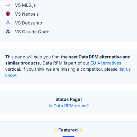
VS ML5.js
VS Nexosis
VS Docsumo
VS Claude Code
This page will help you find
the best Data RPM alternative and
similar products.
Data RPM is part of our
EU Alternatives
vertical. If you think we are missing a competitor, please,
let us
know.
Status Page!
Is Data RPM down?
Featured