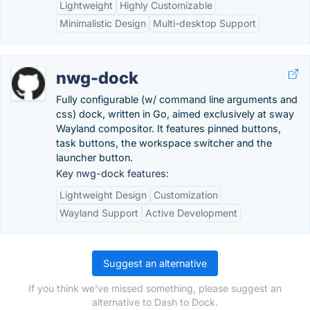
Lightweight
Highly Customizable
Minimalistic Design
Multi-desktop Support
nwg-dock
Fully configurable (w/ command line arguments and
css) dock, written in Go, aimed exclusively at sway
Wayland compositor. It features pinned buttons,
task buttons, the workspace switcher and the
launcher button.
Key nwg-dock features:
Lightweight Design
Customization
Wayland Support
Active Development
Suggest an alternative
If you think we've missed something, please suggest an
alternative to Dash to Dock.