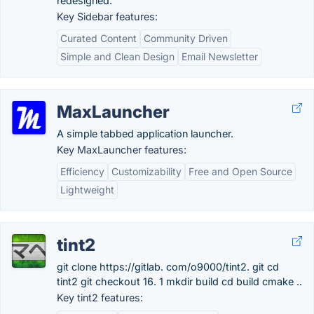
redesigned.
Key Sidebar features:
Curated Content
Community Driven
Simple and Clean Design
Email Newsletter
MaxLauncher
A simple tabbed application launcher.
Key MaxLauncher features:
Efficiency
Customizability
Free and Open Source
Lightweight
tint2
git clone https://gitlab. com/o9000/tint2. git cd
tint2 git checkout 16. 1 mkdir build cd build cmake ..
Key tint2 features: