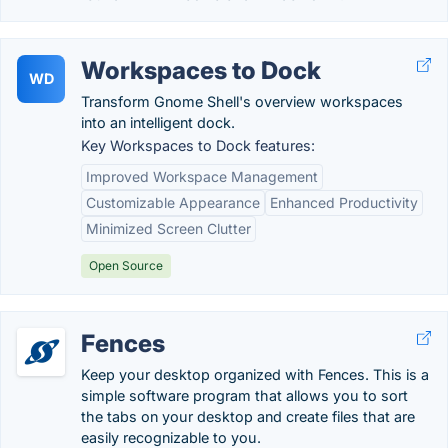
Workspaces to Dock
WD
Transform Gnome Shell's overview workspaces
into an intelligent dock.
Key Workspaces to Dock features:
Improved Workspace Management
Customizable Appearance
Enhanced Productivity
Minimized Screen Clutter
Open Source
Fences
Keep your desktop organized with Fences. This is a
simple software program that allows you to sort
the tabs on your desktop and create files that are
easily recognizable to you.