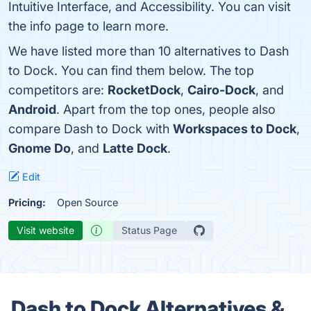
Intuitive Interface, and Accessibility. You can visit
the info page to learn more.
We have listed more than 10 alternatives to Dash
to Dock. You can find them below. The top
competitors are:
RocketDock
,
Cairo-Dock
, and
Android
. Apart from the top ones, people also
compare Dash to Dock with
Workspaces to Dock
,
Gnome Do
, and
Latte Dock
.
Edit
Pricing:
Open Source
Visit website
Status Page
Dash to Dock Alternatives &