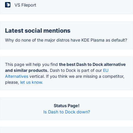
VS Fileport
Latest social mentions
Why do none of the major distros have KDE Plasma as default?
This page will help you find
the best Dash to Dock alternative
and similar products.
Dash to Dock is part of our
EU
Alternatives
vertical. If you think we are missing a competitor,
please,
let us know.
Status Page!
Is Dash to Dock down?