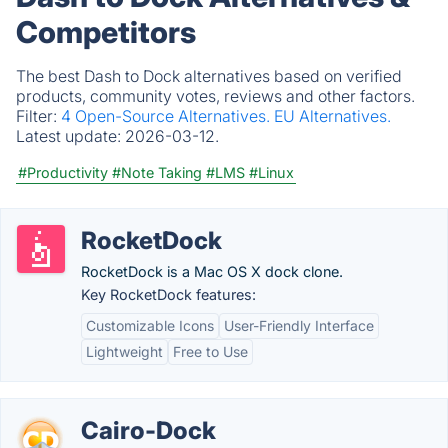
Competitors
The best Dash to Dock alternatives based on verified
products, community votes, reviews and other factors.
Filter:
4 Open-Source Alternatives.
EU Alternatives.
Latest update:
2026-03-12.
#Productivity
#Note Taking
#LMS
#Linux
RocketDock
RocketDock is a Mac OS X dock clone.
Key RocketDock features:
Customizable Icons
User-Friendly Interface
Lightweight
Free to Use
Cairo-Dock