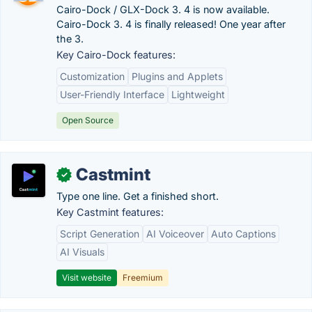
Cairo-Dock / GLX-Dock 3. 4 is now available.
Cairo-Dock 3. 4 is finally released! One year after
the 3.
Key Cairo-Dock features:
Customization
Plugins and Applets
User-Friendly Interface
Lightweight
Open Source
Castmint
✓
Type one line. Get a finished short.
Key Castmint features:
Script Generation
AI Voiceover
Auto Captions
AI Visuals
Visit website
Freemium