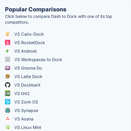
Popular Comparisons
Click below to compare Dash to Dock with one of its top
competitors.
VS Cairo-Dock
VS RocketDock
VS Android
VS Workspaces to Dock
VS Gnome Do
VS Latte Dock
VS DockbarX
VS tint2
VS Zorin OS
VS Synapse
VS Asana
VS Linux Mint