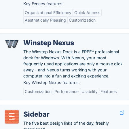
Key Fences features:
Organizational Efficiency
Quick Access
Aesthetically Pleasing
Customization
Winstep Nexus
The Winstep Nexus Dock is a FREE* professional
dock for Windows. With Nexus, your most
frequently used applications are only a mouse click
away - and Nexus turns working with your
computer into a fun and exciting experience.
Key Winstep Nexus features:
Customization
Performance
Usability
Features
Sidebar
The five best design links of the day, freshly