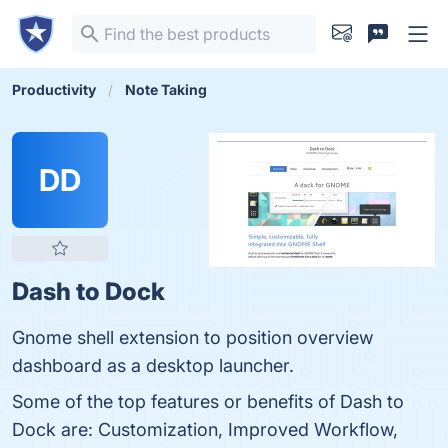
Productivity
Note Taking
DD
Dash to Dock
Gnome shell extension to position overview
dashboard as a desktop launcher.
Some of the top features or benefits of Dash to
Dock are: Customization, Improved Workflow,