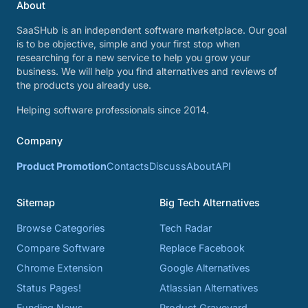
About
SaaSHub is an independent software marketplace. Our goal
is to be objective, simple and your first stop when
researching for a new service to help you grow your
business. We will help you find alternatives and reviews of
the products you already use.
Helping software professionals since 2014.
Company
Product Promotion
Contacts
Discuss
About
API
Sitemap
Big Tech Alternatives
Browse Categories
Tech Radar
Compare Software
Replace Facebook
Chrome Extension
Google Alternatives
Status Pages!
Atlassian Alternatives
Funding News
Product Graveyard