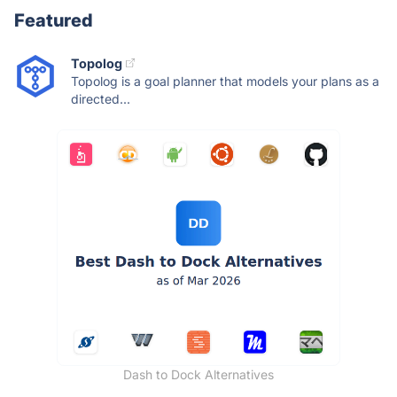
Featured
Topolog
Topolog is a goal planner that models your plans as a
directed...
Dash to Dock Alternatives