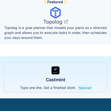
Featured
Topolog
Topolog is a goal planner that models your plans as a directed
graph and allows you to execute tasks in order, then schedules
your days around them.
Castmint
Type one line. Get a finished short.
featured