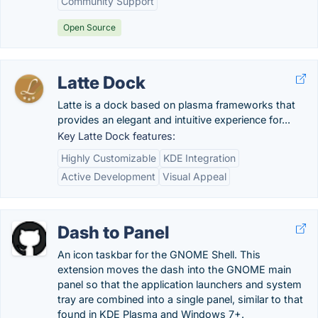
Community Support
Open Source
Latte Dock
Latte is a dock based on plasma frameworks that
provides an elegant and intuitive experience for...
Key Latte Dock features:
Highly Customizable
KDE Integration
Active Development
Visual Appeal
Dash to Panel
An icon taskbar for the GNOME Shell. This
extension moves the dash into the GNOME main
panel so that the application launchers and system
tray are combined into a single panel, similar to that
found in KDE Plasma and Windows 7+.