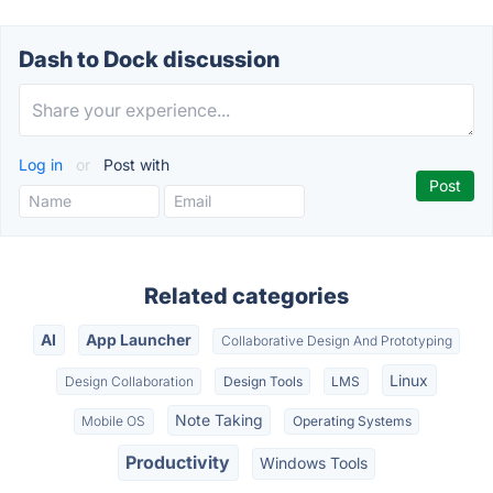
Dash to Dock discussion
Log in
or
Post with
Related categories
AI
App Launcher
Collaborative Design And Prototyping
Linux
Design Collaboration
Design Tools
LMS
Note Taking
Mobile OS
Operating Systems
Productivity
Windows Tools