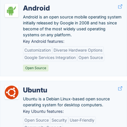
Android
Android is an open source mobile operating system
initially released by Google in 2008 and has since
become of the most widely used operating
systems on any platform.
Key Android features:
Customization
Diverse Hardware Options
Google Services Integration
Open Source
Open Source
Ubuntu
Ubuntu is a Debian Linux-based open source
operating system for desktop computers.
Key Ubuntu features:
Open Source
Security
User-Friendly