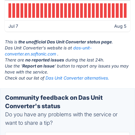
Jul 7
Aug 5
This is
the unofficial Das Unit Converter status page
.
Das Unit Converter's website is at
das-unit-
converter.en.softonic.com
.
There are
no reported issues
during the last 24h.
Use the '
Report an Issue
' button to report any issues you may
have with the service.
Check out our list of
Das Unit Converter alternatives.
Community feedback on Das Unit
Converter's status
Do you have any problems with the service or
want to share a tip?