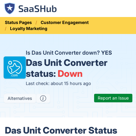
Status Pages
Customer Engagement
Loyalty Marketing
Is Das Unit Converter down?
YES
Das Unit Converter
status:
Down
Last check: about 15 hours ago
Report an Issue
Alternatives
Das Unit Converter Status