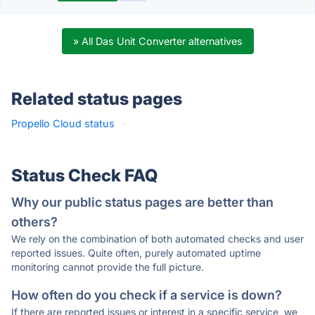
» All Das Unit Converter alternatives
Related status pages
Propello Cloud status
·
Status Check FAQ
Why our public status pages are better than
others?
We rely on the combination of both automated checks and user
reported issues. Quite often, purely automated uptime
monitoring cannot provide the full picture.
How often do you check if a service is down?
If there are reported issues or interest in a specific service, we