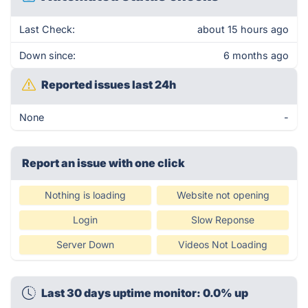
Last Check:
about 15 hours ago
Down since:
6 months ago
Reported issues last 24h
None
-
Report an issue with one click
Nothing is loading
Website not opening
Login
Slow Reponse
Server Down
Videos Not Loading
Last 30 days uptime monitor: 0.0% up