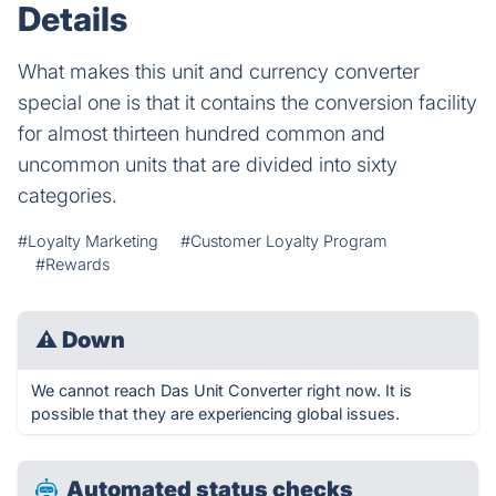
Details
What makes this unit and currency converter
special one is that it contains the conversion facility
for almost thirteen hundred common and
uncommon units that are divided into sixty
categories.
#Loyalty Marketing
#Customer Loyalty Program
#Rewards
⚠
Down
We cannot reach Das Unit Converter right now. It is
possible that they are experiencing global issues.
Automated status checks