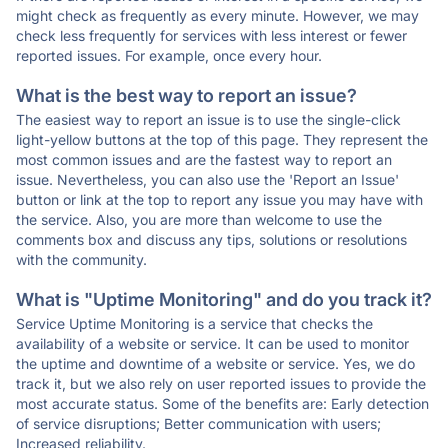
might check as frequently as every minute. However, we may
check less frequently for services with less interest or fewer
reported issues. For example, once every hour.
What is the best way to report an issue?
The easiest way to report an issue is to use the single-click
light-yellow buttons at the top of this page. They represent the
most common issues and are the fastest way to report an
issue. Nevertheless, you can also use the 'Report an Issue'
button or link at the top to report any issue you may have with
the service. Also, you are more than welcome to use the
comments box and discuss any tips, solutions or resolutions
with the community.
What is "Uptime Monitoring" and do you track it?
Service Uptime Monitoring is a service that checks the
availability of a website or service. It can be used to monitor
the uptime and downtime of a website or service. Yes, we do
track it, but we also rely on user reported issues to provide the
most accurate status. Some of the benefits are: Early detection
of service disruptions; Better communication with users;
Increased reliability.