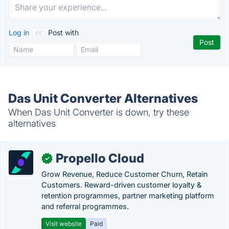
Log in
or
Post with
Das Unit Converter Alternatives
When Das Unit Converter is down, try these
alternatives
Propello Cloud
✓
Grow Revenue, Reduce Customer Churn, Retain
Customers. Reward-driven customer loyalty &
retention programmes, partner marketing platform
and referral programmes.
Visit website
Paid