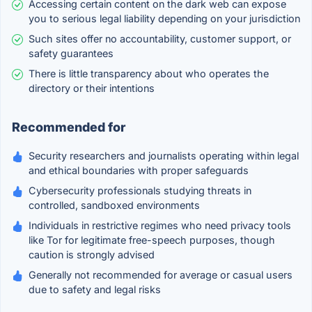
Accessing certain content on the dark web can expose
you to serious legal liability depending on your jurisdiction
Such sites offer no accountability, customer support, or
safety guarantees
There is little transparency about who operates the
directory or their intentions
Recommended for
Security researchers and journalists operating within legal
and ethical boundaries with proper safeguards
Cybersecurity professionals studying threats in
controlled, sandboxed environments
Individuals in restrictive regimes who need privacy tools
like Tor for legitimate free-speech purposes, though
caution is strongly advised
Generally not recommended for average or casual users
due to safety and legal risks