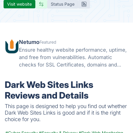
Visit website
Status Page
Netumo
Featured
Ensure healthy website performance, uptime,
and free from vulnerabilities. Automatic
checks for SSL Certificates, domains and
monitor issues with your websites all from
one console and get instant notifications on
Dark Web Sites Links
any issues.
Reviews and Details
This page is designed to help you find out whether
Dark Web Sites Links is good and if it is the right
choice for you.
#Cyber Security
#Security & Privacy
#Dark Web Monitoring