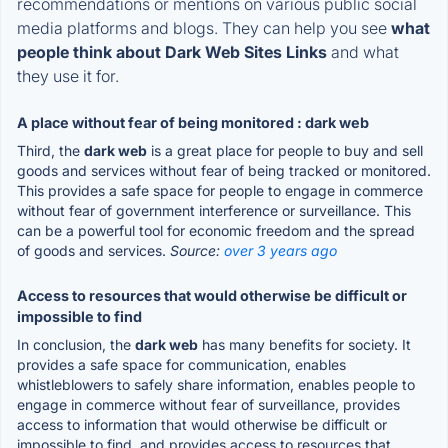
recommendations or mentions on various public social
media platforms and blogs. They can help you see
what
people think about Dark Web Sites Links
and what
they use it for.
A place without fear of being monitored : dark web
Third, the
dark web
is a great place for people to buy and sell
goods and services without fear of being tracked or monitored.
This provides a safe space for people to engage in commerce
without fear of government interference or surveillance. This
can be a powerful tool for economic freedom and the spread
of goods and services.
Source:
over 3 years ago
Access to resources that would otherwise be difficult or
impossible to find
In conclusion, the
dark web
has many benefits for society. It
provides a safe space for communication, enables
whistleblowers to safely share information, enables people to
engage in commerce without fear of surveillance, provides
access to information that would otherwise be difficult or
impossible to find, and provides access to resources that