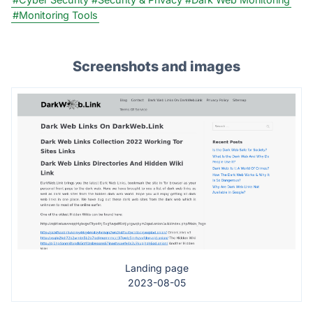
#Monitoring Tools
Screenshots and images
Landing page
2023-08-05