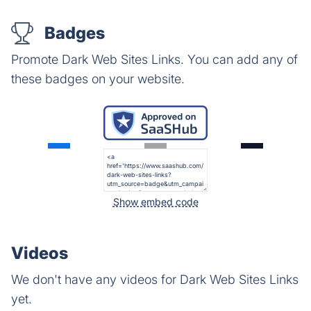
Badges
Promote Dark Web Sites Links. You can add any of
these badges on your website.
Show embed code
Videos
We don't have any videos for Dark Web Sites Links
yet.