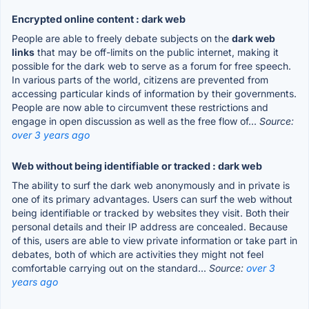
Encrypted online content : dark web
People are able to freely debate subjects on the
dark web
links
that may be off-limits on the public internet, making it
possible for the dark web to serve as a forum for free speech.
In various parts of the world, citizens are prevented from
accessing particular kinds of information by their governments.
People are now able to circumvent these restrictions and
engage in open discussion as well as the free flow of...
Source:
over 3 years ago
Web without being identifiable or tracked : dark web
The ability to surf the dark web anonymously and in private is
one of its primary advantages. Users can surf the web without
being identifiable or tracked by websites they visit. Both their
personal details and their IP address are concealed. Because
of this, users are able to view private information or take part in
debates, both of which are activities they might not feel
comfortable carrying out on the standard...
Source:
over 3
years ago