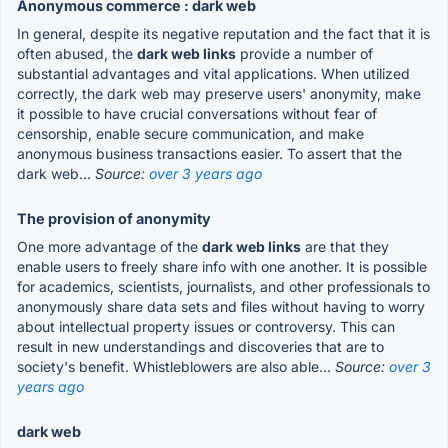
Anonymous commerce : dark web
In general, despite its negative reputation and the fact that it is
often abused, the
dark web links
provide a number of
substantial advantages and vital applications. When utilized
correctly, the dark web may preserve users' anonymity, make
it possible to have crucial conversations without fear of
censorship, enable secure communication, and make
anonymous business transactions easier. To assert that the
dark web...
Source:
over 3 years ago
The provision of anonymity
One more advantage of the
dark web links
are that they
enable users to freely share info with one another. It is possible
for academics, scientists, journalists, and other professionals to
anonymously share data sets and files without having to worry
about intellectual property issues or controversy. This can
result in new understandings and discoveries that are to
society's benefit. Whistleblowers are also able...
Source:
over 3
years ago
dark web