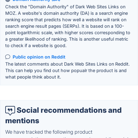
Check the "Domain Authority" of Dark Web Sites Links on
MOZ. A website's domain authority (DA) is a search engine
ranking score that predicts how well a website will rank on
search engine result pages (SERPs). It is based on a 100-
point logarithmic scale, with higher scores corresponding to
a greater likelihood of ranking. This is another useful metric
to check if a website is good.
Public opinion on Reddit
The latest comments about Dark Web Sites Links on Reddit.
This can help you find out how popualr the product is and
what people think about it.
Social recommendations and
mentions
We have tracked the following product