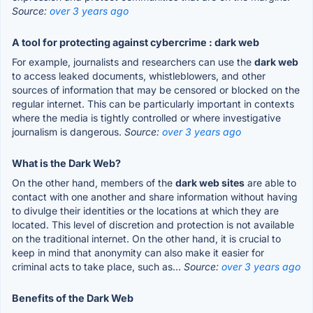
Source:
over 3 years ago
A tool for protecting against cybercrime : dark web
For example, journalists and researchers can use the
dark web
to access leaked documents, whistleblowers, and other
sources of information that may be censored or blocked on the
regular internet. This can be particularly important in contexts
where the media is tightly controlled or where investigative
journalism is dangerous.
Source:
over 3 years ago
What is the Dark Web?
On the other hand, members of the
dark web sites
are able to
contact with one another and share information without having
to divulge their identities or the locations at which they are
located. This level of discretion and protection is not available
on the traditional internet. On the other hand, it is crucial to
keep in mind that anonymity can also make it easier for
criminal acts to take place, such as...
Source:
over 3 years ago
Benefits of the Dark Web