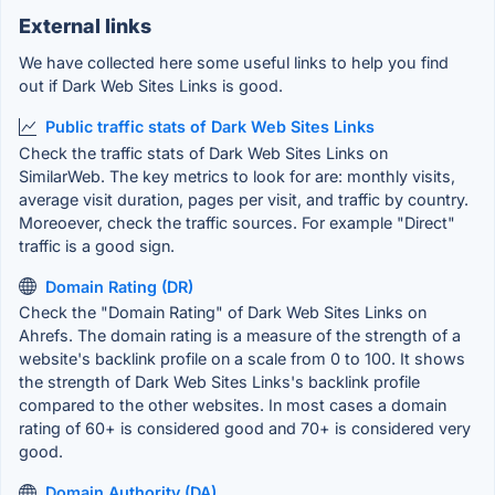
External links
We have collected here some useful links to help you find
out if Dark Web Sites Links is good.
Public traffic stats of Dark Web Sites Links
Check the traffic stats of Dark Web Sites Links on
SimilarWeb. The key metrics to look for are: monthly visits,
average visit duration, pages per visit, and traffic by country.
Moreoever, check the traffic sources. For example "Direct"
traffic is a good sign.
Domain Rating (DR)
Check the "Domain Rating" of Dark Web Sites Links on
Ahrefs. The domain rating is a measure of the strength of a
website's backlink profile on a scale from 0 to 100. It shows
the strength of Dark Web Sites Links's backlink profile
compared to the other websites. In most cases a domain
rating of 60+ is considered good and 70+ is considered very
good.
Domain Authority (DA)