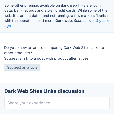
Some other offerings available on
dark web
links are login
data, bank records and stolen credit cards. While some of the
websites are outdated and not running, a few markets flourish
with the operation. read more:
Dark web
.
Source:
over 3 years
ago
Do you know an article comparing Dark Web Sites Links to
other products?
Suggest a link to a post with product alternatives.
Suggest an article
Dark Web Sites Links discussion