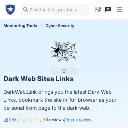
Monitoring Tools
Cyber Security
Dark Web Sites Links
DarkWeb.Link brings you the latest Dark Web
Links, bookmark the site in Tor browser as your
personal front page to the dark web.
(0 reviews)
Edit
Post a review