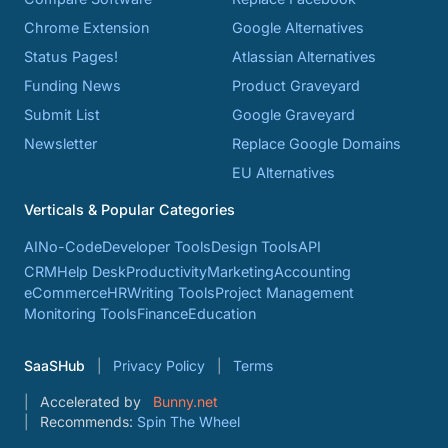
Chrome Extension
Google Alternatives
Status Pages!
Atlassian Alternatives
Funding News
Product Graveyard
Submit List
Google Graveyard
Newsletter
Replace Google Domains
EU Alternatives
Verticals & Popular Categories
AI
No-Code
Developer Tools
Design Tools
API
CRM
Help Desk
Productivity
Marketing
Accounting
eCommerce
HR
Writing Tools
Project Management
Monitoring Tools
Finance
Education
SaaSHub
Privacy Policy
Terms
Accelerated by
Bunny.net
Recommends:
Spin The Wheel