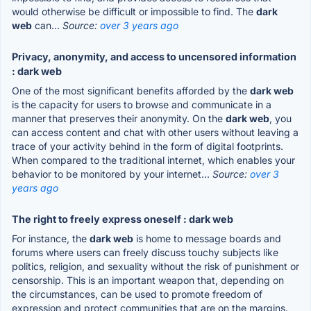
would otherwise be difficult or impossible to find. The
dark
web
can...
Source:
over 3 years ago
Privacy, anonymity, and access to uncensored information
: dark web
One of the most significant benefits afforded by the
dark web
is the capacity for users to browse and communicate in a
manner that preserves their anonymity. On the
dark web
, you
can access content and chat with other users without leaving a
trace of your activity behind in the form of digital footprints.
When compared to the traditional internet, which enables your
behavior to be monitored by your internet...
Source:
over 3
years ago
The right to freely express oneself : dark web
For instance, the
dark web
is home to message boards and
forums where users can freely discuss touchy subjects like
politics, religion, and sexuality without the risk of punishment or
censorship. This is an important weapon that, depending on
the circumstances, can be used to promote freedom of
expression and protect communities that are on the margins.