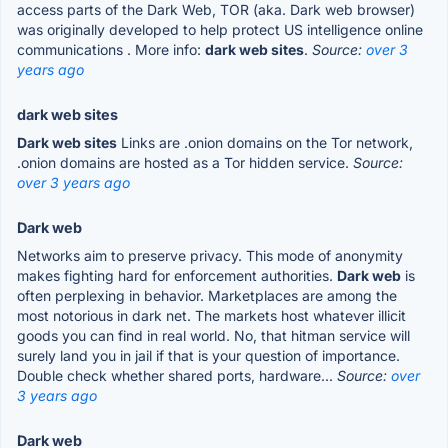
access parts of the Dark Web, TOR (aka. Dark web browser)
was originally developed to help protect US intelligence online
communications . More info:
dark web sites
.
Source:
over 3
years ago
dark web sites
Dark web sites
Links are .onion domains on the Tor network,
.onion domains are hosted as a Tor hidden service.
Source:
over 3 years ago
Dark web
Networks aim to preserve privacy. This mode of anonymity
makes fighting hard for enforcement authorities.
Dark web
is
often perplexing in behavior. Marketplaces are among the
most notorious in dark net. The markets host whatever illicit
goods you can find in real world. No, that hitman service will
surely land you in jail if that is your question of importance.
Double check whether shared ports, hardware...
Source:
over
3 years ago
Dark web