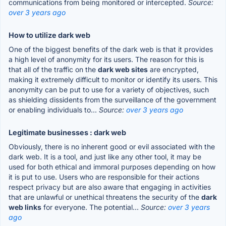
communications from being monitored or intercepted.
Source:
over 3 years ago
How to utilize dark web
One of the biggest benefits of the dark web is that it provides
a high level of anonymity for its users. The reason for this is
that all of the traffic on the
dark web sites
are encrypted,
making it extremely difficult to monitor or identify its users. This
anonymity can be put to use for a variety of objectives, such
as shielding dissidents from the surveillance of the government
or enabling individuals to...
Source:
over 3 years ago
Legitimate businesses : dark web
Obviously, there is no inherent good or evil associated with the
dark web. It is a tool, and just like any other tool, it may be
used for both ethical and immoral purposes depending on how
it is put to use. Users who are responsible for their actions
respect privacy but are also aware that engaging in activities
that are unlawful or unethical threatens the security of the
dark
web links
for everyone. The potential...
Source:
over 3 years
ago