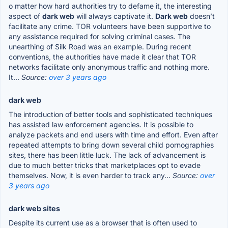
o matter how hard authorities try to defame it, the interesting
aspect of
dark web
will always captivate it.
Dark web
doesn’t
facilitate any crime. TOR volunteers have been supportive to
any assistance required for solving criminal cases. The
unearthing of Silk Road was an example. During recent
conventions, the authorities have made it clear that TOR
networks facilitate only anonymous traffic and nothing more.
It...
Source:
over 3 years ago
dark web
The introduction of better tools and sophisticated techniques
has assisted law enforcement agencies. It is possible to
analyze packets and end users with time and effort. Even after
repeated attempts to bring down several child pornographies
sites, there has been little luck. The lack of advancement is
due to much better tricks that marketplaces opt to evade
themselves. Now, it is even harder to track any...
Source:
over
3 years ago
dark web sites
Despite its current use as a browser that is often used to