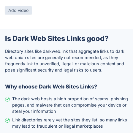
Add video
Is Dark Web Sites Links good?
Directory sites like darkweb.link that aggregate links to dark
web onion sites are generally not recommended, as they
frequently link to unverified, illegal, or malicious content and
pose significant security and legal risks to users.
Why choose Dark Web Sites Links?
The dark web hosts a high proportion of scams, phishing
pages, and malware that can compromise your device or
steal your information
Link directories rarely vet the sites they list, so many links
may lead to fraudulent or illegal marketplaces