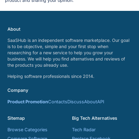
product and sharing your opinion.
About
SaaSHub is an independent software marketplace. Our goal
is to be objective, simple and your first stop when
researching for a new service to help you grow your
business. We will help you find alternatives and reviews of
the products you already use.
Helping software professionals since 2014.
Company
Product Promotion
Contacts
Discuss
About
API
Sitemap
Big Tech Alternatives
Browse Categories
Tech Radar
Compare Software
Replace Facebook