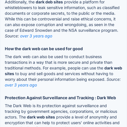
Additionally, the
dark deb sites
provide a platform for
whistleblowers to leak sensitive information, such as classified
documents or corporate secrets, to the public or the media.
While this can be controversial and raise ethical concerns, it
can also expose corruption and wrongdoing, as seen in the
case of Edward Snowden and the NSA surveillance program.
Source:
over 3 years ago
How the dark web can be used for good
The dark web can also be used to conduct business
transactions in a way that is more secure and private than
traditional methods. For example, people can use the
dark web
sites
to buy and sell goods and services without having to
worry about their personal information being exposed.
Source:
over 3 years ago
Protection Against Surveillance and Tracking : Dark Web
The Dark Web is its protection against surveillance and
tracking by government agencies, corporations, or malicious
actors. The
dark web sites
provide a level of anonymity and
encryption that can help to protect users' online activities and