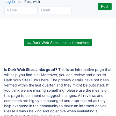
Log in
or
Post with
Dark Web Sites Links alternatives
Is Dark Web Sites Links good?
This is an informative page that
will help you find out. Moreover, you can review and discuss
Dark Web Sites Links here. The primary details have not been
verified within the last quarter, and they might be outdated. If
you think we are missing something, please use the means on
this page to comment or suggest changes. All reviews and
comments are highly encouranged and appreciated as they
help everyone in the community to make an informed choice.
Please always be kind and objective when evaluating a