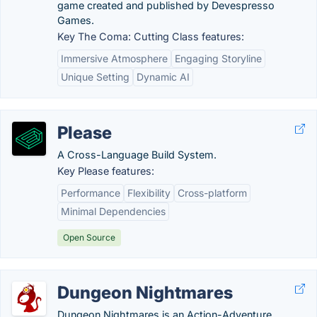
game created and published by Devespresso
Games.
Key The Coma: Cutting Class features:
Immersive Atmosphere
Engaging Storyline
Unique Setting
Dynamic AI
Please
A Cross-Language Build System.
Key Please features:
Performance
Flexibility
Cross-platform
Minimal Dependencies
Open Source
Dungeon Nightmares
Dungeon Nightmares is an Action-Adventure,