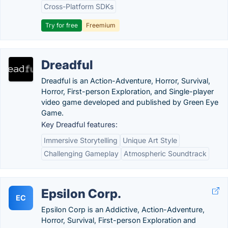
Cross-Platform SDKs
Try for free
Freemium
Dreadful
Dreadful is an Action-Adventure, Horror, Survival,
Horror, First-person Exploration, and Single-player
video game developed and published by Green Eye
Game.
Key Dreadful features:
Immersive Storytelling
Unique Art Style
Challenging Gameplay
Atmospheric Soundtrack
Epsilon Corp.
EC
Epsilon Corp is an Addictive, Action-Adventure,
Horror, Survival, First-person Exploration and