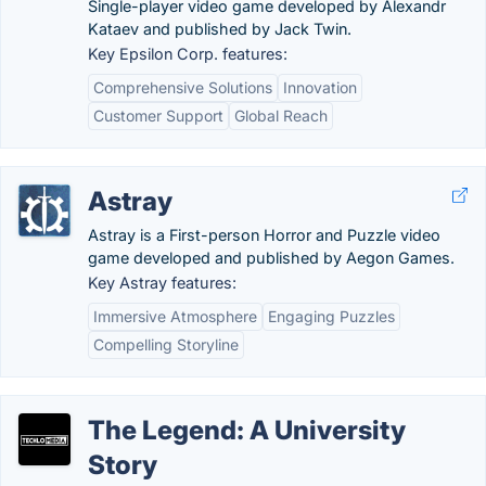
Single-player video game developed by Alexandr
Kataev and published by Jack Twin.
Key Epsilon Corp. features:
Comprehensive Solutions
Innovation
Customer Support
Global Reach
Astray
Astray is a First-person Horror and Puzzle video
game developed and published by Aegon Games.
Key Astray features:
Immersive Atmosphere
Engaging Puzzles
Compelling Storyline
The Legend: A University
Story