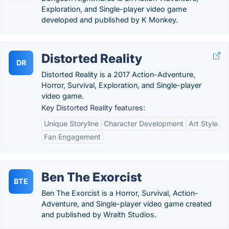
Exploration, and Single-player video game
developed and published by K Monkey.
Distorted Reality
DR
Distorted Reality is a 2017 Action-Adventure,
Horror, Survival, Exploration, and Single-player
video game.
Key Distorted Reality features:
Unique Storyline
Character Development
Art Style
Fan Engagement
Ben The Exorcist
BTE
Ben The Exorcist is a Horror, Survival, Action-
Adventure, and Single-player video game created
and published by Wraith Studios.