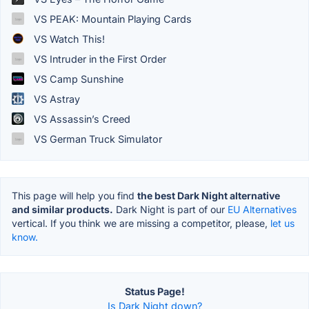
VS PEAK: Mountain Playing Cards
VS Watch This!
VS Intruder in the First Order
VS Camp Sunshine
VS Astray
VS Assassin’s Creed
VS German Truck Simulator
This page will help you find
the best Dark Night alternative
and similar products.
Dark Night is part of our
EU Alternatives
vertical. If you think we are missing a competitor, please,
let us
know.
Status Page!
Is Dark Night down?