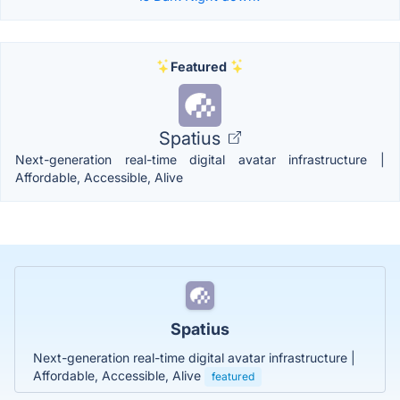
Featured
Spatius
Next-generation real-time digital avatar infrastructure |
Affordable, Accessible, Alive
Spatius
Next-generation real-time digital avatar infrastructure |
Affordable, Accessible, Alive
featured