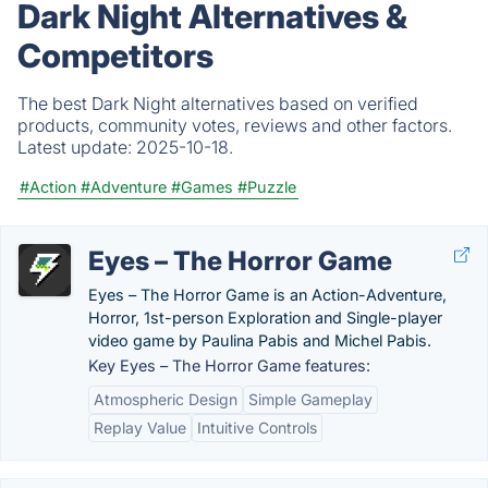
Dark Night Alternatives &
Competitors
The best Dark Night alternatives based on verified
products, community votes, reviews and other factors.
Latest update:
2025-10-18.
#Action
#Adventure
#Games
#Puzzle
Eyes – The Horror Game
Eyes – The Horror Game is an Action-Adventure,
Horror, 1st-person Exploration and Single-player
video game by Paulina Pabis and Michel Pabis.
Key Eyes – The Horror Game features:
Atmospheric Design
Simple Gameplay
Replay Value
Intuitive Controls