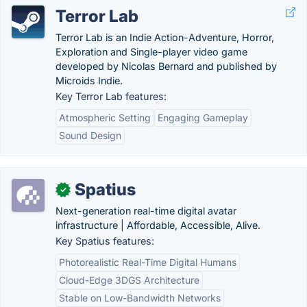
Terror Lab
Terror Lab is an Indie Action-Adventure, Horror,
Exploration and Single-player video game
developed by Nicolas Bernard and published by
Microids Indie.
Key Terror Lab features:
Atmospheric Setting
Engaging Gameplay
Sound Design
Spatius
✓
Next-generation real-time digital avatar
infrastructure | Affordable, Accessible, Alive.
Key Spatius features:
Photorealistic Real-Time Digital Humans
Cloud-Edge 3DGS Architecture
Stable on Low-Bandwidth Networks