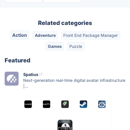
Related categories
Action
Adventure
Front End Package Manager
Games
Puzzle
Featured
Spatius
Next-generation real-time digital avatar infrastructure
|...