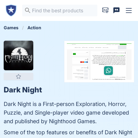
Games
Action
Dark Night
Dark Night is a First-person Exploration, Horror,
Puzzle, and Single-player video game developed
and published by Nighthood Games.
Some of the top features or benefits of Dark Night