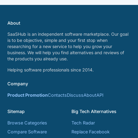
About
SaaSHub is an independent software marketplace. Our goal
is to be objective, simple and your first stop when
researching for a new service to help you grow your
business. We will help you find alternatives and reviews of
the products you already use.
Helping software professionals since 2014.
Company
Product Promotion
Contacts
Discuss
About
API
Sitemap
Big Tech Alternatives
Browse Categories
Tech Radar
Compare Software
Replace Facebook