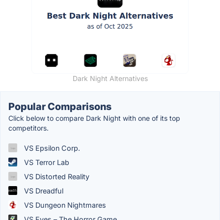
Dark Night Alternatives
Popular Comparisons
Click below to compare Dark Night with one of its top
competitors.
VS Epsilon Corp.
VS Terror Lab
VS Distorted Reality
VS Dreadful
VS Dungeon Nightmares
VS Eyes – The Horror Game