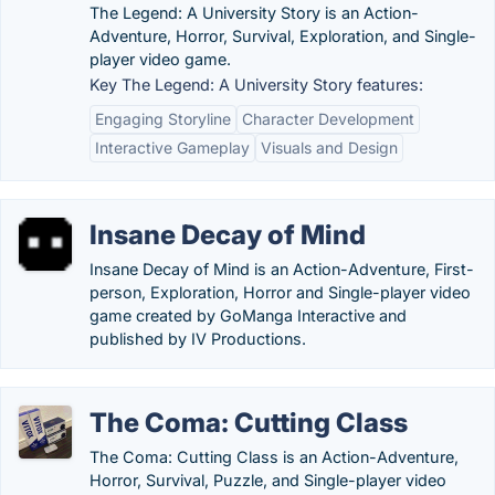
The Legend: A University Story is an Action-
Adventure, Horror, Survival, Exploration, and Single-
player video game.
Key The Legend: A University Story features:
Engaging Storyline
Character Development
Interactive Gameplay
Visuals and Design
Insane Decay of Mind
Insane Decay of Mind is an Action-Adventure, First-
person, Exploration, Horror and Single-player video
game created by GoManga Interactive and
published by IV Productions.
The Coma: Cutting Class
The Coma: Cutting Class is an Action-Adventure,
Horror, Survival, Puzzle, and Single-player video