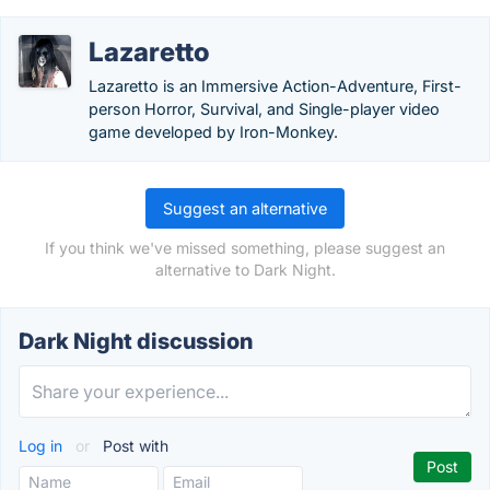
Lazaretto
Lazaretto is an Immersive Action-Adventure, First-
person Horror, Survival, and Single-player video
game developed by Iron-Monkey.
Suggest an alternative
If you think we've missed something, please suggest an
alternative to Dark Night.
Dark Night discussion
Log in
or
Post with