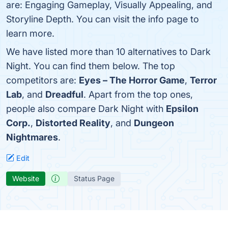
are: Engaging Gameplay, Visually Appealing, and
Storyline Depth. You can visit the info page to
learn more.
We have listed more than 10 alternatives to Dark
Night. You can find them below. The top
competitors are:
Eyes – The Horror Game
,
Terror
Lab
, and
Dreadful
. Apart from the top ones,
people also compare Dark Night with
Epsilon
Corp.
,
Distorted Reality
, and
Dungeon
Nightmares
.
Edit
Website
Status Page