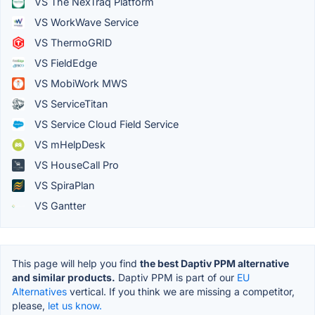
VS The NexTraq Platform
VS WorkWave Service
VS ThermoGRID
VS FieldEdge
VS MobiWork MWS
VS ServiceTitan
VS Service Cloud Field Service
VS mHelpDesk
VS HouseCall Pro
VS SpiraPlan
VS Gantter
This page will help you find
the best Daptiv PPM alternative
and similar products.
Daptiv PPM is part of our
EU
Alternatives
vertical. If you think we are missing a competitor,
please,
let us know.