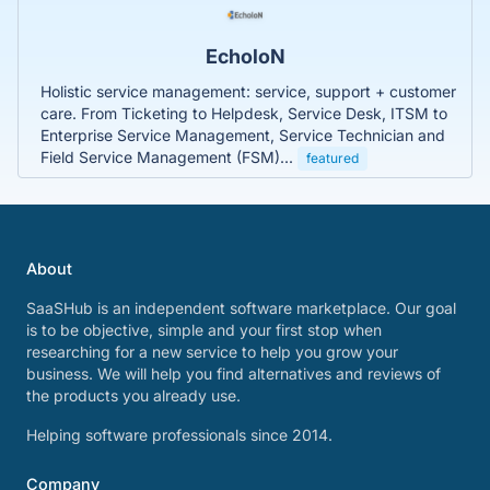
EcholoN
Holistic service management: service, support + customer
care. From Ticketing to Helpdesk, Service Desk, ITSM to
Enterprise Service Management, Service Technician and
Field Service Management (FSM)...
featured
About
SaaSHub is an independent software marketplace. Our goal
is to be objective, simple and your first stop when
researching for a new service to help you grow your
business. We will help you find alternatives and reviews of
the products you already use.
Helping software professionals since 2014.
Company