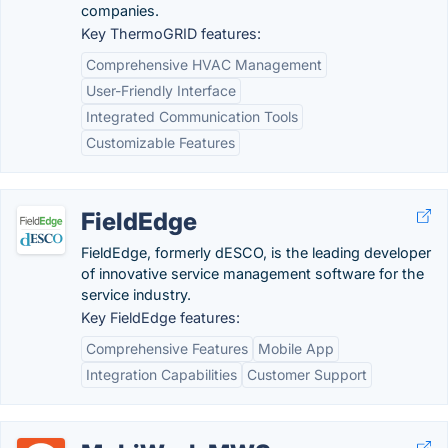
companies.
Key ThermoGRID features:
Comprehensive HVAC Management
User-Friendly Interface
Integrated Communication Tools
Customizable Features
FieldEdge
FieldEdge, formerly dESCO, is the leading developer
of innovative service management software for the
service industry.
Key FieldEdge features:
Comprehensive Features
Mobile App
Integration Capabilities
Customer Support