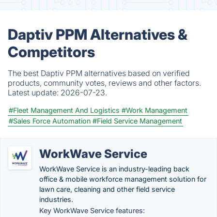
Daptiv PPM Alternatives &
Competitors
The best Daptiv PPM alternatives based on verified
products, community votes, reviews and other factors.
Latest update:
2026-07-23.
#Fleet Management And Logistics
#Work Management
#Sales Force Automation
#Field Service Management
WorkWave Service
WorkWave Service is an industry-leading back
office & mobile workforce management solution for
lawn care, cleaning and other field service
industries.
Key WorkWave Service features: