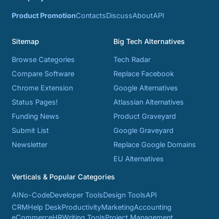
Product Promotion
Contacts
Discuss
About
API
Sitemap
Big Tech Alternatives
Browse Categories
Tech Radar
Compare Software
Replace Facebook
Chrome Extension
Google Alternatives
Status Pages!
Atlassian Alternatives
Funding News
Product Graveyard
Submit List
Google Graveyard
Newsletter
Replace Google Domains
EU Alternatives
Verticals & Popular Categories
AI
No-Code
Developer Tools
Design Tools
API
CRM
Help Desk
Productivity
Marketing
Accounting
eCommerce
HR
Writing Tools
Project Management