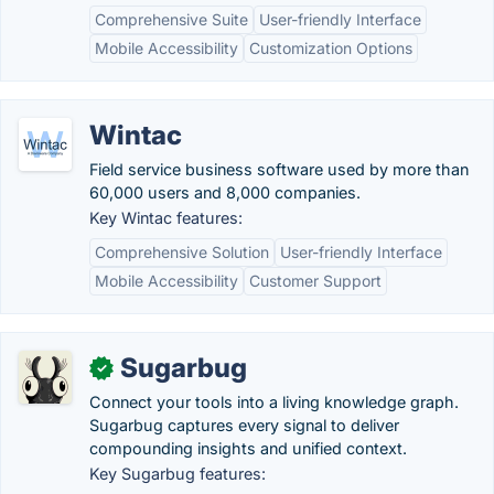
Comprehensive Suite
User-friendly Interface
Mobile Accessibility
Customization Options
Wintac
Field service business software used by more than
60,000 users and 8,000 companies.
Key Wintac features:
Comprehensive Solution
User-friendly Interface
Mobile Accessibility
Customer Support
Sugarbug
✓
Connect your tools into a living knowledge graph.
Sugarbug captures every signal to deliver
compounding insights and unified context.
Key Sugarbug features: