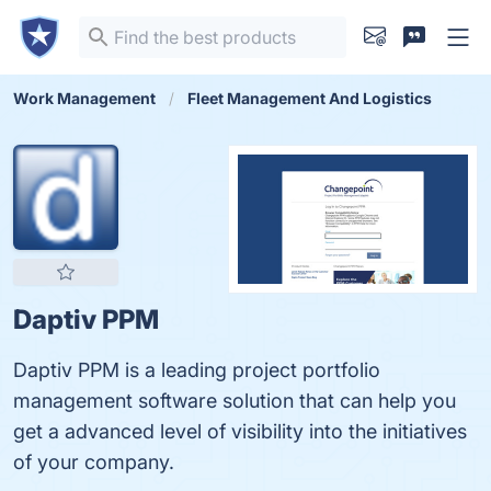
Work Management
Fleet Management And Logistics
Daptiv PPM
Daptiv PPM is a leading project portfolio
management software solution that can help you
get a advanced level of visibility into the initiatives
of your company.