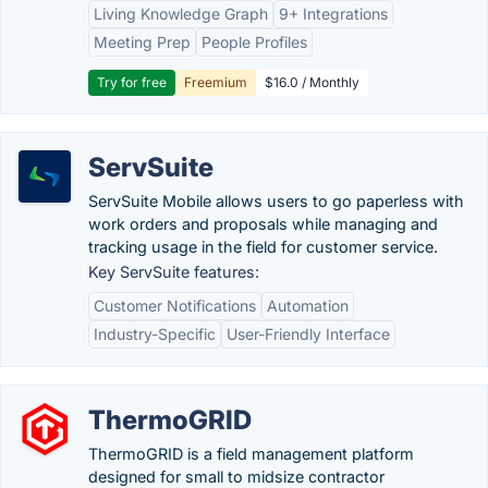
Living Knowledge Graph
9+ Integrations
Meeting Prep
People Profiles
Try for free
Freemium
$16.0 / Monthly
ServSuite
ServSuite Mobile allows users to go paperless with
work orders and proposals while managing and
tracking usage in the field for customer service.
Key ServSuite features:
Customer Notifications
Automation
Industry-Specific
User-Friendly Interface
ThermoGRID
ThermoGRID is a field management platform
designed for small to midsize contractor