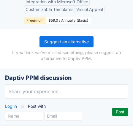
Integration with Microsoft Office
Customizable Templates
Visual Appeal
Freemium
$59.0 / Annually (Basic)
Suggest an alternative
If you think we've missed something, please suggest an
alternative to Daptiv PPM.
Daptiv PPM discussion
Log in
or
Post with