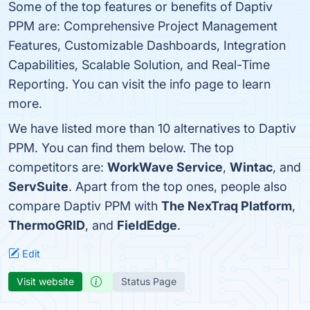
Some of the top features or benefits of Daptiv
PPM are: Comprehensive Project Management
Features, Customizable Dashboards, Integration
Capabilities, Scalable Solution, and Real-Time
Reporting. You can visit the info page to learn
more.
We have listed more than 10 alternatives to Daptiv
PPM. You can find them below. The top
competitors are:
WorkWave Service
,
Wintac
, and
ServSuite
. Apart from the top ones, people also
compare Daptiv PPM with
The NexTraq Platform
,
ThermoGRID
, and
FieldEdge
.
Edit
Visit website
Status Page