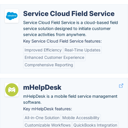
Service Cloud Field Service
Service Cloud Field Service is a cloud-based field
service solution designed to initiate customer
service activities from anywhere.
Key Service Cloud Field Service features:
Improved Efficiency
Real-Time Updates
Enhanced Customer Experience
Comprehensive Reporting
mHelpDesk
mHelpDesk is a mobile field service management
software.
Key mHelpDesk features:
All-in-One Solution
Mobile Accessibility
Customizable Workflows
QuickBooks Integration