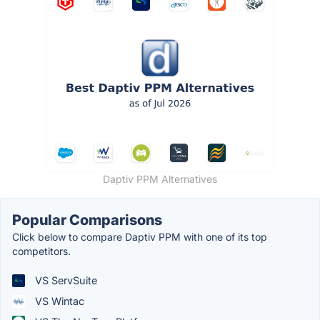
Daptiv PPM Alternatives
Popular Comparisons
Click below to compare Daptiv PPM with one of its top
competitors.
VS ServSuite
VS Wintac