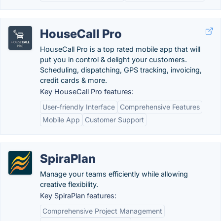
HouseCall Pro
HouseCall Pro is a top rated mobile app that will
put you in control & delight your customers.
Scheduling, dispatching, GPS tracking, invoicing,
credit cards & more.
Key HouseCall Pro features:
User-friendly Interface
Comprehensive Features
Mobile App
Customer Support
SpiraPlan
Manage your teams efficiently while allowing
creative flexibility.
Key SpiraPlan features:
Comprehensive Project Management