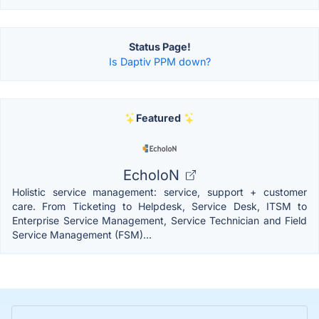
Status Page!
Is Daptiv PPM down?
Featured
EcholoN
Holistic service management: service, support + customer
care. From Ticketing to Helpdesk, Service Desk, ITSM to
Enterprise Service Management, Service Technician and Field
Service Management (FSM)...