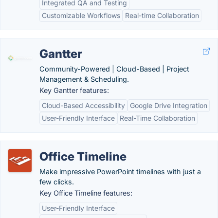
Integrated QA and Testing
Customizable Workflows
Real-time Collaboration
Gantter
Community-Powered | Cloud-Based | Project
Management & Scheduling.
Key Gantter features:
Cloud-Based Accessibility
Google Drive Integration
User-Friendly Interface
Real-Time Collaboration
Office Timeline
Make impressive PowerPoint timelines with just a
few clicks.
Key Office Timeline features:
User-Friendly Interface