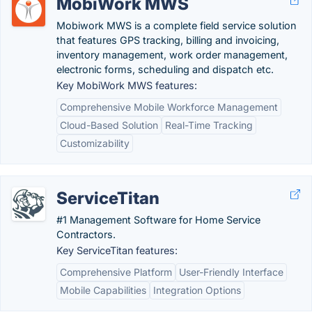
MobiWork MWS
Mobiwork MWS is a complete field service solution
that features GPS tracking, billing and invoicing,
inventory management, work order management,
electronic forms, scheduling and dispatch etc.
Key MobiWork MWS features:
Comprehensive Mobile Workforce Management
Cloud-Based Solution
Real-Time Tracking
Customizability
ServiceTitan
#1 Management Software for Home Service
Contractors.
Key ServiceTitan features:
Comprehensive Platform
User-Friendly Interface
Mobile Capabilities
Integration Options