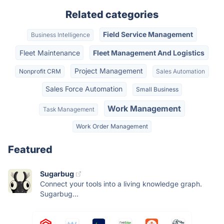
Related categories
Field Service Management
Business Intelligence
Fleet Maintenance
Fleet Management And Logistics
Project Management
Nonprofit CRM
Sales Automation
Sales Force Automation
Small Business
Work Management
Task Management
Work Order Management
Featured
Sugarbug
Connect your tools into a living knowledge graph.
Sugarbug...