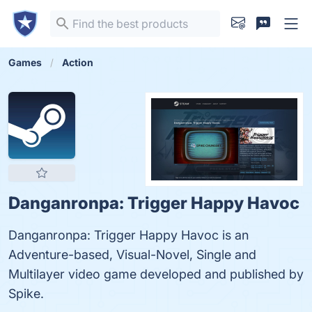
Games
Action
Danganronpa: Trigger Happy Havoc
Danganronpa: Trigger Happy Havoc is an
Adventure-based, Visual-Novel, Single and
Multilayer video game developed and published by
Spike.