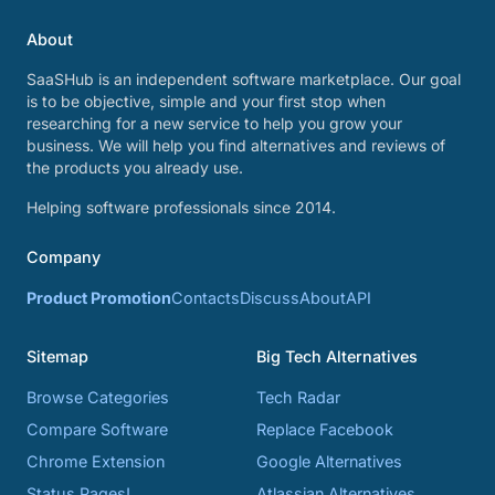
About
SaaSHub is an independent software marketplace. Our goal
is to be objective, simple and your first stop when
researching for a new service to help you grow your
business. We will help you find alternatives and reviews of
the products you already use.
Helping software professionals since 2014.
Company
Product Promotion
Contacts
Discuss
About
API
Sitemap
Big Tech Alternatives
Browse Categories
Tech Radar
Compare Software
Replace Facebook
Chrome Extension
Google Alternatives
Status Pages!
Atlassian Alternatives