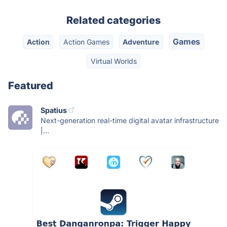
Related categories
Games
Action
Action Games
Adventure
Virtual Worlds
Featured
Spatius
Next-generation real-time digital avatar infrastructure
|...