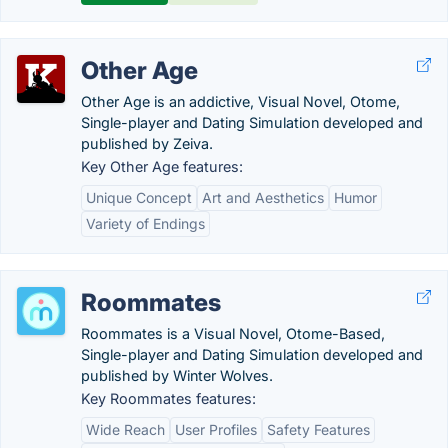
Other Age
Other Age is an addictive, Visual Novel, Otome,
Single-player and Dating Simulation developed and
published by Zeiva.
Key Other Age features:
Unique Concept
Art and Aesthetics
Humor
Variety of Endings
Roommates
Roommates is a Visual Novel, Otome-Based,
Single-player and Dating Simulation developed and
published by Winter Wolves.
Key Roommates features:
Wide Reach
User Profiles
Safety Features