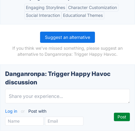
Engaging Storylines
Character Customization
Social Interaction
Educational Themes
Suggest an alternative
If you think we've missed something, please suggest an
alternative to Danganronpa: Trigger Happy Havoc.
Danganronpa: Trigger Happy Havoc
discussion
Log in
or
Post with