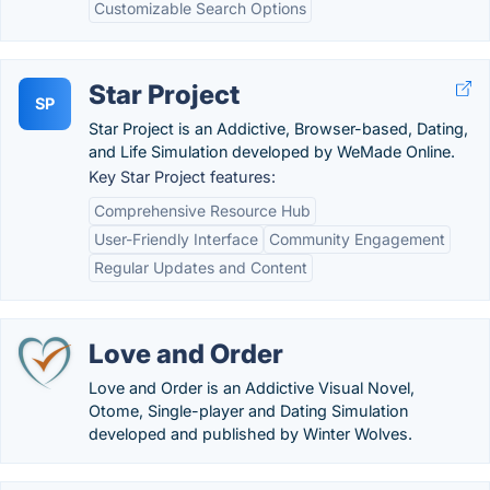
Customizable Search Options
Star Project
SP
Star Project is an Addictive, Browser-based, Dating,
and Life Simulation developed by WeMade Online.
Key Star Project features:
Comprehensive Resource Hub
User-Friendly Interface
Community Engagement
Regular Updates and Content
Love and Order
Love and Order is an Addictive Visual Novel,
Otome, Single-player and Dating Simulation
developed and published by Winter Wolves.