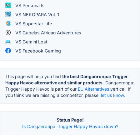
VS Persona 5
VS NEKOPARA Vol. 1
VS Superstar Life
VS Cabelas African Adventures
VS Gemini Lost
VS Facebook Gaming
This page will help you find
the best Danganronpa: Trigger
Happy Havoc alternative and similar products.
Danganronpa:
Trigger Happy Havoc is part of our
EU Alternatives
vertical. If
you think we are missing a competitor, please,
let us know.
Status Page!
Is Danganronpa: Trigger Happy Havoc down?