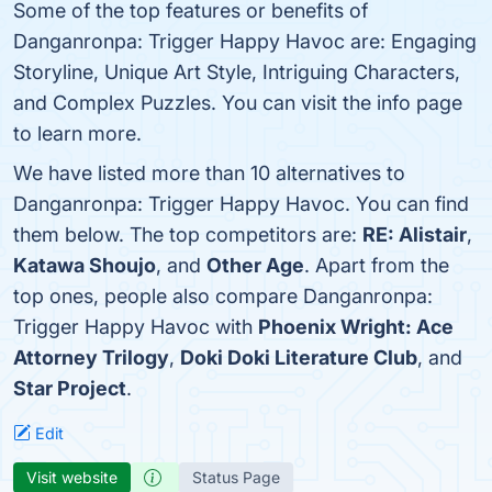
Some of the top features or benefits of
Danganronpa: Trigger Happy Havoc are: Engaging
Storyline, Unique Art Style, Intriguing Characters,
and Complex Puzzles. You can visit the info page
to learn more.
We have listed more than 10 alternatives to
Danganronpa: Trigger Happy Havoc. You can find
them below. The top competitors are:
RE: Alistair
,
Katawa Shoujo
, and
Other Age
. Apart from the
top ones, people also compare Danganronpa:
Trigger Happy Havoc with
Phoenix Wright: Ace
Attorney Trilogy
,
Doki Doki Literature Club
, and
Star Project
.
Edit
Visit website
Status Page