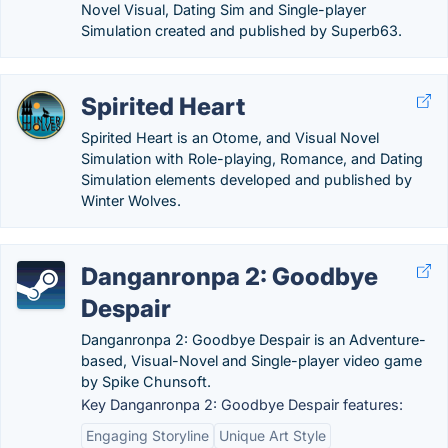
Novel Visual, Dating Sim and Single-player
Simulation created and published by Superb63.
Spirited Heart
Spirited Heart is an Otome, and Visual Novel
Simulation with Role-playing, Romance, and Dating
Simulation elements developed and published by
Winter Wolves.
Danganronpa 2: Goodbye
Despair
Danganronpa 2: Goodbye Despair is an Adventure-
based, Visual-Novel and Single-player video game
by Spike Chunsoft.
Key Danganronpa 2: Goodbye Despair features:
Engaging Storyline
Unique Art Style