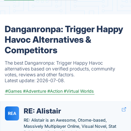
Danganronpa: Trigger Happy
Havoc Alternatives &
Competitors
The best Danganronpa: Trigger Happy Havoc
alternatives based on verified products, community
votes, reviews and other factors.
Latest update:
2026-07-08.
#Games
#Adventure
#Action
#Virtual Worlds
RE: Alistair
REA
RE: Alistair is an Awesome, Otome-based,
Massively Multiplayer Online, Visual Novel, Stat