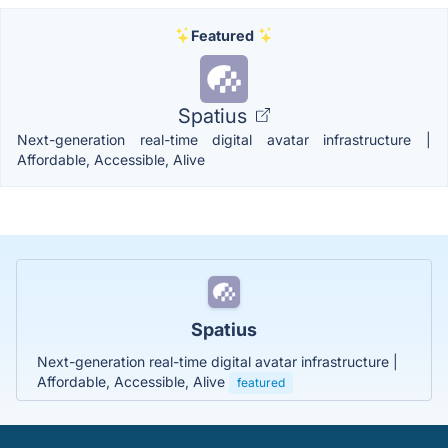
Featured
Spatius
Next-generation real-time digital avatar infrastructure |
Affordable, Accessible, Alive
Spatius
Next-generation real-time digital avatar infrastructure |
Affordable, Accessible, Alive
featured