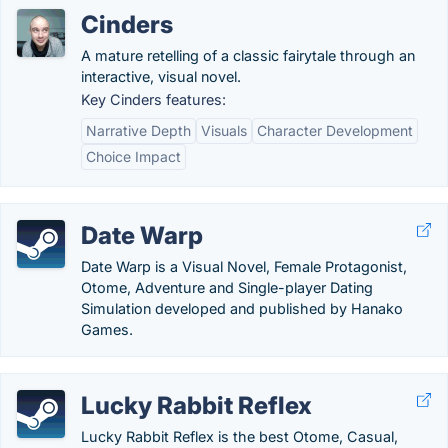
Cinders
A mature retelling of a classic fairytale through an
interactive, visual novel.
Key Cinders features:
Narrative Depth
Visuals
Character Development
Choice Impact
Date Warp
Date Warp is a Visual Novel, Female Protagonist,
Otome, Adventure and Single-player Dating
Simulation developed and published by Hanako
Games.
Lucky Rabbit Reflex
Lucky Rabbit Reflex is the best Otome, Casual,