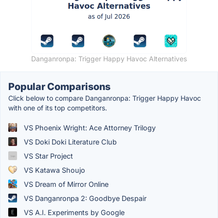
Danganronpa: Trigger Happy Havoc Alternatives
Popular Comparisons
Click below to compare Danganronpa: Trigger Happy Havoc
with one of its top competitors.
VS Phoenix Wright: Ace Attorney Trilogy
VS Doki Doki Literature Club
VS Star Project
VS Katawa Shoujo
VS Dream of Mirror Online
VS Danganronpa 2: Goodbye Despair
VS A.I. Experiments by Google