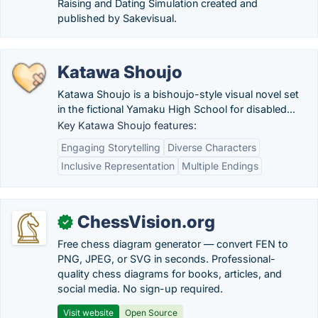
Raising and Dating Simulation created and
published by Sakevisual.
Katawa Shoujo
Katawa Shoujo is a bishoujo-style visual novel set
in the fictional Yamaku High School for disabled...
Key Katawa Shoujo features:
Engaging Storytelling
Diverse Characters
Inclusive Representation
Multiple Endings
ChessVision.org
✓
Free chess diagram generator — convert FEN to
PNG, JPEG, or SVG in seconds. Professional-
quality chess diagrams for books, articles, and
social media. No sign-up required.
Visit website
Open Source