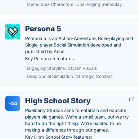
Memorable Characters
Challenging Gameplay
Persona 5
Persona 5 is an Action-Adventure, Role-playing and
Single-player Social Simulation developed and
published by Atlus.
Key Persona 5 features:
Engaging Storyline
Stylish Visuals
Deep Social Simulation
Strategic Combat
High School Story
HSS
Pixelberry Studios aims to entertain and educate
players via games. We’re a small team, but we try
hard to do the right thing. We're excited to be
making a difference through our games.
Key High School Story features: