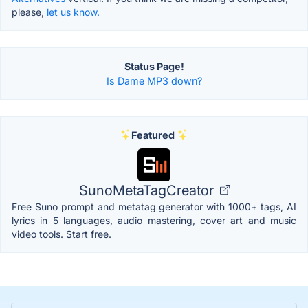
please,
let us know.
Status Page!
Is Dame MP3 down?
Featured
SunoMetaTagCreator
Free Suno prompt and metatag generator with 1000+ tags, AI
lyrics in 5 languages, audio mastering, cover art and music
video tools. Start free.