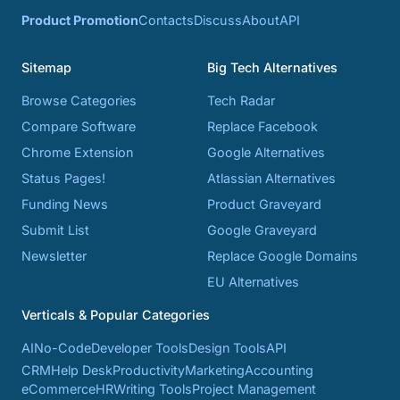
Product Promotion
Contacts
Discuss
About
API
Sitemap
Big Tech Alternatives
Browse Categories
Tech Radar
Compare Software
Replace Facebook
Chrome Extension
Google Alternatives
Status Pages!
Atlassian Alternatives
Funding News
Product Graveyard
Submit List
Google Graveyard
Newsletter
Replace Google Domains
EU Alternatives
Verticals & Popular Categories
AI
No-Code
Developer Tools
Design Tools
API
CRM
Help Desk
Productivity
Marketing
Accounting
eCommerce
HR
Writing Tools
Project Management