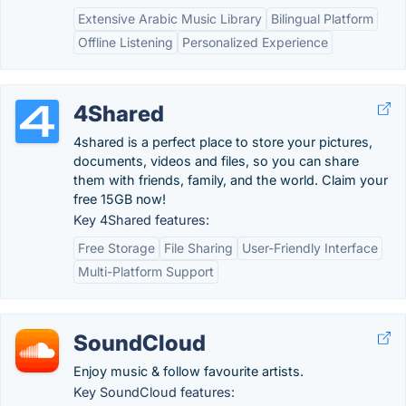
Extensive Arabic Music Library
Bilingual Platform
Offline Listening
Personalized Experience
4Shared
4shared is a perfect place to store your pictures,
documents, videos and files, so you can share
them with friends, family, and the world. Claim your
free 15GB now!
Key 4Shared features:
Free Storage
File Sharing
User-Friendly Interface
Multi-Platform Support
SoundCloud
Enjoy music & follow favourite artists.
Key SoundCloud features: