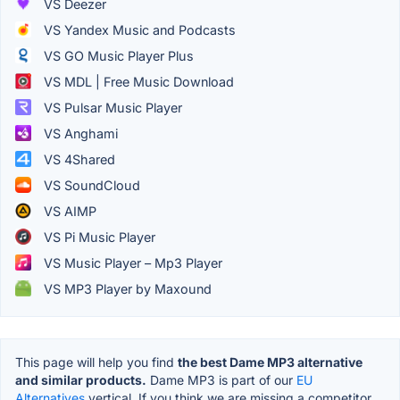
VS Deezer
VS Yandex Music and Podcasts
VS GO Music Player Plus
VS MDL | Free Music Download
VS Pulsar Music Player
VS Anghami
VS 4Shared
VS SoundCloud
VS AIMP
VS Pi Music Player
VS Music Player – Mp3 Player
VS MP3 Player by Maxound
This page will help you find
the best Dame MP3 alternative
and similar products.
Dame MP3 is part of our
EU
Alternatives
vertical. If you think we are missing a competitor,