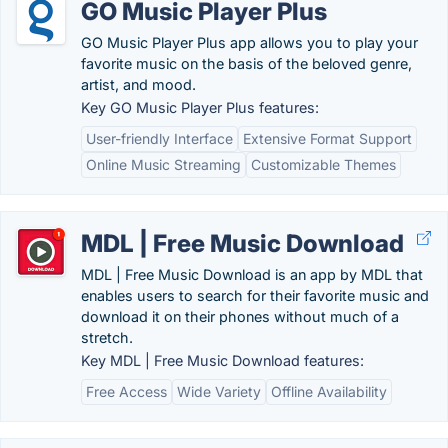
GO Music Player Plus
GO Music Player Plus app allows you to play your
favorite music on the basis of the beloved genre,
artist, and mood.
Key GO Music Player Plus features:
User-friendly Interface
Extensive Format Support
Online Music Streaming
Customizable Themes
MDL | Free Music Download
MDL | Free Music Download is an app by MDL that
enables users to search for their favorite music and
download it on their phones without much of a
stretch.
Key MDL | Free Music Download features:
Free Access
Wide Variety
Offline Availability