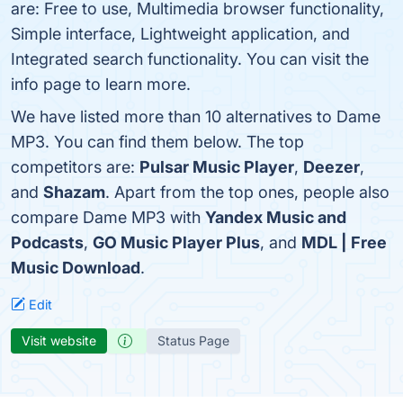
are: Free to use, Multimedia browser functionality,
Simple interface, Lightweight application, and
Integrated search functionality. You can visit the
info page to learn more.
We have listed more than 10 alternatives to Dame
MP3. You can find them below. The top
competitors are:
Pulsar Music Player
,
Deezer
,
and
Shazam
. Apart from the top ones, people also
compare Dame MP3 with
Yandex Music and
Podcasts
,
GO Music Player Plus
, and
MDL | Free
Music Download
.
Edit
Visit website
Status Page