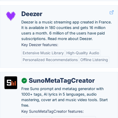
Deezer
Deezer is a music streaming app created in France.
It is available in 180 counties and gets 16 million
users a month. 6 million of the users have paid
subscriptions. Read more about Deezer.
Key Deezer features:
Extensive Music Library
High-Quality Audio
Personalized Recommendations
Offline Listening
SunoMetaTagCreator
✓
Free Suno prompt and metatag generator with
1000+ tags, AI lyrics in 5 languages, audio
mastering, cover art and music video tools. Start
free.
Key SunoMetaTagCreator features: