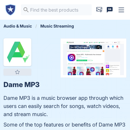
Audio & Music
Music Streaming
Dame MP3
Dame MP3 is a music browser app through which
users can easily search for songs, watch videos,
and stream music.
Some of the top features or benefits of Dame MP3