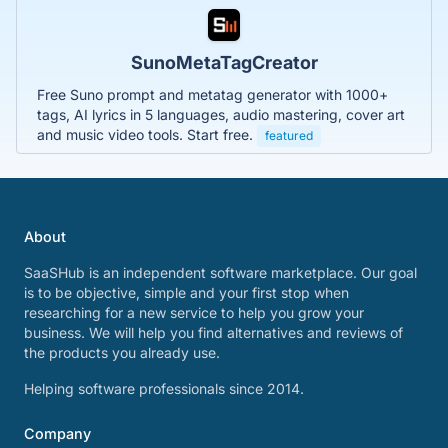
SunoMetaTagCreator
Free Suno prompt and metatag generator with 1000+
tags, AI lyrics in 5 languages, audio mastering, cover art
and music video tools. Start free.
featured
About
SaaSHub is an independent software marketplace. Our goal
is to be objective, simple and your first stop when
researching for a new service to help you grow your
business. We will help you find alternatives and reviews of
the products you already use.
Helping software professionals since 2014.
Company