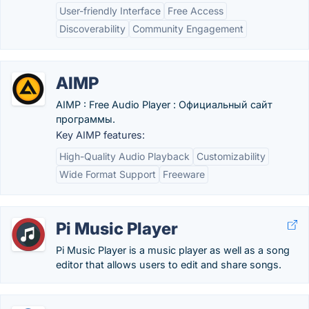
User-friendly Interface
Free Access
Discoverability
Community Engagement
AIMP
AIMP : Free Audio Player : Официальный сайт
программы.
Key AIMP features:
High-Quality Audio Playback
Customizability
Wide Format Support
Freeware
Pi Music Player
Pi Music Player is a music player as well as a song
editor that allows users to edit and share songs.