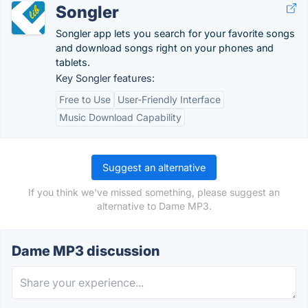
Songler
Songler app lets you search for your favorite songs
and download songs right on your phones and
tablets.
Key Songler features:
Free to Use
User-Friendly Interface
Music Download Capability
Suggest an alternative
If you think we've missed something, please suggest an
alternative to Dame MP3.
Dame MP3 discussion