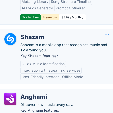
Metatag Library
Song Structure Timeline
AI Lyrics Generator
Prompt Optimizer
Try for free
Freemium
$3.99 / Monthly
Shazam
Shazam is a mobile app that recognizes music and
TV around you.
Key Shazam features:
Quick Music Identification
Integration with Streaming Services
User-Friendly Interface
Offline Mode
Anghami
Discover new music every day.
Key Anghami features: