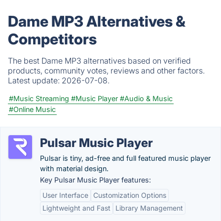
Dame MP3 Alternatives &
Competitors
The best Dame MP3 alternatives based on verified
products, community votes, reviews and other factors.
Latest update:
2026-07-08.
#Music Streaming
#Music Player
#Audio & Music
#Online Music
Pulsar Music Player
Pulsar is tiny, ad-free and full featured music player
with material design.
Key Pulsar Music Player features:
User Interface
Customization Options
Lightweight and Fast
Library Management