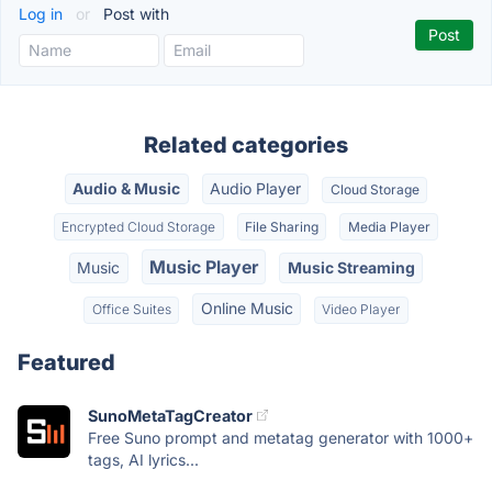
Log in
or
Post with
Related categories
Audio & Music
Audio Player
Cloud Storage
Encrypted Cloud Storage
File Sharing
Media Player
Music Player
Music
Music Streaming
Online Music
Office Suites
Video Player
Featured
SunoMetaTagCreator
Free Suno prompt and metatag generator with 1000+
tags, AI lyrics...