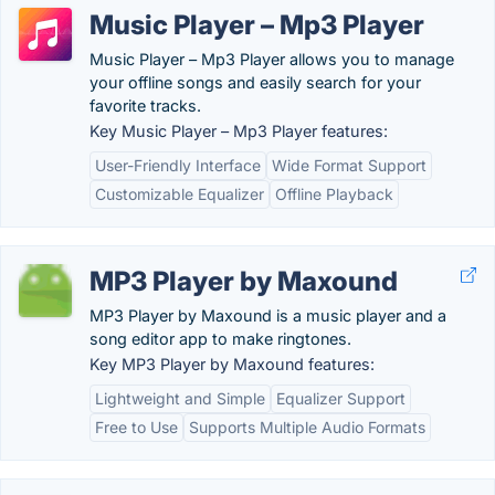
Music Player – Mp3 Player
Music Player – Mp3 Player allows you to manage
your offline songs and easily search for your
favorite tracks.
Key Music Player – Mp3 Player features:
User-Friendly Interface
Wide Format Support
Customizable Equalizer
Offline Playback
MP3 Player by Maxound
MP3 Player by Maxound is a music player and a
song editor app to make ringtones.
Key MP3 Player by Maxound features:
Lightweight and Simple
Equalizer Support
Free to Use
Supports Multiple Audio Formats