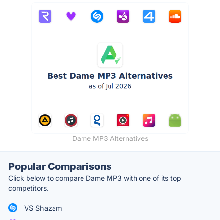
Dame MP3 Alternatives
Popular Comparisons
Click below to compare Dame MP3 with one of its top
competitors.
VS Shazam