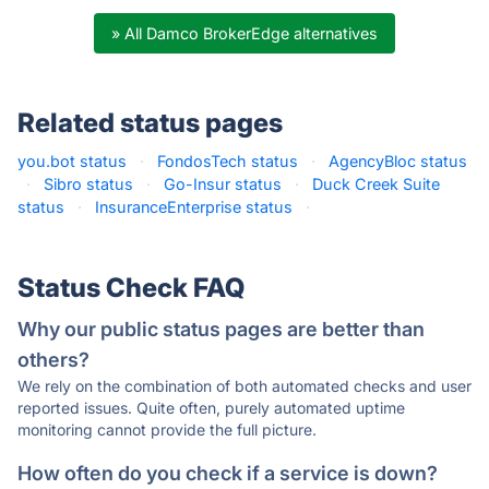
» All Damco BrokerEdge alternatives
Related status pages
you.bot status
·
FondosTech status
·
AgencyBloc status
·
Sibro status
·
Go-Insur status
·
Duck Creek Suite
status
·
InsuranceEnterprise status
·
Status Check FAQ
Why our public status pages are better than
others?
We rely on the combination of both automated checks and user
reported issues. Quite often, purely automated uptime
monitoring cannot provide the full picture.
How often do you check if a service is down?