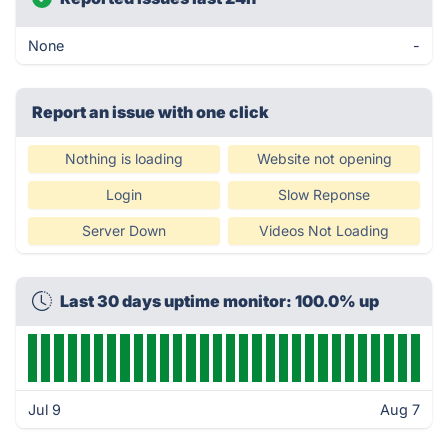
None
-
Report an issue with one click
Nothing is loading
Website not opening
Login
Slow Reponse
Server Down
Videos Not Loading
Last 30 days uptime monitor: 100.0% up
Jul 9
Aug 7