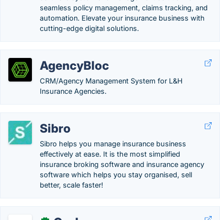
seamless policy management, claims tracking, and
automation. Elevate your insurance business with
cutting-edge digital solutions.
AgencyBloc
CRM/Agency Management System for L&H
Insurance Agencies.
Sibro
Sibro helps you manage insurance business
effectively at ease. It is the most simplified
insurance broking software and insurance agency
software which helps you stay organised, sell
better, scale faster!