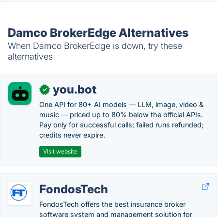
Damco BrokerEdge Alternatives
When Damco BrokerEdge is down, try these
alternatives
you.bot
✓
One API for 80+ AI models — LLM, image, video &
music — priced up to 80% below the official APIs.
Pay only for successful calls; failed runs refunded;
credits never expire.
Visit website
FondosTech
FondosTech offers the best insurance broker
software system and management solution for