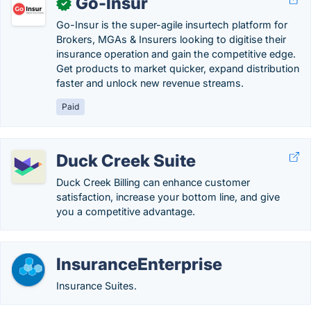
Go-Insur
✓
Go-Insur is the super-agile insurtech platform for
Brokers, MGAs & Insurers looking to digitise their
insurance operation and gain the competitive edge.
Get products to market quicker, expand distribution
faster and unlock new revenue streams.
Paid
Duck Creek Suite
Duck Creek Billing can enhance customer
satisfaction, increase your bottom line, and give
you a competitive advantage.
InsuranceEnterprise
Insurance Suites.