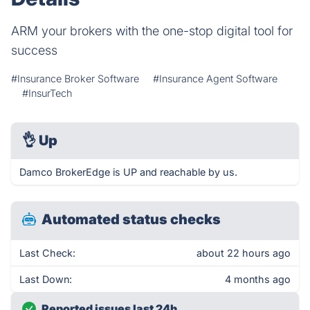
ARM your brokers with the one-stop digital tool for
success
#Insurance Broker Software
#Insurance Agent Software
#InsurTech
👌
Up
Damco BrokerEdge is UP and reachable by us.
Automated status checks
Last Check:
about 22 hours ago
Last Down:
4 months ago
Reported issues last 24h