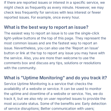
If there are reported issues or interest in a specific service, we
might check as frequently as every minute. However, we may
check less frequently for services with less interest or fewer
reported issues. For example, once every hour.
What is the best way to report an issue?
The easiest way to report an issue is to use the single-click
light-yellow buttons at the top of this page. They represent the
most common issues and are the fastest way to report an
issue. Nevertheless, you can also use the 'Report an Issue'
button or link at the top to report any issue you may have with
the service. Also, you are more than welcome to use the
comments box and discuss any tips, solutions or resolutions
with the community.
What is "Uptime Monitoring" and do you track it?
Service Uptime Monitoring is a service that checks the
availability of a website or service. It can be used to monitor
the uptime and downtime of a website or service. Yes, we do
track it, but we also rely on user reported issues to provide the
most accurate status. Some of the benefits are: Early detection
of service disruptions; Better communication with users;