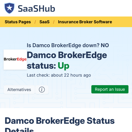
Status Pages
SaaS
Insurance Broker Software
Is Damco BrokerEdge down?
NO
Damco BrokerEdge
status:
Up
Last check: about 22 hours ago
Report an Issue
Alternatives
Damco BrokerEdge Status
Details