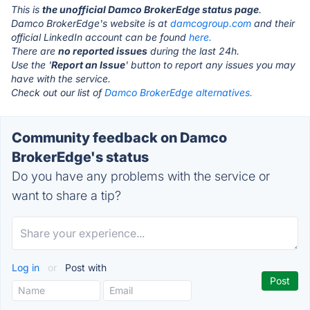
This is
the unofficial Damco BrokerEdge status page
.
Damco BrokerEdge's website is at
damcogroup.com
and their
official LinkedIn account can be found
here.
There are
no reported issues
during the last 24h.
Use the '
Report an Issue
' button to report any issues you may
have with the service.
Check out our list of
Damco BrokerEdge alternatives.
Community feedback on Damco
BrokerEdge's status
Do you have any problems with the service or
want to share a tip?
Log in
or
Post with