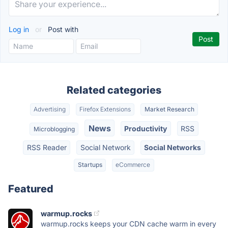
Log in
or
Post with
Related categories
Advertising
Firefox Extensions
Market Research
News
Productivity
RSS
Microblogging
RSS Reader
Social Network
Social Networks
Startups
eCommerce
Featured
warmup.rocks
warmup.rocks keeps your CDN cache warm in every