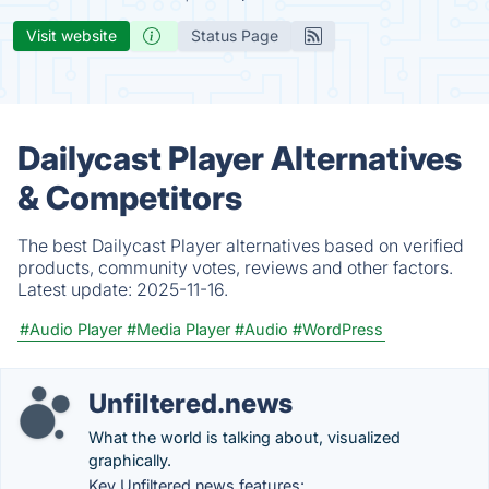
Visit website
Status Page
Dailycast Player Alternatives
& Competitors
The best Dailycast Player alternatives based on verified
products, community votes, reviews and other factors.
Latest update:
2025-11-16.
#Audio Player
#Media Player
#Audio
#WordPress
Unfiltered.news
What the world is talking about, visualized
graphically.
Key Unfiltered.news features: