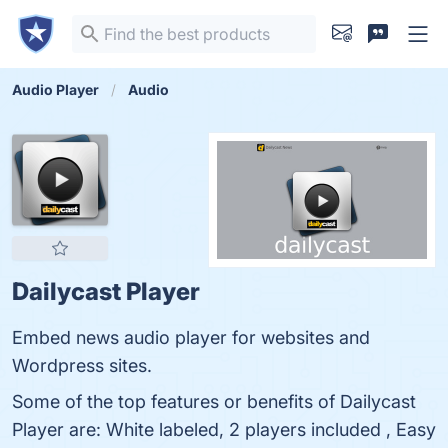
Audio Player
Audio
Dailycast Player
Embed news audio player for websites and
Wordpress sites.
Some of the top features or benefits of Dailycast
Player are: White labeled, 2 players included , Easy