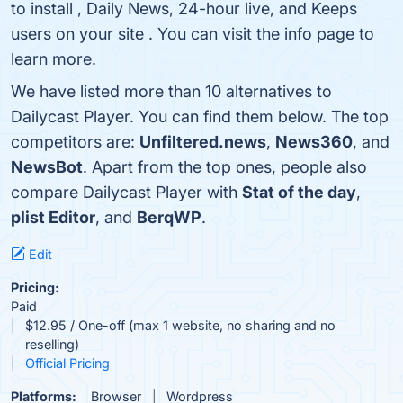
to install , Daily News, 24-hour live, and Keeps
users on your site . You can visit the info page to
learn more.
We have listed more than 10 alternatives to
Dailycast Player. You can find them below. The top
competitors are:
Unfiltered.news
,
News360
, and
NewsBot
. Apart from the top ones, people also
compare Dailycast Player with
Stat of the day
,
plist Editor
, and
BerqWP
.
Edit
Pricing:
Paid
$12.95 / One-off (max 1 website, no sharing and no
reselling)
Official Pricing
Platforms:
Browser
Wordpress