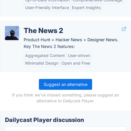
User-Friendly Interface
Expert Insights
The News 2
Product Hunt + Hacker News + Designer News.
Key The News 2 features:
Aggregated Content
User-driven
Minimalist Design
Open and Free
Suggest an alternative
If you think we've missed something, please suggest an
alternative to Dailycast Player.
Dailycast Player discussion