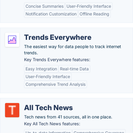
Concise Summaries
User-Friendly Interface
Notification Customization
Offline Reading
Trends Everywhere
The easiest way for data people to track internet
trends.
Key Trends Everywhere features:
Easy Integration
Real-time Data
User-Friendly Interface
Comprehensive Trend Analysis
All Tech News
Tech news from 41 sources, all in one place.
Key All Tech News features:
Up-to-date Information
Comprehensive Coverage