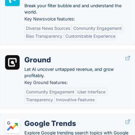
Break your filter bubble and and understand the
world.
Key Newsvoice features:
Diverse News Sources
Community Engagement
Bias Transparency
Customizable Experience
Ground
Let AI uncover untapped revenue, and grow
profitably.
Key Ground features:
Community Engagement
User Interface
Transparency
Innovative Features
Google Trends
Explore Google trending search topics with Google