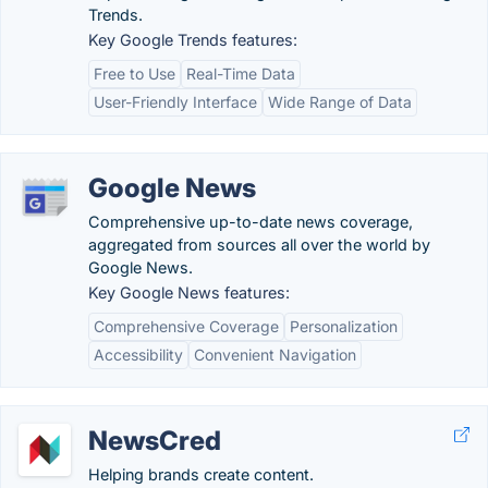
Trends.
Key Google Trends features:
Free to Use
Real-Time Data
User-Friendly Interface
Wide Range of Data
Google News
Comprehensive up-to-date news coverage,
aggregated from sources all over the world by
Google News.
Key Google News features:
Comprehensive Coverage
Personalization
Accessibility
Convenient Navigation
NewsCred
Helping brands create content.