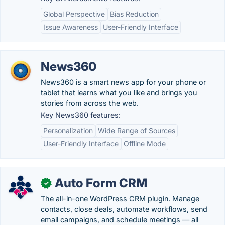
Global Perspective
Bias Reduction
Issue Awareness
User-Friendly Interface
News360
News360 is a smart news app for your phone or
tablet that learns what you like and brings you
stories from across the web.
Key News360 features:
Personalization
Wide Range of Sources
User-Friendly Interface
Offline Mode
Auto Form CRM
✓
The all-in-one WordPress CRM plugin. Manage
contacts, close deals, automate workflows, send
email campaigns, and schedule meetings — all