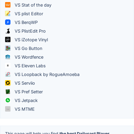
VS Stat of the day
VS plist Editor
VS BerqWP
VS PlistEdit Pro
VS iZotope Vinyl
VS Go Button
VS Wordfence
VS Eleven Labs
VS Loopback by RogueAmoeba
VS Serviio
VS Pref Setter
VS Jetpack
VS MTME
This page will help you find
the best Dailycast Player