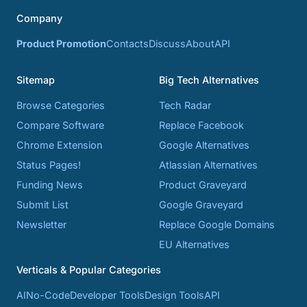
Company
Product Promotion
Contacts
Discuss
About
API
Sitemap
Big Tech Alternatives
Browse Categories
Tech Radar
Compare Software
Replace Facebook
Chrome Extension
Google Alternatives
Status Pages!
Atlassian Alternatives
Funding News
Product Graveyard
Submit List
Google Graveyard
Newsletter
Replace Google Domains
EU Alternatives
Verticals & Popular Categories
AI
No-Code
Developer Tools
Design Tools
API