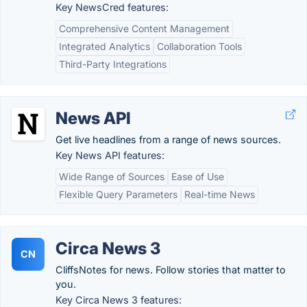
Key NewsCred features:
Comprehensive Content Management
Integrated Analytics
Collaboration Tools
Third-Party Integrations
News API
Get live headlines from a range of news sources.
Key News API features:
Wide Range of Sources
Ease of Use
Flexible Query Parameters
Real-time News
Circa News 3
CN
CliffsNotes for news. Follow stories that matter to
you.
Key Circa News 3 features: