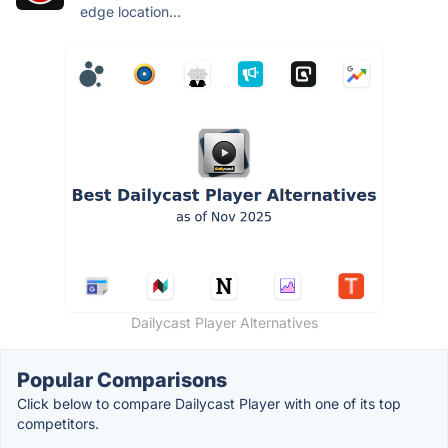
edge location...
Dailycast Player Alternatives
Popular Comparisons
Click below to compare Dailycast Player with one of its top
competitors.