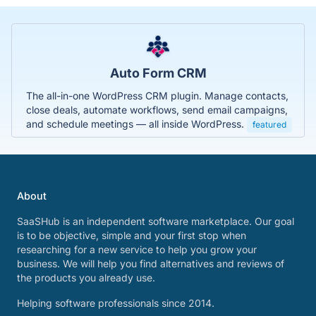
Auto Form CRM
The all-in-one WordPress CRM plugin. Manage contacts,
close deals, automate workflows, send email campaigns,
and schedule meetings — all inside WordPress.
featured
About
SaaSHub is an independent software marketplace. Our goal
is to be objective, simple and your first stop when
researching for a new service to help you grow your
business. We will help you find alternatives and reviews of
the products you already use.
Helping software professionals since 2014.