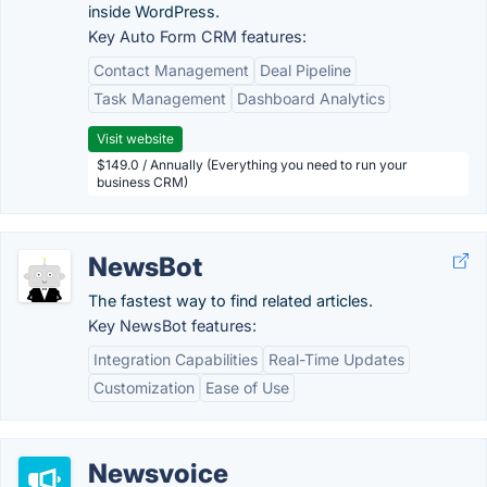
inside WordPress.
Key Auto Form CRM features:
Contact Management
Deal Pipeline
Task Management
Dashboard Analytics
Visit website
$149.0 / Annually (Everything you need to run your
business CRM)
NewsBot
The fastest way to find related articles.
Key NewsBot features:
Integration Capabilities
Real-Time Updates
Customization
Ease of Use
Newsvoice